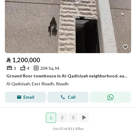
⃁
1,200,000
3
4
204 Sq. M.
Ground floor townhouse in Al-Qadisiyah neighborhood, east of Riyadh, excellent location close to all services and main roads
Al Qadisiyah, East Riyadh, Riyadh
Email
Call
2
3
1
1 to 25 of 811 Villas