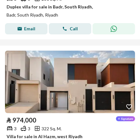
Duplex villa for sale in Badr, South Riyadh,
Badr, South Riyadh, Riyadh
Email
Call
⃁
974,000
3
3
322 Sq. M.
Villa for sale in Al Hazm, west Riyadh