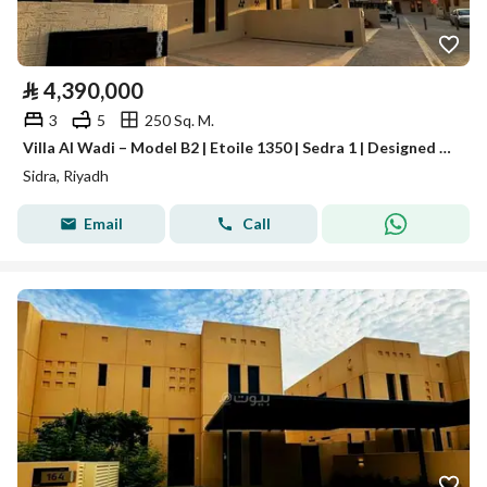
⃁
4,390,000
3
5
250 Sq. M.
Villa Al Wadi – Model B2 | Etoile 1350 | Sedra 1 | Designed by Elie Saab
Sidra, Riyadh
Email
Call