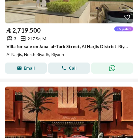
⃁
2,719,500
3
217 Sq. M.
Villa for sale on Jabal al-Turk Street, Al Narjis District, Riyadh
Al Narjis, North Riyadh, Riyadh
Email
Call