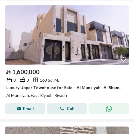
⃁
1,600,000
3
3
163 Sq. M.
Luxury Upper Townhouse for Sale – Al Munsiyah | Al Shammari Plan
Al Munsiyah, East Riyadh, Riyadh
Email
Call