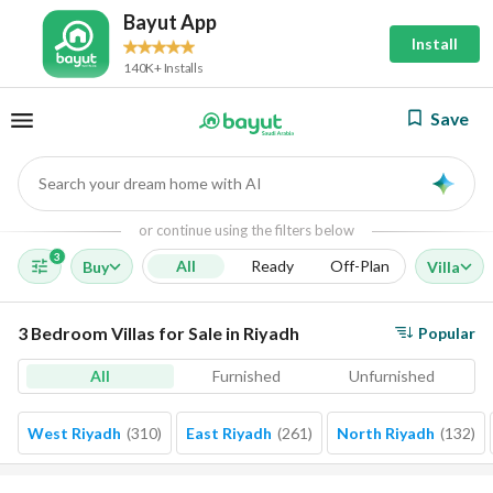
Bayut App
Install
140K+ Installs
Save
Search your dream home with AI
AI
or continue using the filters below
3
All
Ready
Off-Plan
Buy
Villa
3 Bedroom Villas for Sale in Riyadh
Popular
All
Furnished
Unfurnished
West Riyadh
(
310
)
East Riyadh
(
261
)
North Riyadh
(
132
)