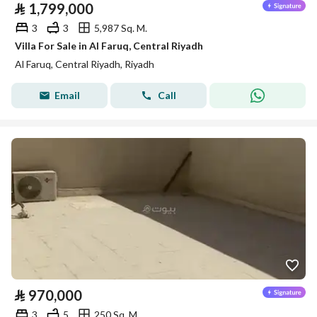
⃁
1,799,000
3
3
5,987 Sq. M.
Villa For Sale in Al Faruq, Central Riyadh
Al Faruq, Central Riyadh, Riyadh
Email
Call
⃁
970,000
3
5
250 Sq. M.