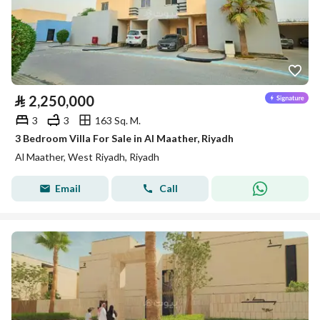
⃁
2,250,000
3
3
163 Sq. M.
3 Bedroom Villa For Sale in Al Maather, Riyadh
Al Maather, West Riyadh, Riyadh
Email
Call