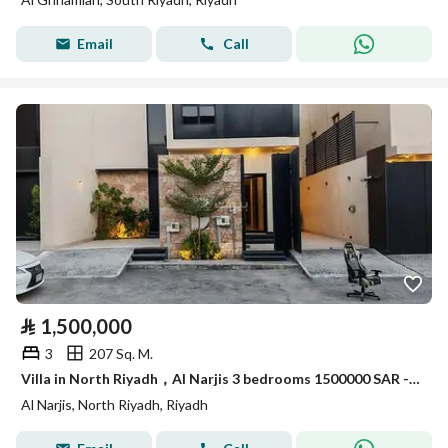
Email
Call
⃁
1,500,000
3
207 Sq. M.
Villa in North Riyadh，Al Narjis 3 bedrooms 1500000 SAR - 88090048
Al Narjis, North Riyadh, Riyadh