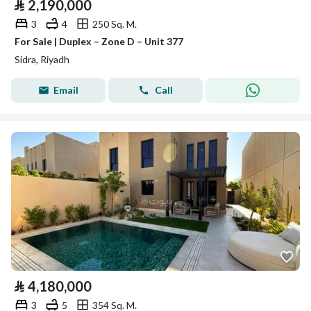
⃁
2,190,000
3
4
250 Sq. M.
For Sale | Duplex – Zone D – Unit 377
Sidra, Riyadh
Email
Call
⃁
4,180,000
3
5
354 Sq. M.