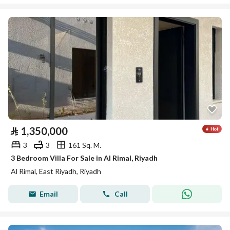
⃁
1,350,000
3
3
161 Sq. M.
3 Bedroom Villa For Sale in Al Rimal, Riyadh
Al Rimal, East Riyadh, Riyadh
Email
Call