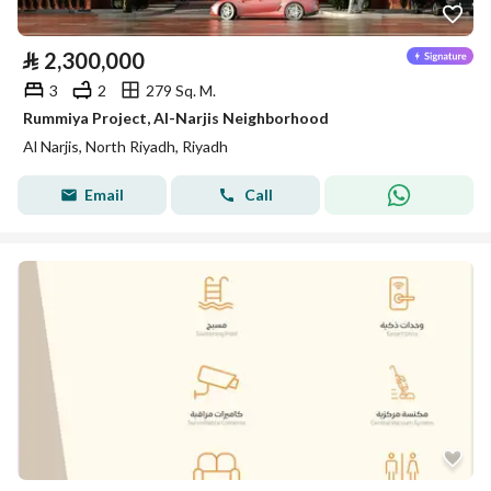
⃁
2,300,000
3
2
279 Sq. M.
Rummiya Project, Al-Narjis Neighborhood
Al Narjis, North Riyadh, Riyadh
Email
Call