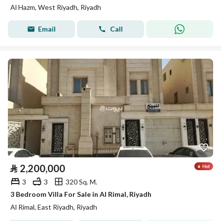
Al Hazm, West Riyadh, Riyadh
Email
Call
⃁
2,200,000
3
3
320 Sq. M.
3 Bedroom Villa For Sale in Al Rimal, Riyadh
Al Rimal, East Riyadh, Riyadh