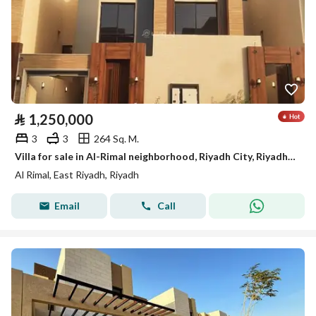
⃁
1,250,000
3
3
264 Sq. M.
Villa for sale in Al-Rimal neighborhood, Riyadh City, Riyadh Region
Al Rimal, East Riyadh, Riyadh
Email
Call