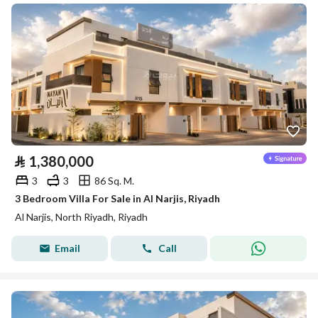
⃁
1,380,000
3
3
86 Sq. M.
3 Bedroom Villa For Sale in Al Narjis, Riyadh
Al Narjis, North Riyadh, Riyadh
Email
Call