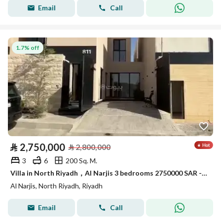
Email
Call
1.7% off
⃁
2,750,000
⃁
2,800,000
3
6
200 Sq. M.
Villa in North Riyadh，Al Narjis 3 bedrooms 2750000 SAR - 88018206
Al Narjis, North Riyadh, Riyadh
Email
Call