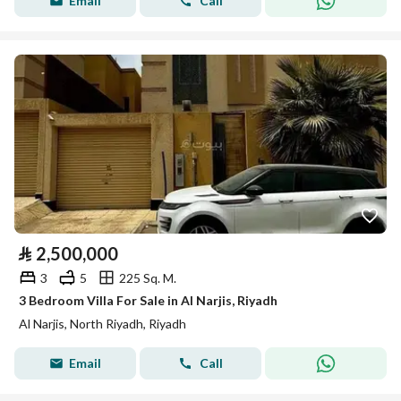
Email
Call
⃁
2,500,000
3
5
225 Sq. M.
3 Bedroom Villa For Sale in Al Narjis, Riyadh
Al Narjis, North Riyadh, Riyadh
Email
Call