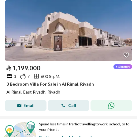
⃁
1,199,000
3
7
600 Sq. M.
3 Bedroom Villa For Sale in Al Rimal, Riyadh
Al Rimal, East Riyadh, Riyadh
Email
Call
Spend less time in traffic travelling to work, school, or to
your friends