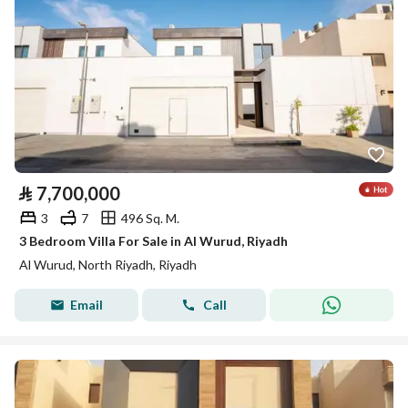
⃁
7,700,000
3
7
496 Sq. M.
3 Bedroom Villa For Sale in Al Wurud, Riyadh
Al Wurud, North Riyadh, Riyadh
Email
Call