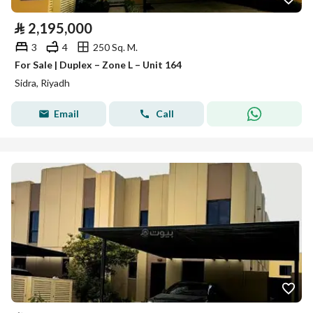
⃁
2,195,000
3
4
250 Sq. M.
For Sale | Duplex – Zone L – Unit 164
Sidra, Riyadh
Email
Call