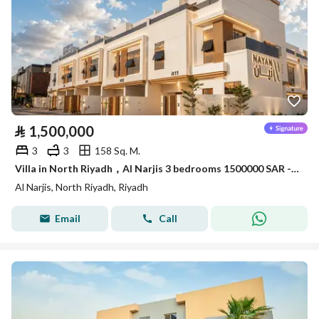
⃁
1,500,000
3
3
158 Sq. M.
Villa in North Riyadh，Al Narjis 3 bedrooms 1500000 SAR - 88054402
Al Narjis, North Riyadh, Riyadh
Email
Call