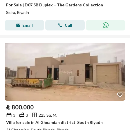
For Sale | D07 SB Duplex – The Gardens Collection
Sidra, Riyadh
Email
Call
⃁
800,000
3
3
225 Sq. M.
Villa for sale in Al Ghnamiah district, South Riyadh
Al Ghnamiah, South Riyadh, Riyadh