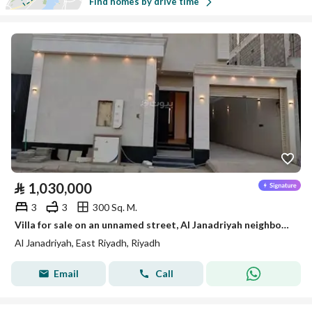
Find homes by drive time
⃁
1,030,000
3
3
300 Sq. M.
Villa for sale on an unnamed street, Al Janadriyah neighborhood, Riyadh city, Riyadh region
Al Janadriyah, East Riyadh, Riyadh
Email
Call