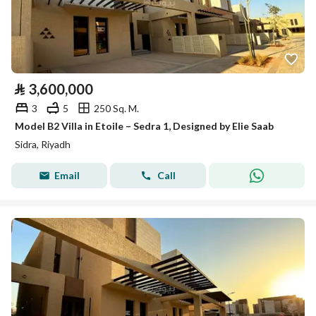
⃁
3,600,000
3
5
250 Sq. M.
Model B2 Villa in Etoile – Sedra 1, Designed by Elie Saab
Sidra, Riyadh
Email
Call