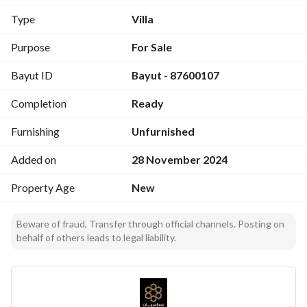
- Schools
Type
Villa
- Mosque
- Park
Purpose
For Sale
- Markets
Bayut ID
Bayut - 87600107
Details:
Completion
Ready
- Area: 200 sqm
- 8 rooms
Furnishing
Unfurnished
- 6 bathrooms
- Includes: Garage, private parking, driver room, elevator 
Added on
28 November 2024
establishment
Property Age
New
Beware of fraud, Transfer through official channels. Posting on
behalf of others leads to legal liability.