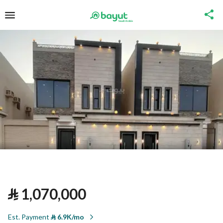
⃁
1,070,000
Est. Payment
⃁
6.9K/mo