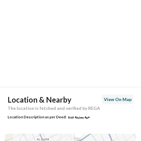
Responsible Number
-
Location
Region
منطقة مكة المكرمة
City
Jeddah
District
Al Salehiyah
Street Name
أبى الفضل
Postal Code
23763
Location & Nearby
View On Map
Building No
8560
The location is fetched and verified by REGA
Location Description as per Deed:
حية بمدينة جدة
Additional No
3606
Latitude
21.775246595331048