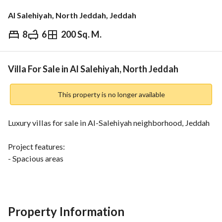
Al Salehiyah, North Jeddah, Jeddah
8
6
200 Sq. M.
⃁
1,070,000
Overview
REGA Verified Information
Loan Cal
Villa For Sale in Al Salehiyah, North Jeddah
This property is no longer available
Luxury villas for sale in Al-Salehiyah neighborhood, Jeddah
Project features:
- Spacious areas
- Wide windows
- High ceilings
Location features:
Property Information
- Close to all services