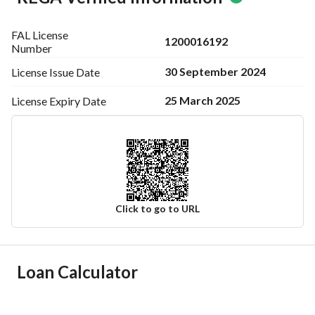
FAL License
1200016192
Number
30 September 2024
License Issue
Date
25 March 2025
License Expiry
Date
Click to go to URL
Ad Responsible Info
Loan Calculator
Responsible Name
-