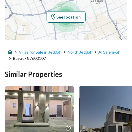
Longitude
39.216195935977666
See location
Property Specs
Advertisement Type
For Sale
Villas for Sale in Jeddah
North Jeddah
Al Salehiyah
Listing Usage
Residential Land
Bayut - 87600107
Listing Type
Villa
Similar Properties
Price
1070000
Area Size
200
Number of Rooms
8
Utilities