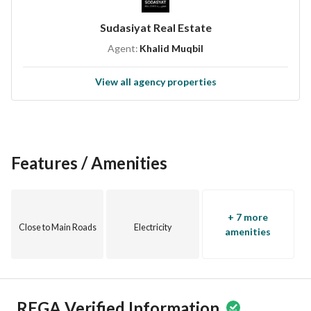
Sudasiyat Real Estate
Agent:
Khalid Muqbil
View all agency properties
Features / Amenities
+ 7 more
Close to Main Roads
Electricity
amenities
REGA Verified Information