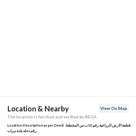
Responsible Name
-
Responsible Number
-
Location
Region
منطقة الرياض
City
Riyadh
District
Dirab
Street Name
وادي الاعشاب
Postal Code
14969
Location & Nearby
View On Map
Building No
3951
The location is fetched and verified by REGA
Location Description as per Deed:
قطعة الارض الزراعية رقم 10ب من المخطط
Additional No
7438
رقم دحله بلدة ديراب .