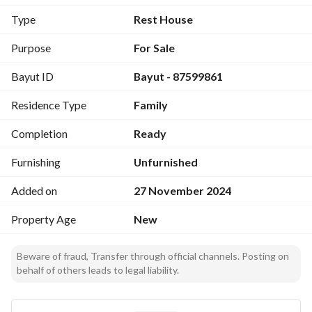
A strategic location suitable for investment or private use.
Type
Rest House
Purpose
For Sale
Bayut ID
Bayut - 87599861
Residence Type
Family
Completion
Ready
Furnishing
Unfurnished
Added on
27 November 2024
Property Age
New
Beware of fraud, Transfer through official channels. Posting on
behalf of others leads to legal liability.