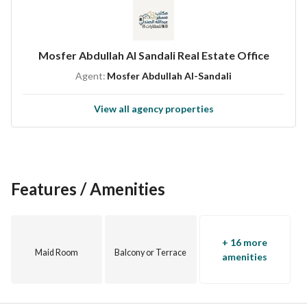
Mosfer Abdullah Al Sandali Real Estate Office
Agent:
Mosfer Abdullah Al-Sandali
View all agency properties
Features / Amenities
+ 16 more
Maid Room
Balcony or Terrace
amenities