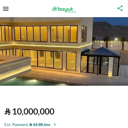
⃁
10,000,000
Est. Payment
⃁
64.8K/mo