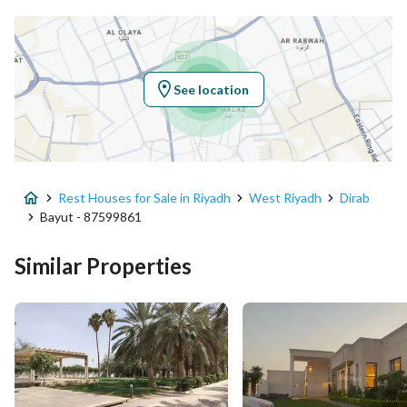
Latitude
24.50389629812021
Longitude
46.63115712539891
See location
Property Specs
Advertisement Type
For Sale
Rest Houses for Sale in Riyadh
West Riyadh
Dirab
Listing Usage
Agriculture Plot, Commercial Lan
Bayut - 87599861
Listing Type
Rest House
Similar Properties
Price
10000000
Area Size
8060.8
Number of Rooms
10