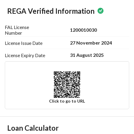
REGA Verified Information
FAL License
1200010030
Number
27 November 2024
License Issue
Date
31 August 2025
License Expiry
Date
Click to go to URL
Ad Responsible Info
Loan Calculator