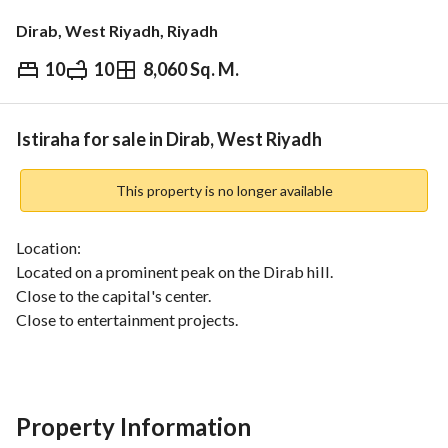
Dirab, West Riyadh, Riyadh
10
10
8,060 Sq. M.
⃁
10,000,000
Overview
REGA Verified Information
Loan Cal
Istiraha for sale in Dirab, West Riyadh
This property is no longer available
Location:
Located on a prominent peak on the Dirab hill. 
Close to the capital's center. 
Close to entertainment projects. 
Property Features:
A unique design provides a sophisticated experience and 
complete privacy. 
Property Information