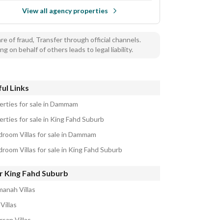
View all agency properties
e of fraud, Transfer through official channels.
ng on behalf of others leads to legal liability.
ul Links
erties for sale in Dammam
erties for sale in King Fahd Suburb
droom Villas for sale in Dammam
droom Villas for sale in King Fahd Suburb
r King Fahd Suburb
manah Villas
Villas
rsan Villas