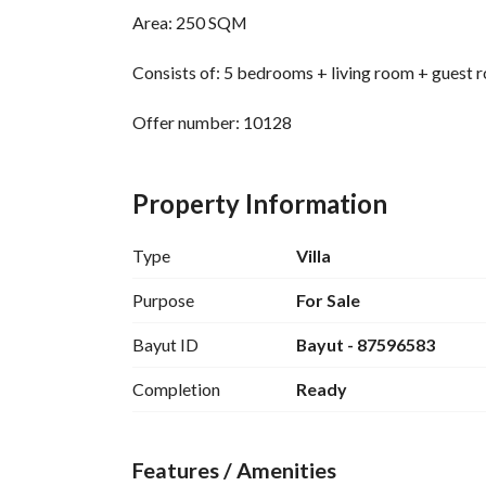
Area: 250 SQM
Consists of: 5 bedrooms + living room + guest 
Offer number: 10128
Close to services 
Property Information
Warranties: There are guarantees on plumbing a
Type
Villa
Purpose
For Sale
Bayut ID
Bayut - 87596583
Completion
Ready
Features / Amenities