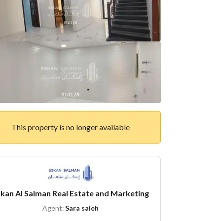
This property is no longer available
kan Al Salman Real Estate and Marketing
Agent:
Sara saleh