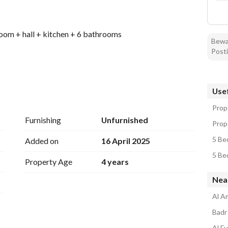
room + hall + kitchen + 6 bathrooms
Bewar
Posti
Usef
nd electricity
Prop
Furnishing
Unfurnished
Prop
5 Be
Added on
16 April 2025
5 Be
Property Age
4 years
Nea
Al A
Badr 
Al Fu