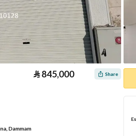
⃁
845,000
Share
Es
adina, Dammam
tion
Loan Calculator
Location & Nearby