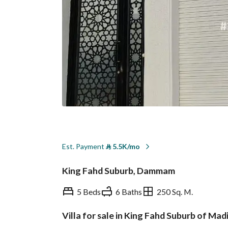
Est. Payment
⃁
5.5K/mo
King Fahd Suburb, Dammam
5 Beds
6 Baths
250 Sq. M.
Villa for sale in King Fahd Suburb of M
Overview
REGA Verified Informa