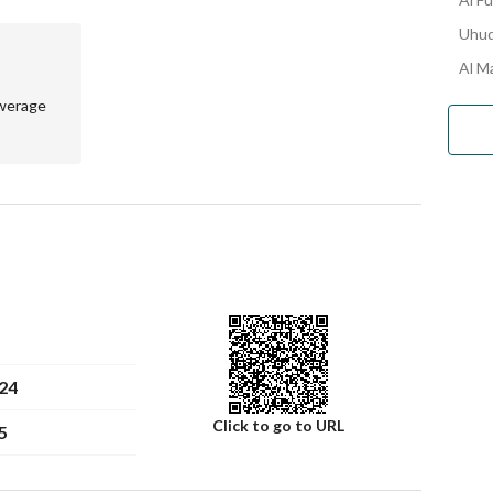
Uhud
Al Ma
werage
24
Click to go to URL
5