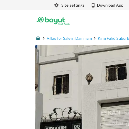
Site settings
Download App
Villas for Sale in Dammam
King Fahd Subur