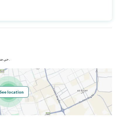
Price
845000
Area Size
250
Number of Rooms
8
حي ضاحية الملك فهد بمدينة الدمام .
Sewerage
Yes
See location
Obligations on
لا يوجد
Listing