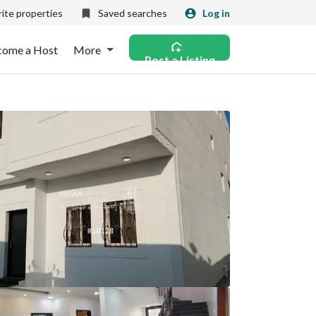
ite properties
Saved searches
Log in
come a Host
More
Post a Listing