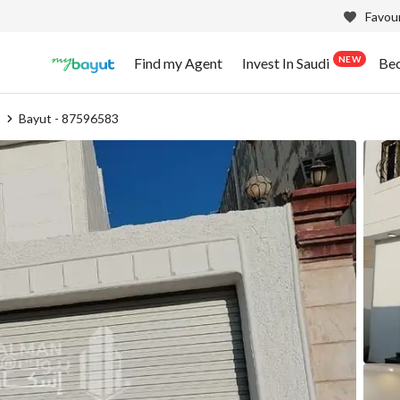
Favour
NEW
Find my Agent
Invest In Saudi
Be
b
Bayut - 87596583