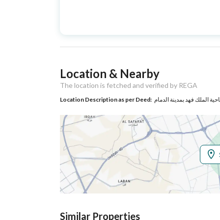
Advertisement
For Sale
Type
Listing Usage
Residential Land
Location & Nearby
Listing Type
Villa
The location is fetched and verified by REGA
Location Description as per Deed:
Utilities
Electricity
Yes
Additional Information
Listing Age
4 years
Street Width
15
Similar Properties