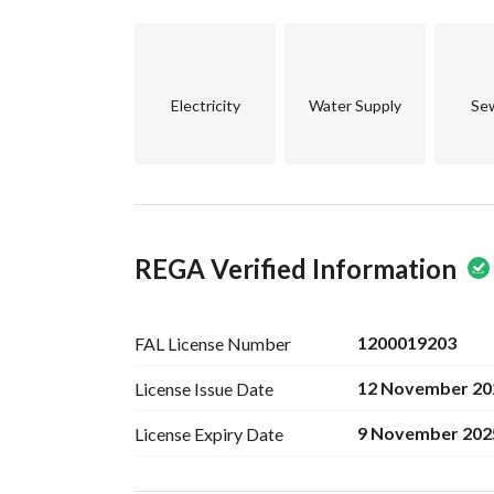
Electricity
Water Supply
Se
REGA Verified Information
1200019203
FAL License
Number
12 November 20
License Issue
Date
9 November 202
License Expiry
Date