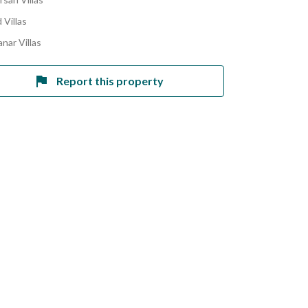
 Villas
nar Villas
Report this property