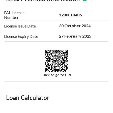
FAL License
1200018486
Number
30 October 2024
License Issue
Date
27 February 2025
License Expiry
Date
Click to go to URL
Ad Responsible Info
Loan Calculator
Responsible Name
-