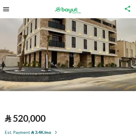
⃁
520,000
Est. Payment
⃁
3.4K/mo