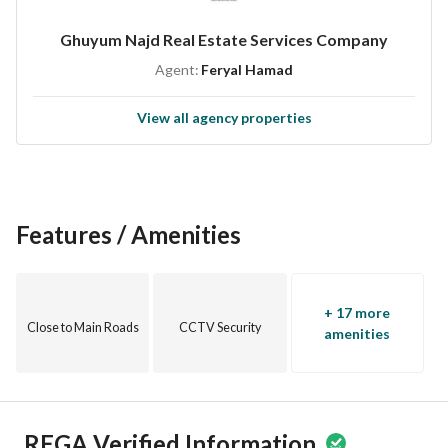
Ghuyum Najd Real Estate Services Company
Agent:
Feryal Hamad
View all agency properties
Features / Amenities
+ 17 more
Close to Main Roads
CCTV Security
amenities
REGA Verified Information