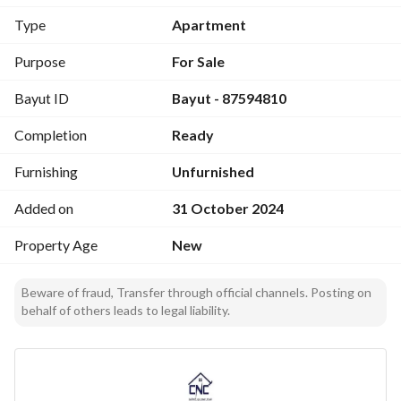
Type
Apartment
Purpose
For Sale
Bayut ID
Bayut - 87594810
Completion
Ready
Furnishing
Unfurnished
Added on
31 October 2024
Property Age
New
Beware of fraud, Transfer through official channels. Posting on
behalf of others leads to legal liability.