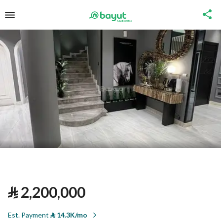
⃁
2,200,000
Est. Payment
⃁
14.3K/mo