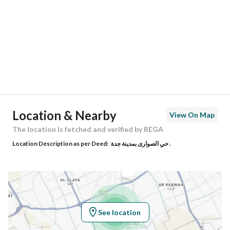
Region
منطقة مكة المكرمة
City
Jeddah
District
Al Sawari
Street Name
حسن بن عبد الباقي
Postal Code
23826
Location & Nearby
View On Map
Building No
8528
The location is fetched and verified by REGA
Location Description as per Deed:
حي الصوارى بمدينة جدة .
Additional No
4634
Latitude
21.798957094616465
Longitude
39.09586788188082
See location
Property Specs