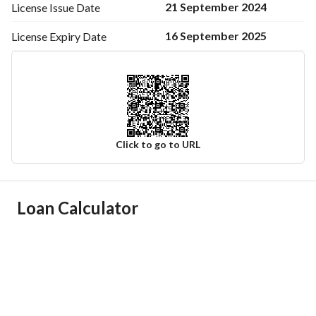
21 September 2024
License Issue
Date
16 September 2025
License Expiry
Date
Click to go to URL
Ad Responsible Info
Loan Calculator
Responsible Name
-
Responsible Number
-
Location