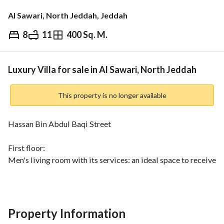
Al Sawari, North Jeddah, Jeddah
8
11
400 Sq. M.
⃁
2,200,000
Overview
REGA Verified Information
Loan Cal
Luxury Villa for sale in Al Sawari, North Jeddah
This property is no longer available
Hassan Bin Abdul Baqi Street
First floor:
Men's living room with its services: an ideal space to receive 
your guests in privacy
Guest room: for fine dining experiences
Women's living room, lounge and open kitchen: a modern 
design that combines elegance and functionality
Property Information
Kitchen: kitchens installed by Cuisine Plus at a cost of 90 