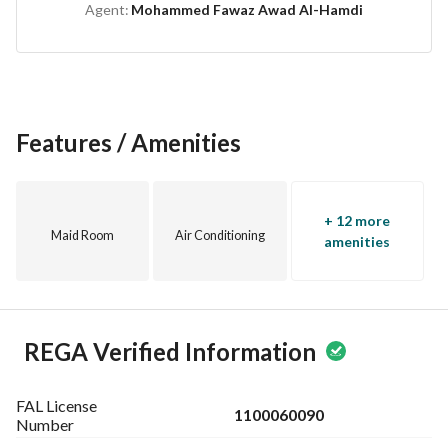
Agent:
Mohammed Fawaz Awad Al-Hamdi
comfortable design for all family members
Features / Amenities
+ 12 more
Maid Room
Air Conditioning
amenities
REGA Verified Information
FAL License
1100060090
Number