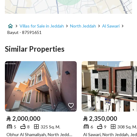
Advertisement Type
For Sale
Villas for Sale in Jeddah
North Jeddah
Al Sawari
Listing Usage
Residential Land
Bayut - 87591651
Listing Type
Villa
Similar Properties
Price
2200000
Area Size
400
Number of Rooms
20
Utilities
⃁
2,000,000
⃁
2,350,000
Electricity
Yes
5
8
325 Sq. M.
6
9
308 Sq. M.
Sewerage
Yes
Obhur Al Shamaliyah, North Jeddah, Jeddah
Al Sawari, North Jeddah, Je