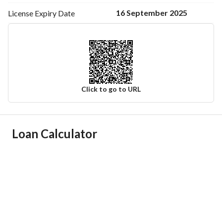
16 September 2025
License Expiry
Date
Click to go to URL
Ad Responsible Info
Loan Calculator
Responsible Name
-
Responsible Number
-
Location
Region
منطقة المدينة المنورة