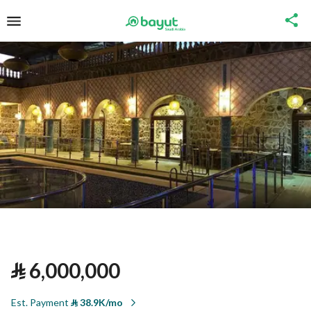
⃁
6,000,000
Est. Payment
⃁
38.9K/mo