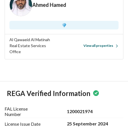
Ahmed Hamed
Al Qawaeid Al Matinah
Real Estate Services
View all properties
Office
REGA Verified Information
FAL License
1200021974
Number
25 September 2024
License Issue
Date