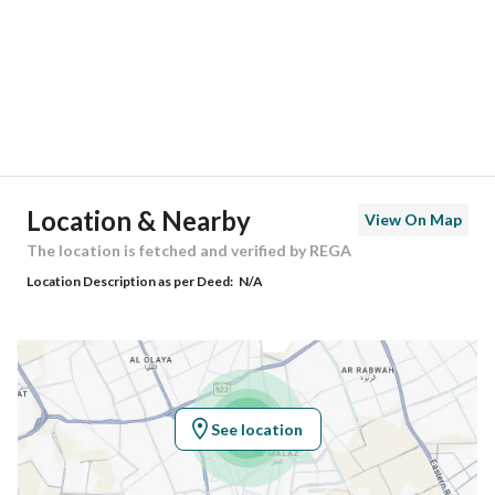
City
Madina
District
Al Nakhil
Street Name
بريعة بنت ابي خارجة
Postal Code
42334
Location & Nearby
View On Map
Building No
2423
The location is fetched and verified by REGA
Location Description as per Deed:
N/A
Additional No
7894
Latitude
24.518422557892837
Longitude
39.53894423665868
See location
Property Specs