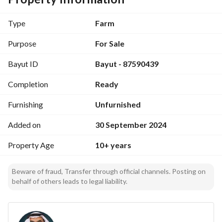
conditioning, an additional pool outside the villa, and a 
refrigerator for storing dates that can hold 20 tons. The net 
Type
Farm
amount required is 6 million. Contact: 966534787871+ 
Solid Foundations Real Estate Services Group
Purpose
For Sale
Bayut ID
Bayut - 87590439
Completion
Ready
Furnishing
Unfurnished
Added on
30 September 2024
Property Age
10+ years
Beware of fraud, Transfer through official channels. Posting on
behalf of others leads to legal liability.