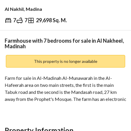
Al Nakhil, Madina
7
7
29,698 Sq. M.
⃁
6,000,000
Overview
REGA Verified Information
Loan Cal
Farmhouse with 7 bedrooms for sale in Al Nakheel,
Madinah
This property is no longer available
Farm for sale in Al-Madinah Al-Munawarah in the Al-
Hafeerah area on two main streets, the first is the main 
Tabuk road and the second is the Mandasah road, 27 km 
away from the Prophet's Mosque. The farm has an electronic 
deed. It has an area of 30,000 square meters, with 800 
fruitful palm trees of various types, and about 30 lemon 
trees, two artesian water wells, connected to the electricity 
network, a single-storey villa with a pool and central air 
Property Information