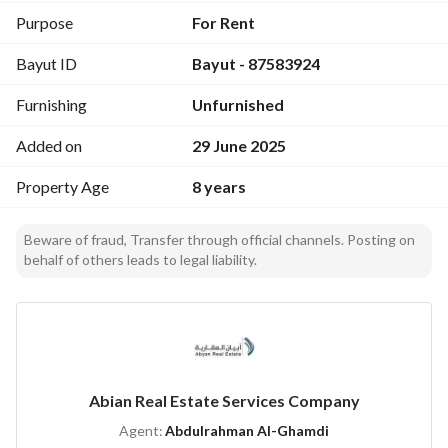
Purpose
For Rent
Bayut ID
Bayut - 87583924
Furnishing
Unfurnished
Added on
29 June 2025
Property Age
8 years
Beware of fraud, Transfer through official channels. Posting on
behalf of others leads to legal liability.
Abian Real Estate Services Company
Agent:
Abdulrahman Al-Ghamdi