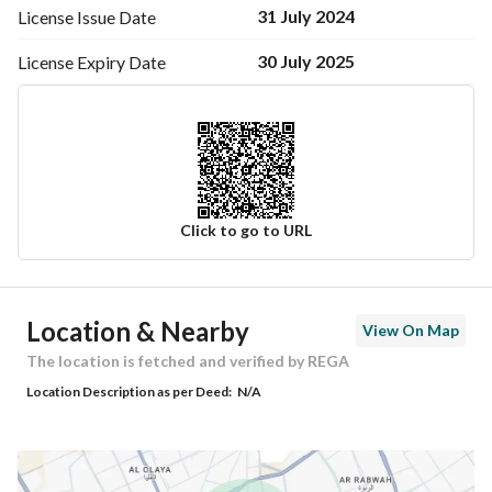
31 July 2024
License Issue
Date
30 July 2025
License Expiry
Date
Click to go to URL
Ad Responsible Info
Location & Nearby
View On Map
Responsible Name
-
The location is fetched and verified by REGA
Location Description as per Deed:
N/A
Responsible Number
-
Location