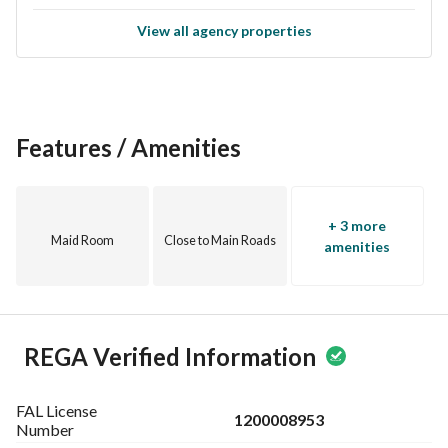
View all agency properties
Features / Amenities
+ 3 more
Maid Room
Close to Main Roads
amenities
REGA Verified Information
FAL License
1200008953
Number