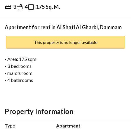
3
4
175 Sq. M.
⃁
38,000
Yearly
fied Information
Nearby
Apartment for rent in Al Shati Al Gharbi, Dammam
This property is no longer available
- Area: 175 sqm
- 3 bedrooms
- maid's room
- 4 bathrooms
- Yearly rental
- Electricity, water, sanitation
- Shaded parking
- Surveillance cameras
Property Information
- Smart building entry with secret code or special card
Type
Apartment