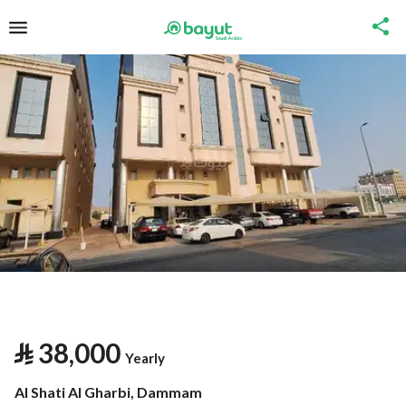
⃁
38,000
Yearly
Al Shati Al Gharbi, Dammam