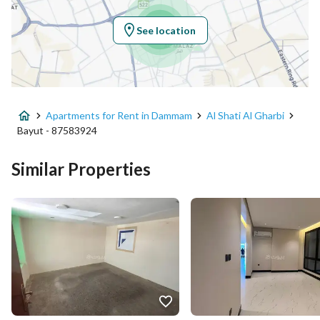
Region
المنطقة الشرقية
See location
City
Dammam
District
Al Shati Al Gharbi
Apartments for Rent in Dammam
Al Shati Al Gharbi
Street Name
طريق الامير محمد بن فهد
Bayut - 87583924
Postal Code
32412
Similar Properties
Building No
7330
Additional No
3183
Latitude
26.484272785748377
Longitude
50.12646674279437