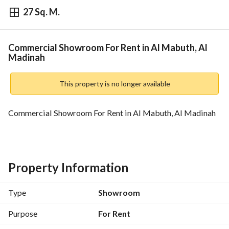
27 Sq. M.
⃁
35,000
Yearly
fied Information
Nearby
Commercial Showroom For Rent in Al Mabuth, Al
Madinah
This property is no longer available
Commercial Showroom For Rent in Al Mabuth, Al Madinah
Property Information
Type
Showroom
Purpose
For Rent