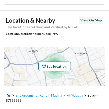
Ad Responsible Info
Location & Nearby
View On Map
Responsible Name
-
The location is fetched and verified by REGA
Location Description as per Deed:
N/A
Responsible Number
-
Location
Region
منطقة المدينة المنورة
See location
City
Madina
District
Al Mabuth
Showrooms for Rent in Madina
Al Mabuth
Bayut -
Street Name
-
87558538
Postal Code
42362