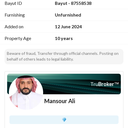
Bayut ID
Bayut - 87558538
Furnishing
Unfurnished
Added on
12 June 2024
Property Age
10 years
Beware of fraud, Transfer through official channels. Posting on
behalf of others leads to legal liability.
Tru
Broker
™
Mansour Ali