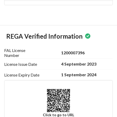
REGA Verified Information
FAL License
1200007396
Number
4 September 2023
License Issue
Date
1 September 2024
License Expiry
Date
Click to go to URL