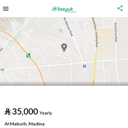
⃁
35,000
Yearly
Al Mabuth, Madina