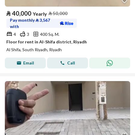
⃁
40,000
⃁
50,000
Yearly
Pay monthly
⃁
3,567
with
4
3
400 Sq. M.
Floor for rent in Al-Shifa district, Riyadh
Al Shifa, South Riyadh, Riyadh
Email
Call