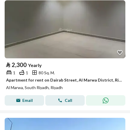
⃁
2,300
Yearly
1
1
80 Sq. M.
Apartment for rent on Dairab Street, Al Marwa District, Riyadh City, Riyadh Region
Al Marwa, South Riyadh, Riyadh
Email
Call