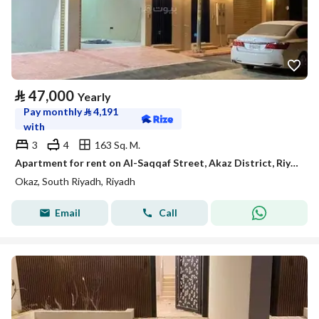
⃁
47,000
Yearly
Pay monthly
⃁
4,191
with
3
4
163 Sq. M.
Apartment for rent on Al-Saqqaf Street, Akaz District, Riyadh City, Riyadh Region
Okaz, South Riyadh, Riyadh
Email
Call