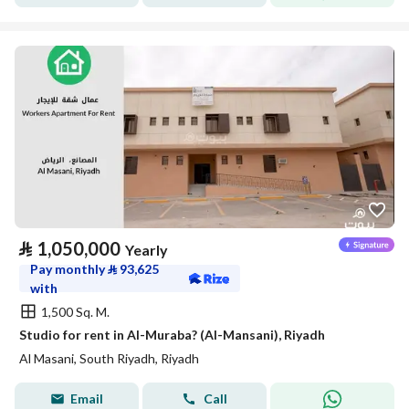
⃁
1,050,000
Yearly
Pay monthly
⃁
93,625
with
1,500 Sq. M.
Studio for rent in Al-Muraba? (Al-Mansani), Riyadh
Al Masani, South Riyadh, Riyadh
Email
Call