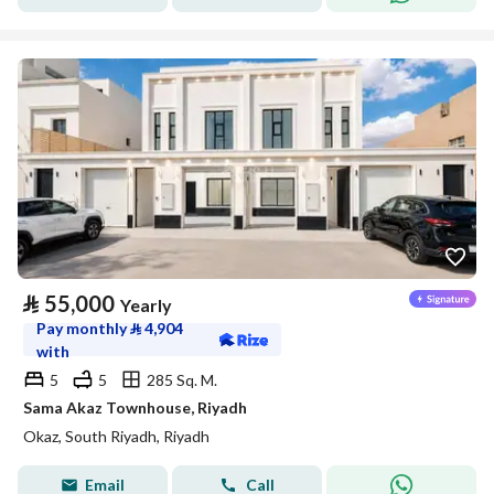
⃁
55,000
Yearly
Pay monthly
⃁
4,904
with
5
5
285 Sq. M.
Sama Akaz Townhouse, Riyadh
Okaz, South Riyadh, Riyadh
Email
Call