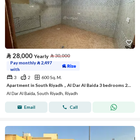
⃁
28,000
⃁
30,000
Yearly
Pay monthly
⃁
2,497
with
3
2
600 Sq. M.
Apartment in South Riyadh，Al Dar Al Baida 3 bedrooms 28000 SAR - 88048276
Al Dar Al Baida, South Riyadh, Riyadh
Email
Call