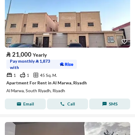
⃁
21,000
Yearly
Pay monthly
⃁
1,873
with
1
1
45 Sq. M.
Apartment For Rent in Al Marwa, Riyadh
Al Marwa, South Riyadh, Riyadh
Email
Call
SMS