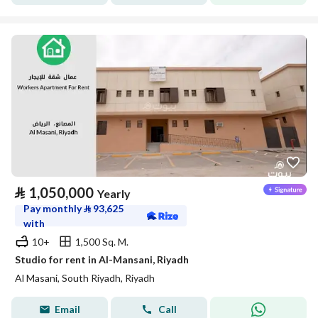
⃁
1,050,000
Yearly
Pay monthly
⃁
93,625
with
10+
1,500 Sq. M.
Studio for rent in Al-Mansani, Riyadh
Al Masani, South Riyadh, Riyadh
Email
Call