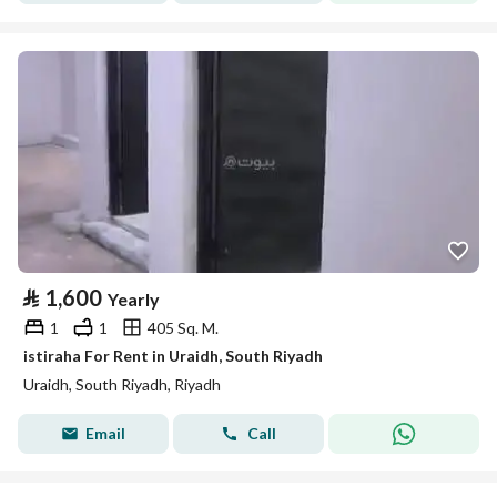
⃁
1,600
Yearly
1
1
405 Sq. M.
istiraha For Rent in Uraidh, South Riyadh
Uraidh, South Riyadh, Riyadh
Email
Call