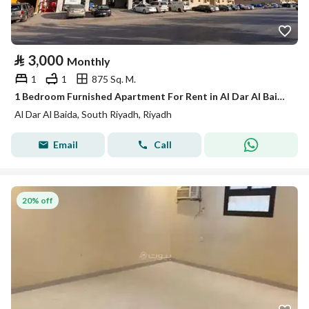
⃁
3,000
Monthly
1
1
875 Sq. M.
1 Bedroom Furnished Apartment For Rent in Al Dar Al Baida, Riyadh
Al Dar Al Baida, South Riyadh, Riyadh
Email
Call
20% off