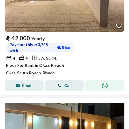
⃁
42,000
Yearly
Pay monthly
⃁
3,745
with
4
4
396 Sq. M.
Floor For Rent in Okaz, Riyadh
Okaz, South Riyadh, Riyadh
Email
Call