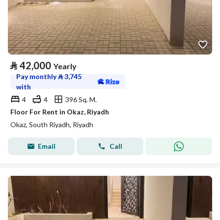
⃁
42,000
Yearly
Pay monthly
⃁
3,745
with
4
4
396 Sq. M.
Floor For Rent in Okaz, Riyadh
Okaz, South Riyadh, Riyadh
Email
Call