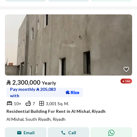
⃁
2,300,000
Yearly
Pay monthly
⃁
205,083
with
10+
7
3,001 Sq. M.
Residential Building For Rent in Al Mishal, Riyadh
Al Mishal, South Riyadh, Riyadh
Email
Call