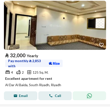
⃁
32,000
Yearly
Pay monthly
⃁
2,853
with
4
2
125 Sq. M.
Excellent apartment for rent
Al Dar Al Baida, South Riyadh, Riyadh
Email
Call