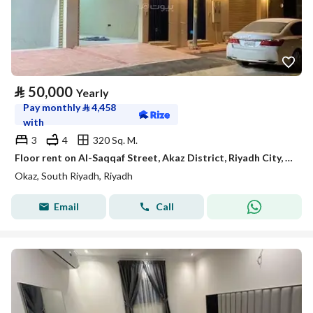
⃁
50,000
Yearly
Pay monthly
⃁
4,458
with
3
4
320 Sq. M.
Floor rent on Al-Saqqaf Street, Akaz District, Riyadh City, Riyadh Region
Okaz, South Riyadh, Riyadh
Email
Call