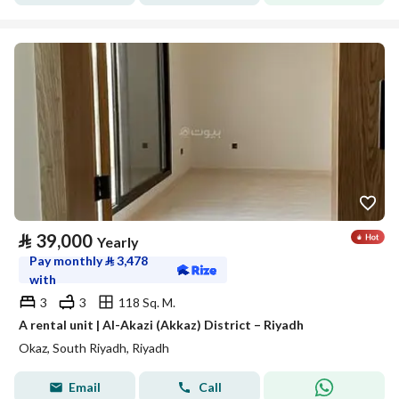
⃁
39,000
Yearly
Pay monthly
⃁
3,478
with
3
3
118 Sq. M.
A rental unit | Al-Akazi (Akkaz) District – Riyadh
Okaz, South Riyadh, Riyadh
Email
Call