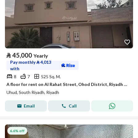
⃁
45,000
Yearly
Pay monthly
⃁
4,013
with
8
7
525 Sq. M.
A floor for rent on Al Rahat Street, Ohod District, Riyadh City.
Uhud, South Riyadh, Riyadh
Email
Call
6.6% off