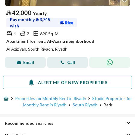
⃁
42,000
Yearly
Pay monthly
⃁
3,745
with
4
2
690 Sq. M.
Apartment for rent, Al-Azizia neighborhood
Al Aziziyah, South Riyadh, Riyadh
Email
Call
ALERT ME OF NEW PROPERTIES
Properties for Monthly Rent in Riyadh
Studio Properties for
Monthly Rent in Riyadh
South Riyadh
Badr
Recommended searches