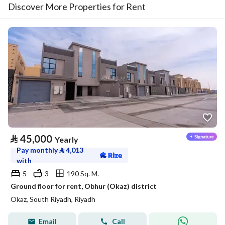
Discover More Properties for Rent
⃁
45,000
Yearly
Pay monthly
⃁
4,013
with
5
3
190 Sq. M.
Ground floor for rent, Obhur (Okaz) district
Okaz, South Riyadh, Riyadh
Email
Call