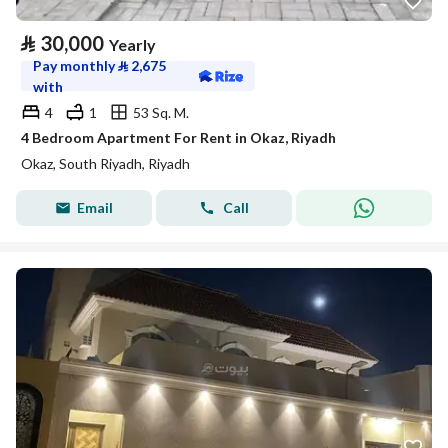
⃁
30,000
Yearly
Pay monthly
⃁
2,675
with
4
1
53 Sq. M.
4 Bedroom Apartment For Rent in Okaz, Riyadh
Okaz, South Riyadh, Riyadh
Email
Call