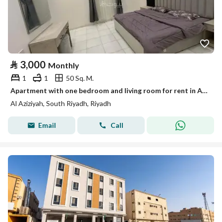
⃁
3,000
Monthly
1
1
50 Sq. M.
Apartment with one bedroom and living room for rent in Al-Azizia
Al Aziziyah, South Riyadh, Riyadh
Email
Call