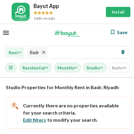
Bayut App
Install
140K+ Installs
Save
Badr
Rent
Residential
Monthly
Studio
Baths
Studio Properties for Monthly Rent in Badr, Riyadh
Currently there are no properties available
for your search criteria.
Edit filters
to modify your search.