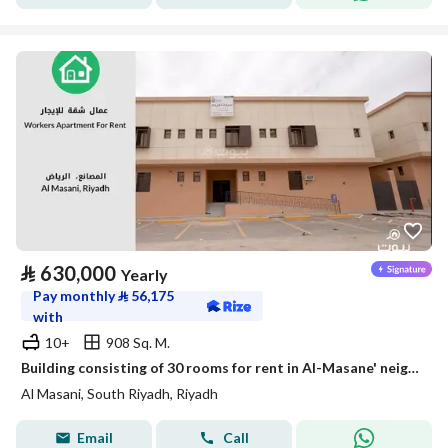
⃁
630,000
Yearly
Pay monthly
⃁
56,175
with
10+
908 Sq. M.
Building consisting of 30 rooms for rent in Al-Masane' neighborhood, Riyadh
Al Masani, South Riyadh, Riyadh
Email
Call