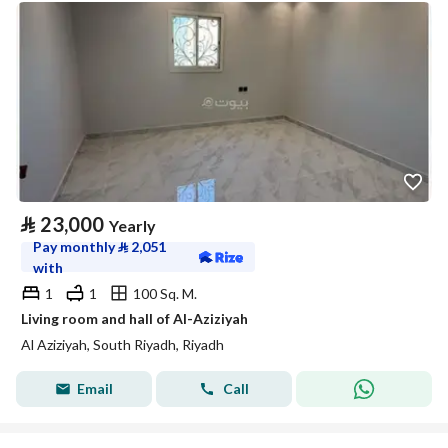
⃁
23,000
Yearly
Pay monthly
⃁
2,051
with
1
1
100 Sq. M.
Living room and hall of Al-Aziziyah
Al Aziziyah, South Riyadh, Riyadh
Email
Call