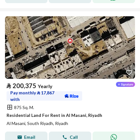
⃁
200,375
Yearly
Pay monthly
⃁
17,867
with
875 Sq. M.
Residential Land For Rent in Al Masani, Riyadh
Al Masani, South Riyadh, Riyadh
Email
Call