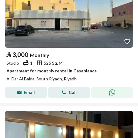
⃁
3,000
Monthly
Studio
1
525 Sq. M.
Apartment for monthly rental in Casablanca
Al Dar Al Baida, South Riyadh, Riyadh
Email
Call