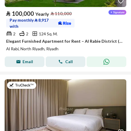
⃁
100,000
⃁
110,000
Yearly
Pay monthly
⃁
8,917
with
2
2
124 Sq. M.
Elegant Furnished Apartment for Rent – Al Rabie District (Al Majdiah 116)
Al Rabi, North Riyadh, Riyadh
Email
Call
on 25th of July 2026