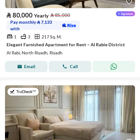
⃁
80,000
⃁
85,000
Yearly
Pay monthly
⃁
7,133
with
1
3
217 Sq. M.
Elegant Furnished Apartment for Rent – Al Rabie District
Al Rabi, North Riyadh, Riyadh
Email
Call
on 27th of July 2026