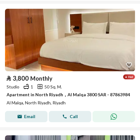
⃁
3,800
Monthly
Studio
1
50 Sq. M.
Apartment in North Riyadh，Al Malqa 3800 SAR - 87863984
Al Malqa, North Riyadh, Riyadh
Email
Call