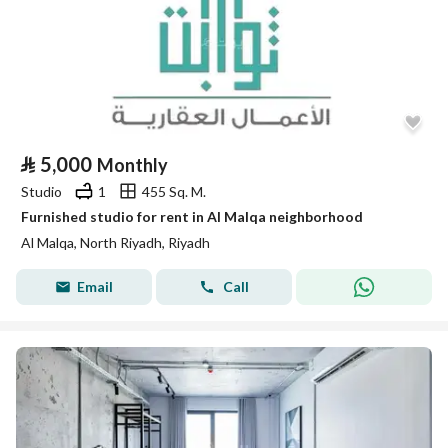
⃁
5,000
Monthly
Studio
1
455 Sq. M.
Furnished studio for rent in Al Malqa neighborhood
Al Malqa, North Riyadh, Riyadh
Email
Call