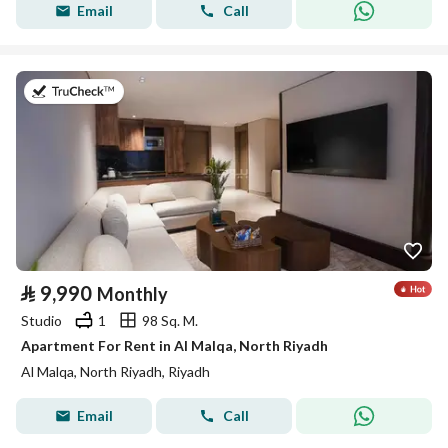
Email
Call
on 9th of July 2026
⃁
9,990
Monthly
Studio
1
98 Sq. M.
Apartment For Rent in Al Malqa, North Riyadh
Al Malqa, North Riyadh, Riyadh
Email
Call