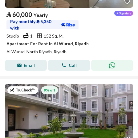
⃁
60,000
Yearly
Pay monthly
⃁
5,350
with
Studio
1
152 Sq. M.
Apartment For Rent in Al Wurud, Riyadh
Al Wurud, North Riyadh, Riyadh
Email
Call
on 27th of July 2026
9% off