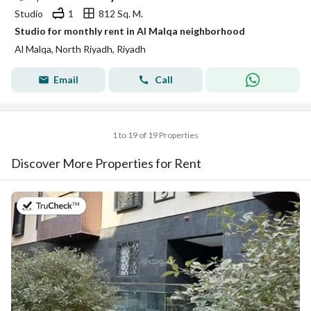
Studio
1
812 Sq. M.
Studio for monthly rent in Al Malqa neighborhood
Al Malqa, North Riyadh, Riyadh
Email
Call
1 to 19 of 19 Properties
Discover More Properties for Rent
on 20th of July 2026