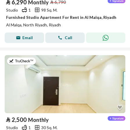
⃁
6,290
Monthly
⃁
6,790
Studio
1
98 Sq. M.
Furnished Studio Apartment For Rent in Al Malqa, Riyadh
Al Malqa, North Riyadh, Riyadh
Email
Call
on 5th of August 2026
⃁
2,500
Monthly
Studio
1
30 Sq. M.