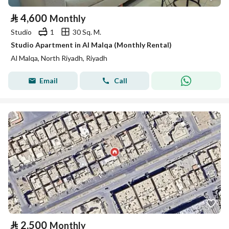
⃁
4,600
Monthly
Studio
1
30 Sq. M.
Studio Apartment in Al Malqa (Monthly Rental)
Al Malqa, North Riyadh, Riyadh
Email
Call
⃁
2,500
Monthly