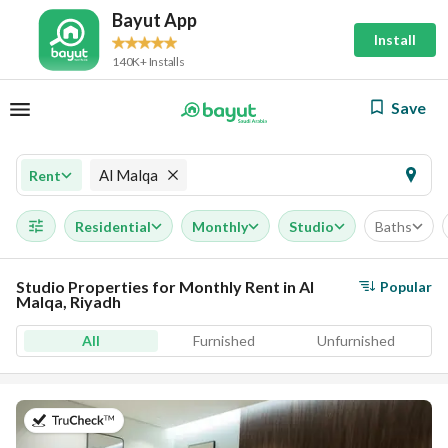
Bayut App
Install
140K+ Installs
Save
Al Malqa
Rent
Residential
Monthly
Studio
Baths
Studio Properties for Monthly Rent in Al
Popular
Malqa, Riyadh
All
Furnished
Unfurnished
on 19th of July 2026