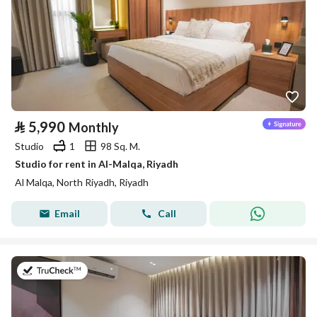
⃁
5,990
Monthly
Studio
1
98 Sq. M.
Studio for rent in Al-Malqa, Riyadh
Al Malqa, North Riyadh, Riyadh
Email
Call
on 9th of July 2026