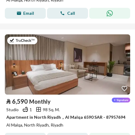
Email
Call
on 9th of July 2026
⃁
6,590
Monthly
Studio
1
98 Sq. M.
Apartment in North Riyadh，Al Malqa 6590 SAR - 87957694
Al Malqa, North Riyadh, Riyadh