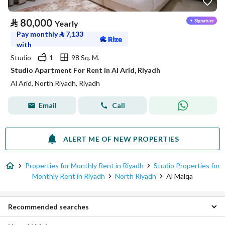
⃁
80,000
Yearly
Pay monthly
⃁
7,133
with
Studio
1
98 Sq. M.
Studio Apartment For Rent in Al Arid, Riyadh
Al Arid, North Riyadh, Riyadh
Email
Call
ALERT ME OF NEW PROPERTIES
Properties for Monthly Rent in Riyadh
Studio Properties for
Monthly Rent in Riyadh
North Riyadh
Al Malqa
Recommended searches