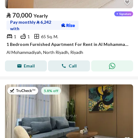
⃁
70,000
Yearly
Pay monthly
⃁
6,242
with
1
1
65 Sq. M.
1 Bedroom Furnished Apartment For Rent in Al Mohammadiyah, Riyadh
Al Mohammadiyah, North Riyadh, Riyadh
Email
Call
on 27th of July 2026
5.8% off