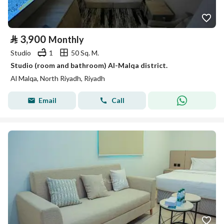
⃁
3,900
Monthly
Studio
1
50 Sq. M.
Studio (room and bathroom) Al-Malqa district.
Al Malqa, North Riyadh, Riyadh
Email
Call