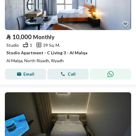
⃁
10,000
Monthly
Studio
1
39 Sq. M.
Studio Apartment - C Living 3 - Al Malqa
Al Malqa, North Riyadh, Riyadh
Email
Call