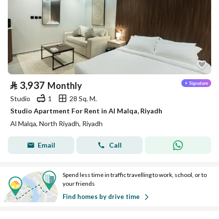
⃁
3,937
Monthly
Studio
1
28 Sq. M.
Studio Apartment For Rent in Al Malqa, Riyadh
Al Malqa, North Riyadh, Riyadh
Email
Call
Spend less time in traffic travelling to work, school, or to
your friends
Find homes by drive time