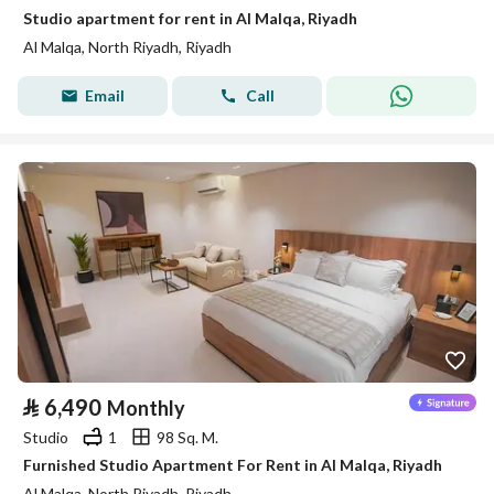
Studio apartment for rent in Al Malqa, Riyadh
Al Malqa, North Riyadh, Riyadh
Email
Call
⃁
6,490
Monthly
Studio
1
98 Sq. M.
Furnished Studio Apartment For Rent in Al Malqa, Riyadh
Al Malqa, North Riyadh, Riyadh