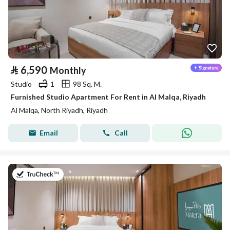
⃁
6,590
Monthly
Studio
1
98 Sq. M.
Furnished Studio Apartment For Rent in Al Malqa, Riyadh
Al Malqa, North Riyadh, Riyadh
Email
Call
on 9th of July 2026