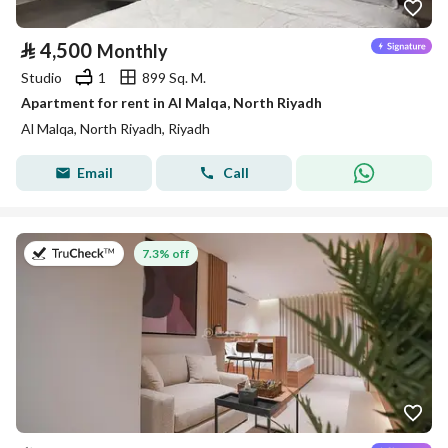
⃁
4,500
Monthly
Studio
1
899 Sq. M.
Apartment for rent in Al Malqa, North Riyadh
Al Malqa, North Riyadh, Riyadh
Email
Call
on 9th of July 2026
7.3% off