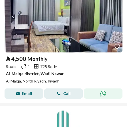
⃁
4,500
Monthly
Studio
1
725 Sq. M.
Al-Malqa district, Wadi Nawar
Al Malqa, North Riyadh, Riyadh
Email
Call