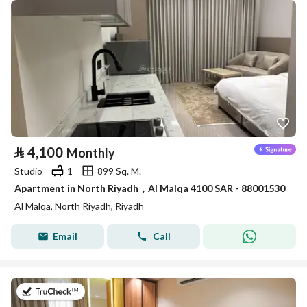
⃁
4,100
Monthly
Studio
1
899 Sq. M.
Apartment in North Riyadh，Al Malqa 4100 SAR - 88001530
Al Malqa, North Riyadh, Riyadh
Email
Call
on 9th of July 2026