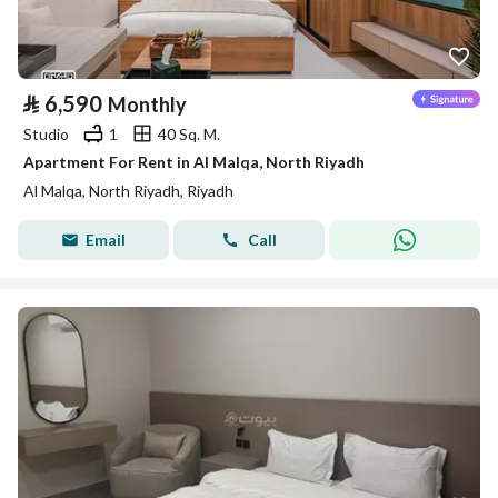
⃁
6,590
Monthly
Studio
1
40 Sq. M.
Apartment For Rent in Al Malqa, North Riyadh
Al Malqa, North Riyadh, Riyadh
Email
Call