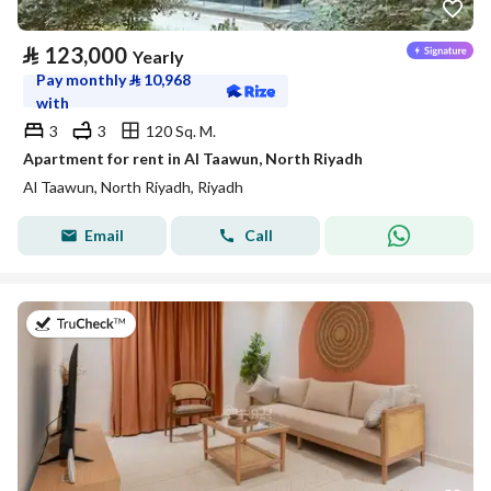
⃁
123,000
Yearly
Pay monthly
⃁
10,968
with
3
3
120 Sq. M.
Apartment for rent in Al Taawun, North Riyadh
Al Taawun, North Riyadh, Riyadh
Email
Call
on 20th of July 2026