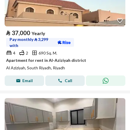
⃁
37,000
Yearly
Pay monthly
⃁
3,299
with
4
2
690 Sq. M.
Apartment for rent in Al-Aziziyah district
Al Aziziyah, South Riyadh, Riyadh
Email
Call