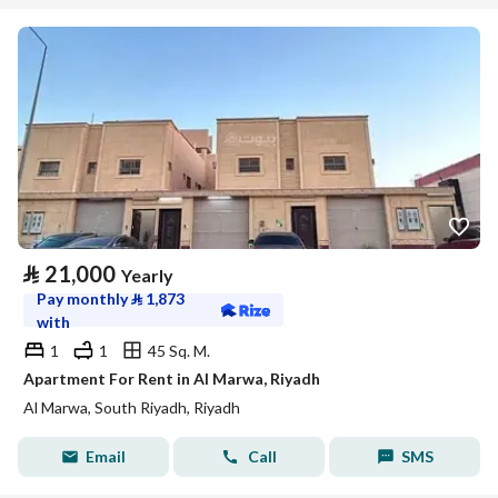
⃁
21,000
Yearly
Pay monthly
⃁
1,873
with
1
1
45 Sq. M.
Apartment For Rent in Al Marwa, Riyadh
Al Marwa, South Riyadh, Riyadh
Email
Call
SMS