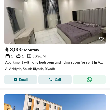
⃁
3,000
Monthly
1
1
50 Sq. M.
Apartment with one bedroom and living room for rent in Al-Azizia
Al Aziziyah, South Riyadh, Riyadh
Email
Call