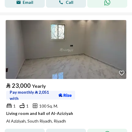
Email
Call
⃁
23,000
Yearly
Pay monthly
⃁
2,051
with
1
1
100 Sq. M.
Living room and hall of Al-Aziziyah
Al Aziziyah, South Riyadh, Riyadh