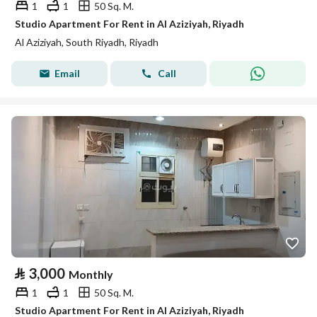
1
1
50 Sq. M.
Studio Apartment For Rent in Al Aziziyah, Riyadh
Al Aziziyah, South Riyadh, Riyadh
Email
Call
⃁
3,000
Monthly
1
1
50 Sq. M.
Studio Apartment For Rent in Al Aziziyah, Riyadh