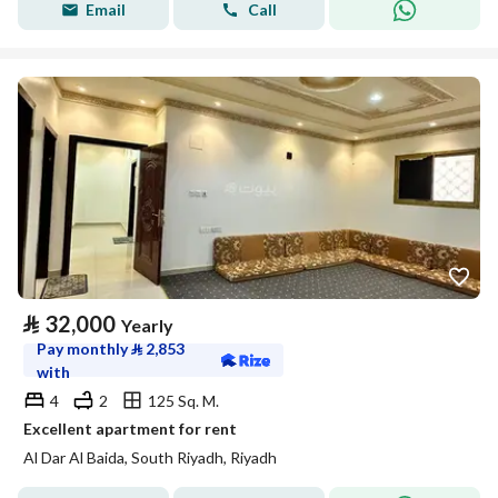
Email
Call
⃁
32,000
Yearly
Pay monthly
⃁
2,853
with
4
2
125 Sq. M.
Excellent apartment for rent
Al Dar Al Baida, South Riyadh, Riyadh