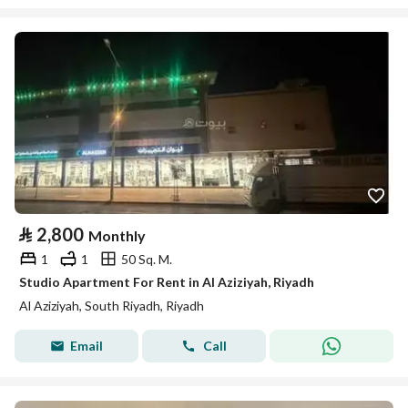
⃁
2,800
Monthly
1
1
50 Sq. M.
Studio Apartment For Rent in Al Aziziyah, Riyadh
Al Aziziyah, South Riyadh, Riyadh
Email
Call