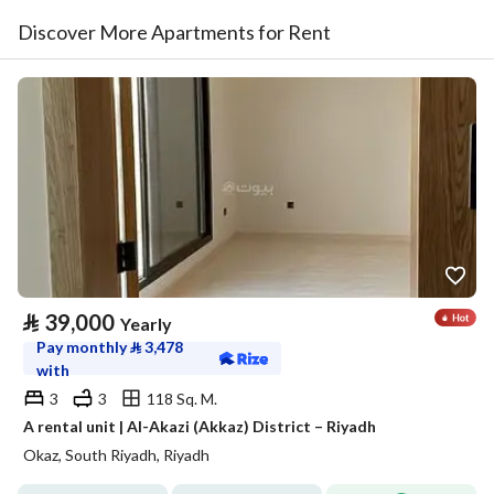
Discover More Apartments for Rent
⃁
39,000
Yearly
Pay monthly
⃁
3,478
with
3
3
118 Sq. M.
A rental unit | Al-Akazi (Akkaz) District – Riyadh
Okaz, South Riyadh, Riyadh