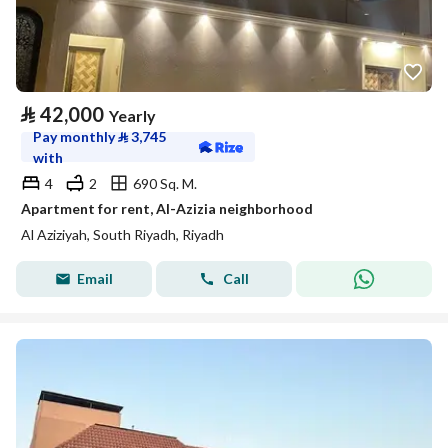
⃁
42,000
Yearly
Pay monthly
⃁
3,745
with
4
2
690 Sq. M.
Apartment for rent, Al-Azizia neighborhood
Al Aziziyah, South Riyadh, Riyadh
Email
Call