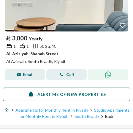
⃁
3,000
Yearly
1
1
50 Sq. M.
Al-Aziziyah, Shabab Street
Al Aziziyah, South Riyadh, Riyadh
Email
Call
ALERT ME OF NEW PROPERTIES
Apartments for Monthly Rent in Riyadh
Studio Apartments
for Monthly Rent in Riyadh
South Riyadh
Badr