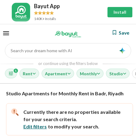
Bayut App
Install
140K+ Installs
Save
Search your dream home with AI
AI
or continue using the filters below
5
Rent
Apartment
Monthly
Studio
Studio Apartments for Monthly Rent in Badr, Riyadh
Currently there are no properties available
for your search criteria.
Edit filters
to modify your search.