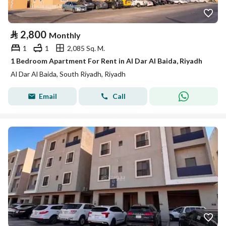
⃁
2,800
Monthly
1
1
2,085 Sq. M.
1 Bedroom Apartment For Rent in Al Dar Al Baida, Riyadh
Al Dar Al Baida, South Riyadh, Riyadh
Email
Call