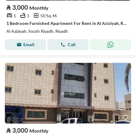
⃁
3,000
Monthly
1
1
50 Sq. M.
1 Bedroom Furnished Apartment For Rent in Al Aziziyah, Riyadh
Al Aziziyah, South Riyadh, Riyadh
Email
Call
⃁
3,000
Monthly