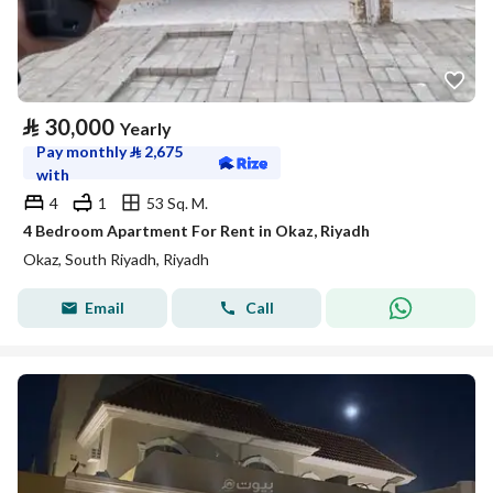
⃁
30,000
Yearly
Pay monthly
⃁
2,675
with
4
1
53 Sq. M.
4 Bedroom Apartment For Rent in Okaz, Riyadh
Okaz, South Riyadh, Riyadh
Email
Call