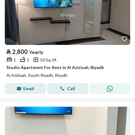
⃁
2,800
Yearly
1
1
50 Sq. M.
Studio Apartment For Rent in Al Aziziyah, Riyadh
Al Aziziyah, South Riyadh, Riyadh
Email
Call