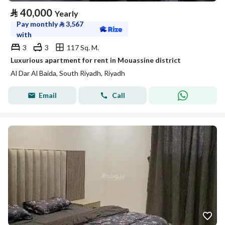
⃁
40,000
Yearly
Pay monthly
⃁
3,567
with
3
3
117 Sq. M.
Luxurious apartment for rent in Mouassine district
Al Dar Al Baida, South Riyadh, Riyadh
Email
Call