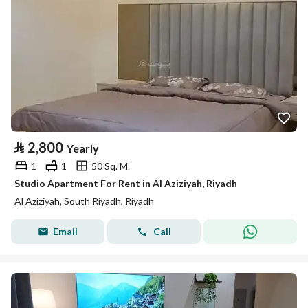
⃁
2,800
Yearly
1
1
50 Sq. M.
Studio Apartment For Rent in Al Aziziyah, Riyadh
Al Aziziyah, South Riyadh, Riyadh
Email
Call