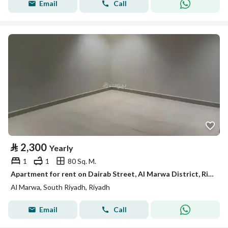
Email
Call
⃁
2,300
Yearly
1
1
80 Sq. M.
Apartment for rent on Dairab Street, Al Marwa District, Riyadh City, Riyadh Region
Al Marwa, South Riyadh, Riyadh
Email
Call