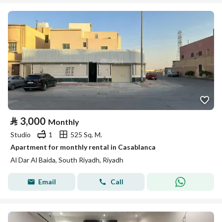
⃁
3,000
Monthly
Studio
1
525 Sq. M.
Apartment for monthly rental in Casablanca
Al Dar Al Baida, South Riyadh, Riyadh
Email
Call