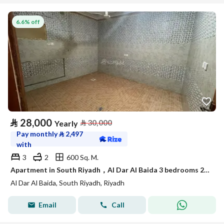
6.6% off
⃁
28,000
⃁
30,000
Yearly
Pay monthly
⃁
2,497
with
3
2
600 Sq. M.
Apartment in South Riyadh，Al Dar Al Baida 3 bedrooms 28000 SAR - 88048276
Al Dar Al Baida, South Riyadh, Riyadh
Email
Call