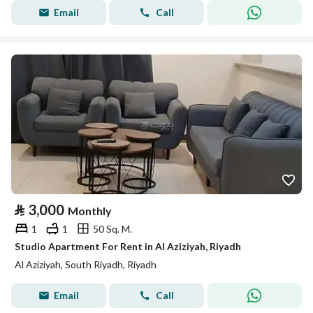
Email
Call
⃁
3,000
Monthly
1
1
50 Sq. M.
Studio Apartment For Rent in Al Aziziyah, Riyadh
Al Aziziyah, South Riyadh, Riyadh
Email
Call