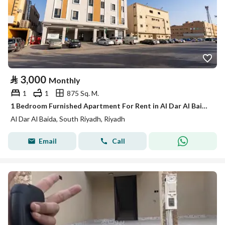
⃁
3,000
Monthly
1
1
875 Sq. M.
1 Bedroom Furnished Apartment For Rent in Al Dar Al Baida, Riyadh
Al Dar Al Baida, South Riyadh, Riyadh
Email
Call