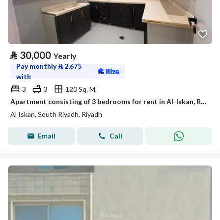
⃁
30,000
Yearly
Pay monthly
⃁
2,675
with
3
3
120 Sq. M.
Apartment consisting of 3 bedrooms for rent in Al-Iskan, Riyadh
Al Iskan, South Riyadh, Riyadh
Email
Call