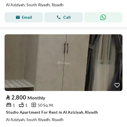
Al Aziziyah, South Riyadh, Riyadh
Email
Call
⃁
2,800
Monthly
1
1
50 Sq. M.
Studio Apartment For Rent in Al Aziziyah, Riyadh
Al Aziziyah, South Riyadh, Riyadh