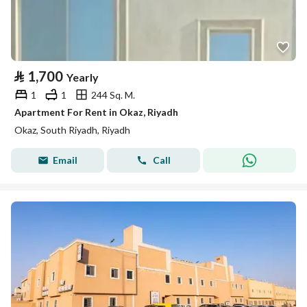
⃁
1,700
Yearly
1
1
244 Sq. M.
Apartment For Rent in Okaz, Riyadh
Okaz, South Riyadh, Riyadh
Email
Call