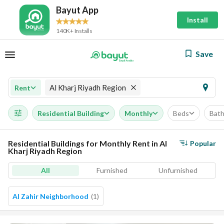
Bayut App
Install
140K+ Installs
Save
Al Kharj Riyadh Region
Rent
Residential Building
Monthly
Beds
Bat
Residential Buildings for Monthly Rent in Al
Popular
Kharj Riyadh Region
All
Furnished
Unfurnished
Al Zahir Neighborhood
(
1
)