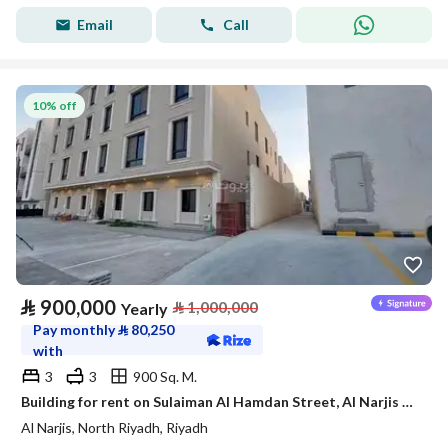
Email
Call
10% off
⃁
900,000
⃁
1,000,000
Yearly
Pay monthly
⃁
80,250
with
3
3
900 Sq. M.
Building for rent on Sulaiman Al Hamdan Street, Al Narjis District, Riyadh City, Riyadh Region
Al Narjis, North Riyadh, Riyadh