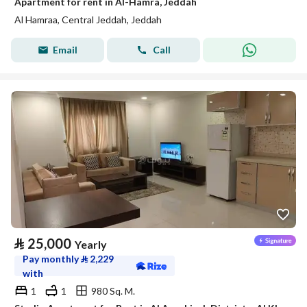
Apartment for rent in Al-Hamra, Jeddah
Al Hamraa, Central Jeddah, Jeddah
Email
Call
⃁
25,000
Yearly
Pay monthly
⃁
2,229
with
1
1
980 Sq. M.