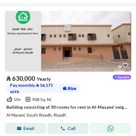
⃁
630,000
Yearly
Pay monthly
⃁
56,175
with
10+
908 Sq. M.
Building consisting of 30 rooms for rent in Al-Masane' neighborhood, Riyadh
Al Masani, South Riyadh, Riyadh
Email
Call