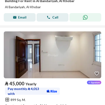
Building For Rent in Al Bandariyah, Al Khobar
Al Bandariyah, Al Khobar
Email
Call
⃁
45,000
Yearly
Pay monthly
⃁
4,013
with
899 Sq. M.