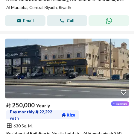
Al Murabba, Central Riyadh, Riyadh
Email
Call
⃁
250,000
Yearly
Pay monthly
⃁
22,292
with
630 Sq. M.
Residential Building in North Jeddah，Al Hamdaniyah 250000 SAR - 88044568