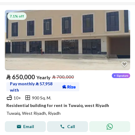
7.1% off
⃁
650,000
⃁
700,000
Yearly
Pay monthly
⃁
57,958
with
10+
900 Sq. M.
Residential building for rent in Tuwaiq, west Riyadh
Tuwaiq, West Riyadh, Riyadh
Email
Call