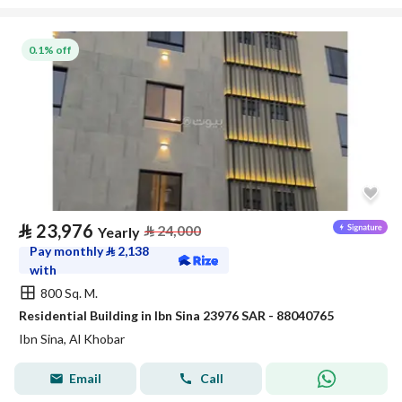
0.1% off
⃁
23,976
⃁
24,000
Yearly
Pay monthly
⃁
2,138
with
800 Sq. M.
Residential Building in Ibn Sina 23976 SAR - 88040765
Ibn Sina, Al Khobar
Email
Call