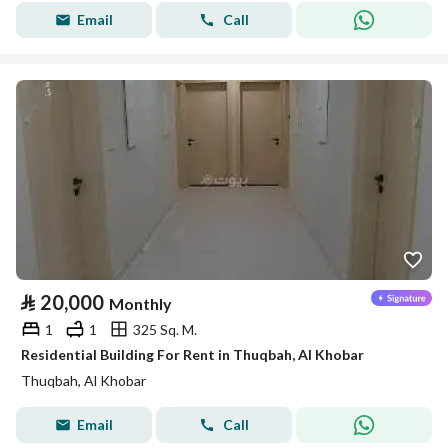
Email
Call
⃁
20,000
Monthly
1
1
325 Sq. M.
Residential Building For Rent in Thuqbah, Al Khobar
Thuqbah, Al Khobar
Email
Call