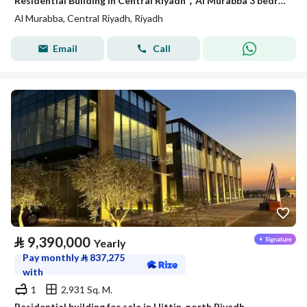
Residential Building in Central Riyadh，Al Murabba 3 bedrooms 50000 SAR - 88089444
Al Murabba, Central Riyadh, Riyadh
Email
Call
⃁
9,390,000
Yearly
Pay monthly
⃁
837,275
with
1
2,931 Sq. M.
Residential building for sale in Hittin, north Riyadh