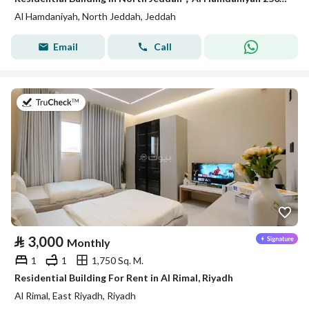
Al Hamdaniyah, North Jeddah, Jeddah
Email
Call
on 18th of July 2026
⃁
3,000
Monthly
1
1
1,750 Sq. M.
Residential Building For Rent in Al Rimal, Riyadh
Al Rimal, East Riyadh, Riyadh