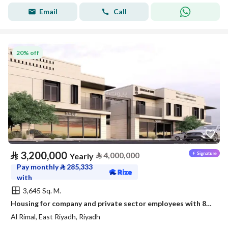
Email
Call
20% off
⃁
3,200,000
⃁
4,000,000
Yearly
Pay monthly
⃁
285,333
with
3,645 Sq. M.
Housing for company and private sector employees with 87 new apartments
Al Rimal, East Riyadh, Riyadh