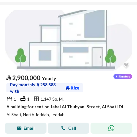
⃁
2,900,000
Yearly
Pay monthly
⃁
258,583
with
1
1
1,147 Sq. M.
A building for rent on Jabal Al Thubyani Street, Al Shati District, Jeddah City.
Al Shati, North Jeddah, Jeddah
Email
Call