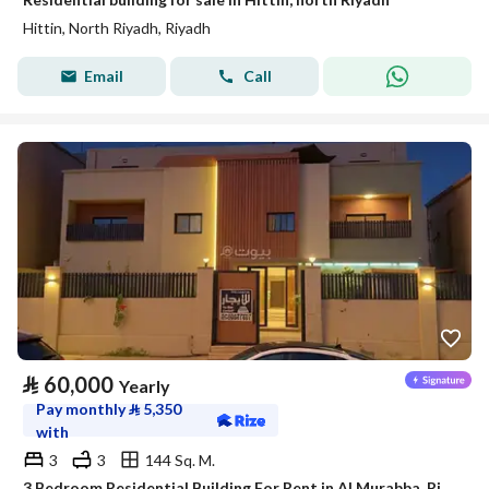
Hittin, North Riyadh, Riyadh
Email
Call
⃁
60,000
Yearly
Pay monthly
⃁
5,350
with
3
3
144 Sq. M.
3 Bedroom Residential Building For Rent in Al Murabba, Riyadh