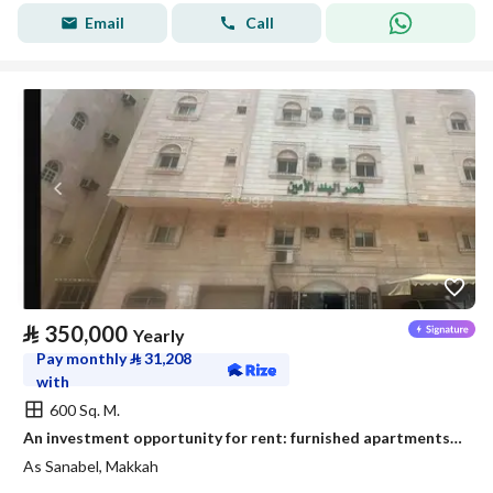
Email
Call
⃁
350,000
Yearly
Pay monthly
⃁
31,208
with
600 Sq. M.
An investment opportunity for rent: furnished apartments - Al-Aziziyah district, Mecca
As Sanabel, Makkah