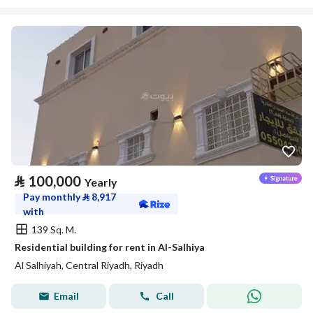
⃁
100,000
Yearly
Pay monthly
⃁
8,917
with
139 Sq. M.
Residential building for rent in Al-Salhiya
Al Salhiyah, Central Riyadh, Riyadh
Email
Call