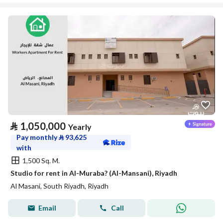
⃁
1,050,000
Yearly
Pay monthly
⃁
93,625
with
1,500 Sq. M.
Studio for rent in Al-Muraba? (Al-Mansani), Riyadh
Al Masani, South Riyadh, Riyadh
Email
Call