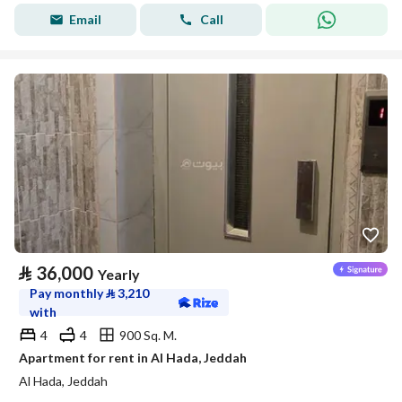
Email
Call
⃁
36,000
Yearly
Pay monthly
⃁
3,210
with
4
4
900 Sq. M.
Apartment for rent in Al Hada, Jeddah
Al Hada, Jeddah