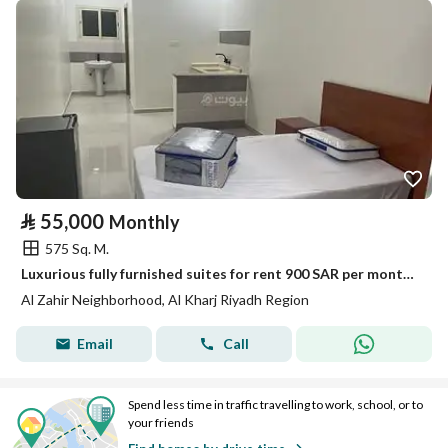
⃁
55,000
Monthly
575 Sq. M.
Luxurious fully furnished suites for rent 900 SAR per month, including services
Al Zahir Neighborhood, Al Kharj Riyadh Region
Email
Call
Spend less time in traffic travelling to work, school, or to
your friends