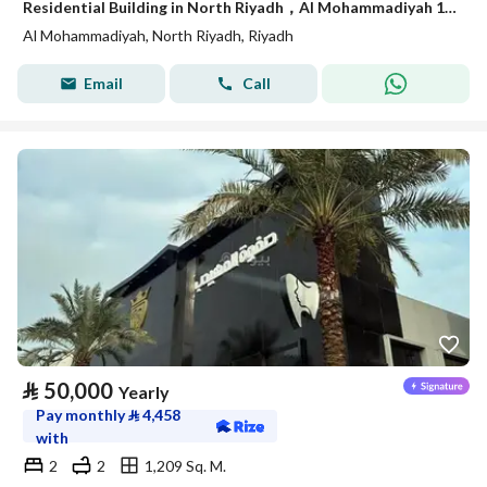
Residential Building in North Riyadh，Al Mohammadiyah 120000 SAR - 87750230
Al Mohammadiyah, North Riyadh, Riyadh
Email
Call
⃁
50,000
Yearly
Pay monthly
⃁
4,458
with
2
2
1,209 Sq. M.