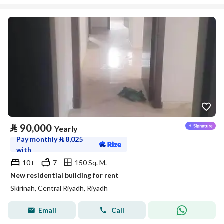
⃁
90,000
Yearly
Pay monthly
⃁
8,025
with
10+
7
150 Sq. M.
New residential building for rent
Skirinah, Central Riyadh, Riyadh
Email
Call