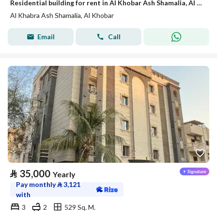
Residential building for rent in Al Khobar Ash Shamalia, Al Khobar
Al Khabra Ash Shamalia, Al Khobar
Email
Call
⃁
35,000
Yearly
Pay monthly
⃁
3,121
with
3
2
529 Sq. M.