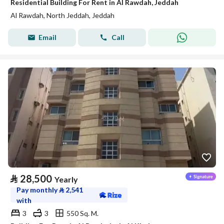
Residential Building For Rent in Al Rawdah, Jeddah
Al Rawdah, North Jeddah, Jeddah
Email
Call
⃁
28,500
Yearly
Pay monthly
⃁
2,541
with
3
3
550 Sq. M.