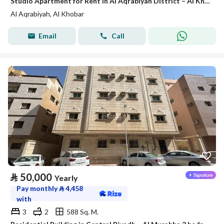
Studio Apartment for Rent in Al Aqrabiyah District – Al Khobar
Al Aqrabiyah, Al Khobar
Email
Call
⃁
50,000
Yearly
Pay monthly
⃁
4,458
with
3
2
588 Sq. M.