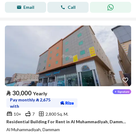
Email
Call
⃁
30,000
Yearly
Pay monthly
⃁
2,675
with
10+
7
2,800 Sq. M.
Residential Building For Rent in Al Muhammadiyah, Dammam
Al Muhammadiyah, Dammam