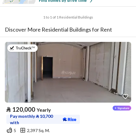
Find homes by drive time
1 to 1 of 1 Residential Buildings
Discover More Residential Buildings for Rent
on 4th of August 2026
⃁
120,000
Yearly
Pay monthly
⃁
10,700
with
5
2,397 Sq. M.