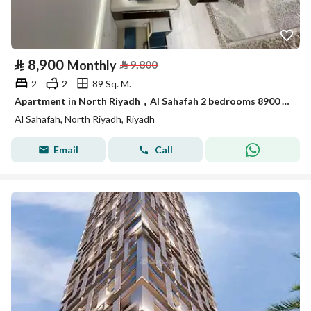
⃁
8,900
Monthly
⃁
9,800
2
2
89 Sq. M.
Apartment in North Riyadh，Al Sahafah 2 bedrooms 8900 SAR - 87892912
Al Sahafah, North Riyadh, Riyadh
Email
Call