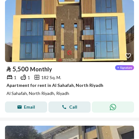
⃁
5,500
Monthly
1
1
182 Sq. M.
Apartment for rent in Al Sahafah, North Riyadh
Al Sahafah, North Riyadh, Riyadh
Email
Call