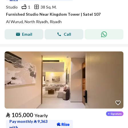
Studio
1
38 Sq. M.
Furnished Studio Near Kingdom Tower | Satel 107
Al Wurud, North Riyadh, Riyadh
Email
Call
⃁
105,000
Yearly
Pay monthly
⃁
9,363
with