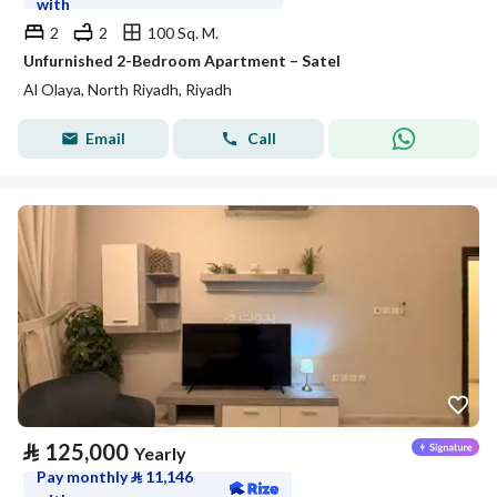
with
2
2
100 Sq. M.
Unfurnished 2-Bedroom Apartment – Satel
Al Olaya, North Riyadh, Riyadh
Email
Call
⃁
125,000
Yearly
Pay monthly
⃁
11,146