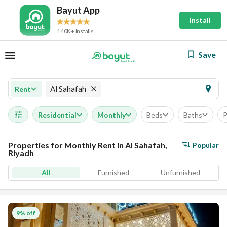
Bayut App
Install
140K+ Installs
Save
Al Sahafah
Rent
Residential
Monthly
Beds
Baths
P
Properties for Monthly Rent in Al Sahafah,
Popular
Riyadh
All
Furnished
Unfurnished
9% off