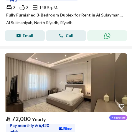
3
3
148 Sq. M.
Fully Furnished 3-Bedroom Duplex for Rent in Al Sulaymaniyah – SATEL
Al Sulimaniyah, North Riyadh, Riyadh
Email
Call
⃁
72,000
Yearly
Pay monthly
⃁
6,420
with