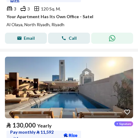
with
3
3
120 Sq. M.
Your Apartment Has Its Own Office - Satel
Al Olaya, North Riyadh, Riyadh
Email
Call
⃁
130,000
Yearly
Pay monthly
⃁
11,592