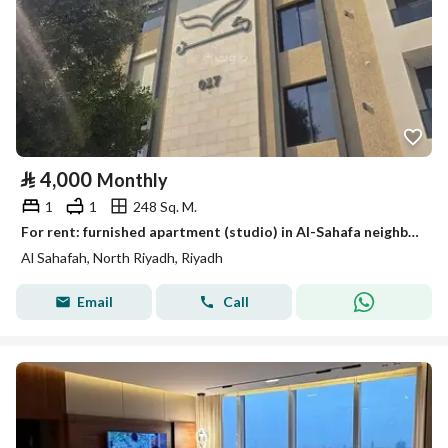
⃁
4,000
Monthly
1
1
248 Sq. M.
For rent: furnished apartment (studio) in Al-Sahafa neighborhood
Al Sahafah, North Riyadh, Riyadh
Email
Call