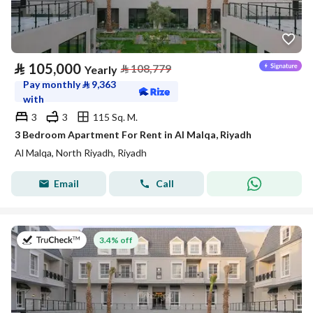
⃁
105,000
⃁
108,779
Yearly
Pay monthly
⃁
9,363
with
3
3
115 Sq. M.
3 Bedroom Apartment For Rent in Al Malqa, Riyadh
Al Malqa, North Riyadh, Riyadh
Email
Call
on 27th of July 2026
3.4% off