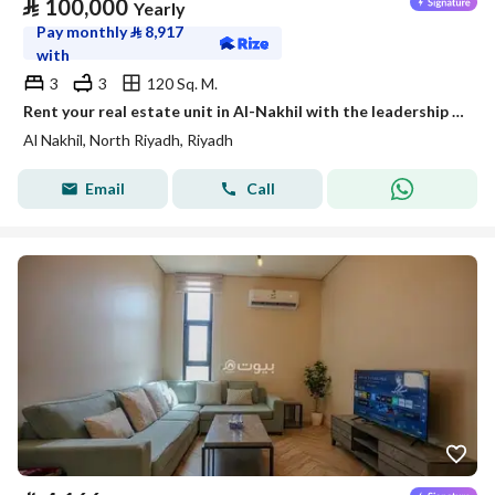
⃁
100,000
Yearly
Pay monthly
⃁
8,917
with
3
3
120 Sq. M.
Rent your real estate unit in Al-Nakhil with the leadership flag
Al Nakhil, North Riyadh, Riyadh
Email
Call