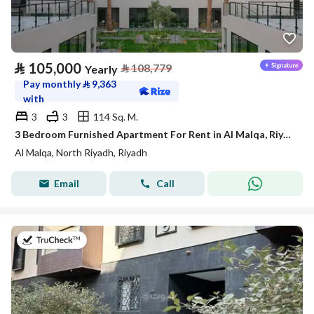
⃁
105,000
⃁
108,779
Yearly
Pay monthly
⃁
9,363
with
3
3
114 Sq. M.
3 Bedroom Furnished Apartment For Rent in Al Malqa, Riyadh
Al Malqa, North Riyadh, Riyadh
Email
Call
on 20th of July 2026