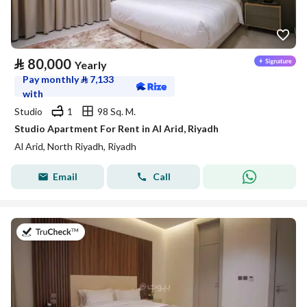
⃁
80,000
Yearly
Pay monthly
⃁
7,133
with
Studio
1
98 Sq. M.
Studio Apartment For Rent in Al Arid, Riyadh
Al Arid, North Riyadh, Riyadh
Email
Call
on 25th of July 2026