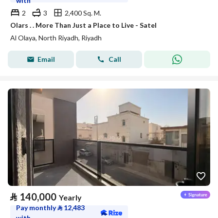
with
2
3
2,400 Sq. M.
Olars . . More Than Just a Place to Live - Satel
Al Olaya, North Riyadh, Riyadh
Email
Call
⃁
140,000
Yearly
Pay monthly
⃁
12,483
with