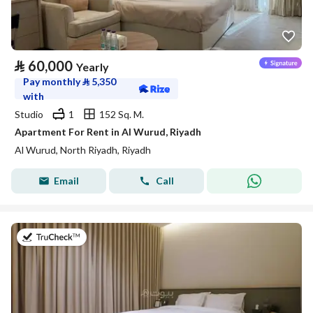
⃁
60,000
Yearly
Pay monthly
⃁
5,350
with
Studio
1
152 Sq. M.
Apartment For Rent in Al Wurud, Riyadh
Al Wurud, North Riyadh, Riyadh
Email
Call
on 25th of July 2026