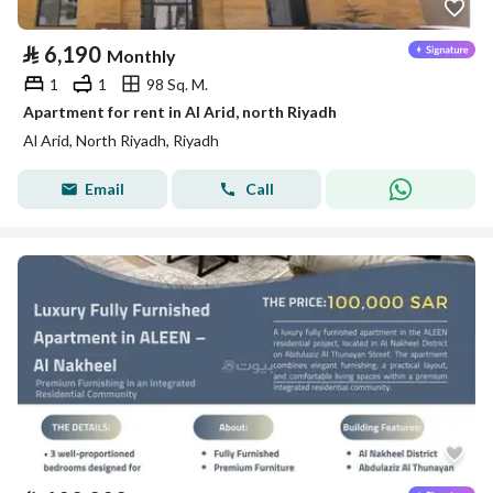
⃁
6,190
Monthly
1
1
98 Sq. M.
Apartment for rent in Al Arid, north Riyadh
Al Arid, North Riyadh, Riyadh
Email
Call