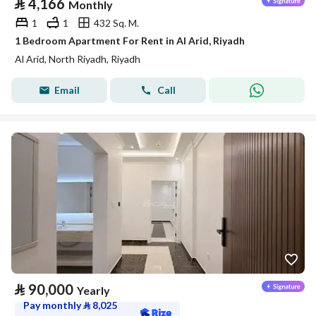
⃁
4,166
Monthly
1
1
432 Sq. M.
1 Bedroom Apartment For Rent in Al Arid, Riyadh
Al Arid, North Riyadh, Riyadh
Email
Call
⃁
90,000
Yearly
Pay monthly
⃁
8,025