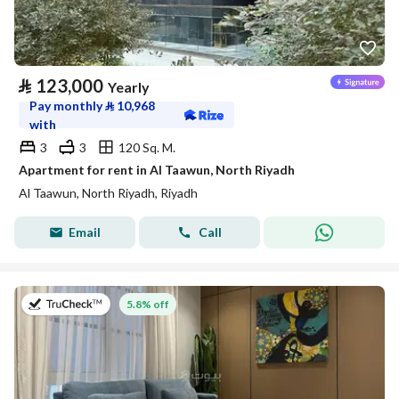
⃁
123,000
Yearly
Pay monthly
⃁
10,968
with
3
3
120 Sq. M.
Apartment for rent in Al Taawun, North Riyadh
Al Taawun, North Riyadh, Riyadh
Email
Call
on 27th of July 2026
5.8% off