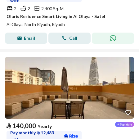
with
2
2
2,400 Sq. M.
Olaris Residence Smart Living in Al Olaya - Satel
Al Olaya, North Riyadh, Riyadh
Email
Call
⃁
140,000
Yearly
Pay monthly
⃁
12,483