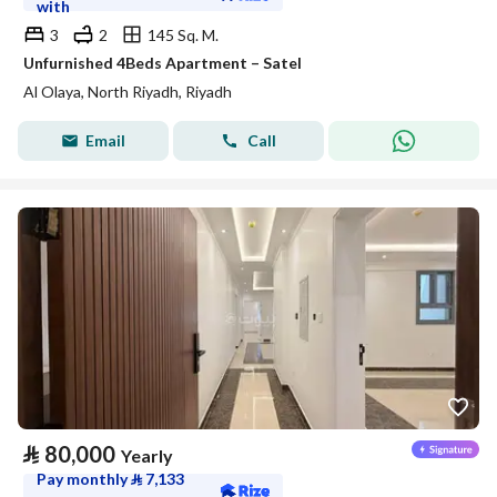
with
3
2
145 Sq. M.
Unfurnished 4Beds Apartment – Satel
Al Olaya, North Riyadh, Riyadh
Email
Call
⃁
80,000
Yearly
Pay monthly
⃁
7,133