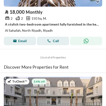
⃁
18,000
Monthly
2
2
150 Sq. M.
A stylish two-bedroom apartment fully furnished in the heart of Riyadh – all-inclusive living
Al Sahafah, North Riyadh, Riyadh
Email
Call
1 to 6 of 6 Properties
Discover More Properties for Rent
on 27th of July 2026
3.4% off