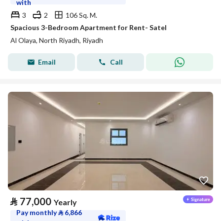
with
3
2
106 Sq. M.
Spacious 3-Bedroom Apartment for Rent- Satel
Al Olaya, North Riyadh, Riyadh
Email
Call
⃁
77,000
Yearly
Pay monthly
⃁
6,866