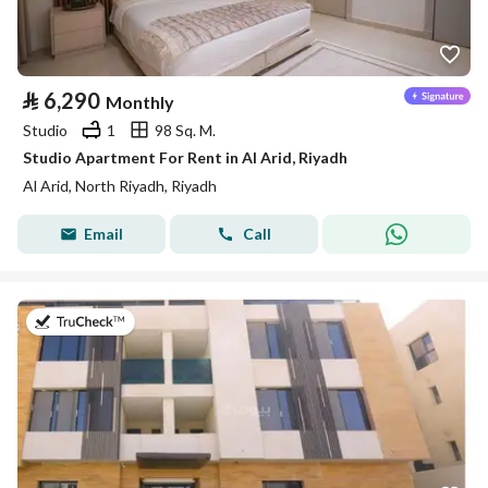
⃁
6,290
Monthly
Studio
1
98 Sq. M.
Studio Apartment For Rent in Al Arid, Riyadh
Al Arid, North Riyadh, Riyadh
Email
Call
on 25th of July 2026