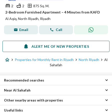
2
2
875 Sq. M.
2-Bedroom Furnished Apartment – 4 Minutes from KAFD
Al Aqiq, North Riyadh, Riyadh
Email
Call
ALERT ME OF NEW PROPERTIES
Properties for Monthly Rent in Riyadh
North Riyadh
Al
Sahafah
Recommended searches
Near Al Sahafah
1 Bedroom Properties for monthly rent in Al Sahafah
2 Bedroom Properties for monthly rent in Al Sahafah
Other nearby areas with properties
Al Aqiq Monthly Properties
Apartments for monthly rent in Al Sahafah
Al Rabi Monthly Properties
Useful links
East Riyadh Monthly Properties
Al Yasmin Monthly Properties