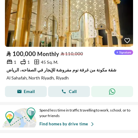
⃁
100,000
Monthly
⃁
110,000
1
1
45 Sq. M.
شقة مكونة من غرفة نوم مفروشة للإيجار في الصفاحه، الرياض
Al Sahafah, North Riyadh, Riyadh
Email
Call
Spend less time in traffic travelling to work, school, or to
your friends
Find homes by drive time