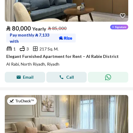
⃁
80,000
⃁
85,000
Yearly
Pay monthly
⃁
7,133
with
1
3
217 Sq. M.
Elegant Furnished Apartment for Rent – Al Rabie District
Al Rabi, North Riyadh, Riyadh
Email
Call
on 27th of July 2026