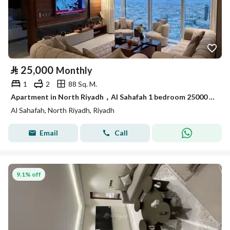
⃁
25,000
Monthly
1
2
88 Sq. M.
Apartment in North Riyadh，Al Sahafah 1 bedroom 25000 SAR - 87929120
Al Sahafah, North Riyadh, Riyadh
Email
Call
9.1% off