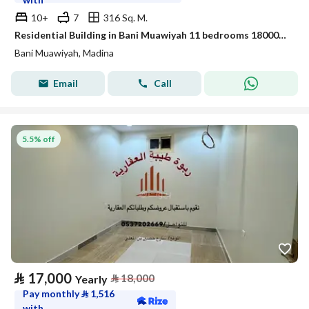
10+
7
316 Sq. M.
Residential Building in Bani Muawiyah 11 bedrooms 180000 SAR - 88024681
Bani Muawiyah, Madina
Email
Call
5.5% off
⃁
17,000
⃁
18,000
Yearly
Pay monthly
⃁
1,516
with