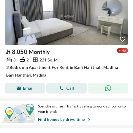
⃁
8,050
Monthly
3
2
221 Sq. M.
3 Bedroom Apartment For Rent in Bani Harithah, Madina
Bani Harithah, Madina
Email
Call
Spend less time in traffic travelling to work, school, or to
your friends
Find homes by drive time