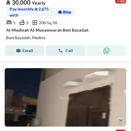
⃁
30,000
Yearly
Pay monthly
⃁
2,675
with
5
3
206 Sq. M.
Al-Madinah Al-Munawwarah Beni Bayadah
Bani Bayadah, Madina
Email
Call