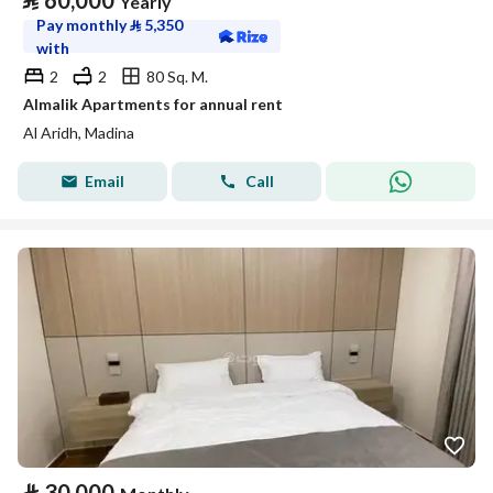
⃁
60,000
Yearly
Pay monthly
⃁
5,350
with
2
2
80 Sq. M.
Almalik Apartments for annual rent
Al Aridh, Madina
Email
Call
⃁
30,000