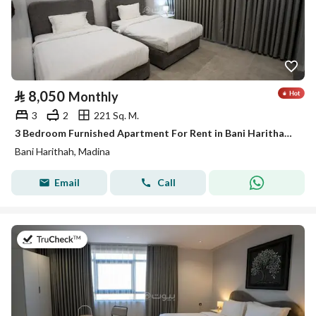
⃁
8,050
Monthly
3
2
221 Sq. M.
3 Bedroom Furnished Apartment For Rent in Bani Harithah, Madina
Bani Harithah, Madina
Email
Call
on 19th of July 2026