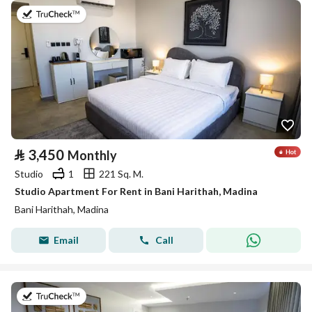
on 19th of July 2026
⃁
3,450
Monthly
Studio
1
221 Sq. M.
Studio Apartment For Rent in Bani Harithah, Madina
Bani Harithah, Madina
Email
Call
on 19th of July 2026