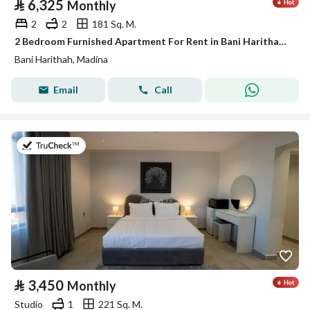
⃁
6,325
Monthly
2
2
181 Sq. M.
2 Bedroom Furnished Apartment For Rent in Bani Harithah, Madina
Bani Harithah, Madina
Email
Call
on 19th of July 2026
⃁
3,450
Monthly
Studio
1
221 Sq. M.