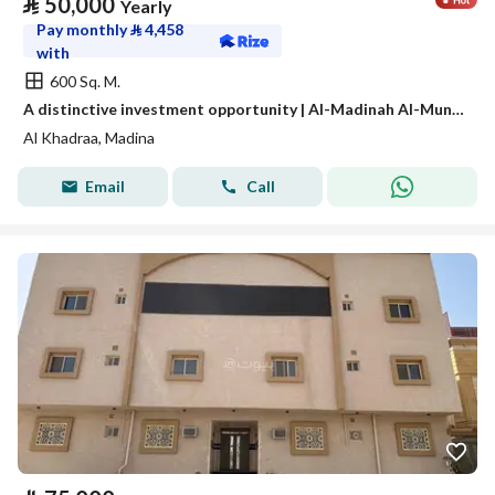
⃁
50,000
Yearly
Pay monthly
⃁
4,458
with
600 Sq. M.
A distinctive investment opportunity | Al-Madinah Al-Munawwarah – Al-Awaina Project
Al Khadraa, Madina
Email
Call