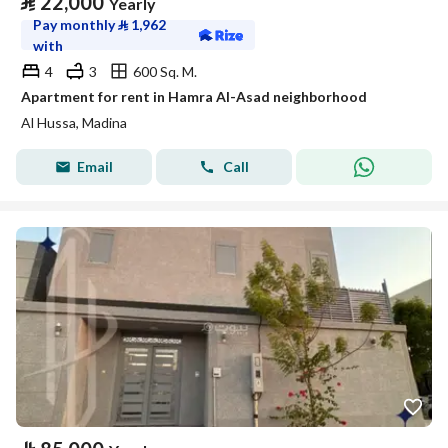
⃁
22,000
Yearly
Pay monthly
⃁
1,962
with
4
3
600 Sq. M.
Apartment for rent in Hamra Al-Asad neighborhood
Al Hussa, Madina
Email
Call