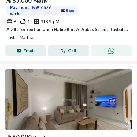
⃁
85,000
Yearly
Pay monthly
⃁
7,579
with
6
4
318 Sq. M.
A villa for rent on Umm Habib Bint Al Abbas Street, Taybah District, Madinah City.
Tayba, Madina
Email
Call