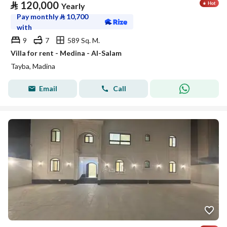
⃁
120,000
Yearly
Pay monthly
⃁
10,700
with
9
7
589 Sq. M.
Villa for rent - Medina - Al-Salam
Tayba, Madina
Email
Call