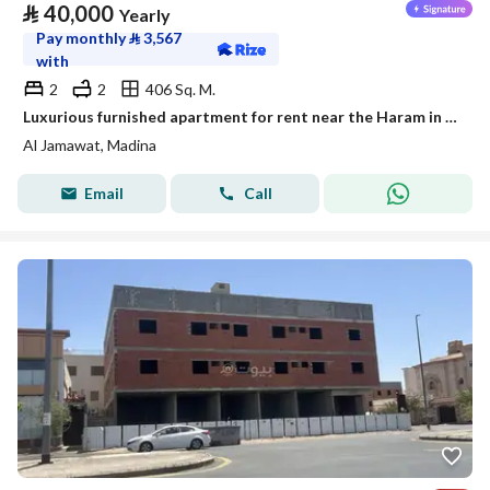
⃁
40,000
Yearly
Pay monthly
⃁
3,567
with
2
2
406 Sq. M.
Luxurious furnished apartment for rent near the Haram in a prestigious neighborhood
Al Jamawat, Madina
Email
Call