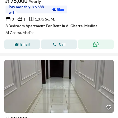
⃁
75,000
Yearly
Pay monthly
⃁
6,688
with
3
1
1,375 Sq. M.
3 Bedroom Apartment For Rent in Al Gharra, Medina
Al Gharra, Madina
Email
Call