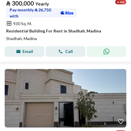
⃁
300,000
Yearly
Pay monthly
⃁
26,750
with
930 Sq. M.
Residential Building For Rent in Shadhah, Madina
Shadhah, Madina
Email
Call