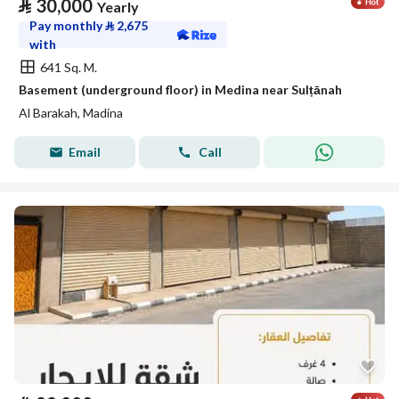
⃁
30,000
Yearly
Pay monthly
⃁
2,675
with
641 Sq. M.
Basement (underground floor) in Medina near Sulṭānah
Al Barakah, Madina
Email
Call