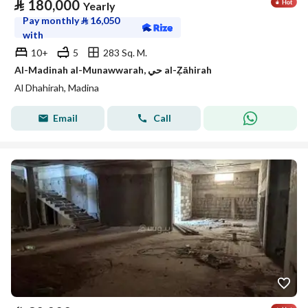
⃁
180,000
Yearly
Pay monthly
⃁
16,050
with
10+
5
283 Sq. M.
Al-Madinah al-Munawwarah, حي al-Ẓāhirah
Al Dhahirah, Madina
Email
Call