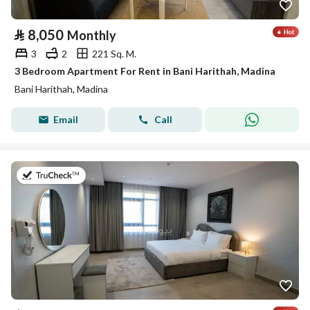
⃁
8,050
Monthly
3
2
221 Sq. M.
3 Bedroom Apartment For Rent in Bani Harithah, Madina
Bani Harithah, Madina
Email
Call
on 19th of July 2026