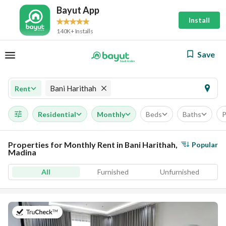
Bayut App
Install
140K+ Installs
Save
Bani Harithah
Rent
Residential
Monthly
Beds
Baths
P
Properties for Monthly Rent in Bani Harithah,
Popular
Madina
All
Furnished
Unfurnished
on 19th of July 2026