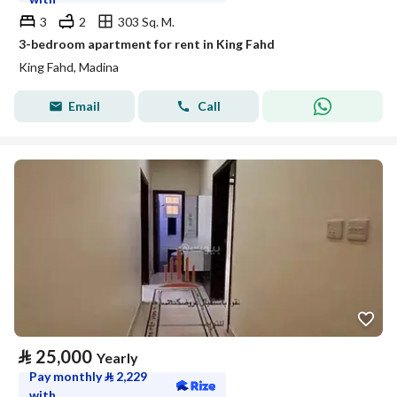
3
2
303 Sq. M.
3-bedroom apartment for rent in King Fahd
King Fahd, Madina
Email
Call
⃁
25,000
Yearly
Pay monthly
⃁
2,229
with