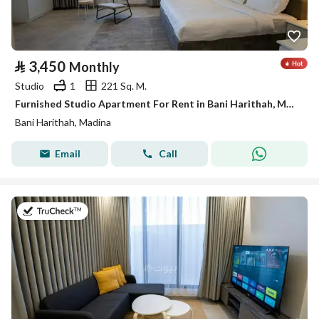
⃁
3,450
Monthly
Studio
1
221 Sq. M.
Furnished Studio Apartment For Rent in Bani Harithah, Madina
Bani Harithah, Madina
Email
Call
on 19th of July 2026