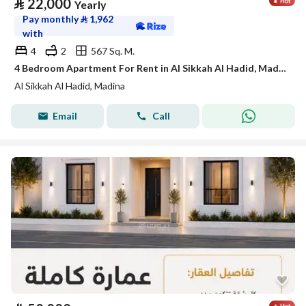
⃁
22,000
Yearly
Pay monthly
⃁
1,962
with
4
2
567 Sq. M.
4 Bedroom Apartment For Rent in Al Sikkah Al Hadid, Madina
Al Sikkah Al Hadid, Madina
Email
Call