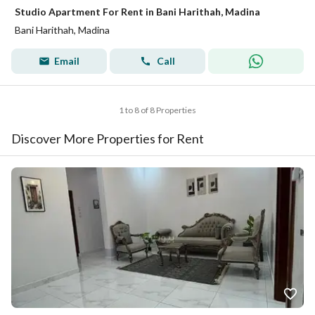
Studio Apartment For Rent in Bani Harithah, Madina
Bani Harithah, Madina
Email
Call
1 to 8 of 8 Properties
Discover More Properties for Rent