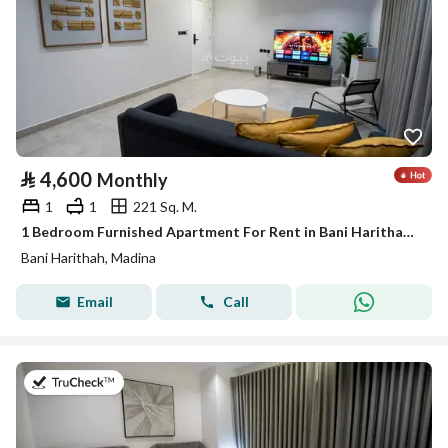
⃁
4,600
Monthly
1
1
221 Sq. M.
1 Bedroom Furnished Apartment For Rent in Bani Harithah, Madina
Bani Harithah, Madina
Email
Call
on 19th of July 2026