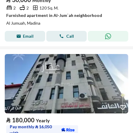
Monthly
2
2
120 Sq. M.
Furnished apartment in Al-Jumʿah neighborhood
Al Jumuah, Madina
Email
Call
⃁
180,000
Yearly
Pay monthly
⃁
16,050
with