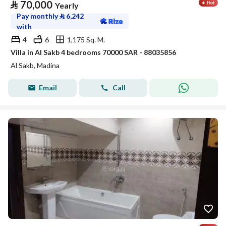
⃁
70,000
Yearly
Pay monthly
⃁
6,242
with
4
6
1,175 Sq. M.
Villa in Al Sakb 4 bedrooms 70000 SAR - 88035856
Al Sakb, Madina
Email
Call