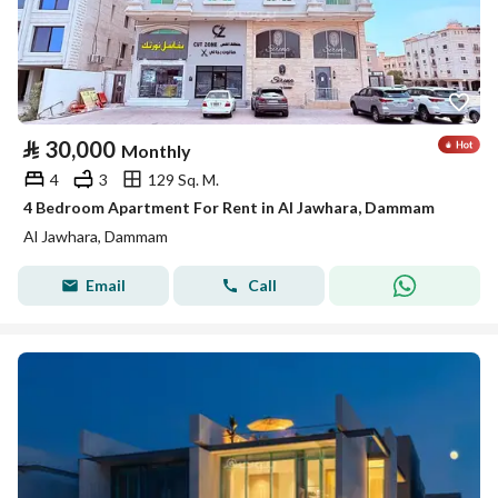
⃁
30,000
Monthly
4
3
129 Sq. M.
4 Bedroom Apartment For Rent in Al Jawhara, Dammam
Al Jawhara, Dammam
Email
Call