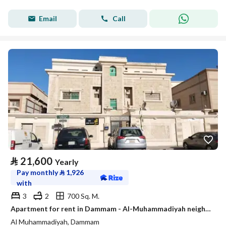
Email
Call
⃁
21,600
Yearly
Pay monthly
⃁
1,926
with
3
2
700 Sq. M.
Apartment for rent in Dammam - Al-Muhammadiyah neighborhood
Al Muhammadiyah, Dammam