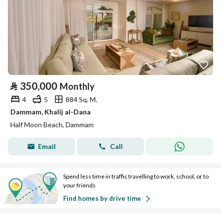
⃁
350,000
Monthly
4
5
884 Sq. M.
Dammam, Khalij al-Dana
Half Moon Beach, Dammam
Email
Call
Spend less time in traffic travelling to work, school, or to
your friends
Find homes by drive time