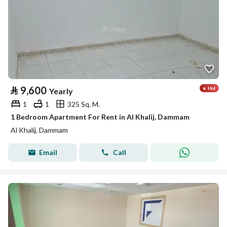
⃁
9,600
Yearly
1
1
325 Sq. M.
1 Bedroom Apartment For Rent in Al Khalij, Dammam
Al Khalij, Dammam
Email
Call