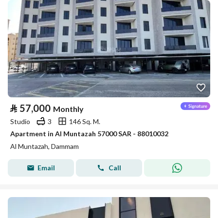
⃁
57,000
Monthly
Studio
3
146 Sq. M.
Apartment in Al Muntazah 57000 SAR - 88010032
Al Muntazah, Dammam
Email
Call