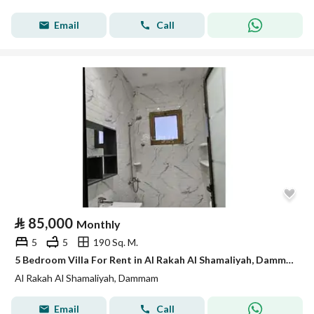
Email
Call
⃁
85,000
Monthly
5
5
190 Sq. M.
5 Bedroom Villa For Rent in Al Rakah Al Shamaliyah, Dammam
Al Rakah Al Shamaliyah, Dammam
Email
Call