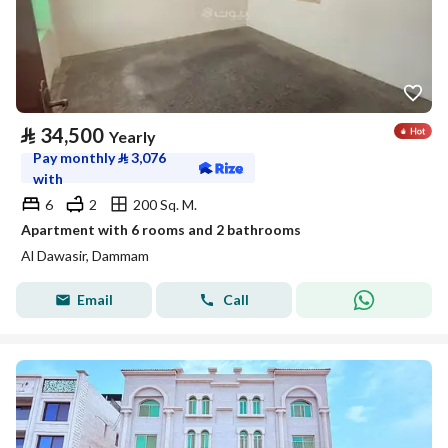
⃁
34,500
Yearly
Pay monthly
⃁
3,076
with
6
2
200 Sq. M.
Apartment with 6 rooms and 2 bathrooms
Al Dawasir, Dammam
Email
Call