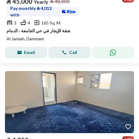
⃁
45,000
⃁
48,000
Yearly
Pay monthly
⃁
4,013
with
3
4
165 Sq. M.
شقة للإيجار في حي الجامعة ، الدمام
Al Jamiah, Dammam
Email
Call