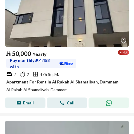
⃁
50,000
Yearly
Pay monthly
⃁
4,458
with
2
2
476 Sq. M.
Apartment For Rent in Al Rakah Al Shamaliyah, Dammam
Al Rakah Al Shamaliyah, Dammam
Email
Call