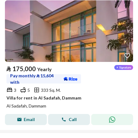
⃁
175,000
Yearly
Pay monthly
⃁
15,604
with
3
5
333 Sq. M.
Villa for rent in Al Sadafah, Dammam
Al Sadafah, Dammam
Email
Call