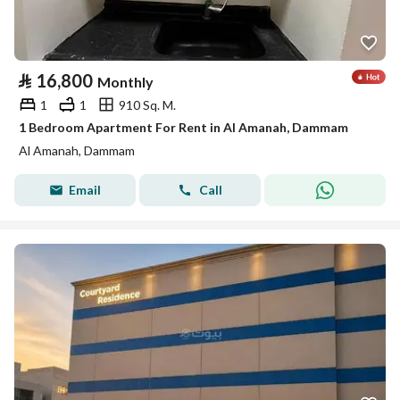
⃁
16,800
Monthly
1
1
910 Sq. M.
1 Bedroom Apartment For Rent in Al Amanah, Dammam
Al Amanah, Dammam
Email
Call