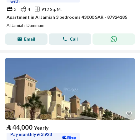
with
3
4
912 Sq. M.
Apartment in Al Jamiah 3 bedrooms 43000 SAR - 87924185
Al Jamiah, Dammam
Email
Call
⃁
44,000
Yearly
Pay monthly
⃁
3,923