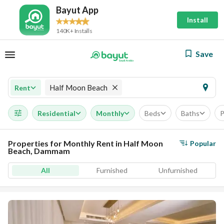
Bayut App
Install
140K+ Installs
Save
Half Moon Beach
Rent
Residential
Monthly
Beds
Baths
P
Properties for Monthly Rent in Half Moon
Popular
Beach, Dammam
All
Furnished
Unfurnished