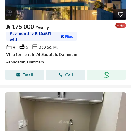
⃁
175,000
Yearly
Pay monthly
⃁
15,604
with
4
5
333 Sq. M.
Villa for rent in Al Sadafah, Dammam
Al Sadafah, Dammam
Email
Call