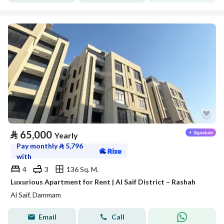
⃁
65,000
Yearly
Pay monthly
⃁
5,796
with
4
3
136 Sq. M.
Luxurious Apartment for Rent | Al Saif District – Rashah
Al Saif, Dammam
Email
Call