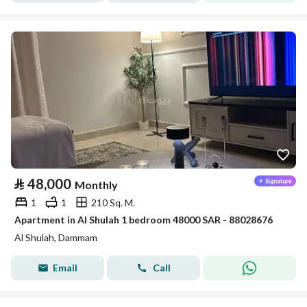
⃁
48,000
Monthly
1
1
210 Sq. M.
Apartment in Al Shulah 1 bedroom 48000 SAR - 88028676
Al Shulah, Dammam
Email
Call