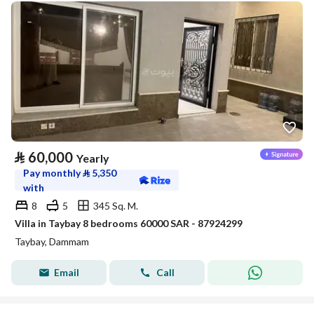
⃁
60,000
Yearly
Pay monthly
⃁
5,350
with
8
5
345 Sq. M.
Villa in Taybay 8 bedrooms 60000 SAR - 87924299
Taybay, Dammam
Email
Call