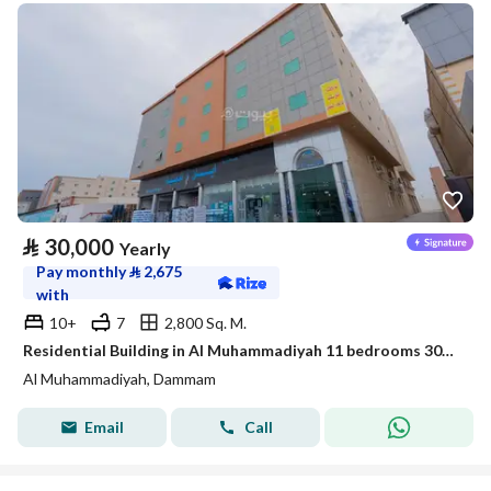
⃁
30,000
Yearly
Pay monthly
⃁
2,675
with
10+
7
2,800 Sq. M.
Residential Building in Al Muhammadiyah 11 bedrooms 30000 SAR - 87897378
Al Muhammadiyah, Dammam
Email
Call