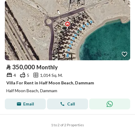
⃁
350,000
Monthly
4
5
1,014 Sq. M.
Villa For Rent in Half Moon Beach, Dammam
Half Moon Beach, Dammam
Email
Call
1 to 2 of 2 Properties