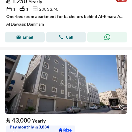
⃁
1,250
Yearly
1
1
200 Sq. M.
One-bedroom apartment for bachelors behind Al-Emara Al-Sharqiya, Al-Aamaura district
Al Dawasir, Dammam
Email
Call
⃁
43,000
Yearly
Pay monthly
⃁
3,834