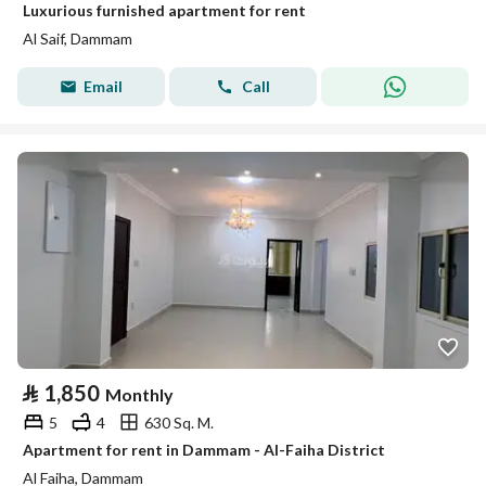
Luxurious furnished apartment for rent
Al Saif, Dammam
Email
Call
⃁
1,850
Monthly
5
4
630 Sq. M.
Apartment for rent in Dammam - Al-Faiha District
Al Faiha, Dammam