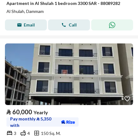
Apartment in Al Shulah 1 bedroom 3300 SAR - 88089282
Al Shulah, Dammam
Email
Call
⃁
60,000
Yearly
Pay monthly
⃁
5,350
with
3
4
150 Sq. M.