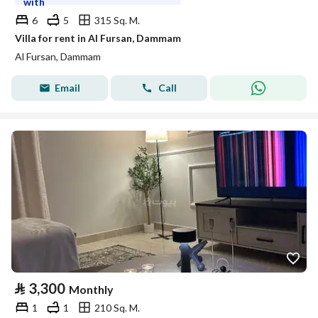
with
6
5
315 Sq. M.
Villa for rent in Al Fursan, Dammam
Al Fursan, Dammam
Email
Call
⃁
3,300
Monthly
1
1
210 Sq. M.