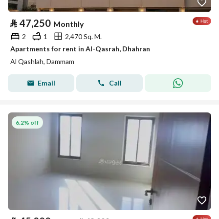
⃁
47,250
Monthly
2
1
2,470 Sq. M.
Apartments for rent in Al-Qasrah, Dhahran
Al Qashlah, Dammam
Email
Call
6.2% off