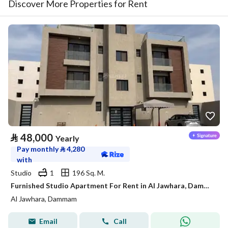
Discover More Properties for Rent
⃁
48,000
Yearly
Pay monthly
⃁
4,280
with
Studio
1
196 Sq. M.
Furnished Studio Apartment For Rent in Al Jawhara, Dammam
Al Jawhara, Dammam
Email
Call