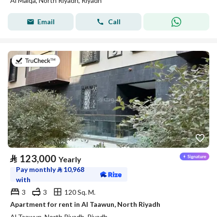
Al Malqa, North Riyadh, Riyadh
Email
Call
on 20th of July 2026
⃁
123,000
Yearly
Pay monthly
⃁
10,968
with
3
3
120 Sq. M.
Apartment for rent in Al Taawun, North Riyadh
Al Taawun, North Riyadh, Riyadh