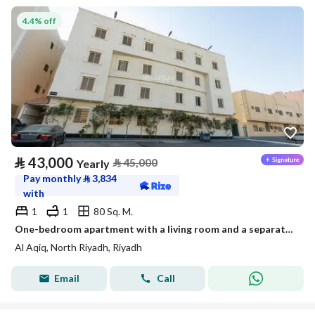
4.4% off
⃁
43,000
⃁
45,000
Yearly
Pay monthly
⃁
3,834
with
1
1
80 Sq. M.
One-bedroom apartment with a living room and a separate kitchen
Al Aqiq, North Riyadh, Riyadh
Email
Call