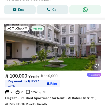
Email
Call
on 27th of July 2026
9% off
⃁
100,000
⃁
110,000
Yearly
Pay monthly
⃁
8,917
with
2
2
124 Sq. M.
Elegant Furnished Apartment for Rent – Al Rabie District (Al Majdiah 116)
Al Rabi, North Riyadh, Riyadh