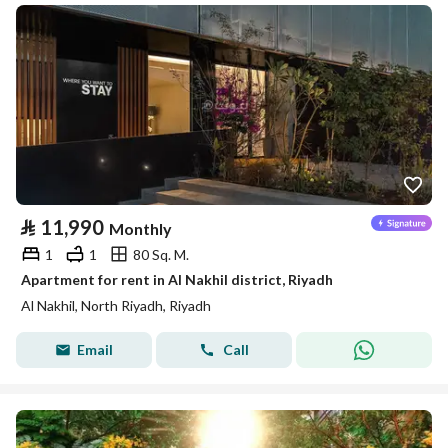
⃁
11,990
Monthly
1
1
80 Sq. M.
Apartment for rent in Al Nakhil district, Riyadh
Al Nakhil, North Riyadh, Riyadh
Email
Call