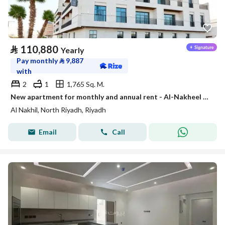
⃁
110,880
Yearly
Pay monthly
⃁
9,887
with
2
1
1,765 Sq. M.
New apartment for monthly and annual rent - Al-Nakheel neighborhood | Enjoy staying in the richest
Al Nakhil, North Riyadh, Riyadh
Email
Call