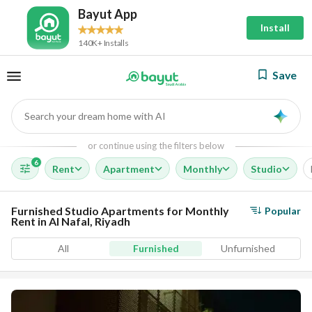
Bayut App
Install
140K+ Installs
Save
Search your dream home with AI
AI
or continue using the filters below
6
Rent
Apartment
Monthly
Studio
Furnished Studio Apartments for Monthly
Popular
Rent in Al Nafal, Riyadh
All
Furnished
Unfurnished