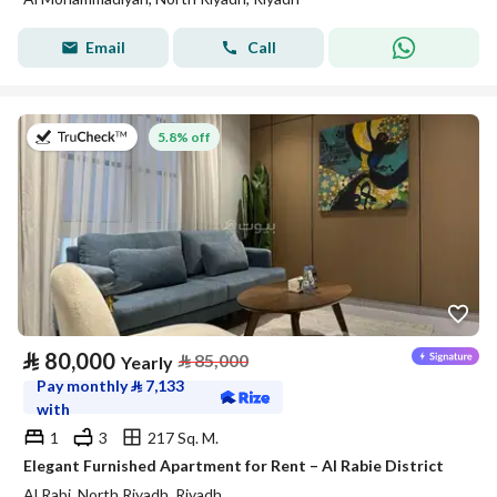
Email
Call
on 27th of July 2026
5.8% off
⃁
80,000
⃁
85,000
Yearly
Pay monthly
⃁
7,133
with
1
3
217 Sq. M.
Elegant Furnished Apartment for Rent – Al Rabie District
Al Rabi, North Riyadh, Riyadh