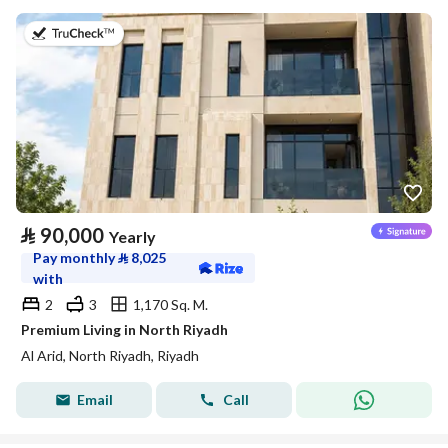
on 5th of August 2026
⃁
90,000
Yearly
Pay monthly
⃁
8,025
with
2
3
1,170 Sq. M.
Premium Living in North Riyadh
Al Arid, North Riyadh, Riyadh
Email
Call