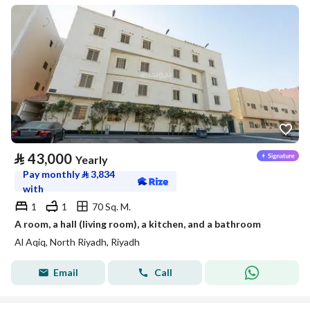
⃁
43,000
Yearly
Pay monthly
⃁
3,834
with
1
1
70 Sq. M.
A room, a hall (living room), a kitchen, and a bathroom
Al Aqiq, North Riyadh, Riyadh
Email
Call