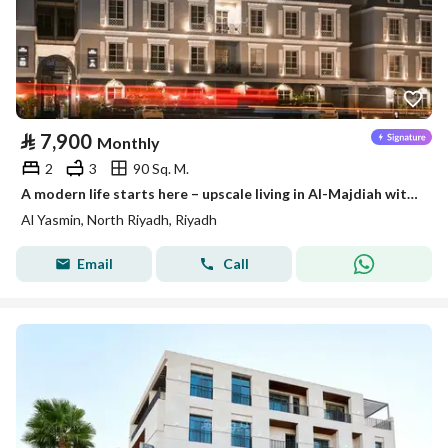
⃁
7,900
Monthly
2
3
90 Sq. M.
A modern life starts here – upscale living in Al-Majdiah with Stay
Al Yasmin, North Riyadh, Riyadh
Email
Call