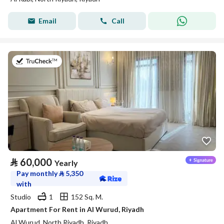
Email
Call
on 27th of July 2026
⃁
60,000
Yearly
Pay monthly
⃁
5,350
with
Studio
1
152 Sq. M.
Apartment For Rent in Al Wurud, Riyadh
Al Wurud, North Riyadh, Riyadh