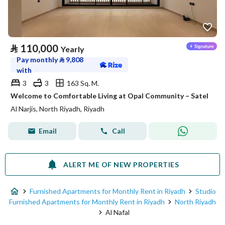
⃁
110,000
Yearly
Pay monthly
⃁
9,808
with
3
3
163 Sq. M.
Welcome to Comfortable Living at Opal Community – Satel
Al Narjis, North Riyadh, Riyadh
Email
Call
ALERT ME OF NEW PROPERTIES
Furnished Apartments for Monthly Rent in Riyadh
Studio
Furnished Apartments for Monthly Rent in Riyadh
North Riyadh
Al Nafal