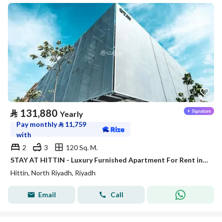
⃁
131,880
Yearly
Pay monthly
⃁
11,759
with
2
3
120 Sq. M.
STAY AT HITTIN - Luxury Furnished Apartment For Rent in Riyadh
Hittin, North Riyadh, Riyadh
Email
Call