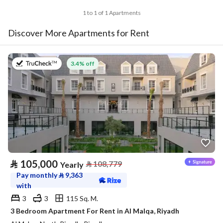
1 to 1 of 1 Apartments
Discover More Apartments for Rent
on 27th of July 2026
3.4% off
⃁
105,000
⃁
108,779
Yearly
Pay monthly
⃁
9,363
with
3
3
115 Sq. M.
3 Bedroom Apartment For Rent in Al Malqa, Riyadh