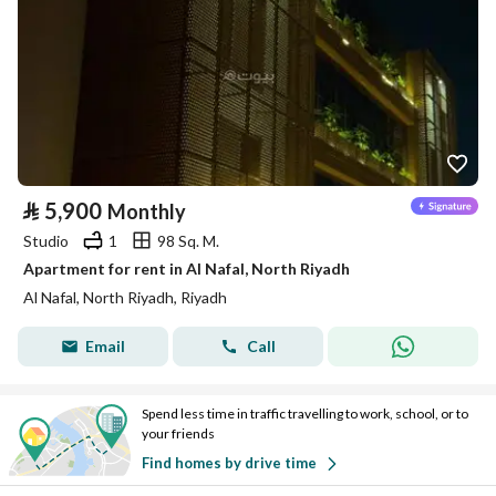
⃁
5,900
Monthly
Studio
1
98 Sq. M.
Apartment for rent in Al Nafal, North Riyadh
Al Nafal, North Riyadh, Riyadh
Email
Call
Spend less time in traffic travelling to work, school, or to
your friends
Find homes by drive time