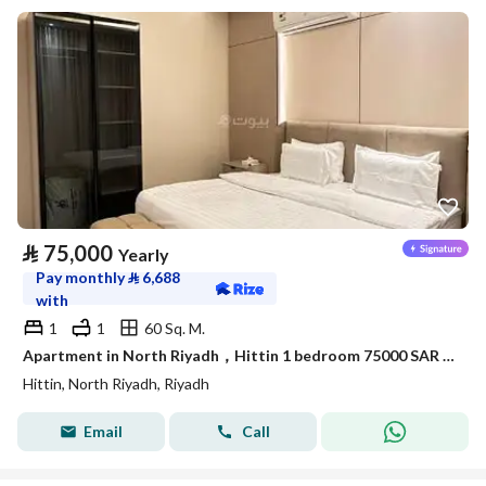
⃁
75,000
Yearly
Pay monthly
⃁
6,688
with
1
1
60 Sq. M.
Apartment in North Riyadh，Hittin 1 bedroom 75000 SAR - 87886175
Hittin, North Riyadh, Riyadh
Email
Call