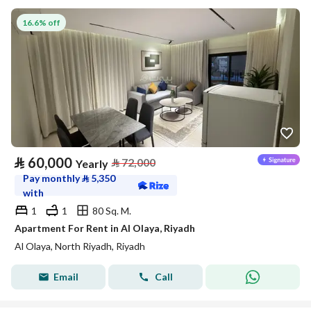
16.6% off
⃁
60,000
⃁
72,000
Yearly
Pay monthly
⃁
5,350
with
1
1
80 Sq. M.
Apartment For Rent in Al Olaya, Riyadh
Al Olaya, North Riyadh, Riyadh
Email
Call