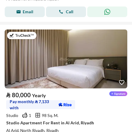
Email
Call
on 25th of July 2026
⃁
80,000
Yearly
Pay monthly
⃁
7,133
with
Studio
1
98 Sq. M.
Studio Apartment For Rent in Al Arid, Riyadh
Al Arid, North Riyadh, Riyadh