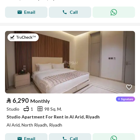
Email
Call
on 25th of July 2026
⃁
6,290
Monthly
Studio
1
98 Sq. M.
Studio Apartment For Rent in Al Arid, Riyadh
Al Arid, North Riyadh, Riyadh
Email
Call