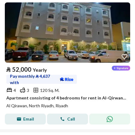
⃁
52,000
Yearly
Pay monthly
⃁
4,637
with
4
3
120 Sq. M.
Apartment consisting of 4 bedrooms for rent in Al-Qirwan, Riyadh
Al Qirawan, North Riyadh, Riyadh
Email
Call