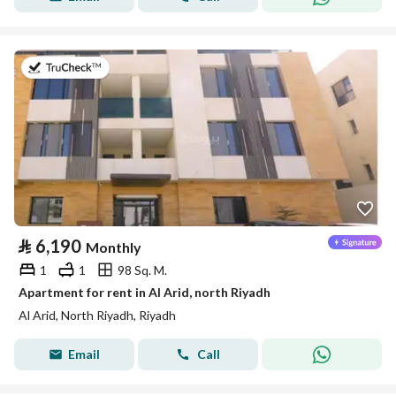
on 25th of July 2026
⃁
6,190
Monthly
1
1
98 Sq. M.
Apartment for rent in Al Arid, north Riyadh
Al Arid, North Riyadh, Riyadh
Email
Call