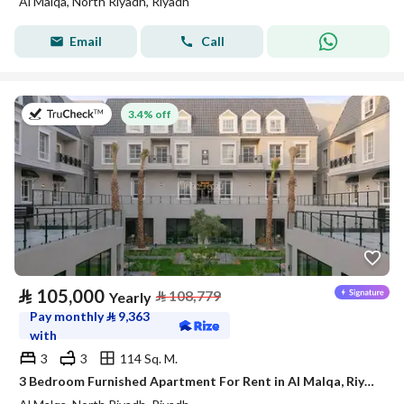
Al Malqa, North Riyadh, Riyadh
Email
Call
on 27th of July 2026
3.4% off
⃁
105,000
⃁
108,779
Yearly
Pay monthly
⃁
9,363
with
3
3
114 Sq. M.
3 Bedroom Furnished Apartment For Rent in Al Malqa, Riyadh