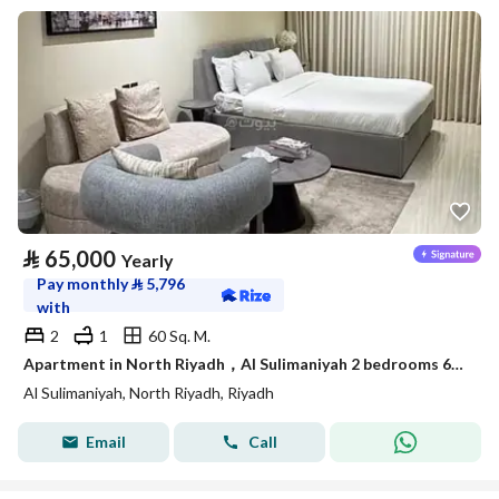
⃁
65,000
Yearly
Pay monthly
⃁
5,796
with
2
1
60 Sq. M.
Apartment in North Riyadh，Al Sulimaniyah 2 bedrooms 65000 SAR - 87902141
Al Sulimaniyah, North Riyadh, Riyadh
Email
Call