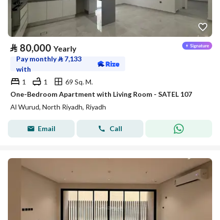
⃁
80,000
Yearly
Pay monthly
⃁
7,133
with
1
1
69 Sq. M.
One-Bedroom Apartment with Living Room - SATEL 107
Al Wurud, North Riyadh, Riyadh
Email
Call