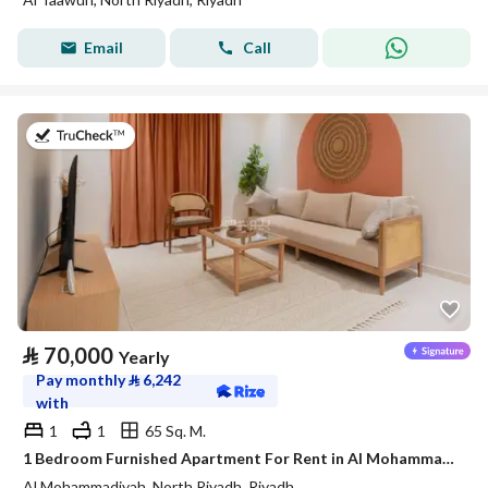
Email
Call
on 20th of July 2026
⃁
70,000
Yearly
Pay monthly
⃁
6,242
with
1
1
65 Sq. M.
1 Bedroom Furnished Apartment For Rent in Al Mohammadiyah, Riyadh
Al Mohammadiyah, North Riyadh, Riyadh