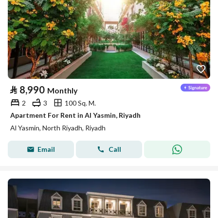
⃁
8,990
Monthly
2
3
100 Sq. M.
Apartment For Rent in Al Yasmin, Riyadh
Al Yasmin, North Riyadh, Riyadh
Email
Call