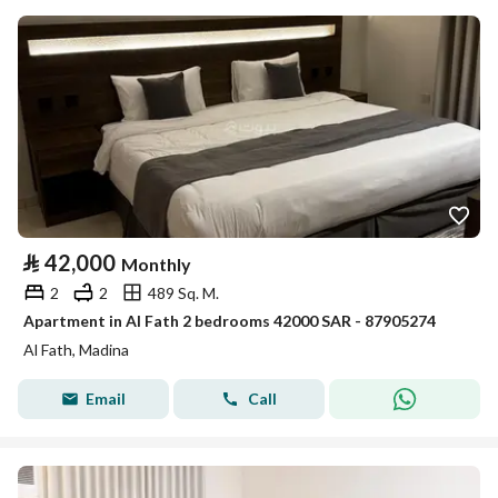
⃁
42,000
Monthly
2
2
489 Sq. M.
Apartment in Al Fath 2 bedrooms 42000 SAR - 87905274
Al Fath, Madina
Email
Call