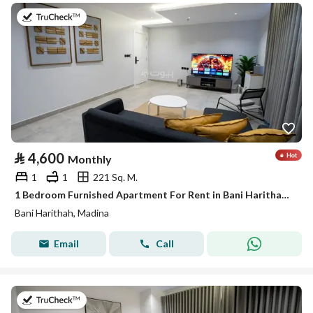
on 19th of July 2026
⃁
4,600
Monthly
1
1
221 Sq. M.
1 Bedroom Furnished Apartment For Rent in Bani Harithah, Madina
Bani Harithah, Madina
Email
Call
on 19th of July 2026