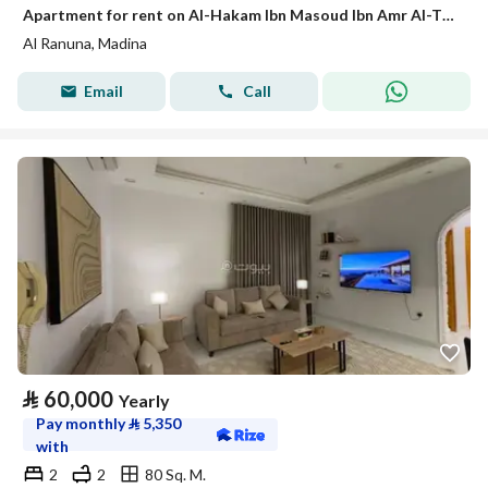
Apartment for rent on Al-Hakam Ibn Masoud Ibn Amr Al-Thaqafi Street, Al-Ranuna neighborhood, Madinah city, Madinah region
Al Ranuna, Madina
Email
Call
⃁
60,000
Yearly
Pay monthly
⃁
5,350
with
2
2
80 Sq. M.