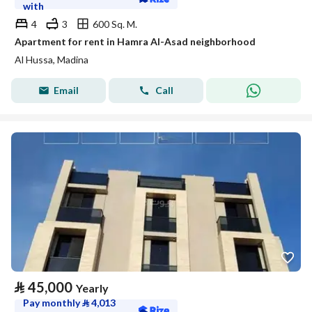
with
4
3
600 Sq. M.
Apartment for rent in Hamra Al-Asad neighborhood
Al Hussa, Madina
Email
Call
⃁
45,000
Yearly
Pay monthly
⃁
4,013