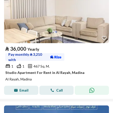
⃁
36,000
Yearly
Pay monthly
⃁
3,210
with
1
1
467 Sq. M.
Studio Apartment For Rent in Al Rayah, Madina
Al Rayah, Madina
Email
Call