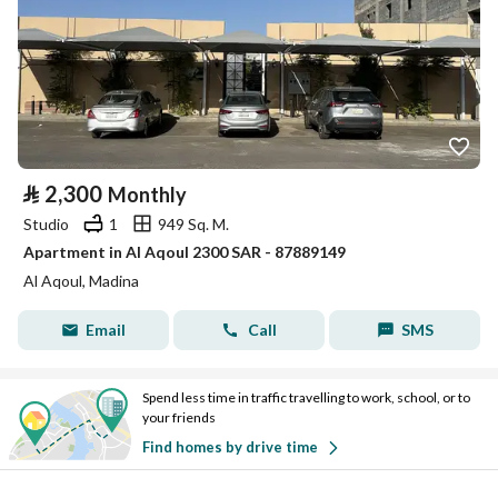
⃁
2,300
Monthly
Studio
1
949 Sq. M.
Apartment in Al Aqoul 2300 SAR - 87889149
Al Aqoul, Madina
Email
Call
SMS
Spend less time in traffic travelling to work, school, or to
your friends
Find homes by drive time