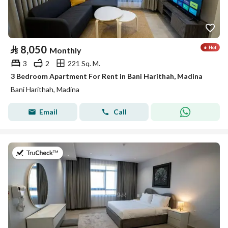
⃁
8,050
Monthly
3
2
221 Sq. M.
3 Bedroom Apartment For Rent in Bani Harithah, Madina
Bani Harithah, Madina
Email
Call
on 19th of July 2026