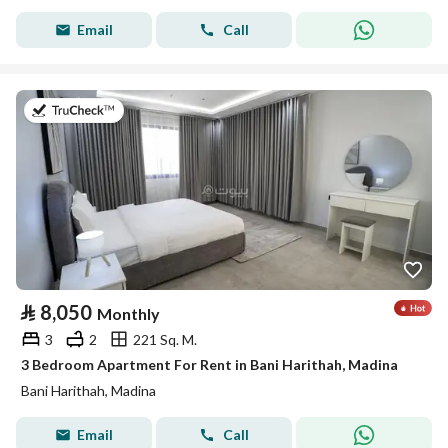
Email
Call
on 19th of July 2026
⃁
8,050
Monthly
3
2
221 Sq. M.
3 Bedroom Apartment For Rent in Bani Harithah, Madina
Bani Harithah, Madina
Email
Call