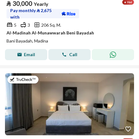
⃁
30,000
Yearly
Pay monthly
⃁
2,675
with
5
3
206 Sq. M.
Al-Madinah Al-Munawwarah Beni Bayadah
Bani Bayadah, Madina
Email
Call
on 19th of July 2026