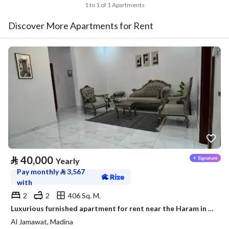
1 to 1 of 1 Apartments
Discover More Apartments for Rent
⃁
40,000
Yearly
Pay monthly
⃁
3,567
with
2
2
406 Sq. M.
Luxurious furnished apartment for rent near the Haram in a prestigious neighborhood
Al Jamawat, Madina