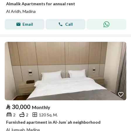
Almalik Apartments for annual rent
Al Aridh, Madina
Email
Call
⃁
30,000
Monthly
2
2
120 Sq. M.
Furnished apartment in Al-Jumʿah neighborhood
Al Jumuah, Madina