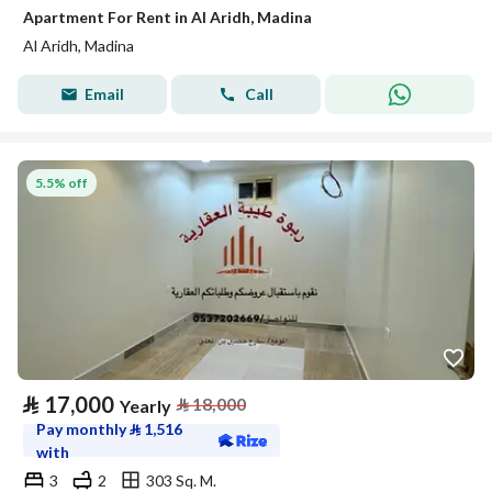
Apartment For Rent in Al Aridh, Madina
Al Aridh, Madina
Email
Call
5.5% off
⃁
17,000
⃁
18,000
Yearly
Pay monthly
⃁
1,516
with
3
2
303 Sq. M.