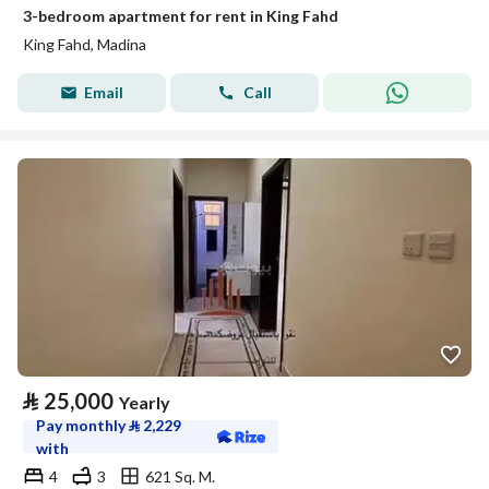
3-bedroom apartment for rent in King Fahd
King Fahd, Madina
Email
Call
⃁
25,000
Yearly
Pay monthly
⃁
2,229
with
4
3
621 Sq. M.