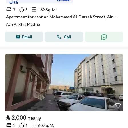
with
3
5
169 Sq. M.
Apartment for rent on Mohammed Al-Durrah Street, Ain Al-Khaif neighborhood, Madinah city
Ayn Al Khif, Madina
Email
Call
⃁
2,000
Yearly
1
1
60 Sq. M.