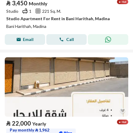
⃁
3,450
Monthly
Studio
1
221 Sq. M.
Studio Apartment For Rent in Bani Harithah, Madina
Bani Harithah, Madina
Email
Call
⃁
22,000
Yearly
Pay monthly
⃁
1,962