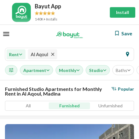
Bayut App
Install
140K+ Installs
Save
Al Aqoul
Rent
Apartment
Monthly
Studio
Baths
Furnished Studio Apartments for Monthly
Popular
Rent in Al Aqoul, Madina
All
Furnished
Unfurnished