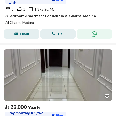
with
3
1
1,375 Sq. M.
3 Bedroom Apartment For Rent in Al Gharra, Medina
Al Gharra, Madina
Email
Call
⃁
22,000
Yearly
Pay monthly
⃁
1,962