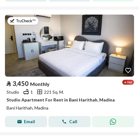
on 19th of July 2026
⃁
3,450
Monthly
Studio
1
221 Sq. M.
Studio Apartment For Rent in Bani Harithah, Madina
Bani Harithah, Madina
Email
Call