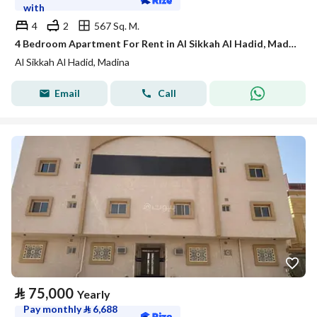
with
4
2
567 Sq. M.
4 Bedroom Apartment For Rent in Al Sikkah Al Hadid, Madina
Al Sikkah Al Hadid, Madina
Email
Call
⃁
75,000
Yearly
Pay monthly
⃁
6,688