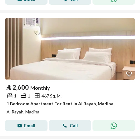
⃁
2,600
Monthly
1
1
467 Sq. M.
1 Bedroom Apartment For Rent in Al Rayah, Madina
Al Rayah, Madina
Email
Call