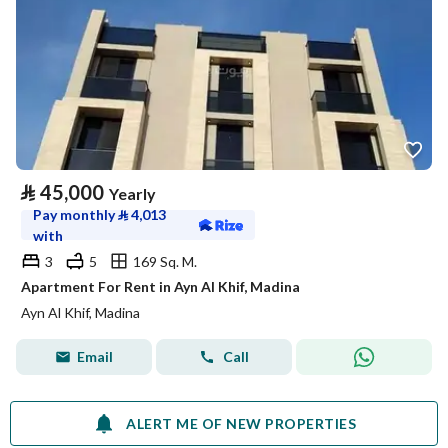
⃁
45,000
Yearly
Pay monthly
⃁
4,013
with
3
5
169 Sq. M.
Apartment For Rent in Ayn Al Khif, Madina
Ayn Al Khif, Madina
Email
Call
ALERT ME OF NEW PROPERTIES