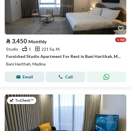
⃁
3,450
Monthly
Studio
1
221 Sq. M.
Furnished Studio Apartment For Rent in Bani Harithah, Madina
Bani Harithah, Madina
Email
Call
on 19th of July 2026