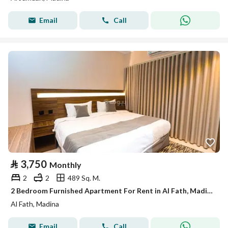
Email
Call
⃁
3,750
Monthly
2
2
489 Sq. M.
2 Bedroom Furnished Apartment For Rent in Al Fath, Madina
Al Fath, Madina
Email
Call