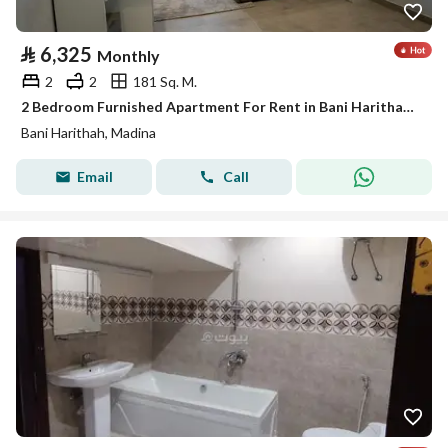
⃁
6,325
Monthly
2
2
181 Sq. M.
2 Bedroom Furnished Apartment For Rent in Bani Harithah, Madina
Bani Harithah, Madina
Email
Call