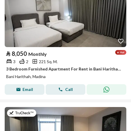
⃁
8,050
Monthly
3
2
221 Sq. M.
3 Bedroom Furnished Apartment For Rent in Bani Harithah, Madina
Bani Harithah, Madina
Email
Call
on 19th of July 2026