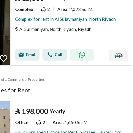
Complex
2
2,023 Sq. M.
Area
:
Complex for rent in Al Sulaymaniyah, North Riyadh
Al Sulimaniyah, North Riyadh, Riyadh
Email
Call
1 of 1 Commercial Properties
es for Rent
⃁
198,000
Yearly
Office
2
1,650 Sq. M.
Area
:
Fully Furnished Office for Rent in Raseel Center | 165 SQM | Al Olaya