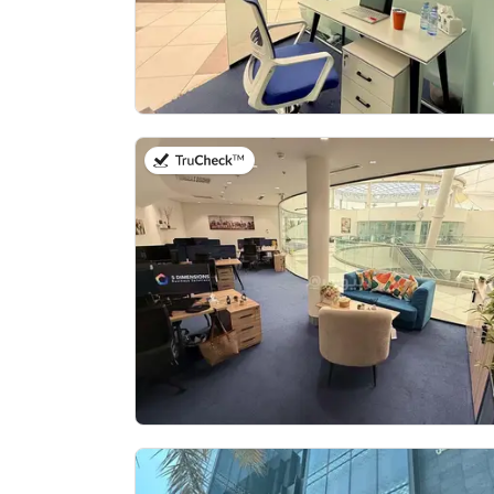
on 27th of July 2026