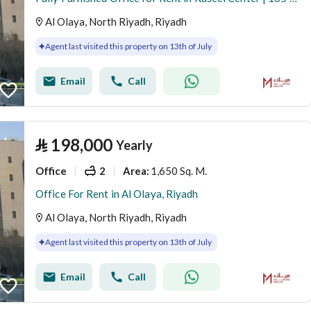
Al Olaya, North Riyadh, Riyadh
Agent last visited this property on 13th of July
Email
Call
⃁
198,000
Yearly
Office
2
1,650 Sq. M.
Area
:
Office For Rent in Al Olaya, Riyadh
Al Olaya, North Riyadh, Riyadh
Agent last visited this property on 13th of July
Email
Call