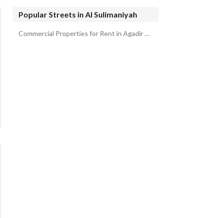
Popular Streets in Al Sulimaniyah
Commercial Properties for Rent in Agadir Street Al Sulimaniyah