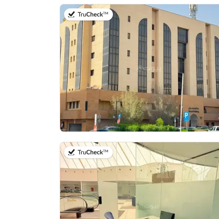
on 13th of July 2026
on 14th of July 2026