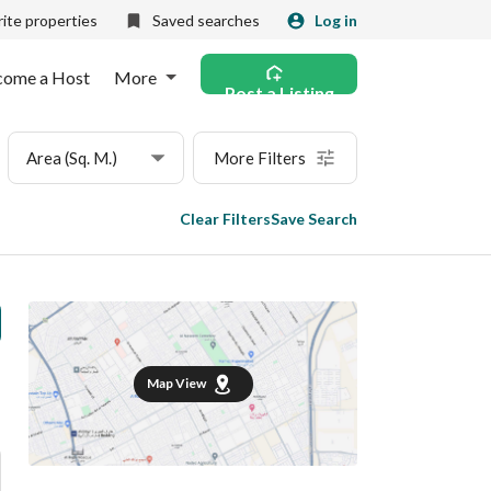
ite properties
Saved searches
Log in
come a Host
More
Post a Listing
Area (Sq. M.)
More Filters
Clear Filters
Save Search
Map View