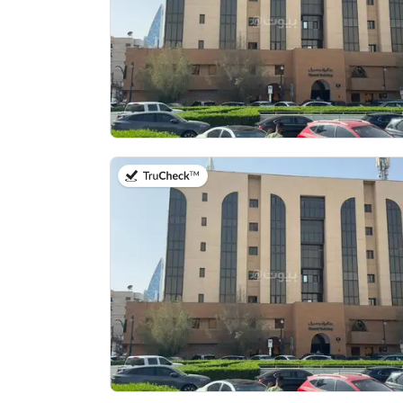
on 13th of July 2026