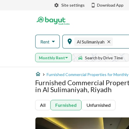
Site settings
Download App
Rent
Al Sulimaniyah
Monthly Rent
Search by Drive Time
Furnished Commercial Properties for Monthly 
Furnished Commercial Propert
in Al Sulimaniyah, Riyadh
All
Furnished
Unfurnished