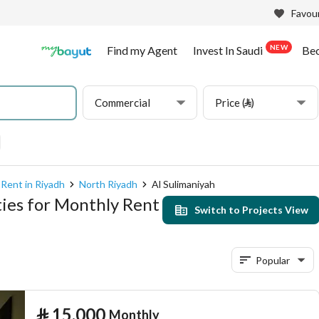
Favour
NEW
Find my Agent
Invest In Saudi
Be
Commercial
Price (⃁)
Rent in Riyadh
North Riyadh
Al Sulimaniyah
ies for Monthly Rent
Switch to Projects View
Popular
⃁
15,000
Monthly