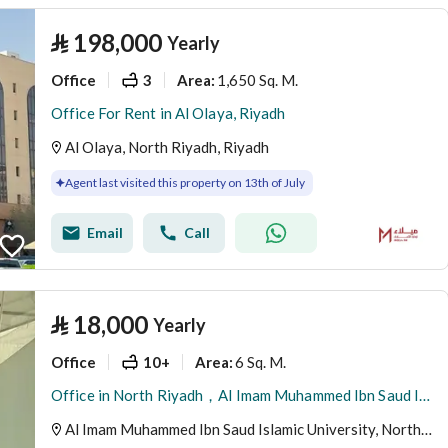
⃁
198,000
Yearly
Office
3
1,650 Sq. M.
Area
:
Office For Rent in Al Olaya, Riyadh
Al Olaya, North Riyadh, Riyadh
Agent last visited this property on 13th of July
Email
Call
⃁
18,000
Yearly
Office
10+
6 Sq. M.
Area
:
Office in North Riyadh，Al Imam Muhammed Ibn Saud Islamic University 18000 SAR - 88028435
Al Imam Muhammed Ibn Saud Islamic University, North Riyadh, Riyadh