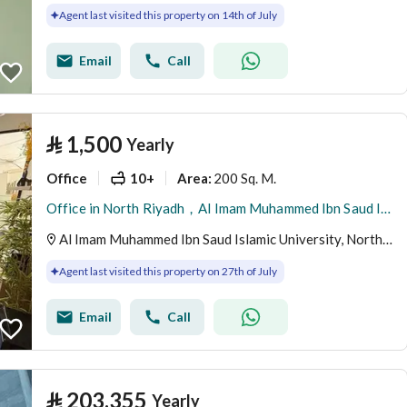
Agent last visited this property on 14th of July
Email
Call
⃁
1,500
Yearly
Office
10+
200 Sq. M.
Area
:
Office in North Riyadh，Al Imam Muhammed Ibn Saud Islamic University 1500 SAR - 88040547
Al Imam Muhammed Ibn Saud Islamic University, North Riyadh, Riyadh
Agent last visited this property on 27th of July
Email
Call
⃁
203,355
Yearly