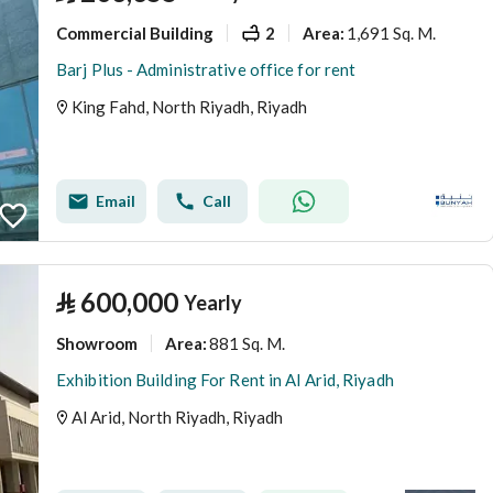
Commercial Building
2
1,691 Sq. M.
Area
:
Barj Plus - Administrative office for rent
King Fahd, North Riyadh, Riyadh
Email
Call
⃁
600,000
Yearly
Showroom
881 Sq. M.
Area
:
Exhibition Building For Rent in Al Arid, Riyadh
Al Arid, North Riyadh, Riyadh