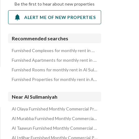
Be the first to hear about new properties
ALERT ME OF NEW PROPERTIES
Recommended searches
Furnished Complexes for monthly rent in Al Sulimaniyah
Furnished Apartments for monthly rent in Al Sulimaniyah
Furnished Rooms for monthly rent in Al Sulimaniyah
Furnished Properties for monthly rent in Al Sulimaniyah
Near Al Sulimaniyah
Al Olaya Furnished Monthly Commercial Properties
Al Murabba Furnished Monthly Commercial Properties
Al Taawun Furnished Monthly Commercial Properties
Al Izdihar Furnished Monthly Commercial Properties