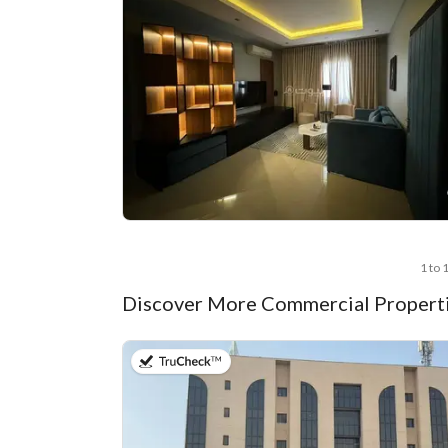
1 to 
Discover More Commercial Properti
on 13th of July 2026