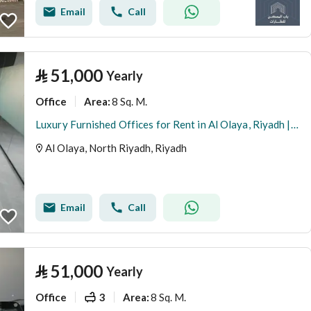
Email
Call
⃁
51,000
Yearly
Office
8 Sq. M.
Area
:
Luxury Furnished Offices for Rent in Al Olaya, Riyadh | Private Offices | Meeting Rooms | Prime Business Location A14
Al Olaya, North Riyadh, Riyadh
Email
Call
⃁
51,000
Yearly
Office
3
8 Sq. M.
Area
: