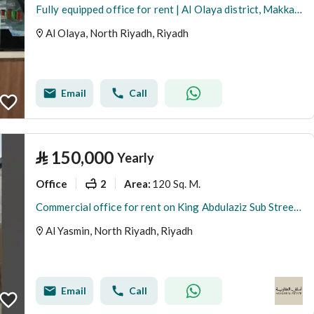
Fully equipped office for rent | Al Olaya district, Makkah Street - Riyadh
Al Olaya, North Riyadh, Riyadh
Email
Call
⃁
150,000
Yearly
Office
2
120 Sq. M.
Area
:
Commercial office for rent on King Abdulaziz Sub Street, Al-Yasmin District, Riyadh
Al Yasmin, North Riyadh, Riyadh
Email
Call