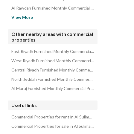
Al Rawdah Furnished Monthly Commercial Properties
Al Imam Muhammed Ibn Saud Islamic University Furnished Monthl
View More
Al Duraihimiyah Furnished Monthly Commercial Properties
Al Suwaidi Furnished Monthly Commercial Properties
Other nearby areas with commercial
properties
Al Arid Furnished Monthly Commercial Properties
Al Sharafeyah Furnished Monthly Commercial Properties
East Riyadh Furnished Monthly Commercial Properties
West Riyadh Furnished Monthly Commercial Properties
Central Riyadh Furnished Monthly Commercial Properties
North Jeddah Furnished Monthly Commercial Properties
Al Muruj Furnished Monthly Commercial Properties
Useful links
Commercial Properties for rent in Al Sulimaniyah
Commercial Properties for sale in Al Sulimaniyah