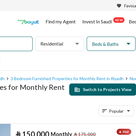
Favour
NEW
Find my Agent
Invest In Saudi
Be
Residential
Beds & Baths
adh
3 Bedroom Furnished Properties for Monthly Rent in Riyadh
Nor
es for Monthly Rent
Switch to Projects View
Popular
⃁
150,000
Monthly
⃁
175,000