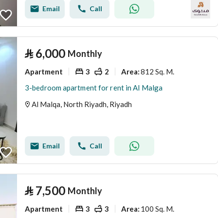
Email
Call
⃁
6,000
Monthly
Apartment
3
2
812 Sq. M.
Area
:
3-bedroom apartment for rent in Al Malga
Al Malqa, North Riyadh, Riyadh
Email
Call
⃁
7,500
Monthly
Apartment
3
3
100 Sq. M.
Area
: