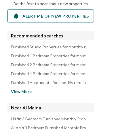
Be the first to hear about new properties
ALERT ME OF NEW PROPERTIES
Recommended searches
Furnished Studio Properties for monthly rent in Al Malqa
Furnished 1 Bedroom Properties for monthly rent in Al Malqa
Furnished 2 Bedroom Properties for monthly rent in Al Malqa
Furnished 4 Bedroom Properties for monthly rent in Al Malqa
Furnished Apartments for monthly rent in Al Malqa
Furnished Properties for monthly rent in Al Malqa
View More
Near Al Malqa
Hittin 3 Bedroom Furnished Monthly Properties
Al Aqiq 3 Bedroom Furnished Monthly Properties