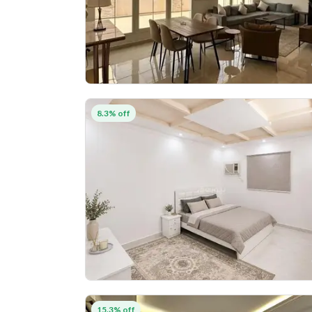
8.3% off
15.3% off