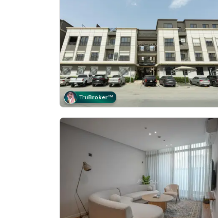
Tru
Broker
™