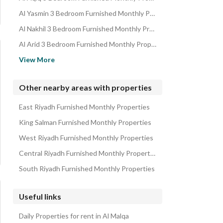
Al Yasmin 3 Bedroom Furnished Monthly Properties
Al Nakhil 3 Bedroom Furnished Monthly Properties
Al Arid 3 Bedroom Furnished Monthly Properties
Al Qirawan 3 Bedroom Furnished Monthly Properties
View More
Al Narjis 3 Bedroom Furnished Monthly Properties
Al Nafal 3 Bedroom Furnished Monthly Properties
Other nearby areas with properties
Al Masif 3 Bedroom Furnished Monthly Properties
East Riyadh Furnished Monthly Properties
Al Olaya 3 Bedroom Furnished Monthly Properties
King Salman Furnished Monthly Properties
West Riyadh Furnished Monthly Properties
Central Riyadh Furnished Monthly Properties
South Riyadh Furnished Monthly Properties
Useful links
Daily Properties for rent in Al Malqa