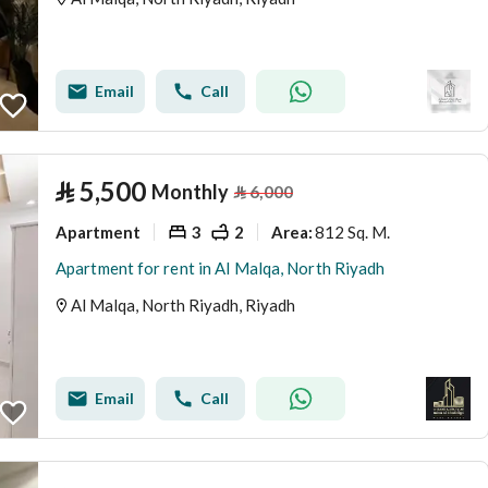
Email
Call
⃁
5,500
Monthly
⃁
6,000
Apartment
3
2
812 Sq. M.
Area
:
Apartment for rent in Al Malqa, North Riyadh
Al Malqa, North Riyadh, Riyadh
Email
Call