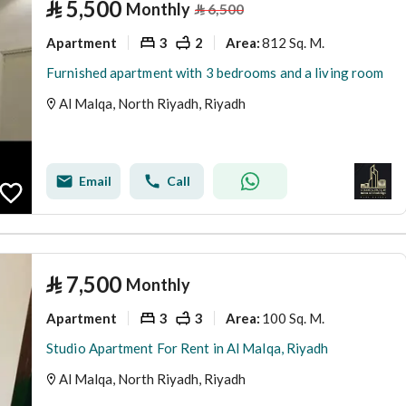
⃁
5,500
Monthly
⃁
6,500
Apartment
3
2
812 Sq. M.
Area
:
Furnished apartment with 3 bedrooms and a living room
Al Malqa, North Riyadh, Riyadh
Email
Call
⃁
7,500
Monthly
Apartment
3
3
100 Sq. M.
Area
:
Studio Apartment For Rent in Al Malqa, Riyadh
Al Malqa, North Riyadh, Riyadh