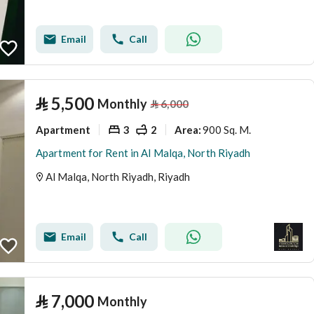
Email
Call
⃁
5,500
Monthly
⃁
6,000
Apartment
3
2
900 Sq. M.
Area
:
Apartment for Rent in Al Malqa, North Riyadh
Al Malqa, North Riyadh, Riyadh
Email
Call
⃁
7,000
Monthly