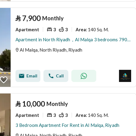
⃁
7,900
Monthly
Apartment
3
3
140 Sq. M.
Area
:
Apartment in North Riyadh，Al Malqa 3 bedrooms 7900 SAR - 87749684
Al Malqa, North Riyadh, Riyadh
Email
Call
⃁
10,000
Monthly
Apartment
3
3
140 Sq. M.
Area
:
3 Bedroom Apartment For Rent in Al Malqa, Riyadh
Al Malqa, North Riyadh, Riyadh