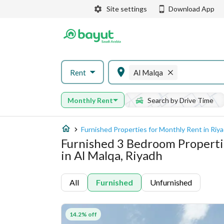
Site settings
Download App
Rent
Al Malqa
Monthly Rent
Search by Drive Time
Furnished Properties for Monthly Rent in Riy
Furnished 3 Bedroom Properti
in Al Malqa, Riyadh
All
Furnished
Unfurnished
14.2% off