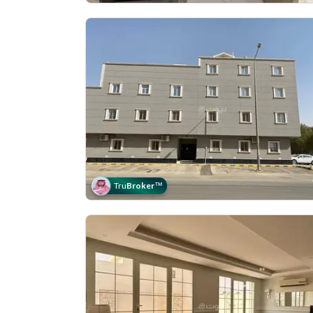
Tru
Broker
™