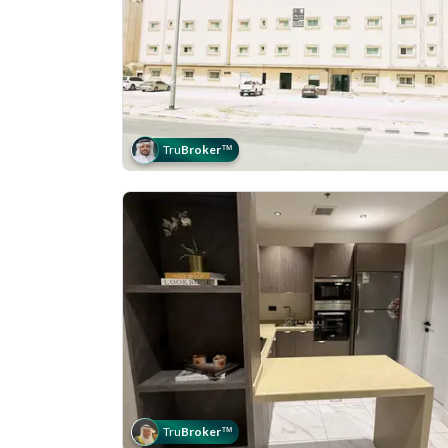
Tru
Broker
™
Tru
Broker
™