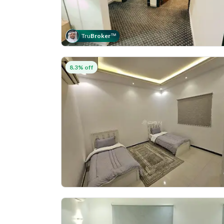
Tru
Broker
™
8.3% off