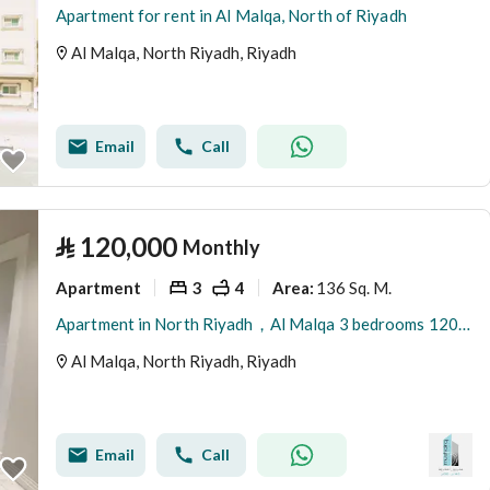
Apartment for rent in Al Malqa, North of Riyadh
Al Malqa, North Riyadh, Riyadh
Email
Call
⃁
120,000
Monthly
Apartment
3
4
136 Sq. M.
Area
:
Apartment in North Riyadh，Al Malqa 3 bedrooms 120000 SAR - 88029152
Al Malqa, North Riyadh, Riyadh
Email
Call