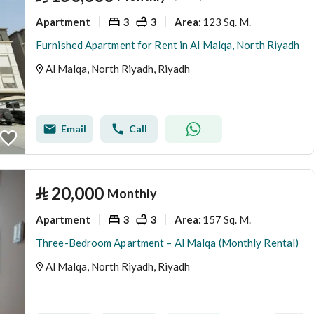
Apartment
3
3
123 Sq. M.
Area
:
Furnished Apartment for Rent in Al Malqa, North Riyadh
Al Malqa, North Riyadh, Riyadh
Email
Call
⃁
20,000
Monthly
Apartment
3
3
157 Sq. M.
Area
:
Three-Bedroom Apartment – Al Malqa (Monthly Rental)
Al Malqa, North Riyadh, Riyadh