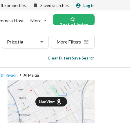
ite properties
Saved searches
Log in
come a Host
More
Post a Listing
Price (⃁)
More Filters
Clear Filters
Save Search
th Riyadh
Al Malqa
Map View