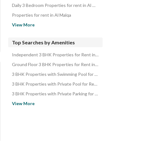
Daily 3 Bedroom Properties for rent in Al Malqa
Properties for rent in Al Malqa
3 Bedroom Properties for rent in Al Malqa
View More
Properties for sale in Al Malqa
3 Bedroom Properties for sale in Al Malqa
Top Searches by Amenities
Independent 3 BHK Properties for Rent in Al Malqa
Ground Floor 3 BHK Properties for Rent in Al Malqa
3 BHK Properties with Swimming Pool for Rent in Al Malqa
3 BHK Properties with Private Pool for Rent in Al Malqa
3 BHK Properties with Private Parking for Rent in Al Malqa
3 BHK Properties with Parking for Rent in Al Malqa
View More
3 BHK Properties with Independent Parking for Rent in Al Malqa
3 BHK Properties with Gym for Rent in Al Malqa
3 BHK Properties with Elevator for Rent in Al Malqa
3 BHK Properties with Basement for Rent in Al Malqa