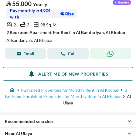
⃁
55,000
Yearly
Pay monthly
⃁
4,904
with
2
3
98 Sq. M.
2 Bedroom Apartment For Rent in Al Bandariyah, Al Khobar
Al Bandariyah, Al Khobar
Email
Call
ALERT ME OF NEW PROPERTIES
Furnished Properties for Monthly Rent in Al Khobar
3
Bedroom Furnished Properties for Monthly Rent in Al Khobar
Al
Ulaya
Recommended searches
Near Al Ulaya
Furnished Studio Properties for monthly rent in Al Ulaya