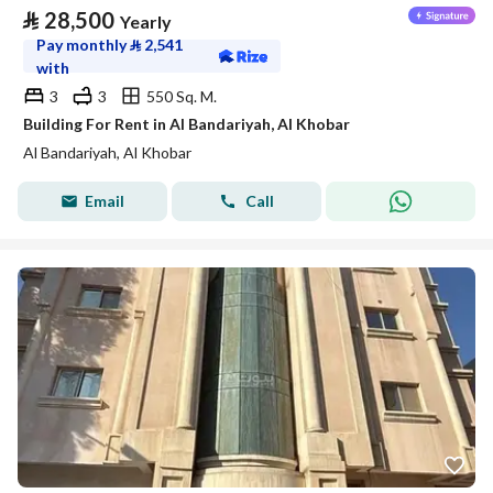
⃁
28,500
Yearly
Pay monthly
⃁
2,541
with
3
3
550 Sq. M.
Building For Rent in Al Bandariyah, Al Khobar
Al Bandariyah, Al Khobar
Email
Call