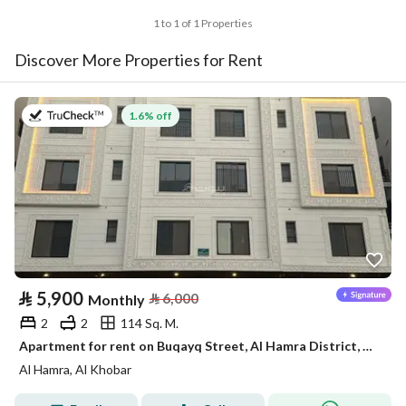
1 to 1 of 1 Properties
Discover More Properties for Rent
on 2nd of August 2026
1.6% off
⃁
5,900
⃁
6,000
Monthly
2
2
114 Sq. M.
Apartment for rent on Buqayq Street, Al Hamra District, Al Khobar City, Eastern Province
Al Hamra, Al Khobar