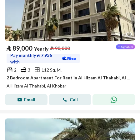
⃁
89,000
⃁
90,000
Yearly
Pay monthly
⃁
7,936
with
2
3
112 Sq. M.
2 Bedroom Apartment For Rent in Al Hizam Al Thahabi, Al Khobar
Al Hizam Al Thahabi, Al Khobar
Email
Call