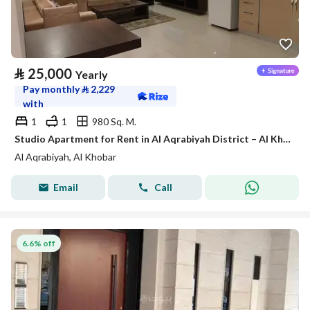
⃁
25,000
Yearly
Pay monthly
⃁
2,229
with
1
1
980 Sq. M.
Studio Apartment for Rent in Al Aqrabiyah District – Al Khobar
Al Aqrabiyah, Al Khobar
Email
Call
6.6% off