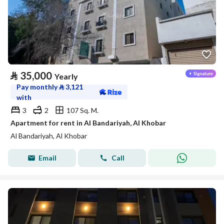
⃁
35,000
Yearly
Pay monthly
⃁
3,121
with
3
2
107 Sq. M.
Apartment for rent in Al Bandariyah, Al Khobar
Al Bandariyah, Al Khobar
Email
Call