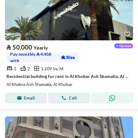
⃁
50,000
Yearly
Pay monthly
⃁
4,458
with
2
2
1,209 Sq. M.
Residential building for rent in Al Khobar Ash Shamalia, Al Khobar
Al Khabra Ash Shamalia, Al Khobar
Email
Call