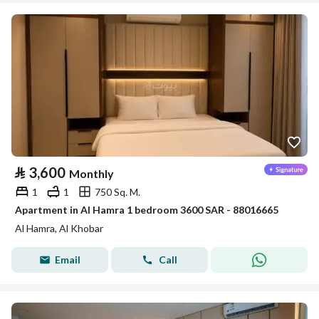
⃁
3,600
Monthly
1
1
750 Sq. M.
Apartment in Al Hamra 1 bedroom 3600 SAR - 88016665
Al Hamra, Al Khobar
Email
Call