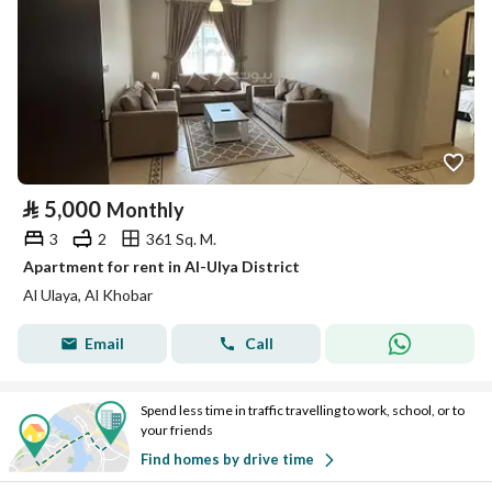
⃁
5,000
Monthly
3
2
361 Sq. M.
Apartment for rent in Al-Ulya District
Al Ulaya, Al Khobar
Email
Call
Spend less time in traffic travelling to work, school, or to
your friends
Find homes by drive time