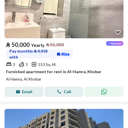
⃁
50,000
⃁
55,000
Yearly
Pay monthly
⃁
4,458
with
3
3
153 Sq. M.
Furnished apartment for rent in Al-Hamra, Khobar
Al Hamra, Al Khobar
Email
Call