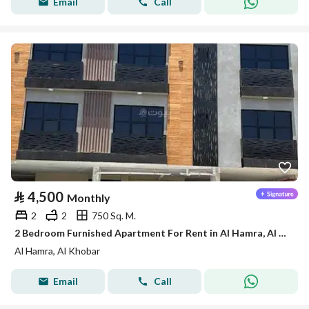
Email
Call
⃁
4,500
Monthly
2
2
750 Sq. M.
2 Bedroom Furnished Apartment For Rent in Al Hamra, Al Khobar
Al Hamra, Al Khobar
Email
Call