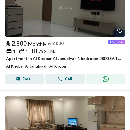
⃁
2,800
⃁
3,000
Monthly
1
1
75 Sq. M.
Apartment in Al Khobar Al Janubiyah 1 bedroom 2800 SAR - 88046108
Al Khobar Al Janubiyah, Al Khobar
Email
Call