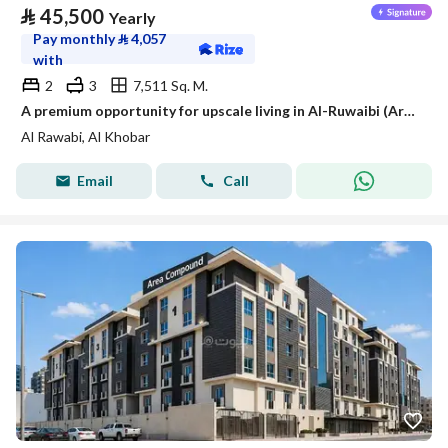
⃁
45,500
Yearly
Pay monthly
⃁
4,057
with
2
3
7,511 Sq. M.
A premium opportunity for upscale living in Al-Ruwaibi (Ar-Robee) in Khobar city, a strategic location with spacious areas and a tranquil and safe environment.
Al Rawabi, Al Khobar
Email
Call