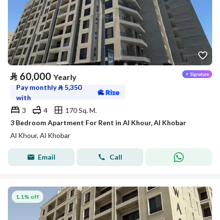
⃁
60,000
Yearly
Pay monthly
⃁
5,350
with
3
4
170 Sq. M.
3 Bedroom Apartment For Rent in Al Khour, Al Khobar
Al Khour, Al Khobar
Email
Call
1.1% off