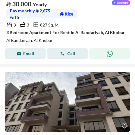
⃁
30,000
Yearly
Pay monthly
⃁
2,675
with
3
3
827 Sq. M.
3 Bedroom Apartment For Rent in Al Bandariyah, Al Khobar
Al Bandariyah, Al Khobar
Email
Call