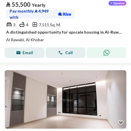
⃁
55,500
Yearly
Pay monthly
⃁
4,949
with
3
4
7,511 Sq. M.
A distinguished opportunity for upscale housing in Al-Ruwaibi (Al-Ruwaabi) in Al-Khobar city, a strategic location with spacious areas and a quiet and safe environment.
Al Rawabi, Al Khobar
Email
Call