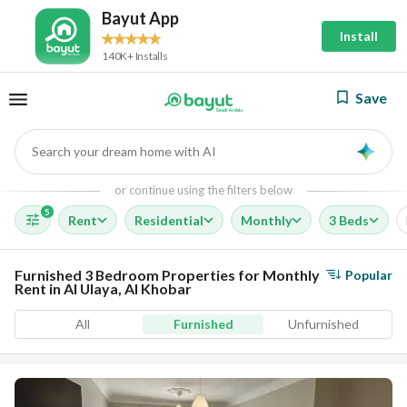
Bayut App
Install
140K+ Installs
Save
Search your dream home with AI
AI
or continue using the filters below
5
Rent
Residential
Monthly
3 Beds
Furnished 3 Bedroom Properties for Monthly
Popular
Rent in Al Ulaya, Al Khobar
All
Furnished
Unfurnished