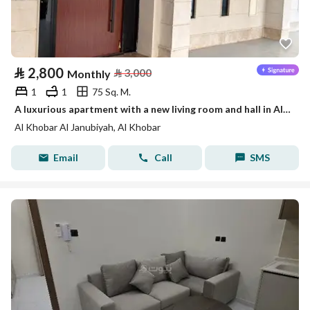
⃁
2,800
⃁
3,000
Monthly
1
1
75 Sq. M.
A luxurious apartment with a new living room and hall in Al-Khobar
Al Khobar Al Janubiyah, Al Khobar
Email
Call
SMS