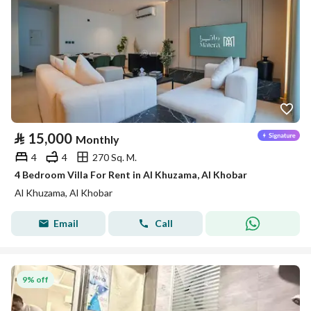
⃁
15,000
Monthly
4
4
270 Sq. M.
4 Bedroom Villa For Rent in Al Khuzama, Al Khobar
Al Khuzama, Al Khobar
Email
Call
9% off