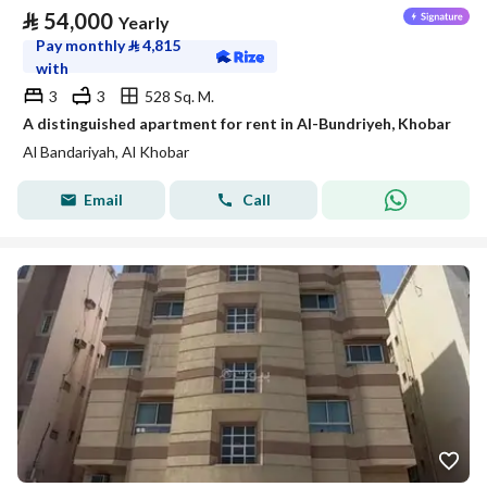
⃁
54,000
Yearly
Pay monthly
⃁
4,815
with
3
3
528 Sq. M.
A distinguished apartment for rent in Al-Bundriyeh, Khobar
Al Bandariyah, Al Khobar
Email
Call