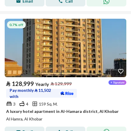
Email
Call
0.7% off
⃁
128,999
⃁
129,999
Yearly
Pay monthly
⃁
11,502
with
3
4
159 Sq. M.
A luxury hotel apartment in Al-Hamara district, Al Khobar
Al Hamra, Al Khobar