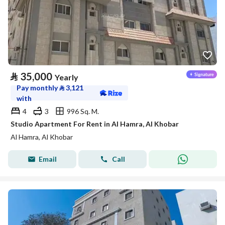
⃁
35,000
Yearly
Pay monthly
⃁
3,121
with
4
3
996 Sq. M.
Studio Apartment For Rent in Al Hamra, Al Khobar
Al Hamra, Al Khobar
Email
Call