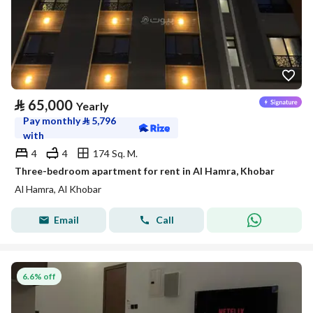
⃁
65,000
Yearly
Pay monthly
⃁
5,796
with
4
4
174 Sq. M.
Three-bedroom apartment for rent in Al Hamra, Khobar
Al Hamra, Al Khobar
Email
Call
6.6% off