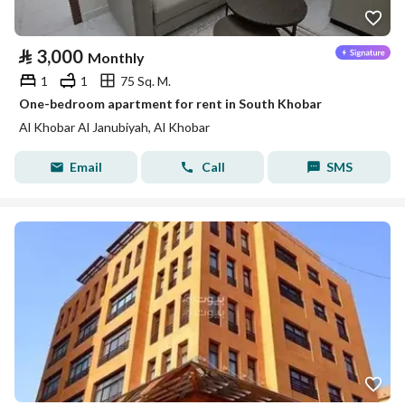
⃁
3,000
Monthly
1
1
75 Sq. M.
One-bedroom apartment for rent in South Khobar
Al Khobar Al Janubiyah, Al Khobar
Email
Call
SMS