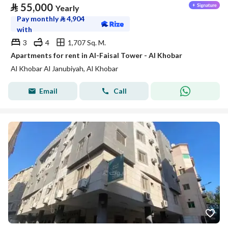
⃁
55,000
Yearly
Pay monthly
⃁
4,904
with
3
4
1,707 Sq. M.
Apartments for rent in Al-Faisal Tower - Al Khobar
Al Khobar Al Janubiyah, Al Khobar
Email
Call