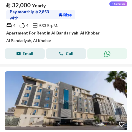
⃁
32,000
Yearly
Pay monthly
⃁
2,853
with
4
4
533 Sq. M.
Apartment For Rent in Al Bandariyah, Al Khobar
Al Bandariyah, Al Khobar
Email
Call