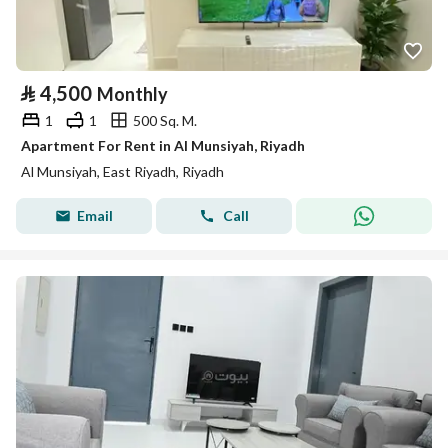
⃁
4,500
Monthly
1
1
500 Sq. M.
Apartment For Rent in Al Munsiyah, Riyadh
Al Munsiyah, East Riyadh, Riyadh
Email
Call