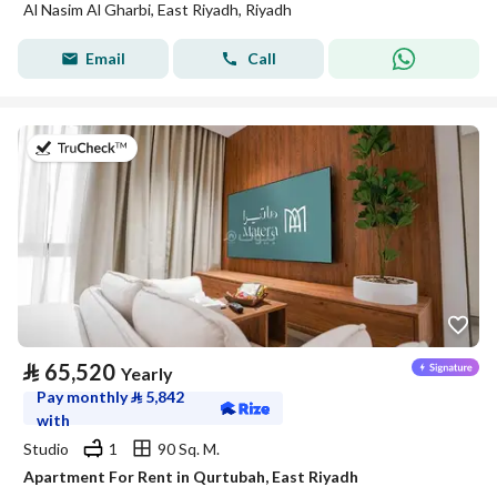
Al Nasim Al Gharbi, East Riyadh, Riyadh
Email
Call
on 20th of July 2026
⃁
65,520
Yearly
Pay monthly
⃁
5,842
with
Studio
1
90 Sq. M.
Apartment For Rent in Qurtubah, East Riyadh