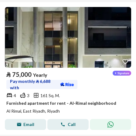
⃁
75,000
Yearly
Pay monthly
⃁
6,688
with
4
3
161 Sq. M.
Furnished apartment for rent - Al-Rimal neighborhood
Al Rimal, East Riyadh, Riyadh
Email
Call