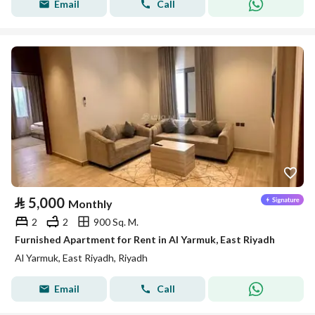
Email
Call
⃁
5,000
Monthly
2
2
900 Sq. M.
Furnished Apartment for Rent in Al Yarmuk, East Riyadh
Al Yarmuk, East Riyadh, Riyadh
Email
Call