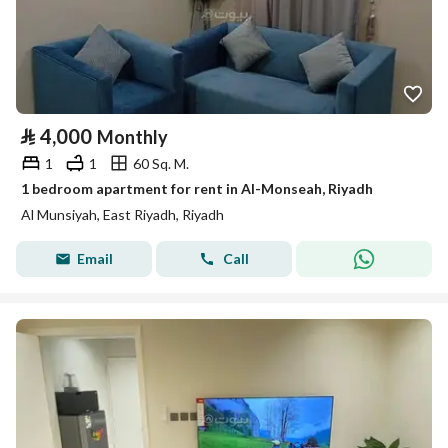
⃁
4,000
Monthly
1
1
60 Sq. M.
1 bedroom apartment for rent in Al-Monseah, Riyadh
Al Munsiyah, East Riyadh, Riyadh
Email
Call