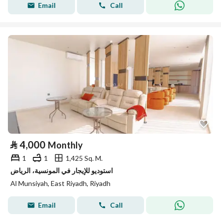
Email
Call
⃁
4,000
Monthly
1
1
1,425 Sq. M.
استوديو للإيجار في المونسية، الرياض
Al Munsiyah, East Riyadh, Riyadh
Email
Call