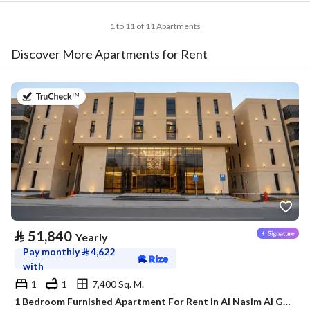
1 to 11 of 11 Apartments
Discover More Apartments for Rent
on 20th of July 2026
⃁
51,840
Yearly
Pay monthly
⃁
4,622
with
1
1
7,400 Sq. M.
1 Bedroom Furnished Apartment For Rent in Al Nasim Al Gharbi, Riyadh