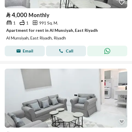
⃁
4,000
Monthly
1
1
991 Sq. M.
Apartment for rent in Al Munsiyah, East Riyadh
Al Munsiyah, East Riyadh, Riyadh
Email
Call