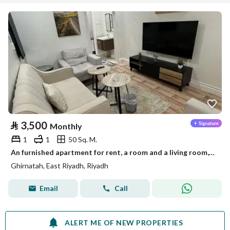
⃁
3,500
Monthly
1
1
50 Sq. M.
An furnished apartment for rent, a room and a living room, in Riyadh, Granada neighborhood
Ghirnatah, East Riyadh, Riyadh
Email
Call
ALERT ME OF NEW PROPERTIES