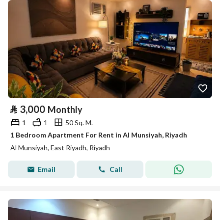
⃁
3,000
Monthly
1
1
50 Sq. M.
1 Bedroom Apartment For Rent in Al Munsiyah, Riyadh
Al Munsiyah, East Riyadh, Riyadh
Email
Call