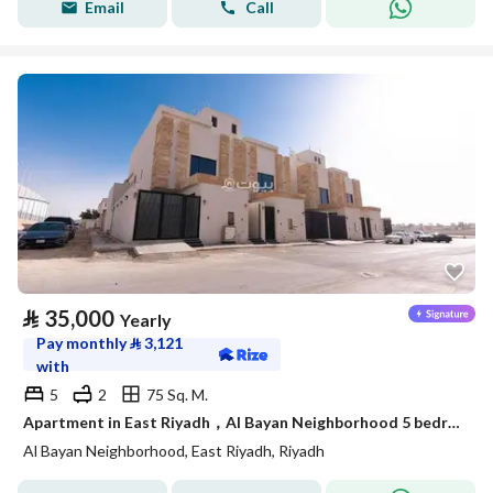
Email
Call
⃁
35,000
Yearly
Pay monthly
⃁
3,121
with
5
2
75 Sq. M.
Apartment in East Riyadh，Al Bayan Neighborhood 5 bedrooms 35000 SAR - 88021918
Al Bayan Neighborhood, East Riyadh, Riyadh