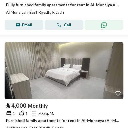
Fully furnished family apartments for rent in Al-Monsiya neighborhood
Al Munsiyah, East Riyadh, Riyadh
Email
Call
⃁
4,000
Monthly
1
1
70 Sq. M.
Furnished family apartments for rent in Al-Monseya (Al-Munziyah) neighborhood
Al Munsiyah, East Riyadh, Riyadh