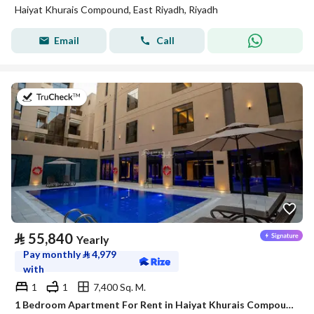
Haiyat Khurais Compound, East Riyadh, Riyadh
Email
Call
on 20th of July 2026
⃁
55,840
Yearly
Pay monthly
⃁
4,979
with
1
1
7,400 Sq. M.
1 Bedroom Apartment For Rent in Haiyat Khurais Compound, Riyadh