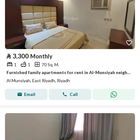
⃁
3,300
Monthly
1
1
70 Sq. M.
Furnished family apartments for rent in Al-Munsiyah neighborhood
Al Munsiyah, East Riyadh, Riyadh
Email
Call