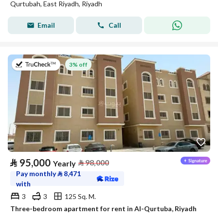
Qurtubah, East Riyadh, Riyadh
Email
Call
on 20th of July 2026
3% off
⃁
95,000
⃁
98,000
Yearly
Pay monthly
⃁
8,471
with
3
3
125 Sq. M.
Three-bedroom apartment for rent in Al-Qurtuba, Riyadh