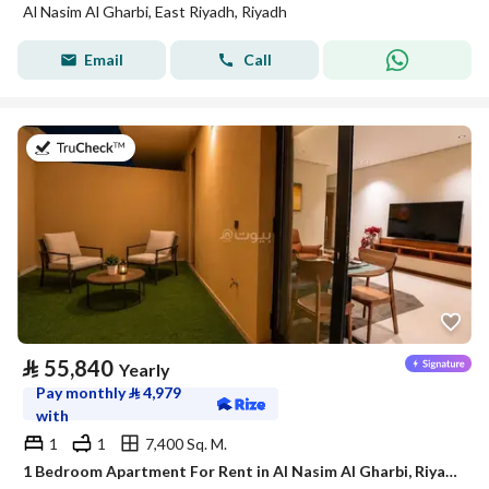
Al Nasim Al Gharbi, East Riyadh, Riyadh
Email
Call
on 21st of July 2026
⃁
55,840
Yearly
Pay monthly
⃁
4,979
with
1
1
7,400 Sq. M.
1 Bedroom Apartment For Rent in Al Nasim Al Gharbi, Riyadh