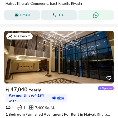
Haiyat Khurais Compound, East Riyadh, Riyadh
Email
Call
on 20th of July 2026
⃁
47,040
Yearly
Pay monthly
⃁
4,194
with
1
1
7,400 Sq. M.
1 Bedroom Furnished Apartment For Rent in Haiyat Khurais Compound, Riyadh