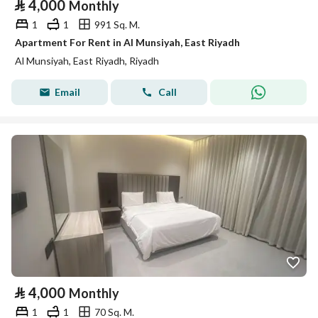
⃁
4,000
Monthly
1
1
991 Sq. M.
Apartment For Rent in Al Munsiyah, East Riyadh
Al Munsiyah, East Riyadh, Riyadh
Email
Call
⃁
4,000
Monthly
1
1
70 Sq. M.