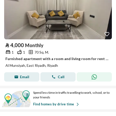
⃁
4,000
Monthly
1
1
70 Sq. M.
Furnished apartment with a room and living room for rent in Al-Munseeh.
Al Munsiyah, East Riyadh, Riyadh
Email
Call
Spend less time in traffic travelling to work, school, or to
your friends
Find homes by drive time