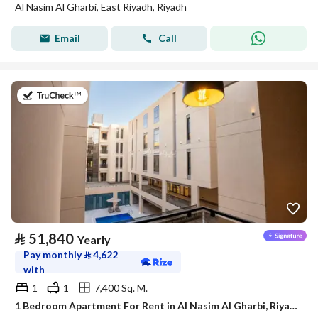
Al Nasim Al Gharbi, East Riyadh, Riyadh
Email
Call
on 21st of July 2026
⃁
51,840
Yearly
Pay monthly
⃁
4,622
with
1
1
7,400 Sq. M.
1 Bedroom Apartment For Rent in Al Nasim Al Gharbi, Riyadh