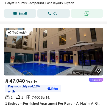
Haiyat Khurais Compound, East Riyadh, Riyadh
Email
Call
on 21st of July 2026
⃁
47,040
Yearly
Pay monthly
⃁
4,194
with
1
1
7,400 Sq. M.
1 Bedroom Furnished Apartment For Rent in Al Nasim Al Gharbi, Riyadh