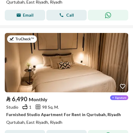
Qurtubah, East Riyadh, Riyadh
Email
Call
on 26th of July 2026
⃁
6,490
Monthly
Studio
1
98 Sq. M.
Furnished Studio Apartment For Rent in Qurtubah, Riyadh
Qurtubah, East Riyadh, Riyadh