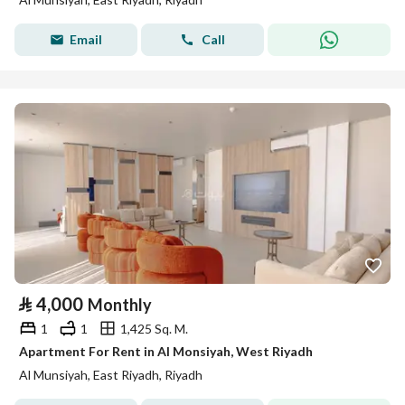
Email
Call
⃁
4,000
Monthly
1
1
1,425 Sq. M.
Apartment For Rent in Al Monsiyah, West Riyadh
Al Munsiyah, East Riyadh, Riyadh