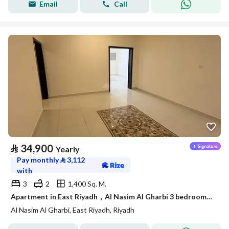
Email
Call
⃁
34,900
Yearly
Pay monthly
⃁
3,112
with
3
2
1,400 Sq. M.
Apartment in East Riyadh，Al Nasim Al Gharbi 3 bedrooms 34900 SAR - 88036245
Al Nasim Al Gharbi, East Riyadh, Riyadh