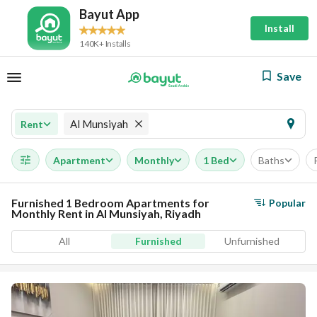
Bayut App
Install
140K+ Installs
Save
Al Munsiyah
Rent
Apartment
Monthly
1 Bed
Baths
Furnished 1 Bedroom Apartments for
Popular
Monthly Rent in Al Munsiyah, Riyadh
All
Furnished
Unfurnished