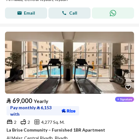
Email
Call
⃁
69,000
Yearly
Pay monthly
⃁
6,153
with
2
2
4,277 Sq. M.
La Brise Community – Furnished 1BR Apartment
Al Malaz, Central Riyadh, Riyadh