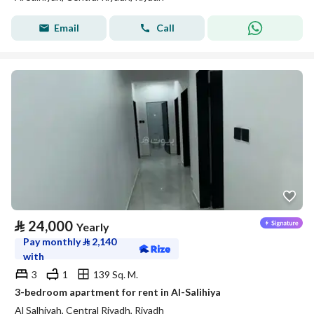
Email
Call
⃁
24,000
Yearly
Pay monthly
⃁
2,140
with
3
1
139 Sq. M.
3-bedroom apartment for rent in Al-Salihiya
Al Salhiyah, Central Riyadh, Riyadh