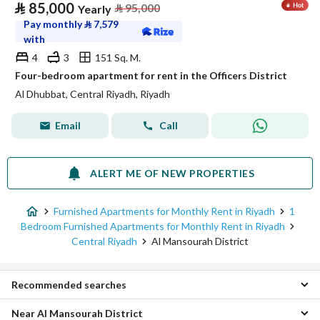
⃁
85,000
⃁
95,000
Yearly
Pay monthly
⃁
7,579
with
4
3
151 Sq. M.
Four-bedroom apartment for rent in the Officers District
Al Dhubbat, Central Riyadh, Riyadh
Email
Call
ALERT ME OF NEW PROPERTIES
Furnished Apartments for Monthly Rent in Riyadh
1
Bedroom Furnished Apartments for Monthly Rent in Riyadh
Central Riyadh
Al Mansourah District
Recommended searches
Near Al Mansourah District
Furnished Apartments for monthly rent in Al Mansourah District