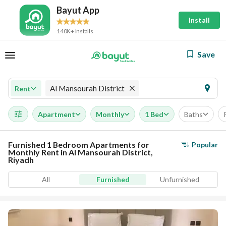
Bayut App
Install
140K+ Installs
Save
Al Mansourah District
Rent
Apartment
Monthly
1 Bed
Baths
Furnished 1 Bedroom Apartments for
Popular
Monthly Rent in Al Mansourah District,
Riyadh
All
Furnished
Unfurnished