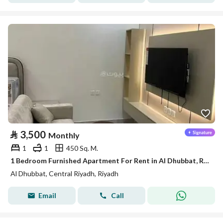
⃁
3,500
Monthly
1
1
450 Sq. M.
1 Bedroom Furnished Apartment For Rent in Al Dhubbat, Riyadh
Al Dhubbat, Central Riyadh, Riyadh
Email
Call