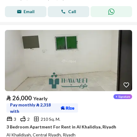
Email
Call
⃁
26,000
Yearly
Pay monthly
⃁
2,318
with
3
2
210 Sq. M.
3 Bedroom Apartment For Rent in Al Khalidiya, Riyadh
Al Khalidiyah, Central Riyadh, Riyadh