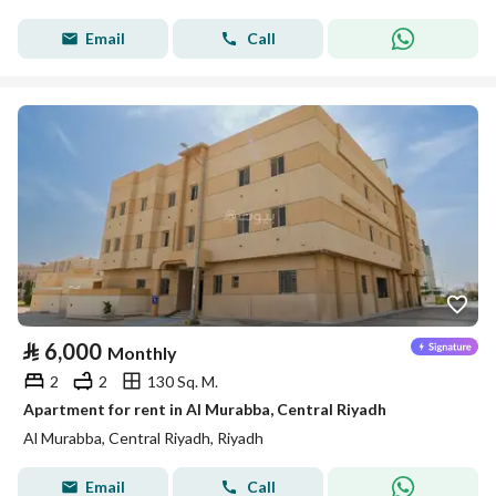
Email
Call
⃁
6,000
Monthly
2
2
130 Sq. M.
Apartment for rent in Al Murabba, Central Riyadh
Al Murabba, Central Riyadh, Riyadh
Email
Call