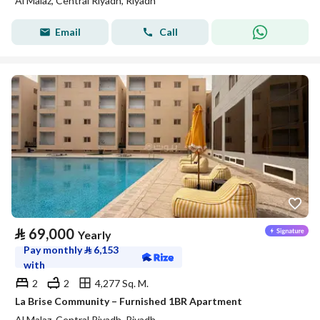
Al Malaz, Central Riyadh, Riyadh
Email
Call
⃁
69,000
Yearly
Pay monthly
⃁
6,153
with
2
2
4,277 Sq. M.
La Brise Community – Furnished 1BR Apartment
Al Malaz, Central Riyadh, Riyadh