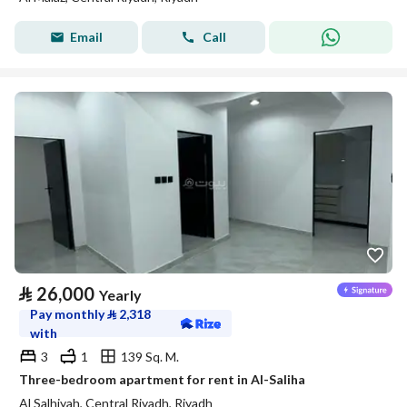
Email
Call
⃁
26,000
Yearly
Pay monthly
⃁
2,318
with
3
1
139 Sq. M.
Three-bedroom apartment for rent in Al-Saliha
Al Salhiyah, Central Riyadh, Riyadh