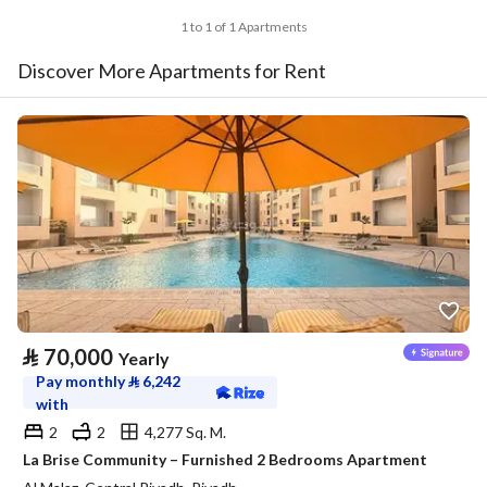
1 to 1 of 1 Apartments
Discover More Apartments for Rent
⃁
70,000
Yearly
Pay monthly
⃁
6,242
with
2
2
4,277 Sq. M.
La Brise Community – Furnished 2 Bedrooms Apartment