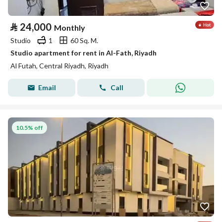
⃁
24,000
Monthly
Studio
1
60 Sq. M.
Studio apartment for rent in Al-Fath, Riyadh
Al Futah, Central Riyadh, Riyadh
Email
Call
10.5% off