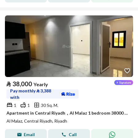
⃁
38,000
Yearly
Pay monthly
⃁
3,388
with
1
1
30 Sq. M.
Apartment in Central Riyadh，Al Malaz 1 bedroom 38000 SAR - 88033994
Al Malaz, Central Riyadh, Riyadh
Email
Call