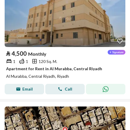
⃁
4,500
Monthly
1
1
120 Sq. M.
Apartment for Rent in Al Murabba, Central Riyadh
Al Murabba, Central Riyadh, Riyadh
Email
Call