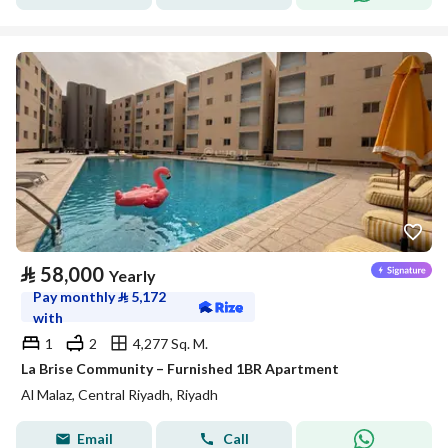
⃁
58,000
Yearly
Pay monthly
⃁
5,172
with
1
2
4,277 Sq. M.
La Brise Community – Furnished 1BR Apartment
Al Malaz, Central Riyadh, Riyadh
Email
Call