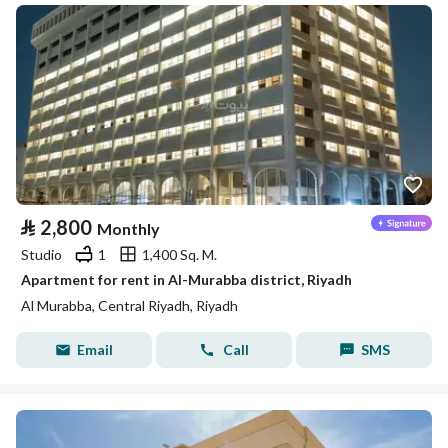
⃁
2,800
Monthly
Studio
1
1,400 Sq. M.
Apartment for rent in Al-Murabba district, Riyadh
Al Murabba, Central Riyadh, Riyadh
Email
Call
SMS