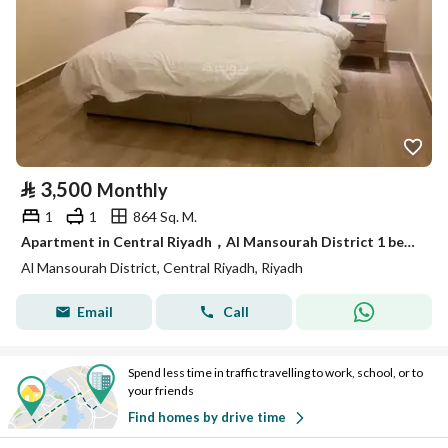
⃁
3,500
Monthly
1
1
864 Sq. M.
Apartment in Central Riyadh，Al Mansourah District 1 bedroom 3500 SAR - 87831284
Al Mansourah District, Central Riyadh, Riyadh
Email
Call
Spend less time in traffic travelling to work, school, or to
your friends
Find homes by drive time