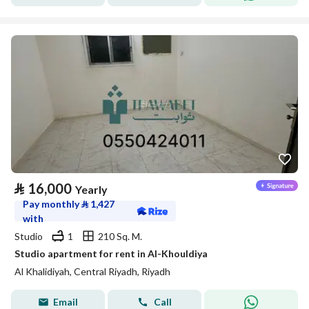
⃁
16,000
Yearly
Pay monthly
⃁
1,427
with
Studio
1
210 Sq. M.
Studio apartment for rent in Al-Khouldiya
Al Khalidiyah, Central Riyadh, Riyadh
Email
Call