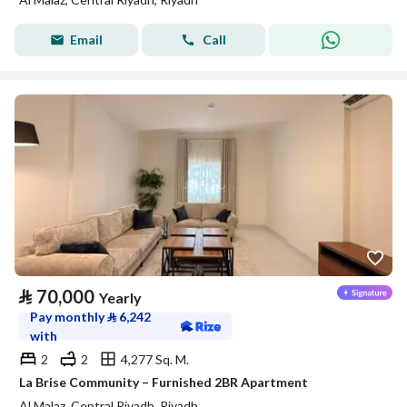
Email
Call
⃁
70,000
Yearly
Pay monthly
⃁
6,242
with
2
2
4,277 Sq. M.
La Brise Community – Furnished 2BR Apartment
Al Malaz, Central Riyadh, Riyadh