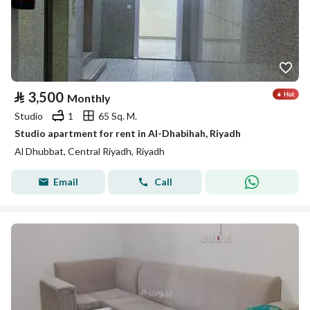
⃁
3,500
Monthly
Studio
1
65 Sq. M.
Studio apartment for rent in Al-Dhabihah, Riyadh
Al Dhubbat, Central Riyadh, Riyadh
Email
Call