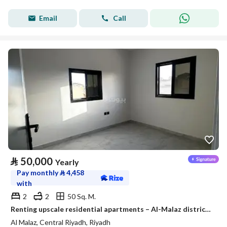
Email
Call
⃁
50,000
Yearly
Pay monthly
⃁
4,458
with
2
2
50 Sq. M.
Renting upscale residential apartments – Al-Malaz district – Riyadh
Al Malaz, Central Riyadh, Riyadh