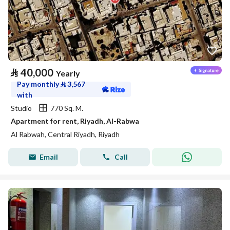
⃁
40,000
Yearly
Pay monthly
⃁
3,567
with
Studio
770 Sq. M.
Apartment for rent, Riyadh, Al-Rabwa
Al Rabwah, Central Riyadh, Riyadh
Email
Call