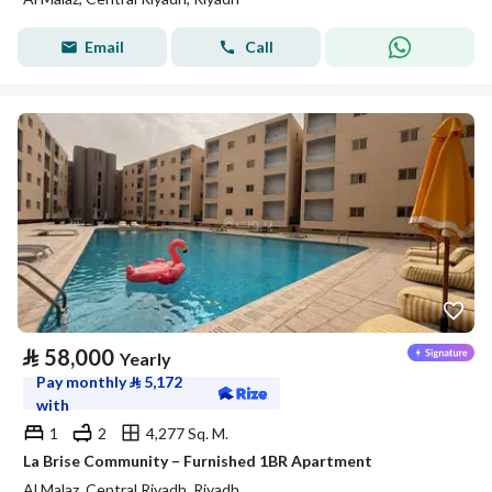
Email
Call
⃁
58,000
Yearly
Pay monthly
⃁
5,172
with
1
2
4,277 Sq. M.
La Brise Community – Furnished 1BR Apartment
Al Malaz, Central Riyadh, Riyadh