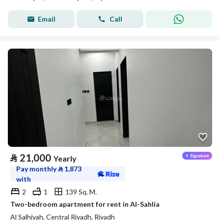
Email
Call
⃁
21,000
Yearly
Pay monthly
⃁
1,873
with
2
1
139 Sq. M.
Two-bedroom apartment for rent in Al-Sahlia
Al Salhiyah, Central Riyadh, Riyadh