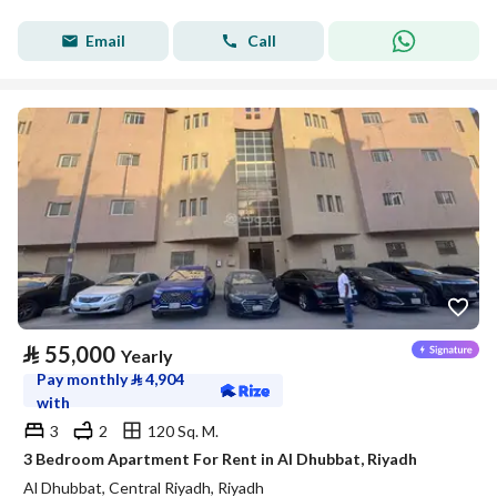
Email
Call
⃁
55,000
Yearly
Pay monthly
⃁
4,904
with
3
2
120 Sq. M.
3 Bedroom Apartment For Rent in Al Dhubbat, Riyadh
Al Dhubbat, Central Riyadh, Riyadh