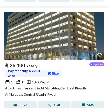
⃁
26,400
Yearly
Pay monthly
⃁
2,354
with
1
1
1,400 Sq. M.
Apartment for rent in Al Murabba, Centtral Riyadh
Al Murabba, Central Riyadh, Riyadh
Email
Call
SMS