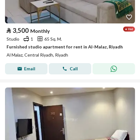
⃁
3,500
Monthly
Studio
1
65 Sq. M.
Furnished studio apartment for rent in Al-Malaz, Riyadh
Al Malaz, Central Riyadh, Riyadh
Email
Call