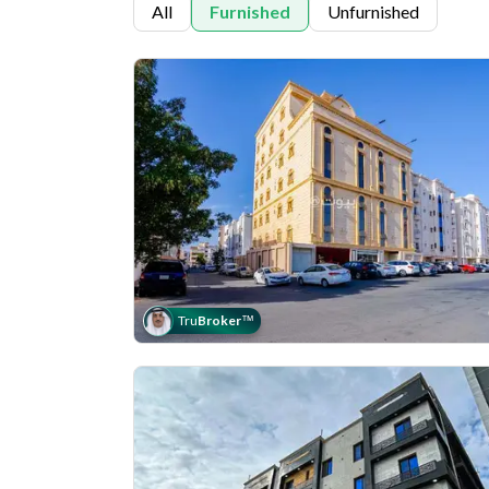
All
Furnished
Unfurnished
Tru
Broker
™