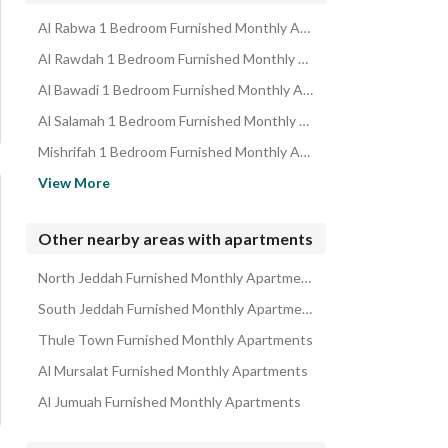
Al Rabwa 1 Bedroom Furnished Monthly Apartments
Al Rawdah 1 Bedroom Furnished Monthly Apartments
Al Bawadi 1 Bedroom Furnished Monthly Apartments
Al Salamah 1 Bedroom Furnished Monthly Apartments
Mishrifah 1 Bedroom Furnished Monthly Apartments
Al Safa 1 Bedroom Furnished Monthly Apartments
View More
Al Hamraa 1 Bedroom Furnished Monthly Apartments
Al Marwah 1 Bedroom Furnished Monthly Apartments
Other nearby areas with apartments
Al Nuzhah 1 Bedroom Furnished Monthly Apartments
North Jeddah Furnished Monthly Apartments
Al Sharafeyah 1 Bedroom Furnished Monthly Apartments
South Jeddah Furnished Monthly Apartments
Thule Town Furnished Monthly Apartments
Al Mursalat Furnished Monthly Apartments
Al Jumuah Furnished Monthly Apartments