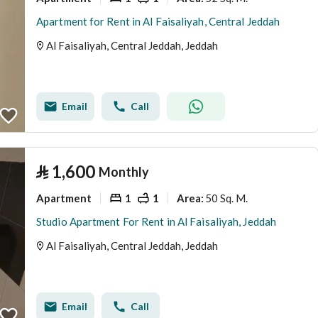
Apartment for Rent in Al Faisaliyah, Central Jeddah
Al Faisaliyah, Central Jeddah, Jeddah
Email
Call
⃁
1,600
Monthly
Apartment
1
1
50 Sq. M.
Area
:
Studio Apartment For Rent in Al Faisaliyah, Jeddah
Al Faisaliyah, Central Jeddah, Jeddah
Email
Call