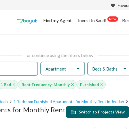
Favour
NEW
Find my Agent
Invest In Saudi
Be
or continue using the filters below
Apartment
Beds & Baths
1 Bed
Rent Frequency: Monthly
Furnished
eddah
1 Bedroom Furnished Apartments for Monthly Rent in Jeddah
nts for Monthly Rent
Switch to Projects View