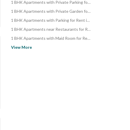
1 BHK Apartments with Private Parking for Rent in Al Faisaliyah
1 BHK Apartments with Private Garden for Rent in Al Faisaliyah
1 BHK Apartments with Parking for Rent in Al Faisaliyah
1 BHK Apartments near Restaurants for Rent in Al Faisaliyah
1 BHK Apartments with Maid Room for Rent in Al Faisaliyah
1 BHK Apartments with Elevator for Rent in Al Faisaliyah
View More