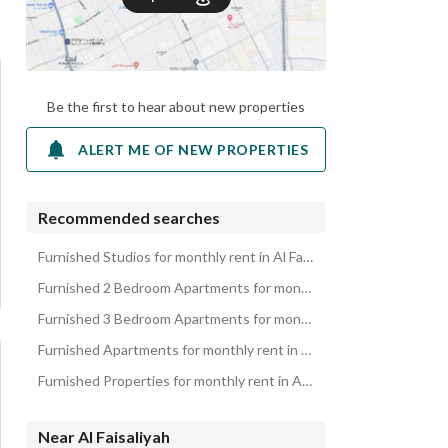
Be the first to hear about new properties
ALERT ME OF NEW PROPERTIES
Recommended searches
Furnished Studios for monthly rent in Al Faisaliyah
Furnished 2 Bedroom Apartments for monthly rent in Al Faisaliyah
Furnished 3 Bedroom Apartments for monthly rent in Al Faisaliyah
Furnished Apartments for monthly rent in Al Faisaliyah
Furnished Properties for monthly rent in Al Faisaliyah
Near Al Faisaliyah