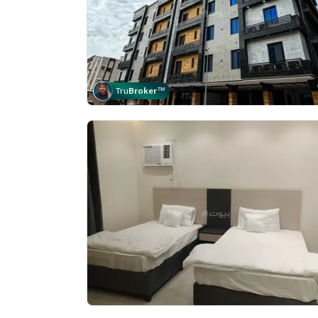
Tru
Broker
™