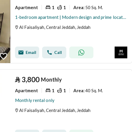
Apartment
1
1
50 Sq. M.
Area
:
1-bedroom apartment | Modern design and prime location | Jeddah | Al Faisaliah
Al Faisaliyah, Central Jeddah, Jeddah
Email
Call
⃁
3,800
Monthly
Apartment
1
1
40 Sq. M.
Area
:
Monthly rental only
Al Faisaliyah, Central Jeddah, Jeddah