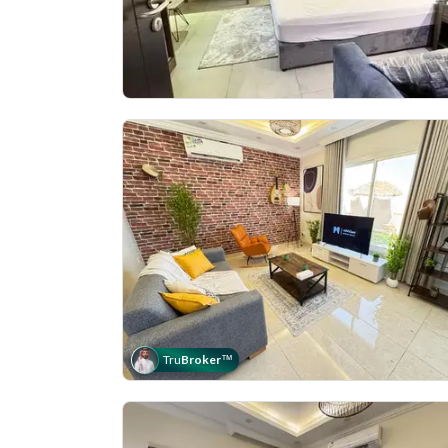
Tru
Broker
™