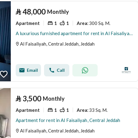
⃁
48,000
Monthly
Apartment
1
1
300 Sq. M.
Area
:
A luxurious furnished apartment for rent in Al Faisaliyah, Central Jeddah
Al Faisaliyah, Central Jeddah, Jeddah
Email
Call
⃁
3,500
Monthly
Apartment
1
1
33 Sq. M.
Area
:
Apartment for rent in Al Faisaliyah, Central Jeddah
Al Faisaliyah, Central Jeddah, Jeddah