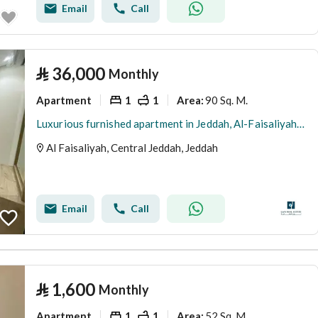
Email
Call
⃁
36,000
Monthly
Apartment
1
1
90 Sq. M.
Area
:
Luxurious furnished apartment in Jeddah, Al-Faisaliyah district, for monthly and yearly rent
Al Faisaliyah, Central Jeddah, Jeddah
Email
Call
⃁
1,600
Monthly
Apartment
1
1
52 Sq. M.
Area
: