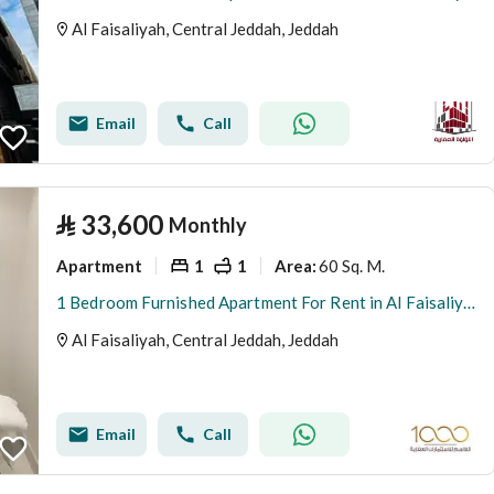
Al Faisaliyah, Central Jeddah, Jeddah
Email
Call
⃁
33,600
Monthly
Apartment
1
1
60 Sq. M.
Area
:
1 Bedroom Furnished Apartment For Rent in Al Faisaliyah, Jeddah
Al Faisaliyah, Central Jeddah, Jeddah
Email
Call