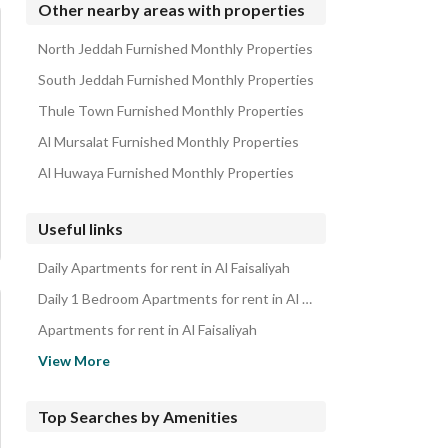
Other nearby areas with properties
North Jeddah Furnished Monthly Properties
South Jeddah Furnished Monthly Properties
Thule Town Furnished Monthly Properties
Al Mursalat Furnished Monthly Properties
Al Huwaya Furnished Monthly Properties
Useful links
Daily Apartments for rent in Al Faisaliyah
Daily 1 Bedroom Apartments for rent in Al Faisaliyah
Apartments for rent in Al Faisaliyah
1 Bedroom Apartments for rent in Al Faisaliyah
View More
Properties for rent in Jeddah
Apartments for sale in Al Faisaliyah
Top Searches by Amenities
1 Bedroom Apartments for sale in Al Faisaliyah