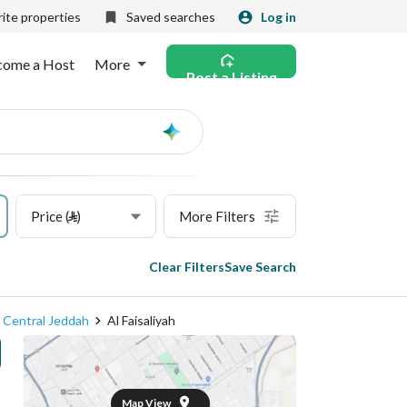
ite properties
Saved searches
Log in
come a Host
More
Post a Listing
Ask
AI
Price (⃁)
More Filters
Clear Filters
Save Search
Central Jeddah
Al Faisaliyah
Map View