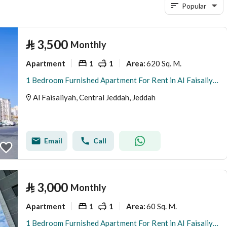
Popular
⃁
3,500
Monthly
Apartment
1
1
620 Sq. M.
Area
:
1 Bedroom Furnished Apartment For Rent in Al Faisaliyah, Jeddah
Al Faisaliyah, Central Jeddah, Jeddah
Email
Call
⃁
3,000
Monthly
Apartment
1
1
60 Sq. M.
Area
:
1 Bedroom Furnished Apartment For Rent in Al Faisaliyah, Jeddah