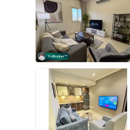
Tru
Broker
™