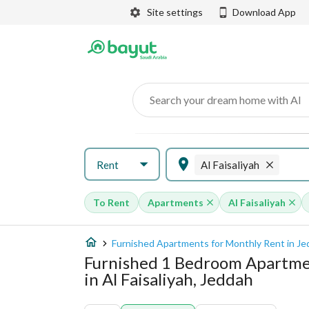
Site settings
Download App
Search your dream home with AI
Rent
Al Faisaliyah
To Rent
Apartments
Al Faisaliyah
Furnished Apartments for Monthly Rent in J
Furnished 1 Bedroom Apartme
in Al Faisaliyah, Jeddah