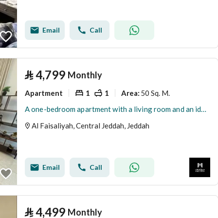
Email
Call
⃁
4,799
Monthly
Apartment
1
1
50 Sq. M.
Area
:
A one-bedroom apartment with a living room and an ideal outdoor seating area for relaxation | Jeddah | Al-Faisaliah neighborhood
Al Faisaliyah, Central Jeddah, Jeddah
Email
Call
⃁
4,499
Monthly