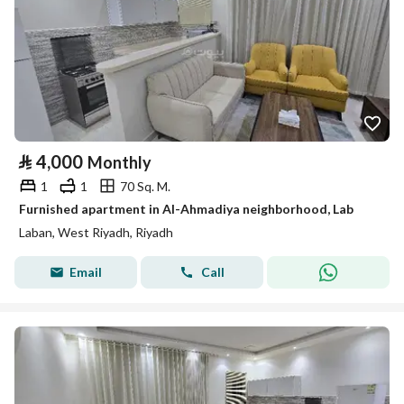
⃁
4,000
Monthly
1
1
70 Sq. M.
Furnished apartment in Al-Ahmadiya neighborhood, Lab
Laban, West Riyadh, Riyadh
Email
Call