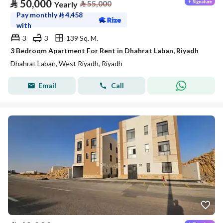
⃁
50,000
⃁
55,000
Yearly
Pay monthly
⃁
4,458
with
3
3
139 Sq. M.
3 Bedroom Apartment For Rent in Dhahrat Laban, Riyadh
Dhahrat Laban, West Riyadh, Riyadh
Email
Call