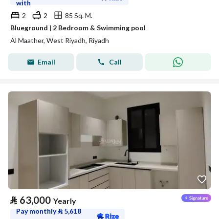
with
2
2
85 Sq. M.
Blueground | 2 Bedroom & Swimming pool
Al Maather, West Riyadh, Riyadh
Email
Call
⃁
63,000
Yearly
Pay monthly
⃁
5,618