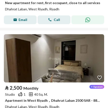
New apartment for rent, first occupant, close to all services
Dhahrat Laban, West Riyadh, Riyadh
Email
Call
⃁
2,500
Monthly
Studio
1
40 Sq. M.
Apartment in West Riyadh，Dhahrat Laban 2500 SAR - 88035982
Dhahrat Laban, West Riyadh, Riyadh