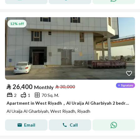
12% off
⃁
26,400
⃁
30,000
Monthly
2
1
70 Sq. M.
Apartment in West Riyadh，Al Uraija Al Gharbiyah 2 bedrooms 26400 SAR - 87844180
Al Uraija Al Gharbiyah, West Riyadh, Riyadh
Email
Call