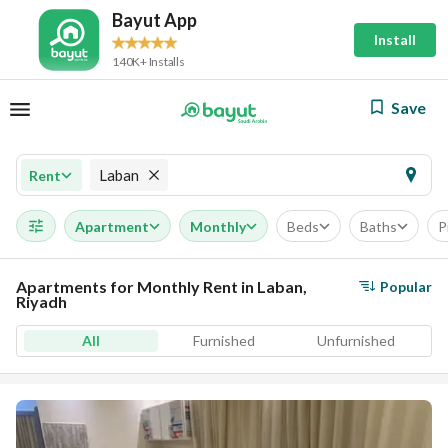
Bayut App
Install
140K+ Installs
Save
Laban
Rent
Apartment
Monthly
Beds
Baths
P
Apartments for Monthly Rent in Laban,
Popular
Riyadh
All
Furnished
Unfurnished