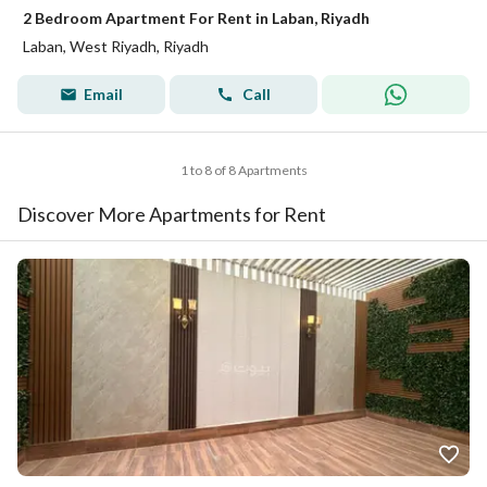
2 Bedroom Apartment For Rent in Laban, Riyadh
Laban, West Riyadh, Riyadh
Email
Call
1 to 8 of 8 Apartments
Discover More Apartments for Rent