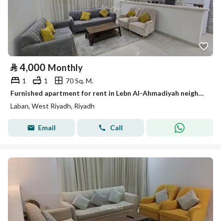
⃁
4,000
Monthly
1
1
70 Sq. M.
Furnished apartment for rent in Lebn Al-Ahmadiyah neighborhood
Laban, West Riyadh, Riyadh
Email
Call