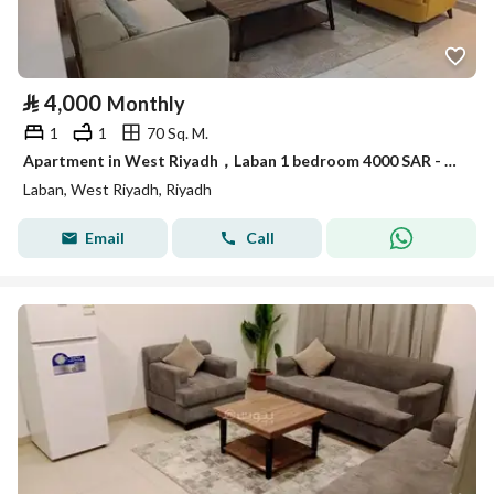
⃁
4,000
Monthly
1
1
70 Sq. M.
Apartment in West Riyadh，Laban 1 bedroom 4000 SAR - 87878946
Laban, West Riyadh, Riyadh
Email
Call