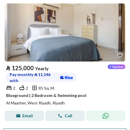
⃁
125,000
Yearly
Pay monthly
⃁
11,146
with
2
2
85 Sq. M.
Blueground | 2 Bedroom & Swimming pool
Al Maather, West Riyadh, Riyadh
Email
Call