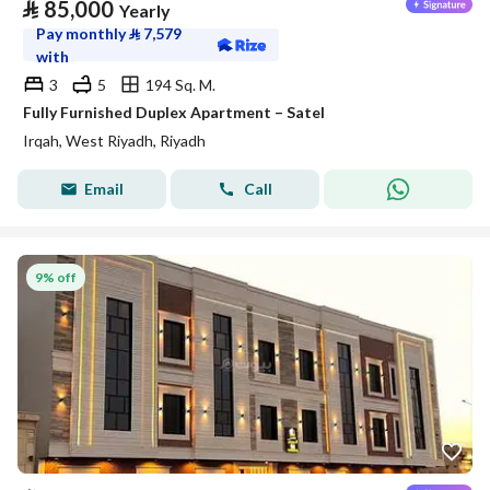
⃁
85,000
Yearly
Pay monthly
⃁
7,579
with
3
5
194 Sq. M.
Fully Furnished Duplex Apartment – Satel
Irqah, West Riyadh, Riyadh
Email
Call
9% off