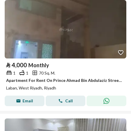
⃁
4,000
Monthly
1
1
70 Sq. M.
Apartment For Rent On Prince Ahmad Bin Abdulaziz Street, Laban District, Riyadh City
Laban, West Riyadh, Riyadh
Email
Call