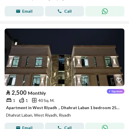
Email
Call
⃁
2,500
Monthly
1
1
40 Sq. M.
Apartment in West Riyadh，Dhahrat Laban 1 bedroom 2500 SAR - 88024664
Dhahrat Laban, West Riyadh, Riyadh
Email
Call