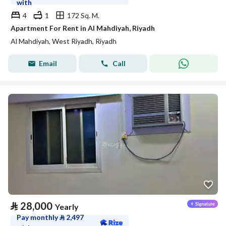
with
4
1
172 Sq. M.
Apartment For Rent in Al Mahdiyah, Riyadh
Al Mahdiyah, West Riyadh, Riyadh
Email
Call
⃁
28,000
Yearly
Pay monthly
⃁
2,497