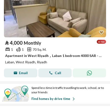
⃁
4,000
Monthly
1
1
70 Sq. M.
Apartment in West Riyadh，Laban 1 bedroom 4000 SAR - 87879005
Laban, West Riyadh, Riyadh
Email
Call
Spend less time in traffic travelling to work, school, or to
your friends
Find homes by drive time