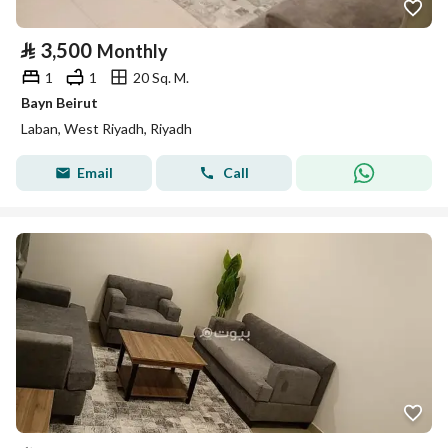
⃁
3,500
Monthly
1
1
20 Sq. M.
Bayn Beirut
Laban, West Riyadh, Riyadh
Email
Call