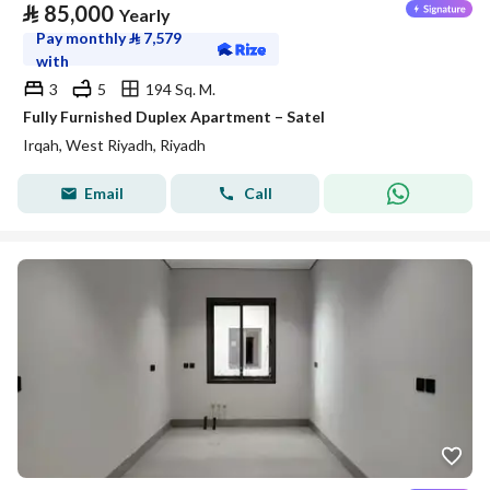
⃁
85,000
Yearly
Pay monthly
⃁
7,579
with
3
5
194 Sq. M.
Fully Furnished Duplex Apartment – Satel
Irqah, West Riyadh, Riyadh
Email
Call