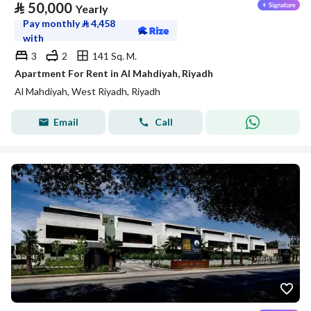
⃁
50,000
Yearly
Pay monthly
⃁
4,458
with
3
2
141 Sq. M.
Apartment For Rent in Al Mahdiyah, Riyadh
Al Mahdiyah, West Riyadh, Riyadh
Email
Call