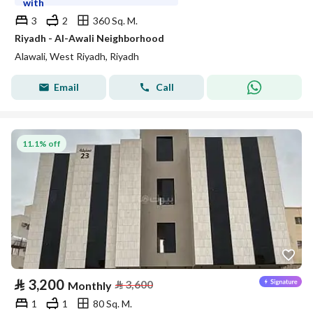
with
3
2
360 Sq. M.
Riyadh - Al-Awali Neighborhood
Alawali, West Riyadh, Riyadh
Email
Call
11.1% off
⃁
3,200
⃁
3,600
Monthly
1
1
80 Sq. M.