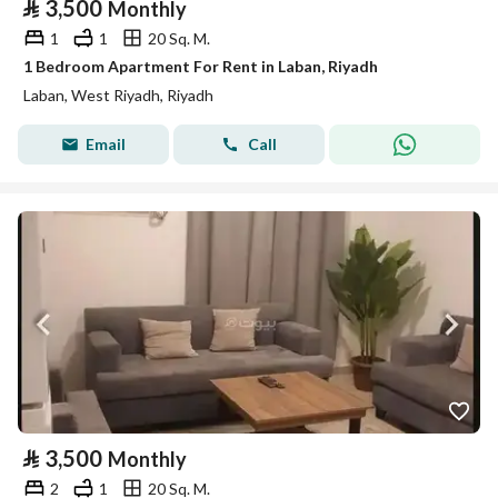
⃁
3,500
Monthly
1
1
20 Sq. M.
1 Bedroom Apartment For Rent in Laban, Riyadh
Laban, West Riyadh, Riyadh
Email
Call
⃁
3,500
Monthly
2
1
20 Sq. M.