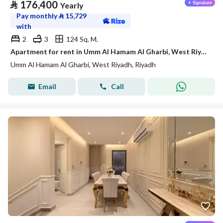
⃁
176,400
Yearly
Pay monthly
⃁
15,729
with
2
3
124 Sq. M.
Apartment for rent in Umm Al Hamam Al Gharbi, West Riyadh
Umm Al Hamam Al Gharbi, West Riyadh, Riyadh
Email
Call