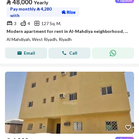
⃁
48,000
Yearly
Pay monthly
⃁
4,280
with
3
4
127 Sq. M.
Modern apartment for rent in Al-Mahdiya neighborhood, west Riyadh
Al Mahdiyah, West Riyadh, Riyadh
Email
Call