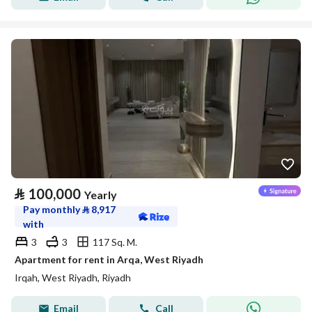
⃁
100,000
Yearly
Pay monthly
⃁
8,917
with
3
3
117 Sq. M.
Apartment for rent in Arqa, West Riyadh
Irqah, West Riyadh, Riyadh
Email
Call