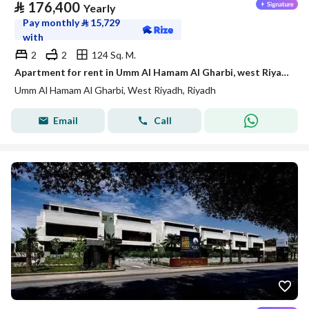
⃁
176,400
Yearly
Pay monthly
⃁
15,729
with
2
2
124 Sq. M.
Apartment for rent in Umm Al Hamam Al Gharbi, west Riyadh
Umm Al Hamam Al Gharbi, West Riyadh, Riyadh
Email
Call