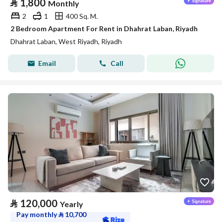
⃁
1,800
Monthly
2
1
400 Sq. M.
2 Bedroom Apartment For Rent in Dhahrat Laban, Riyadh
Dhahrat Laban, West Riyadh, Riyadh
Email
Call
⃁
120,000
Yearly
Pay monthly
⃁
10,700