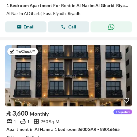
1 Bedroom Apartment For Rent in Al Nasim Al Gharbi, Riyadh
Al Nasim Al Gharbi, East Riyadh, Riyadh
Email
Call
on 7th of July 2026
⃁
3,600
Monthly
1
1
750 Sq. M.
Apartment in Al Hamra 1 bedroom 3600 SAR - 88016665