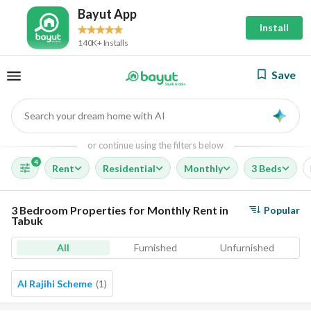
Bayut App
Install
140K+ Installs
Save
Search your dream home with AI
AI
or continue using the filters below
4
Rent
Residential
Monthly
3 Beds
3 Bedroom Properties for Monthly Rent in
Popular
Tabuk
All
Furnished
Unfurnished
Al Rajihi Scheme
(
1
)