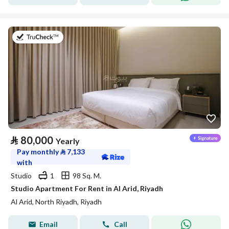
on 25th of July 2026
⃁
80,000
Yearly
Pay monthly
⃁
7,133
with
Studio
1
98 Sq. M.
Studio Apartment For Rent in Al Arid, Riyadh
Al Arid, North Riyadh, Riyadh
Email
Call