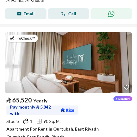
Al Hamra, Al Khobar
Email
Call
on 20th of July 2026
⃁
65,520
Yearly
Pay monthly
⃁
5,842
with
Studio
1
90 Sq. M.
Apartment For Rent in Qurtubah, East Riyadh
Qurtubah, East Riyadh, Riyadh