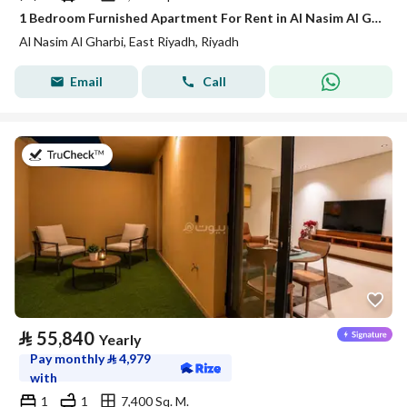
1 Bedroom Furnished Apartment For Rent in Al Nasim Al Gharbi, Riyadh
Al Nasim Al Gharbi, East Riyadh, Riyadh
Email
Call
on 21st of July 2026
⃁
55,840
Yearly
Pay monthly
⃁
4,979
with
1
1
7,400 Sq. M.