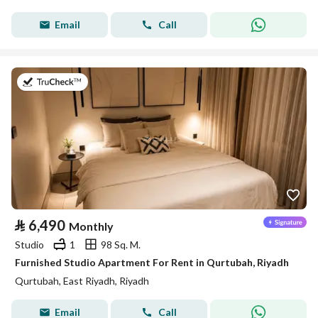
Email
Call
on 26th of July 2026
⃁
6,490
Monthly
Studio
1
98 Sq. M.
Furnished Studio Apartment For Rent in Qurtubah, Riyadh
Qurtubah, East Riyadh, Riyadh
Email
Call