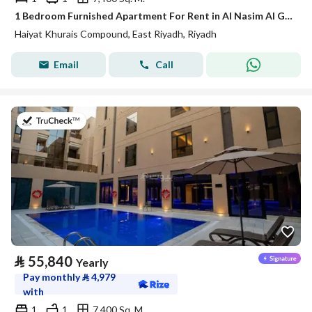
1 Bedroom Furnished Apartment For Rent in Al Nasim Al Gharbi, Riyadh
Haiyat Khurais Compound, East Riyadh, Riyadh
Email
Call
on 20th of July 2026
⃁
55,840
Yearly
Pay monthly
⃁
4,979
with
1
1
7,400 Sq. M.