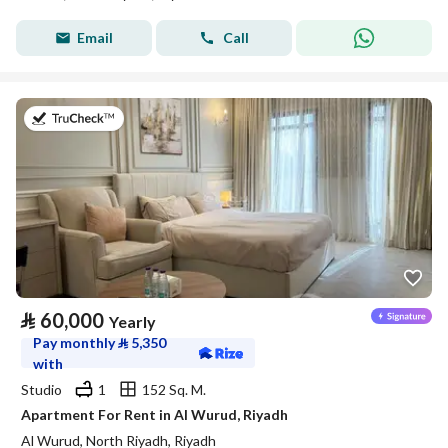
Email
Call
on 27th of July 2026
⃁
60,000
Yearly
Pay monthly
⃁
5,350
with
Studio
1
152 Sq. M.
Apartment For Rent in Al Wurud, Riyadh
Al Wurud, North Riyadh, Riyadh