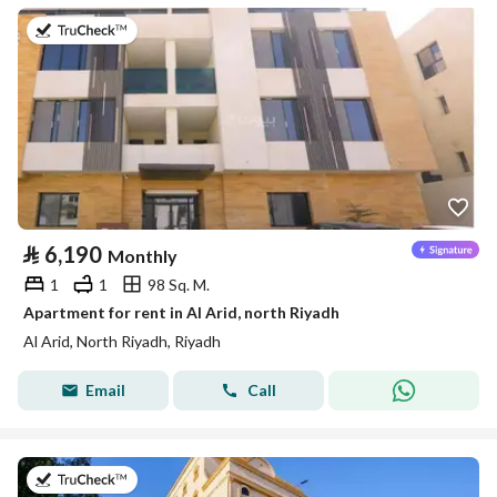
on 25th of July 2026
⃁
6,190
Monthly
1
1
98 Sq. M.
Apartment for rent in Al Arid, north Riyadh
Al Arid, North Riyadh, Riyadh
Email
Call
on 5th of August 2026