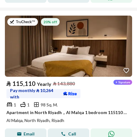
on 9th of July 2026
20% off
⃁
115,110
⃁
143,880
Yearly
Pay monthly
⃁
10,264
with
1
1
98 Sq. M.
Apartment in North Riyadh，Al Malqa 1 bedroom 115110 SAR - 88032695
Al Malqa, North Riyadh, Riyadh
Email
Call