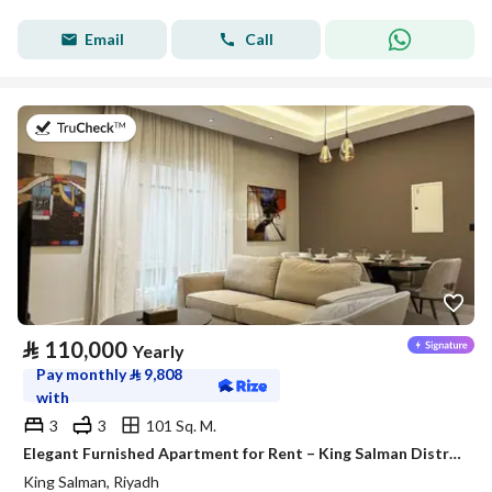
Email
Call
on 27th of July 2026
⃁
110,000
Yearly
Pay monthly
⃁
9,808
with
3
3
101 Sq. M.
Elegant Furnished Apartment for Rent – King Salman District (Al Majdiah 125 Project)
King Salman, Riyadh