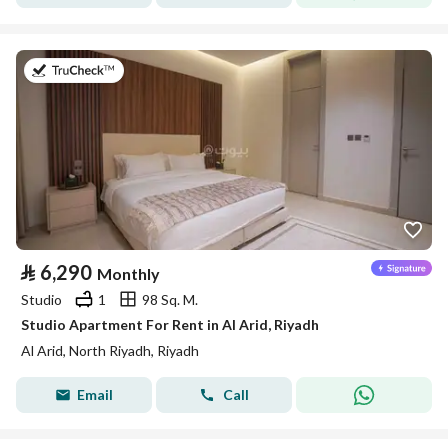
on 25th of July 2026
⃁
6,290
Monthly
Studio
1
98 Sq. M.
Studio Apartment For Rent in Al Arid, Riyadh
Al Arid, North Riyadh, Riyadh
Email
Call