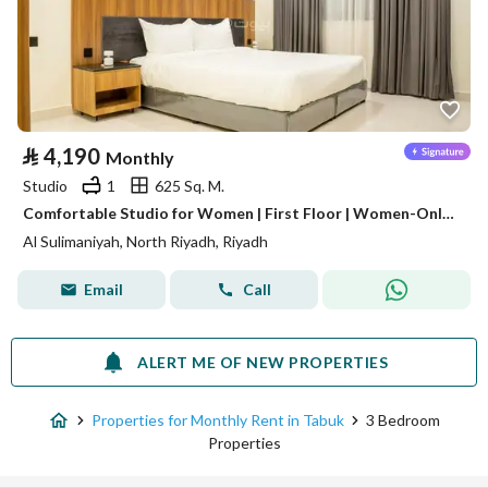
⃁
4,190
Monthly
Studio
1
625 Sq. M.
Comfortable Studio for Women | First Floor | Women-Only Building | Al Sulaimaniyah | SAR 4,190/Month | WhatsApp: +966 9200 15627
Al Sulimaniyah, North Riyadh, Riyadh
Email
Call
ALERT ME OF NEW PROPERTIES
Properties for Monthly Rent in Tabuk
3 Bedroom
Properties