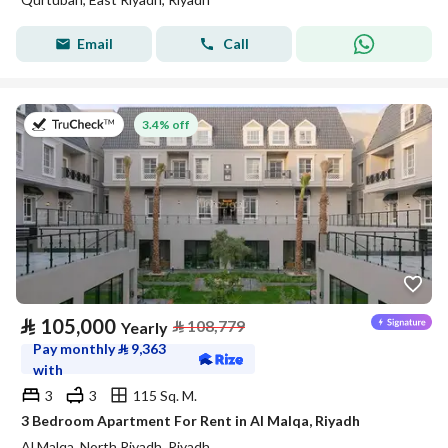
Email
Call
on 27th of July 2026
3.4% off
⃁
105,000
⃁
108,779
Yearly
Pay monthly
⃁
9,363
with
3
3
115 Sq. M.
3 Bedroom Apartment For Rent in Al Malqa, Riyadh
Al Malqa, North Riyadh, Riyadh