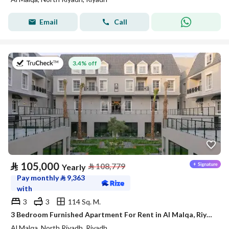
Email
Call
on 27th of July 2026
3.4% off
⃁
105,000
⃁
108,779
Yearly
Pay monthly
⃁
9,363
with
3
3
114 Sq. M.
3 Bedroom Furnished Apartment For Rent in Al Malqa, Riyadh
Al Malqa, North Riyadh, Riyadh