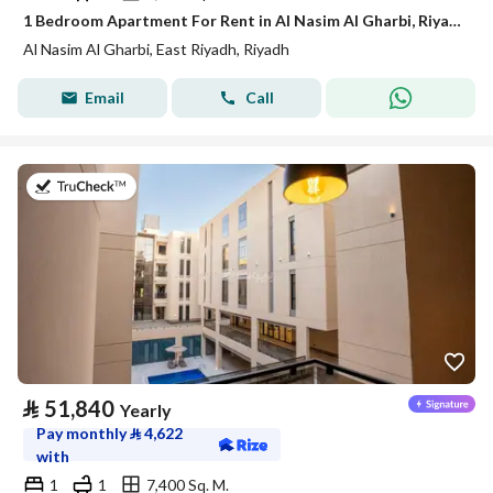
1 Bedroom Apartment For Rent in Al Nasim Al Gharbi, Riyadh
Al Nasim Al Gharbi, East Riyadh, Riyadh
Email
Call
on 21st of July 2026
⃁
51,840
Yearly
Pay monthly
⃁
4,622
with
1
1
7,400 Sq. M.