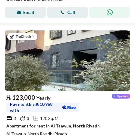
Email
Call
on 20th of July 2026
⃁
123,000
Yearly
Pay monthly
⃁
10,968
with
3
3
120 Sq. M.
Apartment for rent in Al Taawun, North Riyadh
Al Taawun, North Riyadh, Riyadh