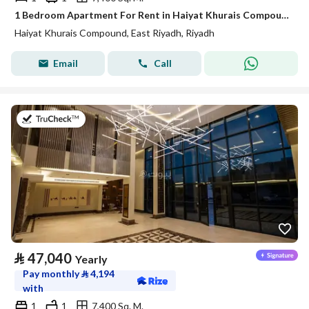
1 Bedroom Apartment For Rent in Haiyat Khurais Compound, Riyadh
Haiyat Khurais Compound, East Riyadh, Riyadh
Email
Call
on 20th of July 2026
⃁
47,040
Yearly
Pay monthly
⃁
4,194
with
1
1
7,400 Sq. M.