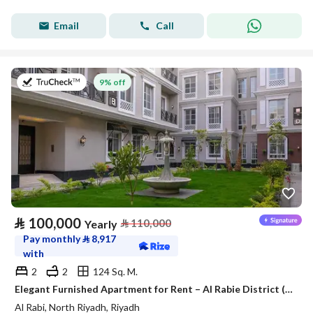
Email
Call
on 27th of July 2026
9% off
⃁
100,000
⃁
110,000
Yearly
Pay monthly
⃁
8,917
with
2
2
124 Sq. M.
Elegant Furnished Apartment for Rent – Al Rabie District (Al Majdiah 116)
Al Rabi, North Riyadh, Riyadh