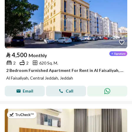
⃁
4,500
Monthly
2
2
620 Sq. M.
2 Bedroom Furnished Apartment For Rent in Al Faisaliyah, Jeddah
Al Faisaliyah, Central Jeddah, Jeddah
Email
Call
on 3rd of August 2026