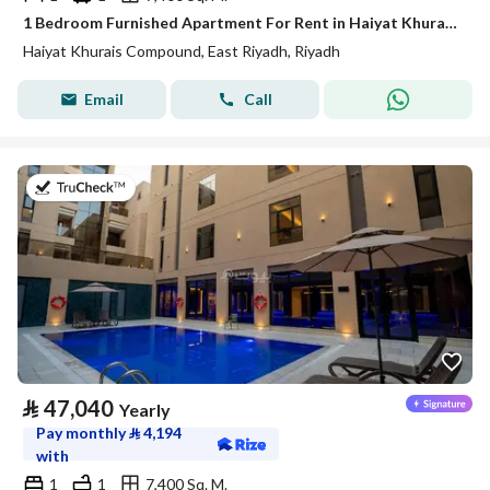
1 Bedroom Furnished Apartment For Rent in Haiyat Khurais Compound, Riyadh
Haiyat Khurais Compound, East Riyadh, Riyadh
Email
Call
on 21st of July 2026
⃁
47,040
Yearly
Pay monthly
⃁
4,194
with
1
1
7,400 Sq. M.