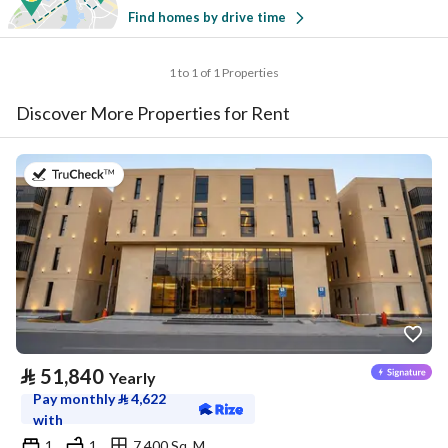
Find homes by drive time
1 to 1 of 1 Properties
Discover More Properties for Rent
on 20th of July 2026
⃁
51,840
Yearly
Pay monthly
⃁
4,622
with
1
1
7,400 Sq. M.