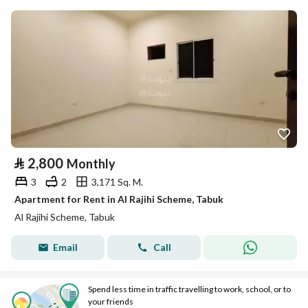
⃁
2,800
Monthly
3
2
3,171 Sq. M.
Apartment for Rent in Al Rajihi Scheme, Tabuk
Al Rajihi Scheme, Tabuk
Email
Call
Spend less time in traffic travelling to work, school, or to
your friends