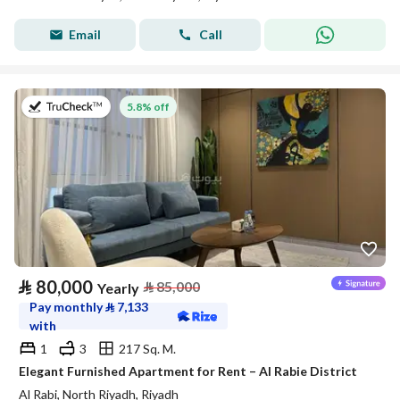
Email
Call
on 27th of July 2026
5.8% off
⃁
80,000
⃁
85,000
Yearly
Pay monthly
⃁
7,133
with
1
3
217 Sq. M.
Elegant Furnished Apartment for Rent – Al Rabie District
Al Rabi, North Riyadh, Riyadh