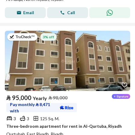
Email
Call
on 20th of July 2026
3% off
⃁
95,000
⃁
98,000
Yearly
Pay monthly
⃁
8,471
with
3
3
125 Sq. M.
Three-bedroom apartment for rent in Al-Qurtuba, Riyadh
Qurtubah, East Riyadh, Riyadh