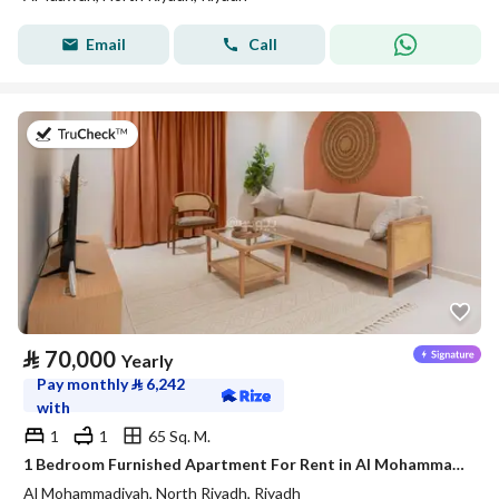
Email
Call
on 20th of July 2026
⃁
70,000
Yearly
Pay monthly
⃁
6,242
with
1
1
65 Sq. M.
1 Bedroom Furnished Apartment For Rent in Al Mohammadiyah, Riyadh
Al Mohammadiyah, North Riyadh, Riyadh