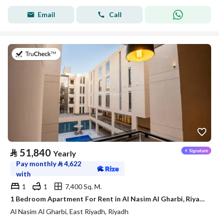
Email
Call
on 21st of July 2026
⃁
51,840
Yearly
Pay monthly
⃁
4,622
with
1
1
7,400 Sq. M.
1 Bedroom Apartment For Rent in Al Nasim Al Gharbi, Riyadh
Al Nasim Al Gharbi, East Riyadh, Riyadh