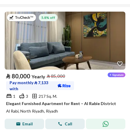
on 27th of July 2026
5.8% off
⃁
80,000
⃁
85,000
Yearly
Pay monthly
⃁
7,133
with
1
3
217 Sq. M.
Elegant Furnished Apartment for Rent – Al Rabie District
Al Rabi, North Riyadh, Riyadh
Email
Call