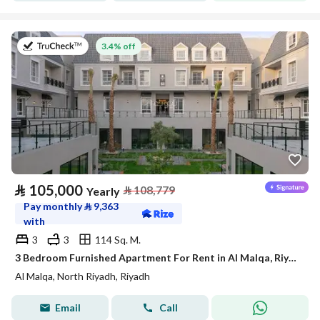
on 27th of July 2026
3.4% off
⃁
105,000
⃁
108,779
Yearly
Pay monthly
⃁
9,363
with
3
3
114 Sq. M.
3 Bedroom Furnished Apartment For Rent in Al Malqa, Riyadh
Al Malqa, North Riyadh, Riyadh
Email
Call