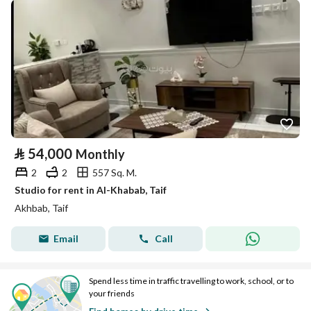
⃁
54,000
Monthly
2
2
557 Sq. M.
Studio for rent in Al-Khabab, Taif
Akhbab, Taif
Email
Call
Spend less time in traffic travelling to work, school, or to
your friends