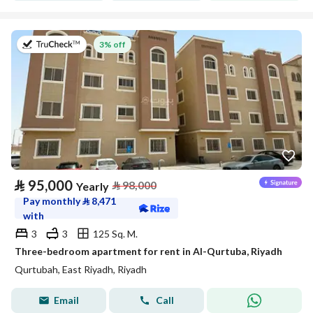
on 20th of July 2026
3% off
⃁
95,000
⃁
98,000
Yearly
Pay monthly
⃁
8,471
with
3
3
125 Sq. M.
Three-bedroom apartment for rent in Al-Qurtuba, Riyadh
Qurtubah, East Riyadh, Riyadh
Email
Call