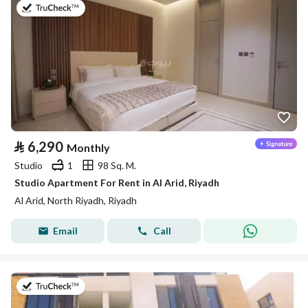
on 25th of July 2026
⃁
6,290
Monthly
Studio
1
98 Sq. M.
Studio Apartment For Rent in Al Arid, Riyadh
Al Arid, North Riyadh, Riyadh
Email
Call
on 25th of July 2026