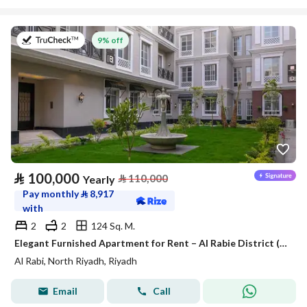
on 27th of July 2026
9% off
⃁
100,000
⃁
110,000
Yearly
Pay monthly
⃁
8,917
with
2
2
124 Sq. M.
Elegant Furnished Apartment for Rent – Al Rabie District (Al Majdiah 116)
Al Rabi, North Riyadh, Riyadh
Email
Call