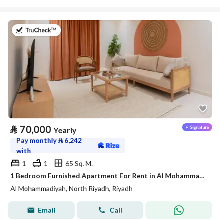
on 20th of July 2026
⃁
70,000
Yearly
Pay monthly
⃁
6,242
with
1
1
65 Sq. M.
1 Bedroom Furnished Apartment For Rent in Al Mohammadiyah, Riyadh
Al Mohammadiyah, North Riyadh, Riyadh
Email
Call