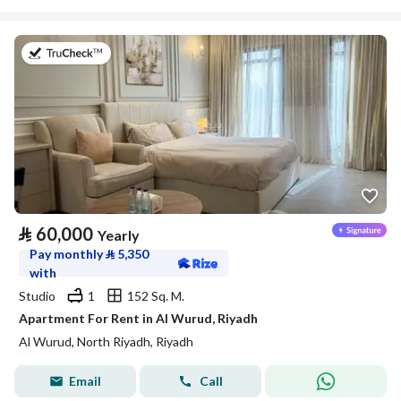
on 27th of July 2026
⃁
60,000
Yearly
Pay monthly
⃁
5,350
with
Studio
1
152 Sq. M.
Apartment For Rent in Al Wurud, Riyadh
Al Wurud, North Riyadh, Riyadh
Email
Call