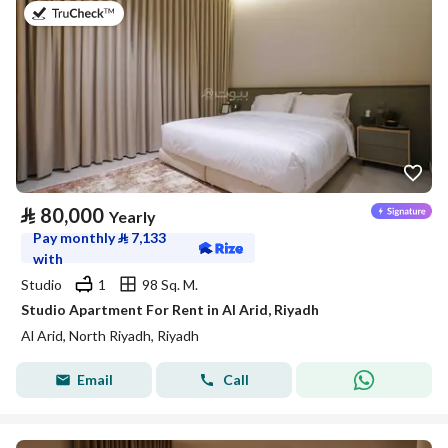
on 25th of July 2026
⃁
80,000
Yearly
Pay monthly
⃁
7,133
with
Studio
1
98 Sq. M.
Studio Apartment For Rent in Al Arid, Riyadh
Al Arid, North Riyadh, Riyadh
Email
Call