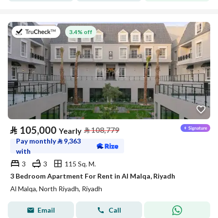
on 27th of July 2026
3.4% off
⃁
105,000
⃁
108,779
Yearly
Pay monthly
⃁
9,363
with
3
3
115 Sq. M.
3 Bedroom Apartment For Rent in Al Malqa, Riyadh
Al Malqa, North Riyadh, Riyadh
Email
Call