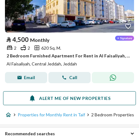
⃁
4,500
Monthly
2
2
620 Sq. M.
2 Bedroom Furnished Apartment For Rent in Al Faisaliyah, Jeddah
Al Faisaliyah, Central Jeddah, Jeddah
Email
Call
ALERT ME OF NEW PROPERTIES
Properties for Monthly Rent in Taif
2 Bedroom Properties
Recommended searches