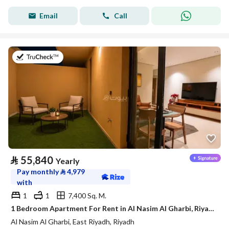
Email
Call
on 21st of July 2026
⃁
55,840
Yearly
Pay monthly
⃁
4,979
with
1
1
7,400 Sq. M.
1 Bedroom Apartment For Rent in Al Nasim Al Gharbi, Riyadh
Al Nasim Al Gharbi, East Riyadh, Riyadh