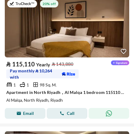
on 9th of July 2026
20% off
⃁
115,110
⃁
143,880
Yearly
Pay monthly
⃁
10,264
with
1
1
98 Sq. M.
Apartment in North Riyadh，Al Malqa 1 bedroom 115110 SAR - 88032695
Al Malqa, North Riyadh, Riyadh
Email
Call