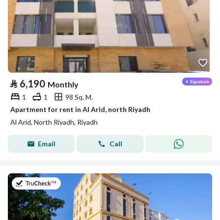
⃁
6,190
Monthly
1
1
98 Sq. M.
Apartment for rent in Al Arid, north Riyadh
Al Arid, North Riyadh, Riyadh
Email
Call
on 5th of August 2026