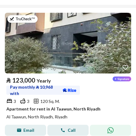
on 20th of July 2026
⃁
123,000
Yearly
Pay monthly
⃁
10,968
with
3
3
120 Sq. M.
Apartment for rent in Al Taawun, North Riyadh
Al Taawun, North Riyadh, Riyadh
Email
Call