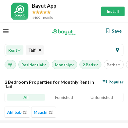
Bayut App
Install
140K+ Installs
Save
Taif
Rent
Residential
Monthly
2 Beds
Baths
2 Bedroom Properties for Monthly Rent in
Popular
Taif
All
Furnished
Unfurnished
Akhbab
(
1
)
Maashi
(
1
)