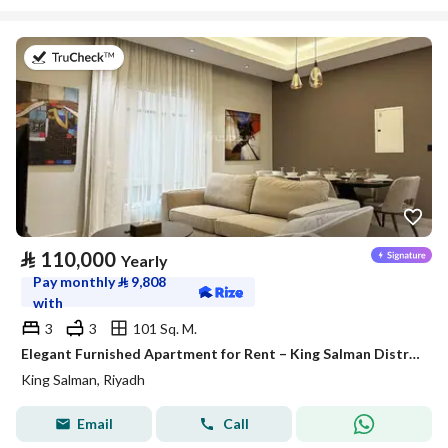
on 27th of July 2026
⃁
110,000
Yearly
Pay monthly
⃁
9,808
with
3
3
101 Sq. M.
Elegant Furnished Apartment for Rent – King Salman District (Al Majdiah 125 Project)
King Salman, Riyadh
Email
Call