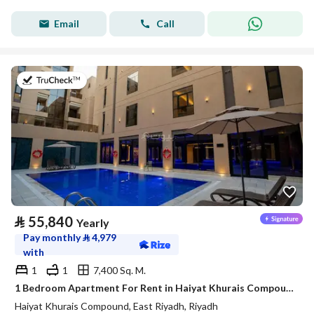
Email
Call
on 20th of July 2026
⃁
55,840
Yearly
Pay monthly
⃁
4,979
with
1
1
7,400 Sq. M.
1 Bedroom Apartment For Rent in Haiyat Khurais Compound, Riyadh
Haiyat Khurais Compound, East Riyadh, Riyadh