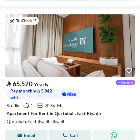
on 20th of July 2026
⃁
65,520
Yearly
Pay monthly
⃁
5,842
with
Studio
1
90 Sq. M.
Apartment For Rent in Qurtubah, East Riyadh
Qurtubah, East Riyadh, Riyadh
Email
Call