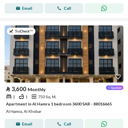
Email
Call
on 7th of July 2026
⃁
3,600
Monthly
1
1
750 Sq. M.
Apartment in Al Hamra 1 bedroom 3600 SAR - 88016665
Al Hamra, Al Khobar
Email
Call