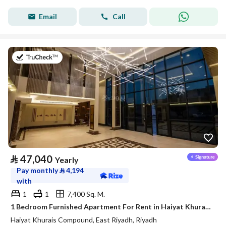
Email
Call
on 20th of July 2026
⃁
47,040
Yearly
Pay monthly
⃁
4,194
with
1
1
7,400 Sq. M.
1 Bedroom Furnished Apartment For Rent in Haiyat Khurais Compound, Riyadh
Haiyat Khurais Compound, East Riyadh, Riyadh