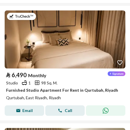
on 26th of July 2026
⃁
6,490
Monthly
Studio
1
98 Sq. M.
Furnished Studio Apartment For Rent in Qurtubah, Riyadh
Qurtubah, East Riyadh, Riyadh
Email
Call