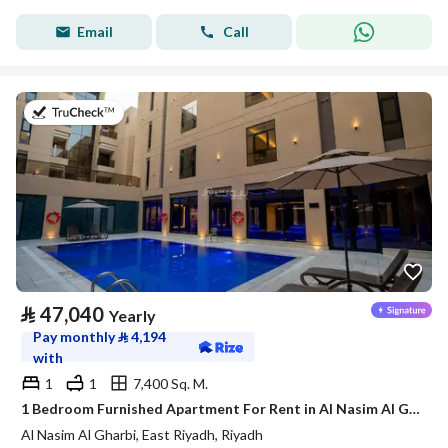
Email
Call
on 21st of July 2026
⃁
47,040
Yearly
Pay monthly
⃁
4,194
with
1
1
7,400 Sq. M.
1 Bedroom Furnished Apartment For Rent in Al Nasim Al Gharbi, Riyadh
Al Nasim Al Gharbi, East Riyadh, Riyadh