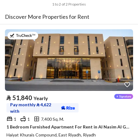
1 to 2 of 2 Properties
Discover More Properties for Rent
on 20th of July 2026
⃁
51,840
Yearly
Pay monthly
⃁
4,622
with
1
1
7,400 Sq. M.
1 Bedroom Furnished Apartment For Rent in Al Nasim Al Gharbi, Riyadh
Haiyat Khurais Compound, East Riyadh, Riyadh