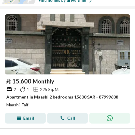
Find homes by drive time
⃁
15,600
Monthly
2
1
225 Sq. M.
Apartment in Maashi 2 bedrooms 15600 SAR - 87999608
Maashi, Taif
Email
Call