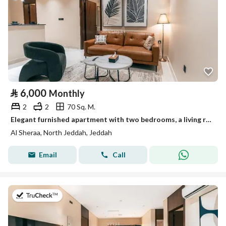
⃁
6,000
Monthly
2
2
70 Sq. M.
Elegant furnished apartment with two bedrooms, a living room, and two bathrooms – Abar Northern District (Alshiraa) – Jeddah
Al Sheraa, North Jeddah, Jeddah
Email
Call
on 13th of July 2026