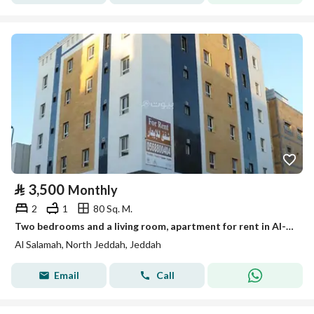
⃁
3,500
Monthly
2
1
80 Sq. M.
Two bedrooms and a living room, apartment for rent in Al-Salama, Jeddah
Al Salamah, North Jeddah, Jeddah
Email
Call