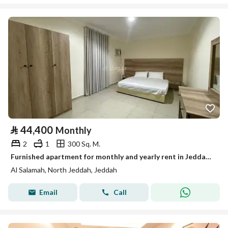
⃁
44,400
Monthly
2
1
300 Sq. M.
Furnished apartment for monthly and yearly rent in Jeddah, Al-Salama District
Al Salamah, North Jeddah, Jeddah
Email
Call