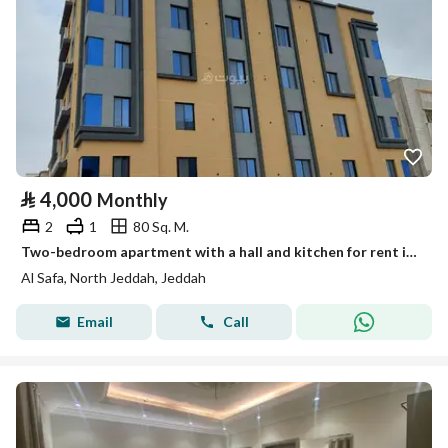
⃁
4,000
Monthly
2
1
80 Sq. M.
Two-bedroom apartment with a hall and kitchen for rent in Al-Safa, Jeddah
Al Safa, North Jeddah, Jeddah
Email
Call