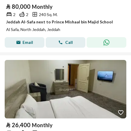
⃁
80,000
Monthly
2
2
240 Sq. M.
Jeddah Al-Safa next to Prince Mishaal bin Majid School
Al Safa, North Jeddah, Jeddah
Email
Call
⃁
26,400
Monthly