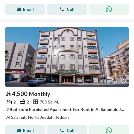
Email
Call
⃁
4,500
Monthly
2
2
780 Sq. M.
2 Bedroom Furnished Apartment For Rent in Al Salamah, Jeddah
Al Salamah, North Jeddah, Jeddah
Email
Call