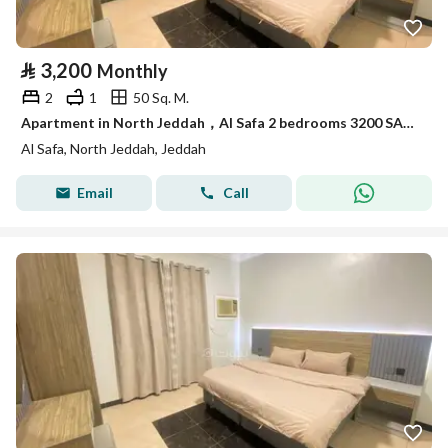
⃁
3,200
Monthly
2
1
50 Sq. M.
Apartment in North Jeddah，Al Safa 2 bedrooms 3200 SAR - 88052963
Al Safa, North Jeddah, Jeddah
Email
Call