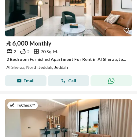
⃁
6,000
Monthly
2
2
70 Sq. M.
2 Bedroom Furnished Apartment For Rent in Al Sheraa, Jeddah
Al Sheraa, North Jeddah, Jeddah
Email
Call
on 13th of July 2026