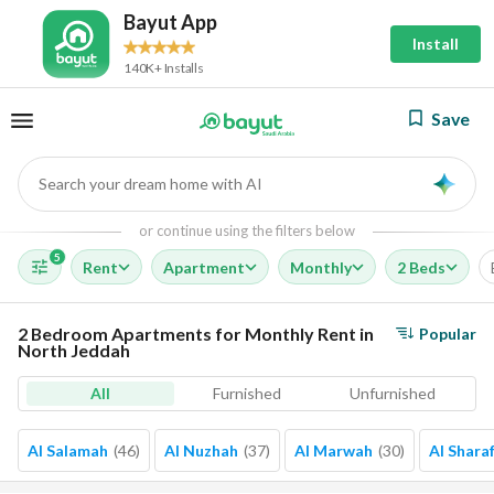
Bayut App
Install
140K+ Installs
Save
Search your dream home with AI
AI
or continue using the filters below
5
Rent
Apartment
Monthly
2 Beds
2 Bedroom Apartments for Monthly Rent in
Popular
North Jeddah
All
Furnished
Unfurnished
Al Salamah
(
46
)
Al Nuzhah
(
37
)
Al Marwah
(
30
)
Al Shara