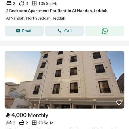
2
3
105 Sq. M.
2 Bedroom Apartment For Rent in Al Nahdah, Jeddah
Al Nahdah, North Jeddah, Jeddah
Email
Call
⃁
4,000
Monthly
2
2
90 Sq. M.