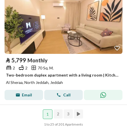
⃁
5,799
Monthly
2
2
70 Sq. M.
Two-bedroom duplex apartment with a living room | Kitchen and dining table | Jeddah - Al Bahar North district
Al Sheraa, North Jeddah, Jeddah
Email
Call
2
3
1
1 to 25 of 201 Apartments