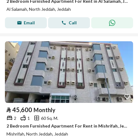
2 Bedroom Furnished Apartment For Rent in Al Salamah, Jeddah
Al Salamah, North Jeddah, Jeddah
Email
Call
⃁
45,600
Monthly
2
1
60 Sq. M.
2 Bedroom Furnished Apartment For Rent in Mishrifah, Jeddah
Mishrifah, North Jeddah, Jeddah