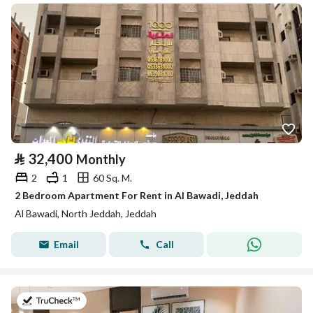
⃁
32,400
Monthly
2
1
60 Sq. M.
2 Bedroom Apartment For Rent in Al Bawadi, Jeddah
Al Bawadi, North Jeddah, Jeddah
Email
Call
on 13th of July 2026