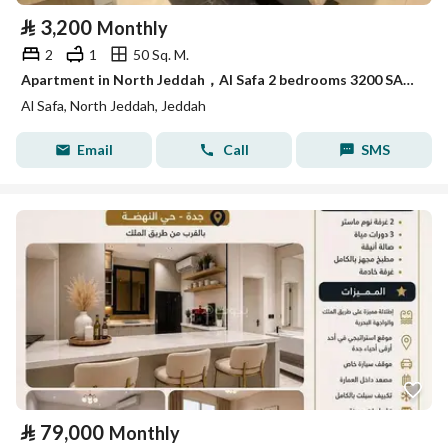
⃁
3,200
Monthly
2
1
50 Sq. M.
Apartment in North Jeddah，Al Safa 2 bedrooms 3200 SAR - 88052957
Al Safa, North Jeddah, Jeddah
Email
Call
SMS
⃁
79,000
Monthly