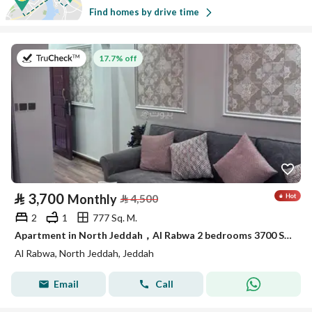
Find homes by drive time
on 22nd of July 2026
17.7% off
⃁
3,700
Monthly
⃁
4,500
2
1
777 Sq. M.
Apartment in North Jeddah，Al Rabwa 2 bedrooms 3700 SAR - 88033982
Al Rabwa, North Jeddah, Jeddah
Email
Call