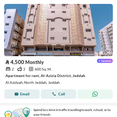
⃁
4,500
Monthly
2
2
600 Sq. M.
Apartment for rent, Al-Azizia District, Jeddah
Al Aziziyah, North Jeddah, Jeddah
Email
Call
Spend less time in traffic travelling to work, school, or to
your friends