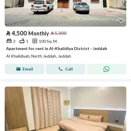
⃁
4,500
Monthly
⃁
5,000
2
1
100 Sq. M.
Apartment for rent in Al-Khalidiya District - Jeddah
Al Khalidiyah, North Jeddah, Jeddah
Email
Call