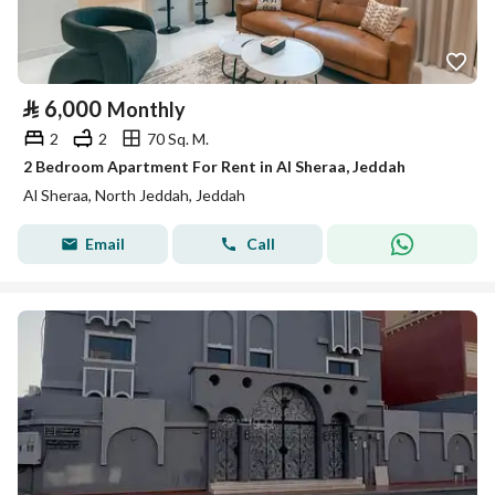
⃁
6,000
Monthly
2
2
70 Sq. M.
2 Bedroom Apartment For Rent in Al Sheraa, Jeddah
Al Sheraa, North Jeddah, Jeddah
Email
Call