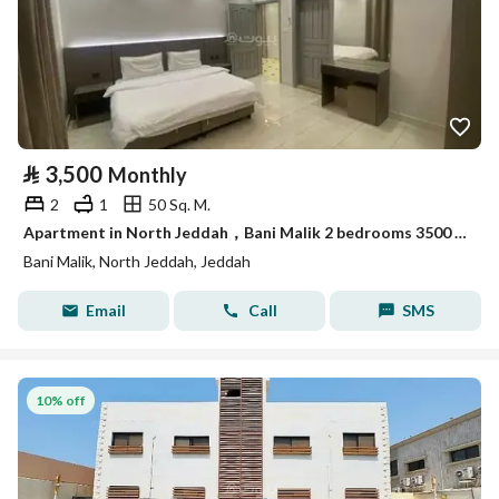
⃁
3,500
Monthly
2
1
50 Sq. M.
Apartment in North Jeddah，Bani Malik 2 bedrooms 3500 SAR - 88088930
Bani Malik, North Jeddah, Jeddah
Email
Call
SMS
10% off