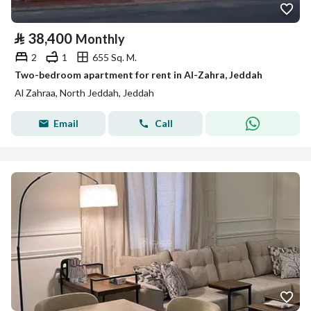
⃁
38,400
Monthly
2
1
655 Sq. M.
Two-bedroom apartment for rent in Al-Zahra, Jeddah
Al Zahraa, North Jeddah, Jeddah
Email
Call