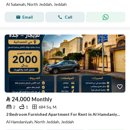
Al Salamah, North Jeddah, Jeddah
Email
Call
⃁
24,000
Monthly
2
1
684 Sq. M.
2 Bedroom Furnished Apartment For Rent in Al Hamdaniyah, Jeddah
Al Hamdaniyah, North Jeddah, Jeddah