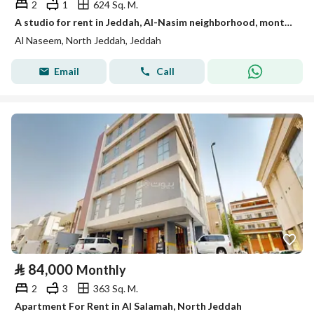
2
1
624 Sq. M.
A studio for rent in Jeddah, Al-Nasim neighborhood, monthly and yearly rent
Al Naseem, North Jeddah, Jeddah
Email
Call
⃁
84,000
Monthly
2
3
363 Sq. M.
Apartment For Rent in Al Salamah, North Jeddah