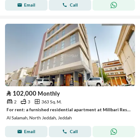
Email
Call
⃁
102,000
Monthly
2
3
363 Sq. M.
For rent: a furnished residential apartment at Millbari Residence Center
Al Salamah, North Jeddah, Jeddah
Email
Call