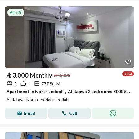
9% off
⃁
3,000
Monthly
⃁
3,300
2
1
777 Sq. M.
Apartment in North Jeddah，Al Rabwa 2 bedrooms 3000 SAR - 88047782
Al Rabwa, North Jeddah, Jeddah
Email
Call