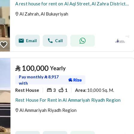
A rest house for rent on Al Aql Street, Al Zahra District, Al Bukayriyah City.
Al Zahrah, Al Bukayriyah
Email
Call
⃁
100,000
Yearly
Pay monthly
⃁
8,917
with
Rest House
3
1
10,000 Sq. M.
Area
:
Rest House For Rent in Al Ammariyah Riyadh Region
Al Ammariyah Riyadh Region