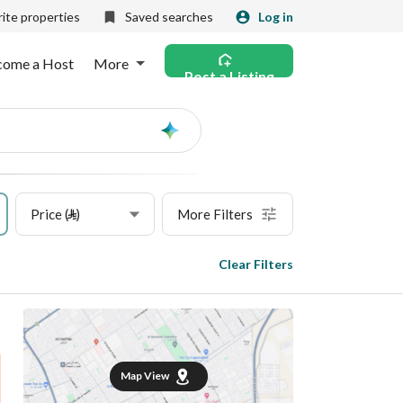
ite properties
Saved searches
Log in
come a Host
More
Post a Listing
Ask
AI
Price (⃁)
More Filters
Clear Filters
Map View