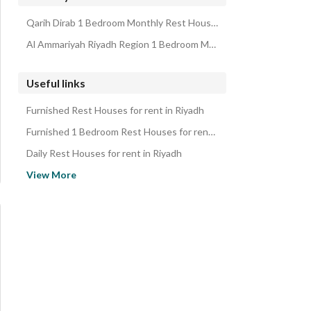
Properties for monthly rent in Riyadh
Qarih Dirab 1 Bedroom Monthly Rest Houses
Al Ammariyah Riyadh Region 1 Bedroom Monthly Rest Houses
Useful links
Furnished Rest Houses for rent in Riyadh
Furnished 1 Bedroom Rest Houses for rent in Riyadh
Daily Rest Houses for rent in Riyadh
Daily 1 Bedroom Rest Houses for rent in Riyadh
View More
Rest Houses for rent in Riyadh
1 Bedroom Rest Houses for rent in Riyadh
Rest Houses for sale in Riyadh
1 Bedroom Rest Houses for sale in Riyadh