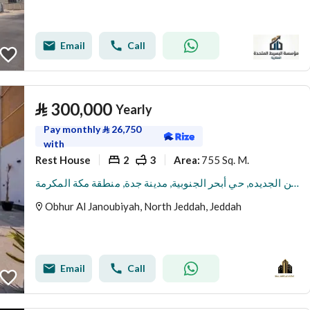
Email
Call
⃁
300,000
Yearly
Pay monthly
⃁
26,750
with
Rest House
2
3
755 Sq. M.
Area
:
استراحة للإيجار في شارع العين الجديده, حي أبحر الجنوبية, مدينة جدة, منطقة مكة المكرمة
Obhur Al Janoubiyah, North Jeddah, Jeddah
Email
Call