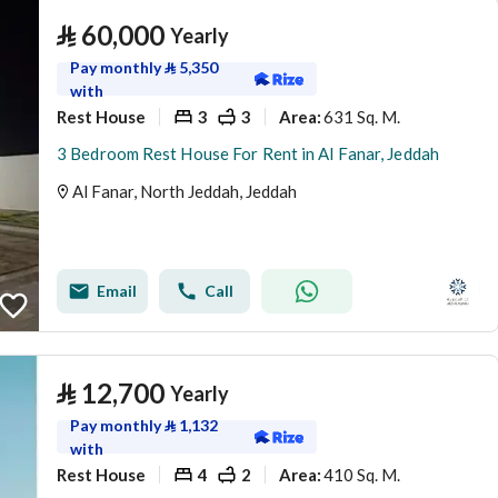
⃁
60,000
Yearly
Pay monthly
⃁
5,350
with
Rest House
3
3
631 Sq. M.
Area
:
3 Bedroom Rest House For Rent in Al Fanar, Jeddah
Al Fanar, North Jeddah, Jeddah
Email
Call
⃁
12,700
Yearly
Pay monthly
⃁
1,132
with
Rest House
4
2
410 Sq. M.
Area
: