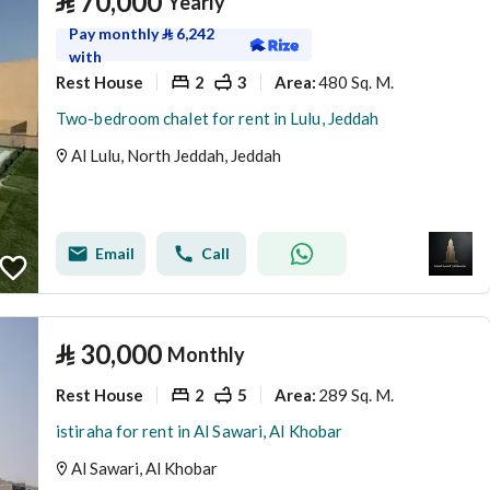
⃁
70,000
Yearly
Pay monthly
⃁
6,242
with
Rest House
2
3
480 Sq. M.
Area
:
Two-bedroom chalet for rent in Lulu, Jeddah
Al Lulu, North Jeddah, Jeddah
Email
Call
⃁
30,000
Monthly
Rest House
2
5
289 Sq. M.
Area
:
istiraha for rent in Al Sawari, Al Khobar
Al Sawari, Al Khobar