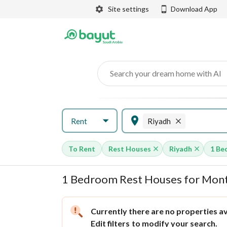
Site settings
Download App
Search your dream home with AI
Rent
Riyadh
To Rent
Rest Houses
Riyadh
1 Be
1 Bedroom Rest Houses for Month
Currently there are no properties ava
Edit filters
to modify your search.