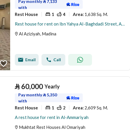
Pay monthly
⃁
7,133
with
Rest House
1
4
1,638 Sq. M.
Area
:
Rest house for rent on Ibn Yahya Al-Baghdadi Street, Al-Aziziyah District, Madinah City, Madinah Region
Al Aziziyah, Madina
Email
Call
⃁
60,000
Yearly
Pay monthly
⃁
5,350
with
Rest House
1
2
2,609 Sq. M.
Area
:
A rest house for rent in Al-Ammariyah
Mukhtat Rest Houses Al Omariyah