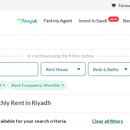
Favour
NEW
Find my Agent
Invest In Saudi
Be
or continue using the filters below
Rest House
Beds & Baths
d
Rent Frequency: Monthly
ly Rent in Riyadh
ilable for your search criteria.
Clear all filters