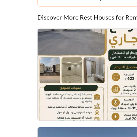
Discover More Rest Houses for Ren