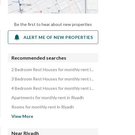
Be the first to hear about new properties
ALERT ME OF NEW PROPERTIES
Recommended searches
2 Bedroom Rest Houses for monthly rent in Riyadh
3 Bedroom Rest Houses for monthly rent in Riyadh
4 Bedroom Rest Houses for monthly rent in Riyadh
Apartments for monthly rent in Riyadh
Rooms for monthly rent in Riyadh
Residential Buildings for monthly rent in Riyadh
View More
Villas for monthly rent in Riyadh
Floors for monthly rent in Riyadh
Near Riyadh