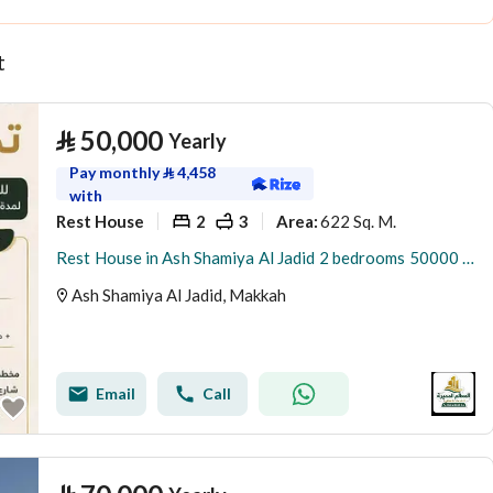
t
⃁
50,000
Yearly
Pay monthly
⃁
4,458
with
Rest House
2
3
622 Sq. M.
Area
:
Rest House in Ash Shamiya Al Jadid 2 bedrooms 50000 SAR - 88056108
Ash Shamiya Al Jadid, Makkah
Email
Call