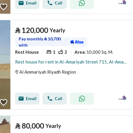
Email
Call
⃁
120,000
Yearly
Pay monthly
⃁
10,700
with
Rest House
1
2
10,000 Sq. M.
Area
:
Rest house for rent in Al-Amariyah Street 715, Al-Amariyah District, Al-Amariyah City, Riyadh Region
Al Ammariyah Riyadh Region
Email
Call
⃁
80,000
Yearly