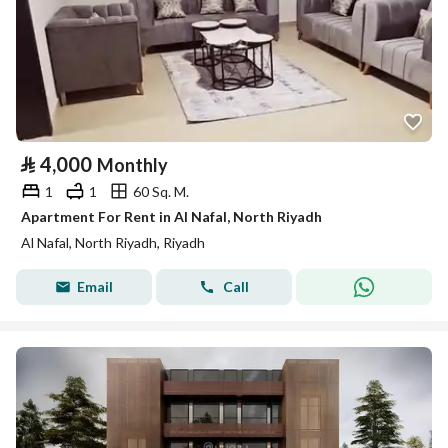
⃁
4,000
Monthly
1
1
60 Sq. M.
Apartment For Rent in Al Nafal, North Riyadh
Al Nafal, North Riyadh, Riyadh
Email
Call