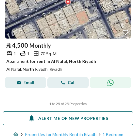
⃁
4,500
Monthly
1
1
70 Sq. M.
Apartment for rent in Al Nafal, North Riyadh
Al Nafal, North Riyadh, Riyadh
Email
Call
1 to 25 of 25 Properties
ALERT ME OF NEW PROPERTIES
Properties for Monthly Rent in Riyadh
1 Bedroom