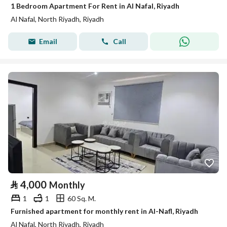
1 Bedroom Apartment For Rent in Al Nafal, Riyadh
Al Nafal, North Riyadh, Riyadh
Email
Call
⃁
4,000
Monthly
1
1
60 Sq. M.
Furnished apartment for monthly rent in Al-Nafl, Riyadh
Al Nafal, North Riyadh, Riyadh