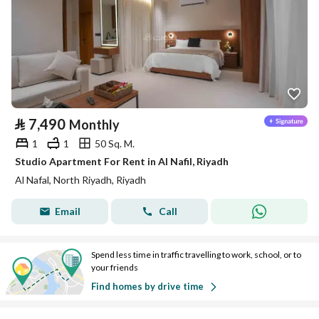
⃁
7,490
Monthly
1
1
50 Sq. M.
Studio Apartment For Rent in Al Nafil, Riyadh
Al Nafal, North Riyadh, Riyadh
Email
Call
Spend less time in traffic travelling to work, school, or to
your friends
Find homes by drive time