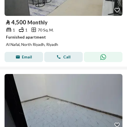
⃁
4,500
Monthly
1
1
70 Sq. M.
Furnished apartment
Al Nafal, North Riyadh, Riyadh
Email
Call