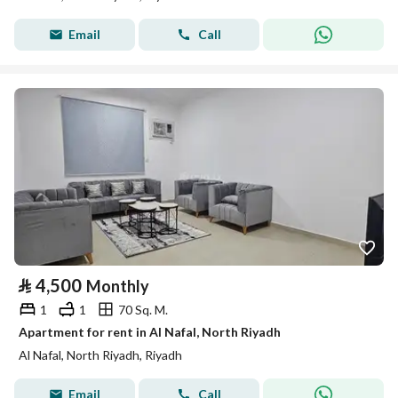
Email
Call
⃁
4,500
Monthly
1
1
70 Sq. M.
Apartment for rent in Al Nafal, North Riyadh
Al Nafal, North Riyadh, Riyadh
Email
Call