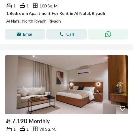
1
1
100 Sq. M.
1 Bedroom Apartment For Rent in Al Nafal, Riyadh
Al Nafal, North Riyadh, Riyadh
Email
Call
⃁
7,190
Monthly
1
1
98 Sq. M.