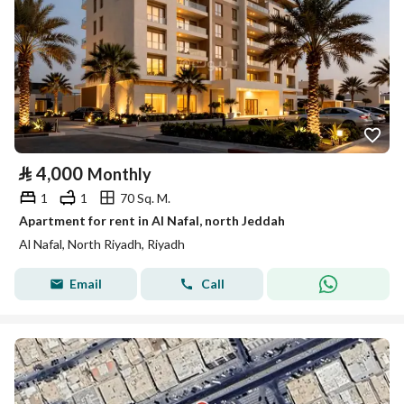
⃁
4,000
Monthly
1
1
70 Sq. M.
Apartment for rent in Al Nafal, north Jeddah
Al Nafal, North Riyadh, Riyadh
Email
Call