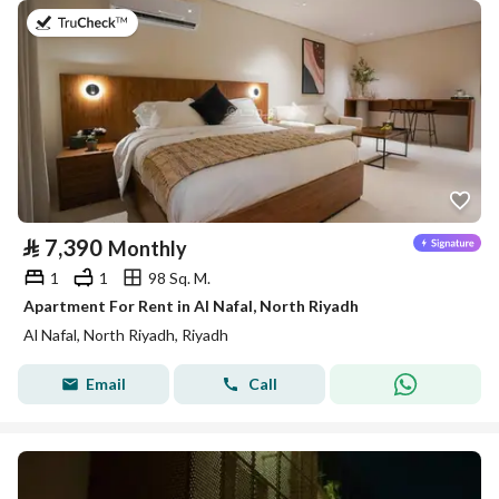
on 25th of July 2026
⃁
7,390
Monthly
1
1
98 Sq. M.
Apartment For Rent in Al Nafal, North Riyadh
Al Nafal, North Riyadh, Riyadh
Email
Call