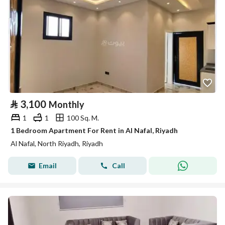
⃁
3,100
Monthly
1
1
100 Sq. M.
1 Bedroom Apartment For Rent in Al Nafal, Riyadh
Al Nafal, North Riyadh, Riyadh
Email
Call