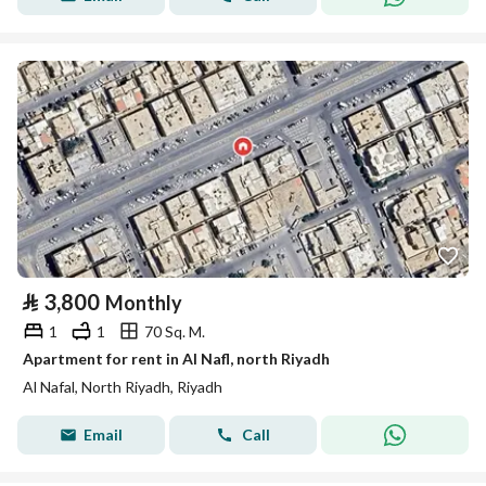
⃁
3,800
Monthly
1
1
70 Sq. M.
Apartment for rent in Al Nafl, north Riyadh
Al Nafal, North Riyadh, Riyadh
Email
Call