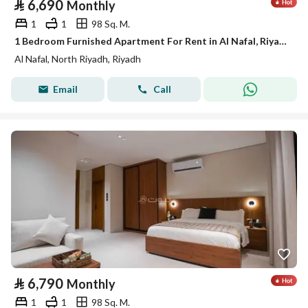
⃁
6,690
Monthly
1
1
98 Sq. M.
1 Bedroom Furnished Apartment For Rent in Al Nafal, Riyadh
Al Nafal, North Riyadh, Riyadh
Email
Call
⃁
6,790
Monthly
1
1
98 Sq. M.