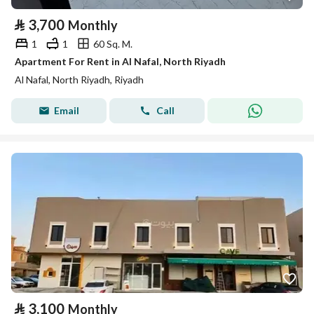
⃁
3,700
Monthly
1
1
60 Sq. M.
Apartment For Rent in Al Nafal, North Riyadh
Al Nafal, North Riyadh, Riyadh
Email
Call
⃁
3,100
Monthly