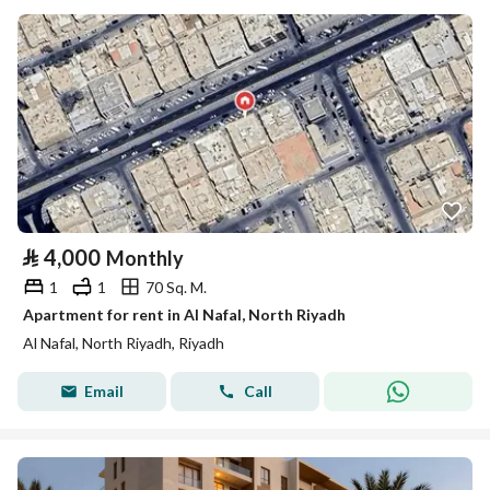
⃁
4,000
Monthly
1
1
70 Sq. M.
Apartment for rent in Al Nafal, North Riyadh
Al Nafal, North Riyadh, Riyadh
Email
Call