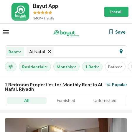
Bayut App
Install
140K+ Installs
Save
Al Nafal
Rent
Residential
Monthly
1 Bed
Baths
1 Bedroom Properties for Monthly Rent in Al
Popular
Nafal, Riyadh
All
Furnished
Unfurnished