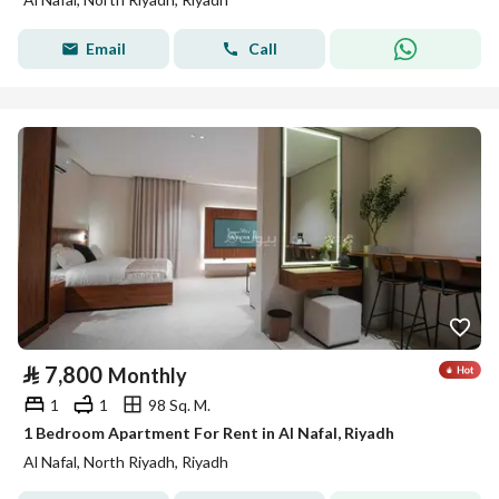
Email
Call
⃁
7,800
Monthly
1
1
98 Sq. M.
1 Bedroom Apartment For Rent in Al Nafal, Riyadh
Al Nafal, North Riyadh, Riyadh