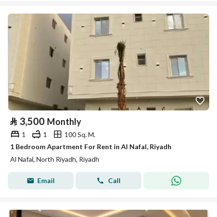
⃁
3,500
Monthly
1
1
100 Sq. M.
1 Bedroom Apartment For Rent in Al Nafal, Riyadh
Al Nafal, North Riyadh, Riyadh
Email
Call