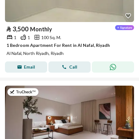
⃁
3,500
Monthly
1
1
100 Sq. M.
1 Bedroom Apartment For Rent in Al Nafal, Riyadh
Al Nafal, North Riyadh, Riyadh
Email
Call
on 25th of July 2026