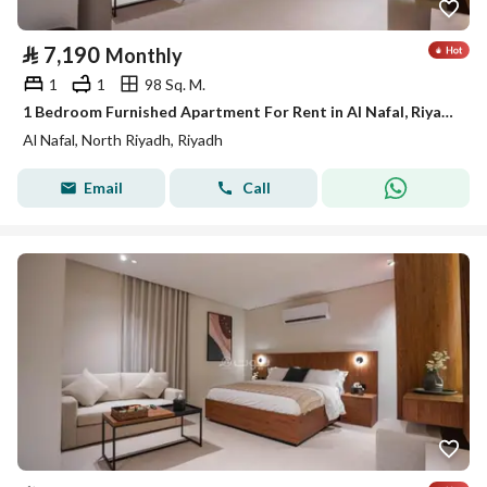
⃁
7,190
Monthly
1
1
98 Sq. M.
1 Bedroom Furnished Apartment For Rent in Al Nafal, Riyadh
Al Nafal, North Riyadh, Riyadh
Email
Call