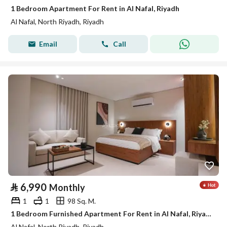
1 Bedroom Apartment For Rent in Al Nafal, Riyadh
Al Nafal, North Riyadh, Riyadh
Email
Call
⃁
6,990
Monthly
1
1
98 Sq. M.
1 Bedroom Furnished Apartment For Rent in Al Nafal, Riyadh
Al Nafal, North Riyadh, Riyadh