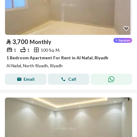
⃁
3,700
Monthly
1
1
100 Sq. M.
1 Bedroom Apartment For Rent in Al Nafal, Riyadh
Al Nafal, North Riyadh, Riyadh
Email
Call