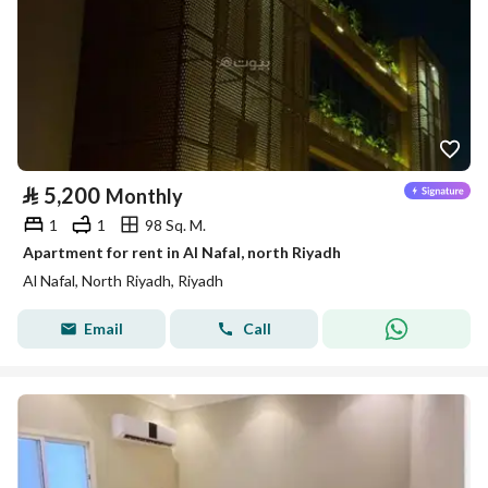
⃁
5,200
Monthly
1
1
98 Sq. M.
Apartment for rent in Al Nafal, north Riyadh
Al Nafal, North Riyadh, Riyadh
Email
Call