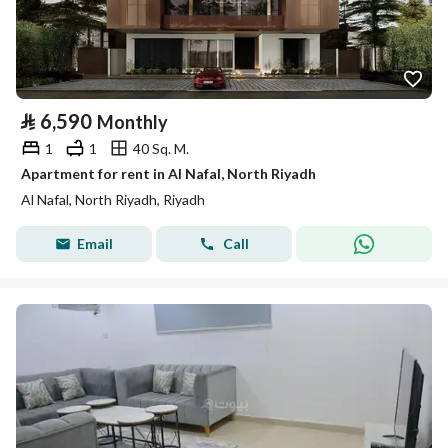
⃁
6,590
Monthly
1
1
40 Sq. M.
Apartment for rent in Al Nafal, North Riyadh
Al Nafal, North Riyadh, Riyadh
Email
Call