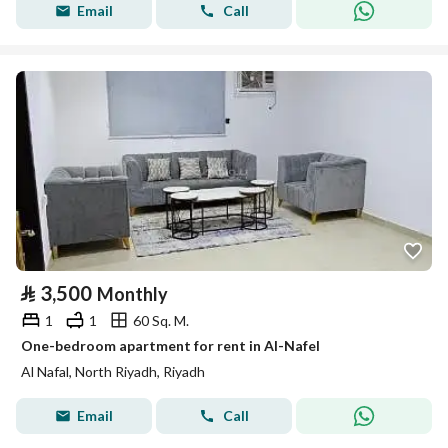
Email
Call
⃁
3,500
Monthly
1
1
60 Sq. M.
One-bedroom apartment for rent in Al-Nafel
Al Nafal, North Riyadh, Riyadh
Email
Call