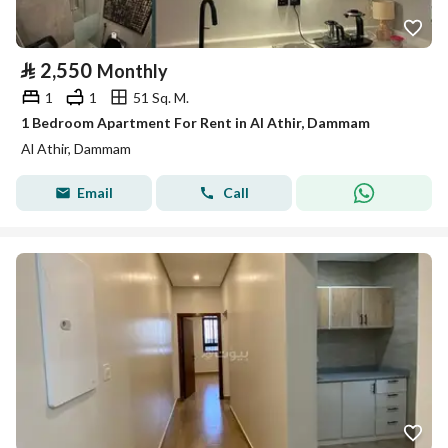
⃁
2,550
Monthly
1
1
51 Sq. M.
1 Bedroom Apartment For Rent in Al Athir, Dammam
Al Athir, Dammam
Email
Call