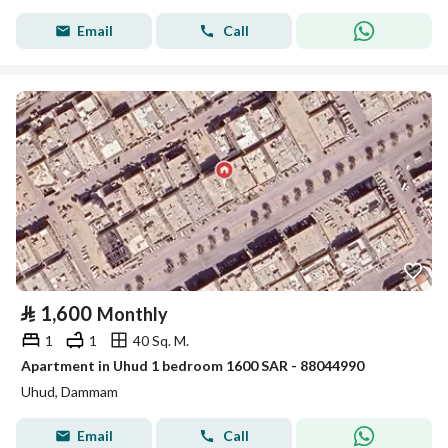
Email
Call
⃁
1,600
Monthly
1
1
40 Sq. M.
Apartment in Uhud 1 bedroom 1600 SAR - 88044990
Uhud, Dammam
Email
Call