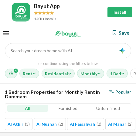
Bayut App
Install
140K+ Installs
Save
Search your dream home with AI
AI
or continue using the filters below
4
Rent
Residential
Monthly
1 Bed
B
1 Bedroom Properties for Monthly Rent in
Popular
Dammam
All
Furnished
Unfurnished
Al Athir
(
3
)
Al Nuzhah
(
2
)
Al Faisaliyah
(
2
)
Al Manar
(
2
)