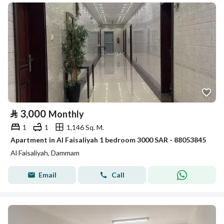
⃁
3,000
Monthly
1
1
1,146 Sq. M.
Apartment in Al Faisaliyah 1 bedroom 3000 SAR - 88053845
Al Faisaliyah, Dammam
Email
Call