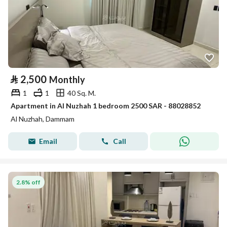
⃁
2,500
Monthly
1
1
40 Sq. M.
Apartment in Al Nuzhah 1 bedroom 2500 SAR - 88028852
Al Nuzhah, Dammam
Email
Call
2.8% off