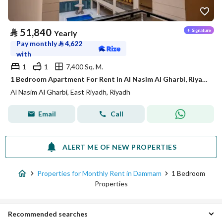
⃁
51,840
Yearly
Pay monthly
⃁
4,622
with
1
1
7,400 Sq. M.
1 Bedroom Apartment For Rent in Al Nasim Al Gharbi, Riyadh
Al Nasim Al Gharbi, East Riyadh, Riyadh
Email
Call
ALERT ME OF NEW PROPERTIES
Properties for Monthly Rent in Dammam
1 Bedroom
Properties
Recommended searches