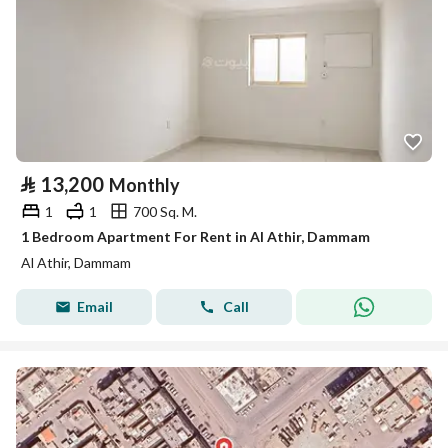
⃁
13,200
Monthly
1
1
700 Sq. M.
1 Bedroom Apartment For Rent in Al Athir, Dammam
Al Athir, Dammam
Email
Call