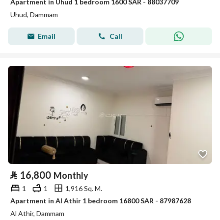
Apartment in Uhud 1 bedroom 1600 SAR - 88037709
Uhud, Dammam
Email
Call
⃁
16,800
Monthly
1
1
1,916 Sq. M.
Apartment in Al Athir 1 bedroom 16800 SAR - 87987628
Al Athir, Dammam