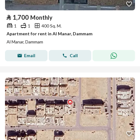
⃁
1,700
Monthly
1
1
400 Sq. M.
Apartment for rent in Al Manar, Dammam
Al Manar, Dammam
Email
Call