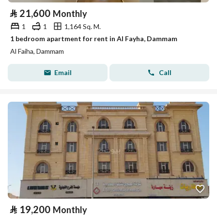
⃁
21,600
Monthly
1
1
1,164 Sq. M.
1 bedroom apartment for rent in Al Fayha, Dammam
Al Faiha, Dammam
Email
Call
⃁
19,200
Monthly