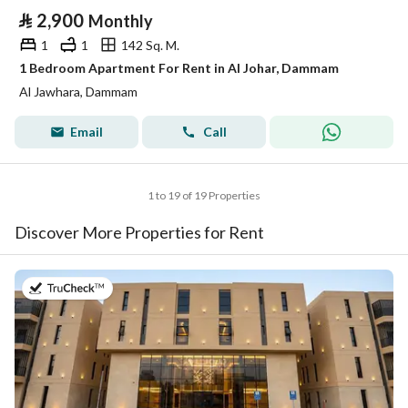
⃁
2,900
Monthly
1
1
142 Sq. M.
1 Bedroom Apartment For Rent in Al Johar, Dammam
Al Jawhara, Dammam
Email
Call
1 to 19 of 19 Properties
Discover More Properties for Rent
on 20th of July 2026