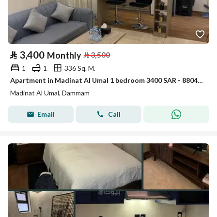
⃁
3,400
Monthly
⃁
3,500
1
1
336 Sq. M.
Apartment in Madinat Al Umal 1 bedroom 3400 SAR - 88047996
Madinat Al Umal, Dammam
Email
Call