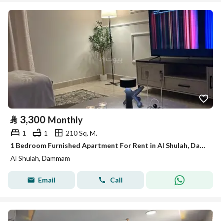
⃁
3,300
Monthly
1
1
210 Sq. M.
1 Bedroom Furnished Apartment For Rent in Al Shulah, Dammam
Al Shulah, Dammam
Email
Call