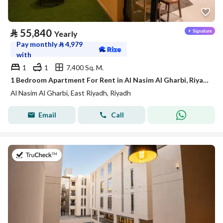
⃁
55,840
Yearly
Pay monthly
⃁
4,979
with
1
1
7,400 Sq. M.
1 Bedroom Apartment For Rent in Al Nasim Al Gharbi, Riyadh
Al Nasim Al Gharbi, East Riyadh, Riyadh
Email
Call
on 21st of July 2026