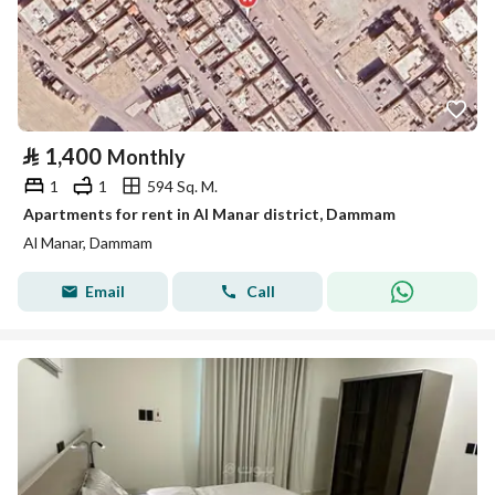
⃁
1,400
Monthly
1
1
594 Sq. M.
Apartments for rent in Al Manar district, Dammam
Al Manar, Dammam
Email
Call