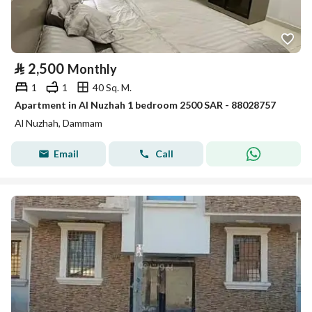
⃁
2,500
Monthly
1
1
40 Sq. M.
Apartment in Al Nuzhah 1 bedroom 2500 SAR - 88028757
Al Nuzhah, Dammam
Email
Call