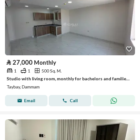
⃁
27,000
Monthly
1
1
500 Sq. M.
Studio with living room, monthly for bachelors and families in Al-Manar neighborhood
Taybay, Dammam
Email
Call