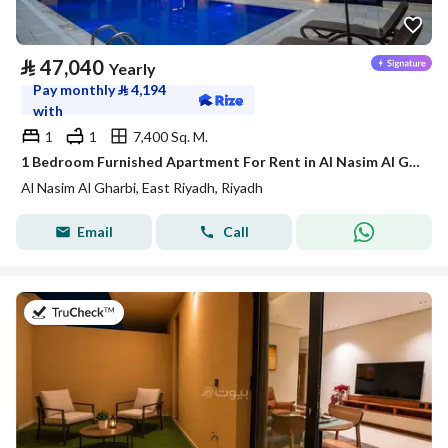
⃁
47,040
Yearly
Pay monthly
⃁
4,194
with
1
1
7,400 Sq. M.
1 Bedroom Furnished Apartment For Rent in Al Nasim Al Gharbi, Riyadh
Al Nasim Al Gharbi, East Riyadh, Riyadh
Email
Call
on 21st of July 2026