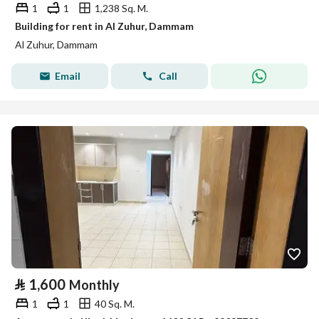
1
1
1,238 Sq. M.
Building for rent in Al Zuhur, Dammam
Al Zuhur, Dammam
Email
Call
⃁
1,600
Monthly
1
1
40 Sq. M.