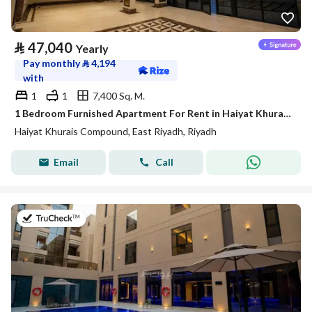
⃁
47,040
Yearly
Pay monthly
⃁
4,194
with
1
1
7,400 Sq. M.
1 Bedroom Furnished Apartment For Rent in Haiyat Khurais Compound, Riyadh
Haiyat Khurais Compound, East Riyadh, Riyadh
Email
Call
on 21st of July 2026