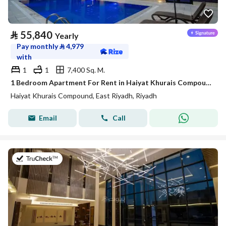
⃁
55,840
Yearly
Pay monthly
⃁
4,979
with
1
1
7,400 Sq. M.
1 Bedroom Apartment For Rent in Haiyat Khurais Compound, Riyadh
Haiyat Khurais Compound, East Riyadh, Riyadh
Email
Call
on 20th of July 2026