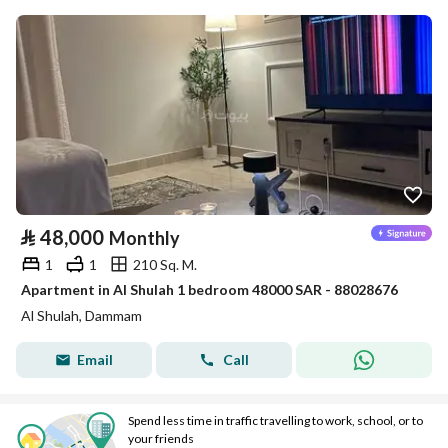
⃁
48,000
Monthly
1
1
210 Sq. M.
Apartment in Al Shulah 1 bedroom 48000 SAR - 88028676
Al Shulah, Dammam
Email
Call
Spend less time in traffic travelling to work, school, or to
your friends