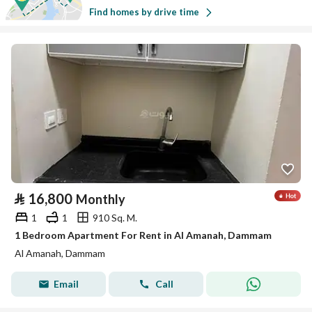
Find homes by drive time
⃁
16,800
Monthly
1
1
910 Sq. M.
1 Bedroom Apartment For Rent in Al Amanah, Dammam
Al Amanah, Dammam
Email
Call