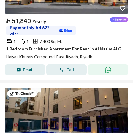
⃁
51,840
Yearly
Pay monthly
⃁
4,622
with
1
1
7,400 Sq. M.
1 Bedroom Furnished Apartment For Rent in Al Nasim Al Gharbi, Riyadh
Haiyat Khurais Compound, East Riyadh, Riyadh
Email
Call
on 20th of July 2026