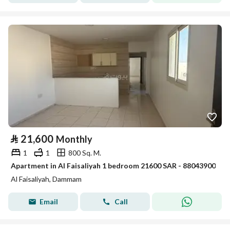
⃁
21,600
Monthly
1
1
800 Sq. M.
Apartment in Al Faisaliyah 1 bedroom 21600 SAR - 88043900
Al Faisaliyah, Dammam
Email
Call