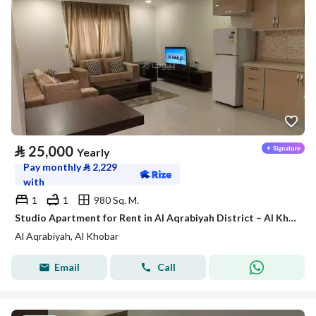
⃁
25,000
Yearly
Pay monthly
⃁
2,229
with
1
1
980 Sq. M.
Studio Apartment for Rent in Al Aqrabiyah District – Al Khobar
Al Aqrabiyah, Al Khobar
Email
Call