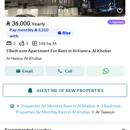
⃁
36,000
Yearly
Pay monthly
⃁
3,210
with
3
3
148 Sq. M.
3 Bedroom Apartment For Rent in Al Hamra, Al Khobar
Al Hamra, Al Khobar
Email
Call
ALERT ME OF NEW PROPERTIES
Properties for Monthly Rent in Al Khobar
1 Bedroom
Properties for Monthly Rent in Al Khobar
Al Taawun
Recommended searches