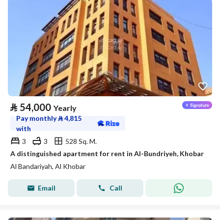
⃁
54,000
Yearly
Pay monthly
⃁
4,815
with
3
3
528 Sq. M.
A distinguished apartment for rent in Al-Bundriyeh, Khobar
Al Bandariyah, Al Khobar
Email
Call