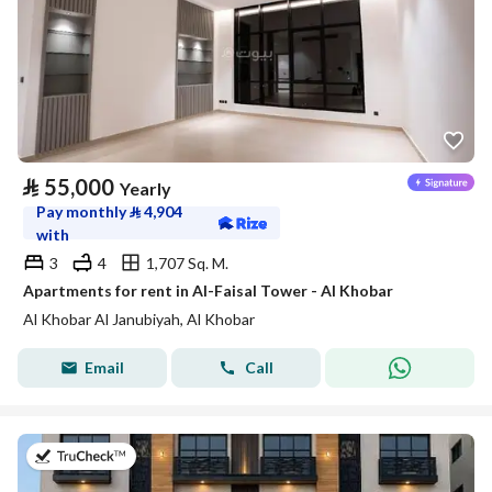
⃁
55,000
Yearly
Pay monthly
⃁
4,904
with
3
4
1,707 Sq. M.
Apartments for rent in Al-Faisal Tower - Al Khobar
Al Khobar Al Janubiyah, Al Khobar
Email
Call
on 7th of July 2026