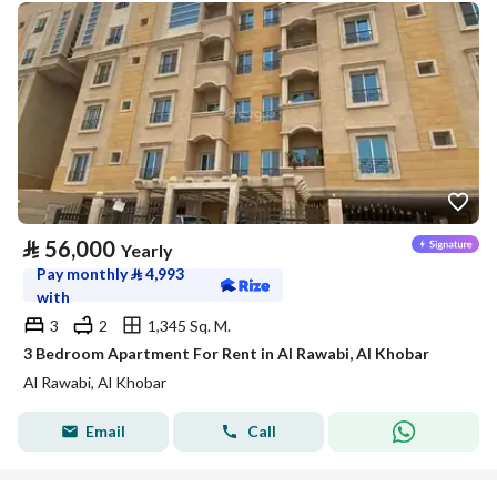
⃁
56,000
Yearly
Pay monthly
⃁
4,993
with
3
2
1,345 Sq. M.
3 Bedroom Apartment For Rent in Al Rawabi, Al Khobar
Al Rawabi, Al Khobar
Email
Call