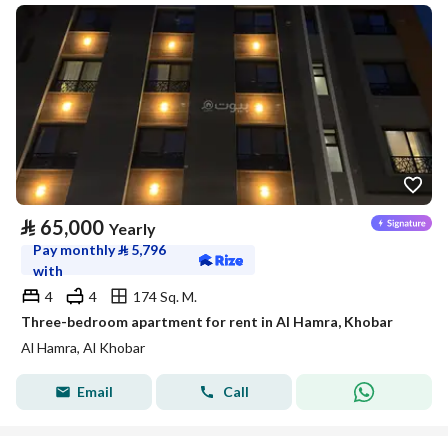
⃁
65,000
Yearly
Pay monthly
⃁
5,796
with
4
4
174 Sq. M.
Three-bedroom apartment for rent in Al Hamra, Khobar
Al Hamra, Al Khobar
Email
Call