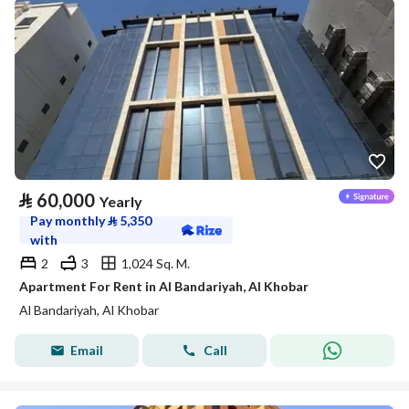
⃁
60,000
Yearly
Pay monthly
⃁
5,350
with
2
3
1,024 Sq. M.
Apartment For Rent in Al Bandariyah, Al Khobar
Al Bandariyah, Al Khobar
Email
Call