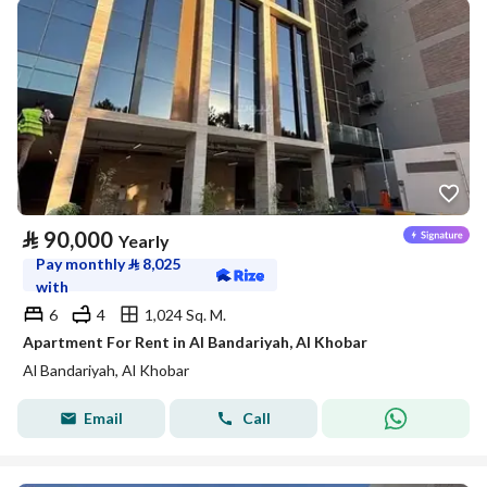
⃁
90,000
Yearly
Pay monthly
⃁
8,025
with
6
4
1,024 Sq. M.
Apartment For Rent in Al Bandariyah, Al Khobar
Al Bandariyah, Al Khobar
Email
Call