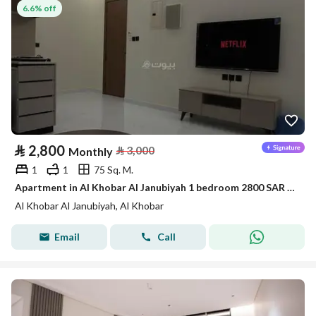
6.6% off
⃁
2,800
⃁
3,000
Monthly
1
1
75 Sq. M.
Apartment in Al Khobar Al Janubiyah 1 bedroom 2800 SAR - 88046108
Al Khobar Al Janubiyah, Al Khobar
Email
Call