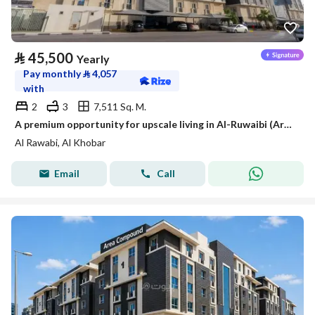
⃁
45,500
Yearly
Pay monthly
⃁
4,057
with
2
3
7,511 Sq. M.
A premium opportunity for upscale living in Al-Ruwaibi (Ar-Robee) in Khobar city, a strategic location with spacious areas and a tranquil and safe environment.
Al Rawabi, Al Khobar
Email
Call