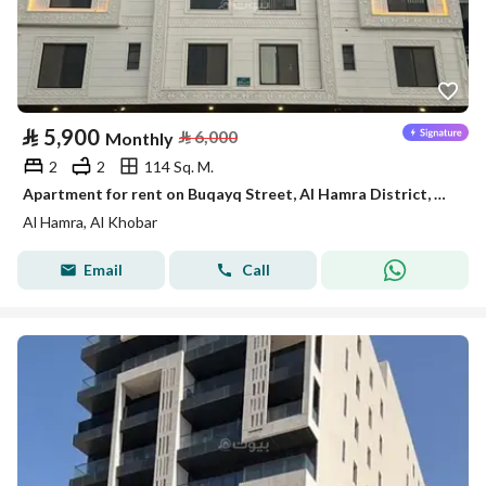
⃁
5,900
⃁
6,000
Monthly
2
2
114 Sq. M.
Apartment for rent on Buqayq Street, Al Hamra District, Al Khobar City, Eastern Province
Al Hamra, Al Khobar
Email
Call