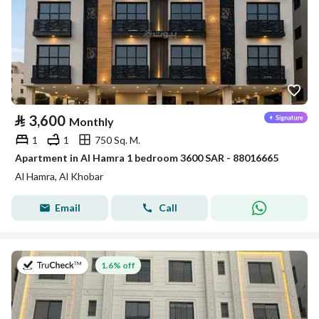
⃁
3,600
Monthly
1
1
750 Sq. M.
Apartment in Al Hamra 1 bedroom 3600 SAR - 88016665
Al Hamra, Al Khobar
Email
Call
on 2nd of August 2026
1.6% off