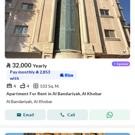
⃁
32,000
Yearly
Pay monthly
⃁
2,853
with
4
4
533 Sq. M.
Apartment For Rent in Al Bandariyah, Al Khobar
Al Bandariyah, Al Khobar
Email
Call