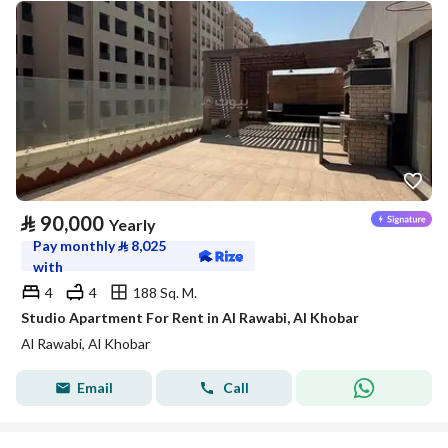
⃁
90,000
Yearly
Pay monthly
⃁
8,025
with
4
4
188 Sq. M.
Studio Apartment For Rent in Al Rawabi, Al Khobar
Al Rawabi, Al Khobar
Email
Call