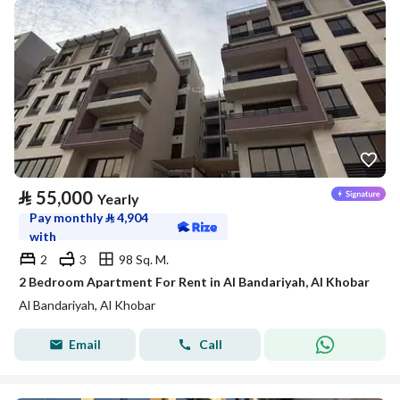
⃁
55,000
Yearly
Pay monthly
⃁
4,904
with
2
3
98 Sq. M.
2 Bedroom Apartment For Rent in Al Bandariyah, Al Khobar
Al Bandariyah, Al Khobar
Email
Call