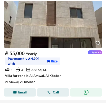
⃁
55,000
Yearly
Pay monthly
⃁
4,904
with
4
3
366 Sq. M.
Villa for rent in Al Amwaj, Al Khobar
Al Amwaj, Al Khobar
Email
Call