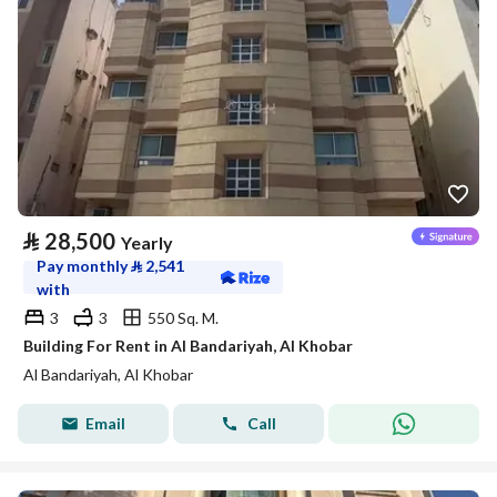
⃁
28,500
Yearly
Pay monthly
⃁
2,541
with
3
3
550 Sq. M.
Building For Rent in Al Bandariyah, Al Khobar
Al Bandariyah, Al Khobar
Email
Call