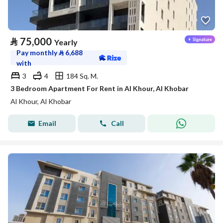
⃁
75,000
Yearly
Pay monthly
⃁
6,688
with
3
4
184 Sq. M.
3 Bedroom Apartment For Rent in Al Khour, Al Khobar
Al Khour, Al Khobar
Email
Call