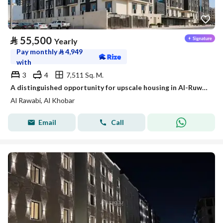
⃁
55,500
Yearly
Pay monthly
⃁
4,949
with
3
4
7,511 Sq. M.
A distinguished opportunity for upscale housing in Al-Ruwaibi (Al-Ruwaabi) in Al-Khobar city, a strategic location with spacious areas and a quiet and safe environment.
Al Rawabi, Al Khobar
Email
Call