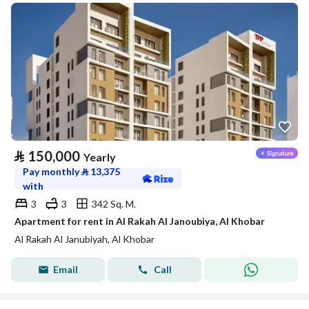
⃁
150,000
Yearly
Pay monthly
⃁
13,375
with
3
3
342 Sq. M.
Apartment for rent in Al Rakah Al Janoubiya, Al Khobar
Al Rakah Al Janubiyah, Al Khobar
Email
Call