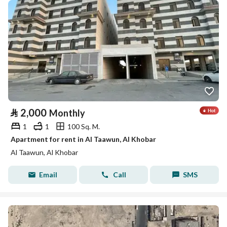
⃁
2,000
Monthly
1
1
100 Sq. M.
Apartment for rent in Al Taawun, Al Khobar
Al Taawun, Al Khobar
Email
Call
SMS