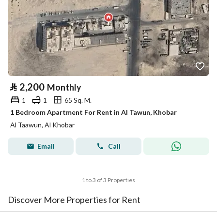
⃁
2,200
Monthly
1
1
65 Sq. M.
1 Bedroom Apartment For Rent in Al Tawun, Khobar
Al Taawun, Al Khobar
Email
Call
1 to 3 of 3 Properties
Discover More Properties for Rent