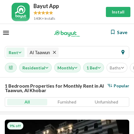
Bayut App
Install
140K+ Installs
Save
Al Taawun
Rent
Residential
Monthly
1 Bed
Baths
1 Bedroom Properties for Monthly Rent in Al
Popular
Taawun, Al Khobar
All
Furnished
Unfurnished
9% off