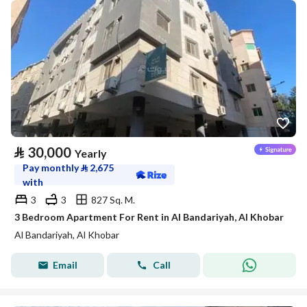
⃁
30,000
Yearly
Pay monthly
⃁
2,675
with
3
3
827 Sq. M.
3 Bedroom Apartment For Rent in Al Bandariyah, Al Khobar
Al Bandariyah, Al Khobar
Email
Call