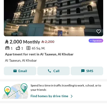
⃁
2,000
Monthly
⃁
2,200
1
1
65 Sq. M.
Apartment for rent in Al Taawun, Al Khobar
Al Taawun, Al Khobar
Email
Call
SMS
Spend less time in traffic travelling to work, school, or to
your friends
Find homes by drive time