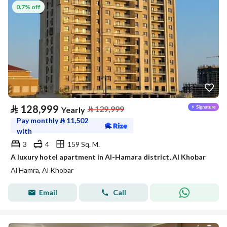
0.7% off
⃁
128,999
⃁
129,999
Yearly
Pay monthly
⃁
11,502
with
3
4
159 Sq. M.
A luxury hotel apartment in Al-Hamara district, Al Khobar
Al Hamra, Al Khobar
Email
Call