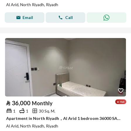
Al Arid, North Riyadh, Riyadh
Email
Call
⃁
36,000
Monthly
1
1
30 Sq. M.
Apartment in North Riyadh，Al Arid 1 bedroom 36000 SAR - 88039006
Al Arid, North Riyadh, Riyadh