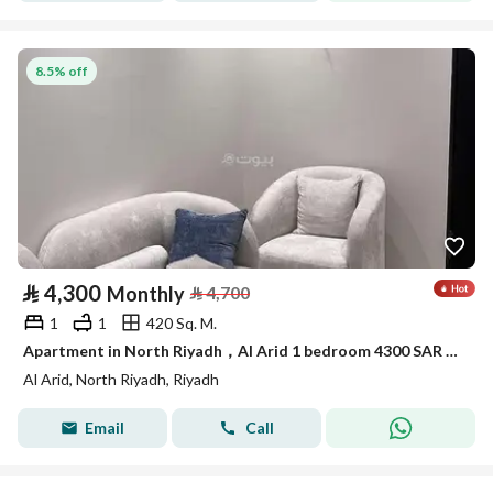
8.5% off
⃁
4,300
Monthly
⃁
4,700
1
1
420 Sq. M.
Apartment in North Riyadh，Al Arid 1 bedroom 4300 SAR - 87933439
Al Arid, North Riyadh, Riyadh
Email
Call