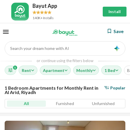
Bayut App
Install
140K+ Installs
Save
Search your dream home with AI
AI
or continue using the filters below
5
Rent
Apartment
Monthly
1 Bed
B
1 Bedroom Apartments for Monthly Rent in
Popular
Al Arid, Riyadh
All
Furnished
Unfurnished