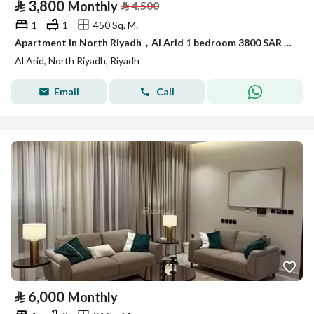
⃁
3,800
Monthly
⃁
4,500
1
1
450 Sq. M.
Apartment in North Riyadh，Al Arid 1 bedroom 3800 SAR - 87974759
Al Arid, North Riyadh, Riyadh
Email
Call
⃁
6,000
Monthly