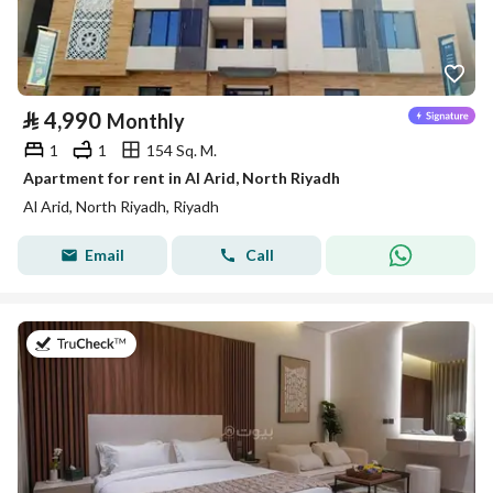
⃁
4,990
Monthly
1
1
154 Sq. M.
Apartment for rent in Al Arid, North Riyadh
Al Arid, North Riyadh, Riyadh
Email
Call
on 25th of July 2026