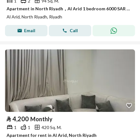
1
2
94 Sq. M.
Apartment in North Riyadh，Al Arid 1 bedroom 6000 SAR - 88043948
Al Arid, North Riyadh, Riyadh
Email
Call
⃁
4,200
Monthly
1
1
420 Sq. M.
Apartment for rent in Al Arid, North Riyadh