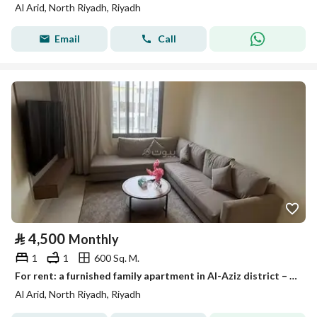
Al Arid, North Riyadh, Riyadh
Email
Call
⃁
4,500
Monthly
1
1
600 Sq. M.
For rent: a furnished family apartment in Al-Aziz district – Listing number 1750
Al Arid, North Riyadh, Riyadh