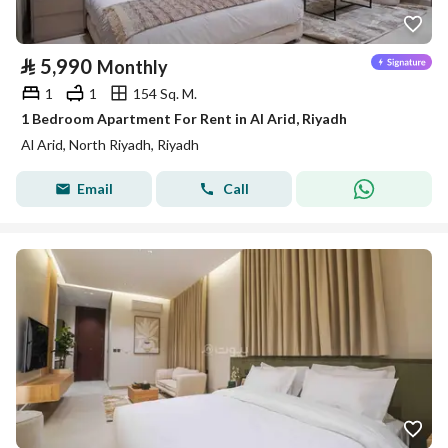
⃁
5,990
Monthly
1
1
154 Sq. M.
1 Bedroom Apartment For Rent in Al Arid, Riyadh
Al Arid, North Riyadh, Riyadh
Email
Call