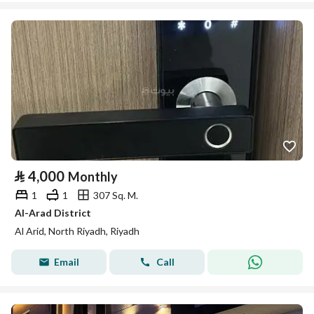
⃁
4,000
Monthly
1
1
307 Sq. M.
Al-Arad District
Al Arid, North Riyadh, Riyadh
Email
Call