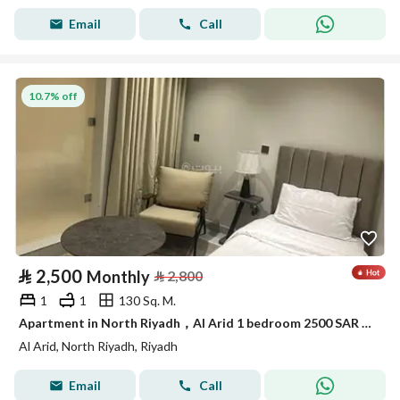
Email
Call
10.7% off
⃁
2,500
Monthly
⃁
2,800
1
1
130 Sq. M.
Apartment in North Riyadh，Al Arid 1 bedroom 2500 SAR - 88041009
Al Arid, North Riyadh, Riyadh
Email
Call