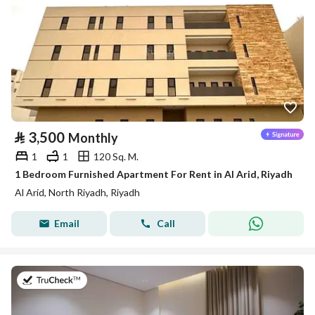
⃁
3,500
Monthly
1
1
120 Sq. M.
1 Bedroom Furnished Apartment For Rent in Al Arid, Riyadh
Al Arid, North Riyadh, Riyadh
Email
Call
on 25th of July 2026