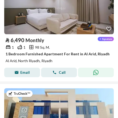
⃁
6,490
Monthly
1
1
98 Sq. M.
1 Bedroom Furnished Apartment For Rent in Al Arid, Riyadh
Al Arid, North Riyadh, Riyadh
Email
Call
on 25th of July 2026