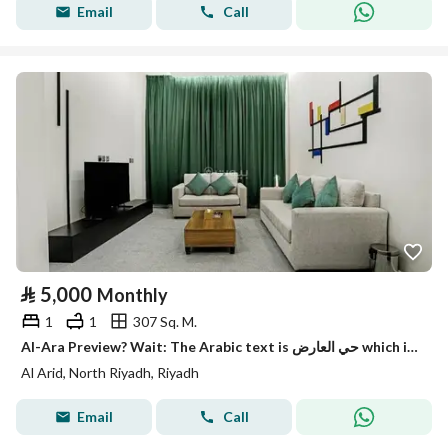
Email
Call
⃁
5,000
Monthly
1
1
307 Sq. M.
Al-Ara Preview? Wait: The Arabic text is حي العارض which is a neighborhood name. It translates to 'Al-Ard Al-Arid' commonly 'Al-Ariq'? Hmm recall: حي
Al Arid, North Riyadh, Riyadh
Email
Call