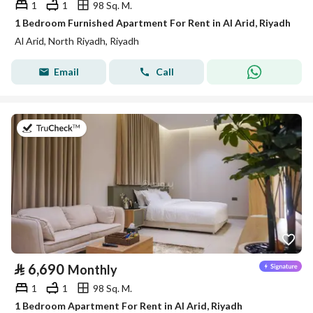
1
1
98 Sq. M.
1 Bedroom Furnished Apartment For Rent in Al Arid, Riyadh
Al Arid, North Riyadh, Riyadh
Email
Call
on 25th of July 2026
⃁
6,690
Monthly
1
1
98 Sq. M.
1 Bedroom Apartment For Rent in Al Arid, Riyadh