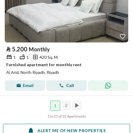
⃁
5,200
Monthly
1
1
420 Sq. M.
Furnished apartment for monthly rent
Al Arid, North Riyadh, Riyadh
Email
Call
2
1
1 to 25 of 32 Apartments
ALERT ME OF NEW PROPERTIES