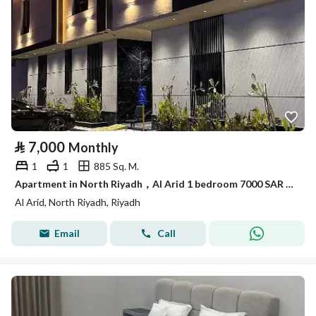
⃁
7,000
Monthly
1
1
885 Sq. M.
Apartment in North Riyadh，Al Arid 1 bedroom 7000 SAR - 87897240
Al Arid, North Riyadh, Riyadh
Email
Call