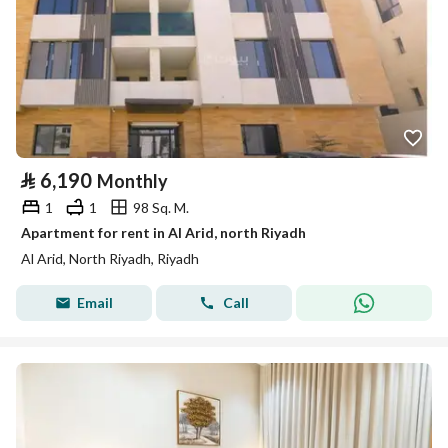
⃁
6,190
Monthly
1
1
98 Sq. M.
Apartment for rent in Al Arid, north Riyadh
Al Arid, North Riyadh, Riyadh
Email
Call