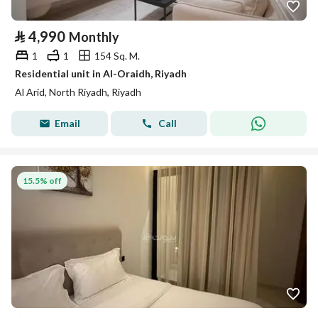
⃁
4,990
Monthly
1
1
154 Sq. M.
Residential unit in Al-Oraidh, Riyadh
Al Arid, North Riyadh, Riyadh
Email
Call
15.5% off