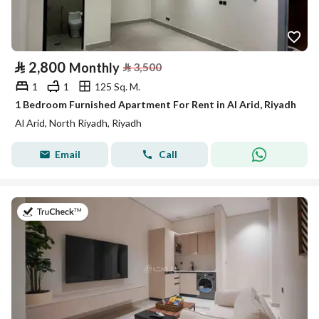
⃁
2,800
Monthly
⃁
3,500
1
1
125 Sq. M.
1 Bedroom Furnished Apartment For Rent in Al Arid, Riyadh
Al Arid, North Riyadh, Riyadh
Email
Call
on 25th of July 2026