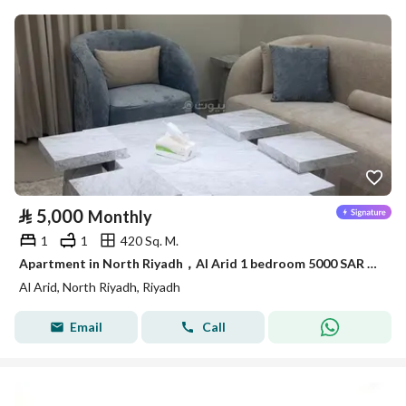
⃁
5,000
Monthly
1
1
420 Sq. M.
Apartment in North Riyadh，Al Arid 1 bedroom 5000 SAR - 87710724
Al Arid, North Riyadh, Riyadh
Email
Call