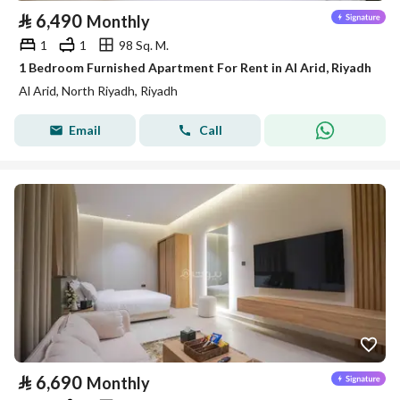
⃁
6,490
Monthly
1
1
98 Sq. M.
1 Bedroom Furnished Apartment For Rent in Al Arid, Riyadh
Al Arid, North Riyadh, Riyadh
Email
Call
⃁
6,690
Monthly