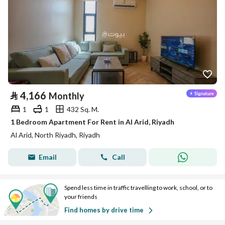
⃁
4,166
Monthly
1
1
432 Sq. M.
1 Bedroom Apartment For Rent in Al Arid, Riyadh
Al Arid, North Riyadh, Riyadh
Email
Call
Spend less time in traffic travelling to work, school, or to
your friends
Find homes by drive time