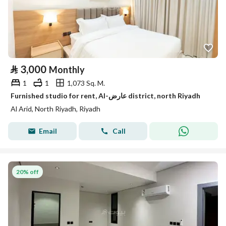
⃁
3,000
Monthly
1
1
1,073 Sq. M.
Furnished studio for rent, Al-عارض district, north Riyadh
Al Arid, North Riyadh, Riyadh
Email
Call
20% off