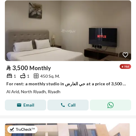
⃁
3,500
Monthly
1
1
450 Sq. M.
For rent: a monthly studio in حي العارض at a price of 3,500 riyals.
Al Arid, North Riyadh, Riyadh
Email
Call
on 25th of July 2026