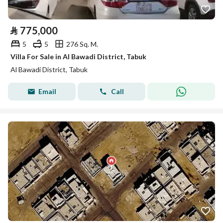
⃁
775,000
5
5
276 Sq. M.
Villa For Sale in Al Bawadi District, Tabuk
Al Bawadi District, Tabuk
Email
Call