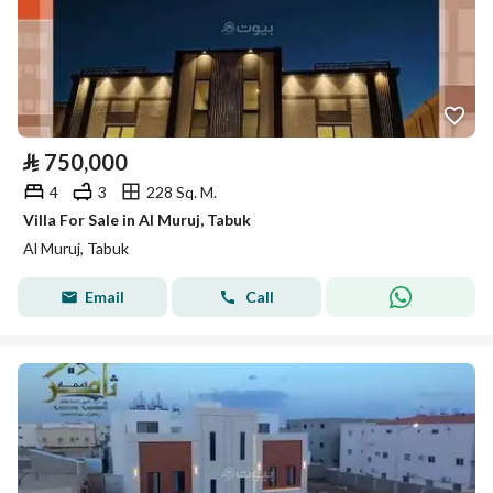
⃁
750,000
4
3
228 Sq. M.
Villa For Sale in Al Muruj, Tabuk
Al Muruj, Tabuk
Email
Call