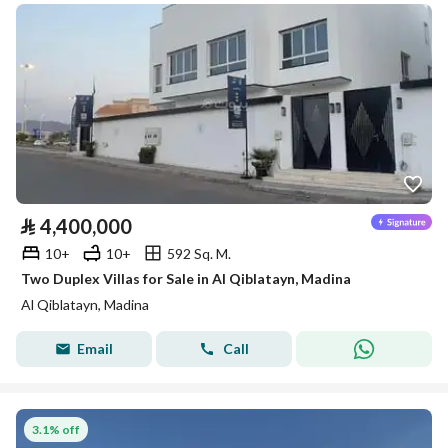
⃁
4,400,000
10+
10+
592 Sq. M.
Two Duplex Villas for Sale in Al Qiblatayn, Madina
Al Qiblatayn, Madina
Email
Call
3.1% off