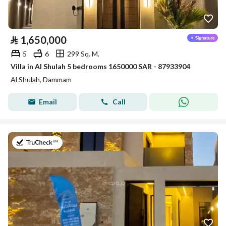
⃁
1,650,000
5
6
299 Sq. M.
Villa in Al Shulah 5 bedrooms 1650000 SAR - 87933904
Al Shulah, Dammam
Email
Call
on 23rd of July 2026