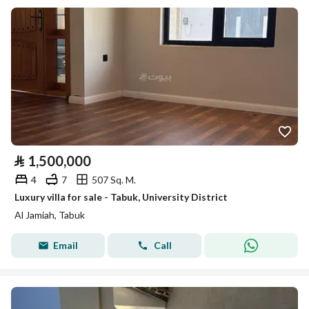
⃁
1,500,000
4
7
507 Sq. M.
Luxury villa for sale - Tabuk, University District
Al Jamiah, Tabuk
Email
Call