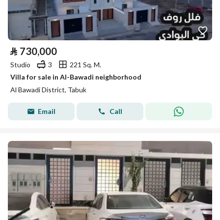
⃁
730,000
Studio
3
221 Sq. M.
Villa for sale in Al-Bawadi neighborhood
Al Bawadi District, Tabuk
Email
Call