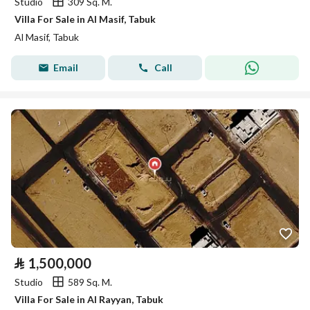
Studio
309 Sq. M.
Villa For Sale in Al Masif, Tabuk
Al Masif, Tabuk
Email
Call
⃁
1,500,000
Studio
589 Sq. M.
Villa For Sale in Al Rayyan, Tabuk