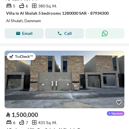
5
6
380 Sq. M.
Villa in Al Shulah 5 bedrooms 1280000 SAR - 87934300
Al Shulah, Dammam
Email
Call
on 26th of July 2026
⃁
1,500,000
6
7
431 Sq. M.