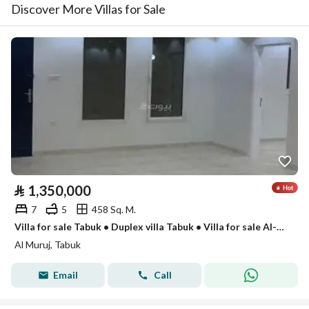
Discover More Villas for Sale
⃁
1,350,000
7
5
458 Sq. M.
Villa for sale Tabuk • Duplex villa Tabuk • Villa for sale Al-Muruj Prince district • Villas for sale in Tabuk • Duplex for sale Tabuk • Modern villa Tabuk • Super Lux finishing villa • Villa with annex • 7-bedroom villa • Two-story villa Tabuk
Al Muruj, Tabuk
Email
Call