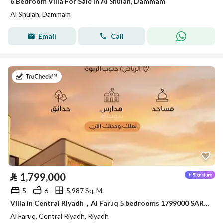
6 Bedroom Villa For Sale in Al Shulah, Dammam
Al Shulah, Dammam
Email
Call
on 20th of July 2026
⃁
1,799,000
5
6
5,987 Sq. M.
Villa in Central Riyadh，Al Faruq 5 bedrooms 1799000 SAR - 88033945
Al Faruq, Central Riyadh, Riyadh