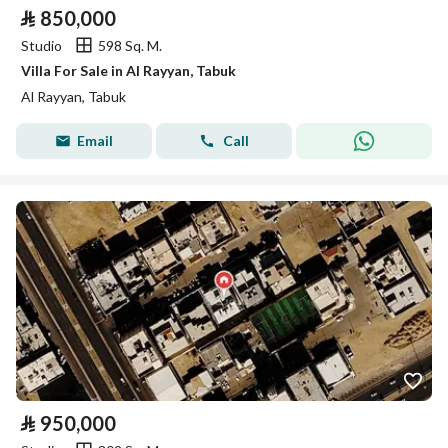
⃁
850,000
Studio
598 Sq. M.
Villa For Sale in Al Rayyan, Tabuk
Al Rayyan, Tabuk
Email
Call
⃁
950,000