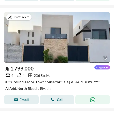
on 27th of July 2026
⃁
1,799,000
4
4
236 Sq. M.
# **Ground-Floor Townhouse for Sale | Al Arid District**
Al Arid, North Riyadh, Riyadh
Email
Call