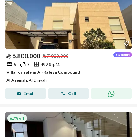
⃁
6,800,000
⃁
7,020,000
5
8
499 Sq. M.
Villa for sale in Al-Rabiya Compound
Al Asemah, Al Diriyah
Email
Call
6.7% off