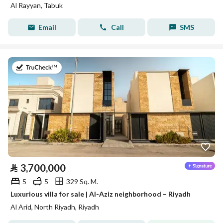
Al Rayyan, Tabuk
Email
Call
SMS
on 27th of July 2026
⃁
3,700,000
5
5
329 Sq. M.
Luxurious villa for sale | Al-Aziz neighborhood – Riyadh
Al Arid, North Riyadh, Riyadh