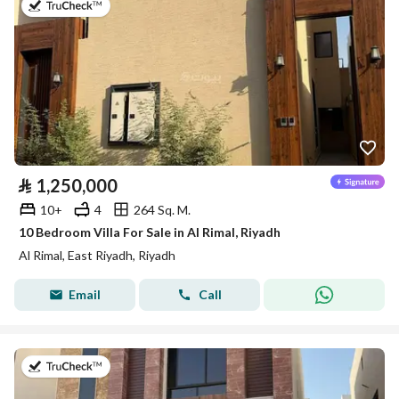
on 9th of July 2026
⃁
1,250,000
10+
4
264 Sq. M.
10 Bedroom Villa For Sale in Al Rimal, Riyadh
Al Rimal, East Riyadh, Riyadh
Email
Call
on 9th of July 2026