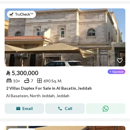
on 27th of July 2026
⃁
5,300,000
10+
7
690 Sq. M.
2 Villas Duplex For Sale in Al Basatin, Jeddah
Al Basateen, North Jeddah, Jeddah
Email
Call