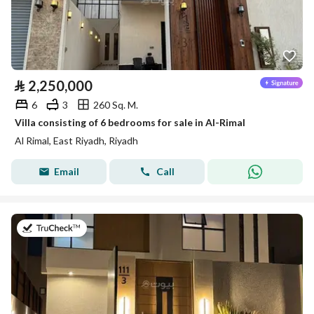
⃁
2,250,000
6
3
260 Sq. M.
Villa consisting of 6 bedrooms for sale in Al-Rimal
Al Rimal, East Riyadh, Riyadh
Email
Call
on 26th of July 2026