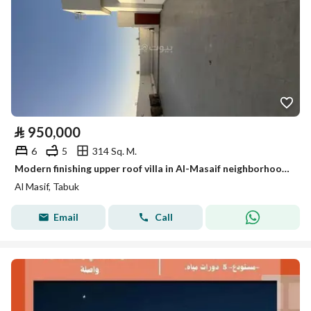
⃁
950,000
6
5
314 Sq. M.
Modern finishing upper roof villa in Al-Masaif neighborhood 1
Al Masif, Tabuk
Email
Call