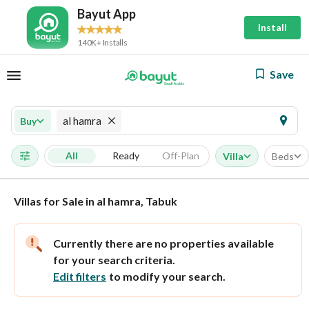
Bayut App
Install
140K+ Installs
Save
al hamra
Buy
All
Ready
Off-Plan
Villa
Beds
Villas for Sale in al hamra, Tabuk
Currently there are no properties available
for your search criteria.
Edit filters
to modify your search.