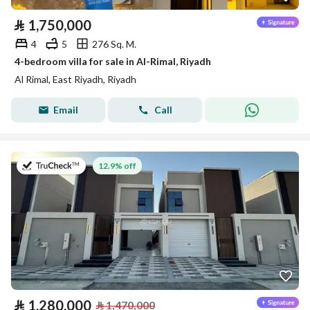
⃁
1,750,000
4
5
276 Sq. M.
4-bedroom villa for sale in Al-Rimal, Riyadh
Al Rimal, East Riyadh, Riyadh
Email
Call
on 26th of July 2026
12.9% off
⃁
1,280,000
⃁
1,470,000