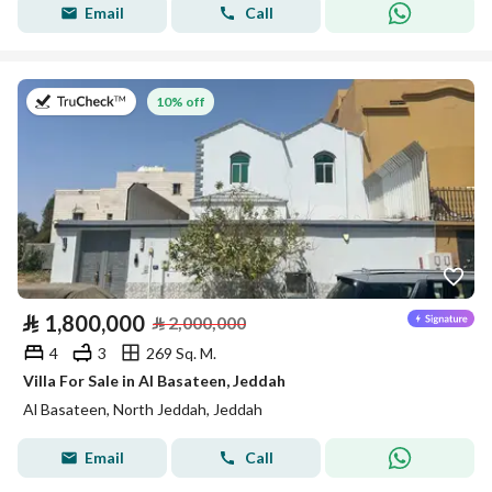
Email
Call
on 27th of July 2026
10% off
⃁
1,800,000
⃁
2,000,000
4
3
269 Sq. M.
Villa For Sale in Al Basateen, Jeddah
Al Basateen, North Jeddah, Jeddah
Email
Call