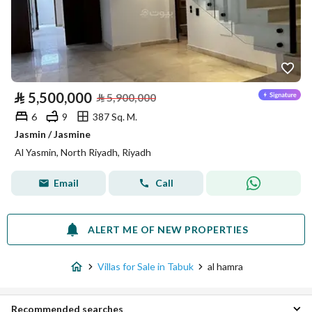
⃁
5,500,000
⃁
5,900,000
6
9
387 Sq. M.
Jasmin / Jasmine
Al Yasmin, North Riyadh, Riyadh
Email
Call
ALERT ME OF NEW PROPERTIES
Villas for Sale in Tabuk
al hamra
Recommended searches