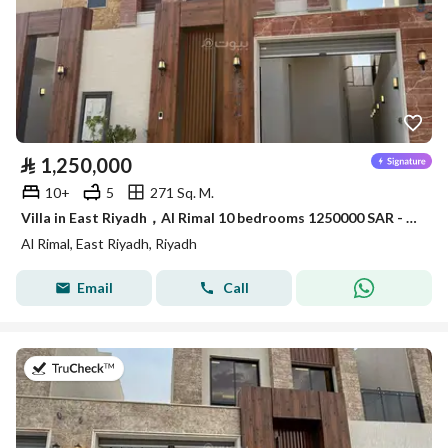
⃁
1,250,000
10+
5
271 Sq. M.
Villa in East Riyadh，Al Rimal 10 bedrooms 1250000 SAR - 87963831
Al Rimal, East Riyadh, Riyadh
Email
Call
on 7th of July 2026