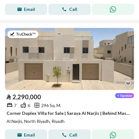
Email
Call
on 28th of July 2026
⃁
2,290,000
7
6
296 Sq. M.
Corner Duplex Villa for Sale | Saraya Al Narjis | Behind Masharef Hills
Al Narjis, North Riyadh, Riyadh
Email
Call