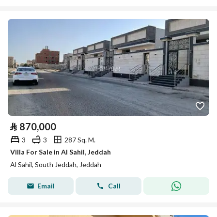
⃁
870,000
3
3
287 Sq. M.
Villa For Sale in Al Sahil, Jeddah
Al Sahil, South Jeddah, Jeddah
Email
Call