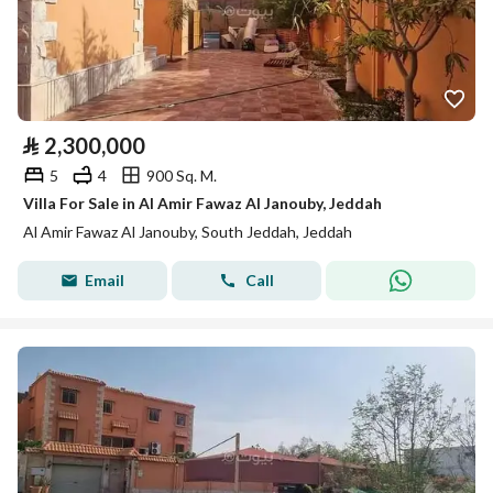
⃁
2,300,000
5
4
900 Sq. M.
Villa For Sale in Al Amir Fawaz Al Janouby, Jeddah
Al Amir Fawaz Al Janouby, South Jeddah, Jeddah
Email
Call