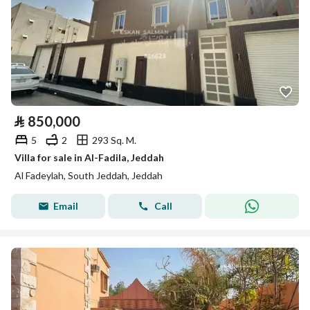
⃁
850,000
5
2
293 Sq. M.
Villa for sale in Al-Fadila, Jeddah
Al Fadeylah, South Jeddah, Jeddah
Email
Call