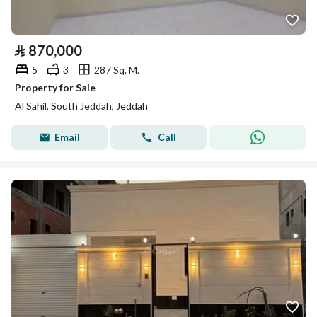
⃁
870,000
5
3
287 Sq. M.
Property for Sale
Al Sahil, South Jeddah, Jeddah
Email
Call