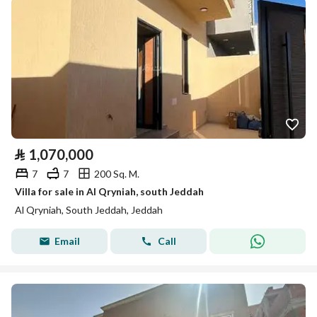
⃁
1,070,000
7
7
200 Sq. M.
Villa for sale in Al Qryniah, south Jeddah
Al Qryniah, South Jeddah, Jeddah
Email
Call