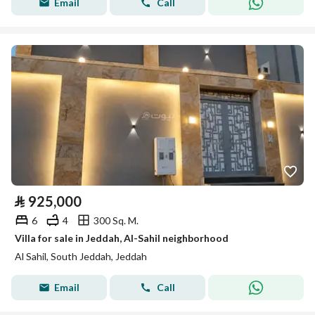
Email
Call
⃁
925,000
6
4
300 Sq. M.
Villa for sale in Jeddah, Al-Sahil neighborhood
Al Sahil, South Jeddah, Jeddah
Email
Call