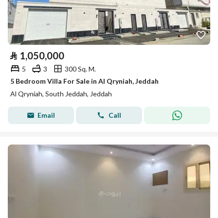
⃁
1,050,000
5
3
300 Sq. M.
5 Bedroom Villa For Sale in Al Qryniah, Jeddah
Al Qryniah, South Jeddah, Jeddah
Email
Call