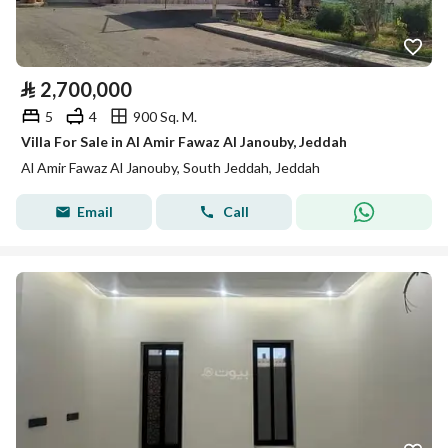
⃁
2,700,000
5
4
900 Sq. M.
Villa For Sale in Al Amir Fawaz Al Janouby, Jeddah
Al Amir Fawaz Al Janouby, South Jeddah, Jeddah
Email
Call