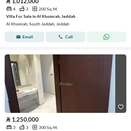
⃁
1,012,000
4
3
200 Sq. M.
Villa For Sale in Al Khomrah, Jeddah
Al Khomrah, South Jeddah, Jeddah
Email
Call
⃁
1,250,000
3
3
300 Sq. M.