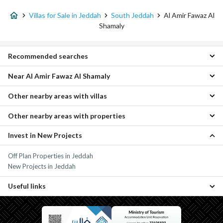
Villas for Sale in Jeddah
South Jeddah
Al Amir Fawaz Al
Shamaly
Recommended searches
Near Al Amir Fawaz Al Shamaly
4 Bedroom Villas for sale in Al Amir Fawaz Al Shamaly
Properties for sale in Al Amir Fawaz Al Shamaly
Other nearby areas with villas
Al Amir Fawaz Al Janouby Villas
Al Sanabel Villas
Other nearby areas with properties
As safwa Villas
Abruq Al Rughamah Villas
Quba Villas
Al Taawon Villas
Invest in New Projects
Umm Sidra Properties
Central Jeddah Villas
Al Sulaymaniyah Villas
Al Hada Properties
Al Gharbia Villas
Al Thaghr Villas
Off Plan Properties in Jeddah
As safwa Properties
Governmental1 Villas
Al Khomrah Villas
New Projects in Jeddah
Al Bawadir Properties
Al Fayhaa Villas
Quba Properties
Al Naseem Villas
Useful links
Al Fadeylah Villas
Properties for sale in Jeddah