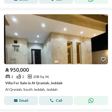
⃁
950,000
2
2
208 Sq. M.
Villa For Sale in Al Qryniah, Jeddah
Al Qryniah, South Jeddah, Jeddah
Email
Call