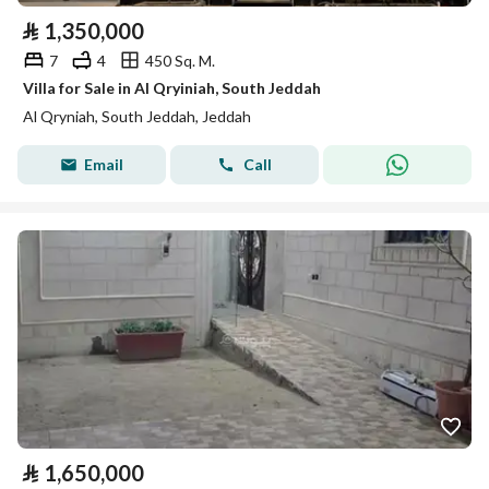
⃁
1,350,000
7
4
450 Sq. M.
Villa for Sale in Al Qryiniah, South Jeddah
Al Qryniah, South Jeddah, Jeddah
Email
Call
⃁
1,650,000