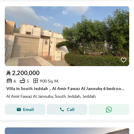
⃁
2,200,000
6
5
900 Sq. M.
Villa in South Jeddah，Al Amir Fawaz Al Janouby 6 bedrooms 2200000 SAR - 88056229
Al Amir Fawaz Al Janouby, South Jeddah, Jeddah
Email
Call