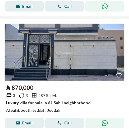
Email
Call
⃁
870,000
3
3
287 Sq. M.
Luxury villa for sale in Al-Sahil neighborhood
Al Sahil, South Jeddah, Jeddah
Email
Call