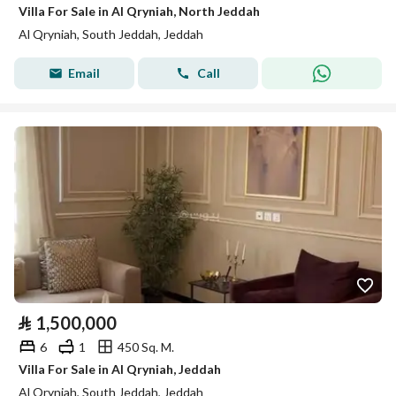
Villa For Sale in Al Qryniah, North Jeddah
Al Qryniah, South Jeddah, Jeddah
Email
Call
⃁
1,500,000
6
1
450 Sq. M.
Villa For Sale in Al Qryniah, Jeddah
Al Qryniah, South Jeddah, Jeddah