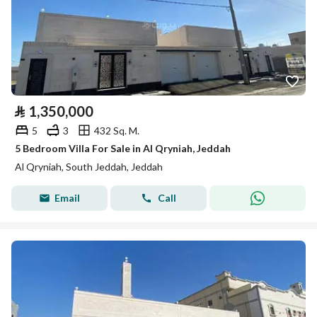
⃁
1,350,000
5
3
432 Sq. M.
5 Bedroom Villa For Sale in Al Qryniah, Jeddah
Al Qryniah, South Jeddah, Jeddah
Email
Call