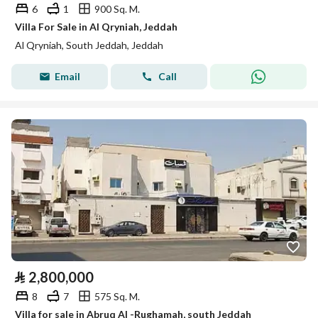
6
1
900 Sq. M.
Villa For Sale in Al Qryniah, Jeddah
Al Qryniah, South Jeddah, Jeddah
Email
Call
⃁
2,800,000
8
7
575 Sq. M.
Villa for sale in Abruq Al -Rughamah, south Jeddah