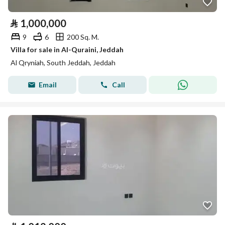
⃁
1,000,000
9
6
200 Sq. M.
Villa for sale in Al-Quraini, Jeddah
Al Qryniah, South Jeddah, Jeddah
Email
Call