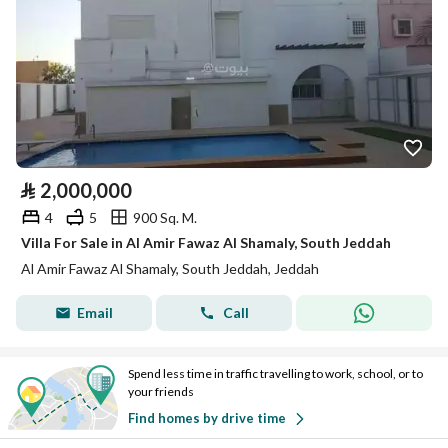
⃁
2,000,000
4
5
900 Sq. M.
Villa For Sale in Al Amir Fawaz Al Shamaly, South Jeddah
Al Amir Fawaz Al Shamaly, South Jeddah, Jeddah
Email
Call
Spend less time in traffic travelling to work, school, or to
your friends
Find homes by drive time