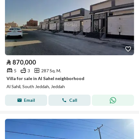
⃁
870,000
5
3
287 Sq. M.
Villa for sale in Al Sahel neighborhood
Al Sahil, South Jeddah, Jeddah
Email
Call