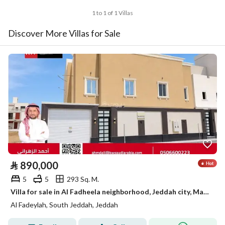
1 to 1 of 1 Villas
Discover More Villas for Sale
⃁
890,000
5
5
293 Sq. M.
Villa for sale in Al Fadheela neighborhood, Jeddah city, Makkah region
Al Fadeylah, South Jeddah, Jeddah