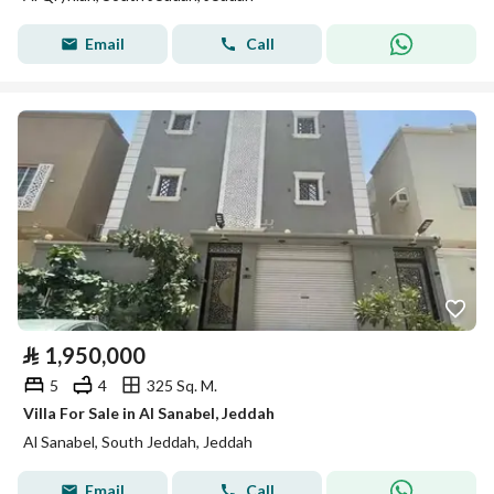
Email
Call
⃁
1,950,000
5
4
325 Sq. M.
Villa For Sale in Al Sanabel, Jeddah
Al Sanabel, South Jeddah, Jeddah
Email
Call