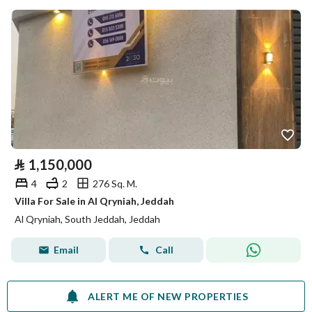
⃁
1,150,000
4
2
276 Sq. M.
Villa For Sale in Al Qryniah, Jeddah
Al Qryniah, South Jeddah, Jeddah
Email
Call
ALERT ME OF NEW PROPERTIES