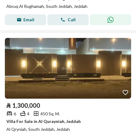
Abruq Al Rughamah, South Jeddah, Jeddah
Email
Call
⃁
1,300,000
6
4
450 Sq. M.
Villa For Sale in Al Qurayniah, Jeddah
Al Qryniah, South Jeddah, Jeddah