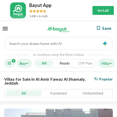
Bayut App
Install
140K+ Installs
Save
Search your dream home with AI
AI
or continue using the filters below
2
All
Ready
Off-Plan
Buy
Villa
Villas for Sale in Al Amir Fawaz Al Shamaly,
Popular
Jeddah
All
Furnished
Unfurnished