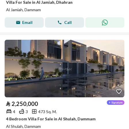
Villa For Sale in Al Jamiah, Dhahran
Al Jamiah, Dammam
Email
Call
⃁
2,250,000
4
3
473 Sq. M.
4 Bedroom Villa For Sale in Al Shulah, Dammam
Al Shulah, Dammam