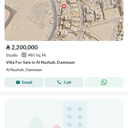
⃁
2,200,000
Studio
485 Sq. M.
Villa For Sale in Al Nuzhah, Dammam
Al Nuzhah, Dammam
Email
Call