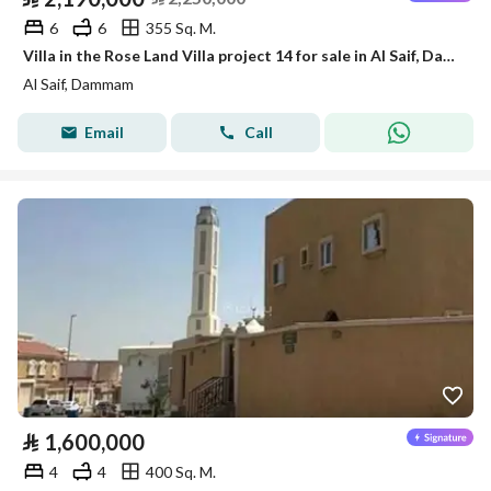
6
6
355 Sq. M.
Villa in the Rose Land Villa project 14 for sale in Al Saif, Dammam
Al Saif, Dammam
Email
Call
⃁
1,600,000
4
4
400 Sq. M.