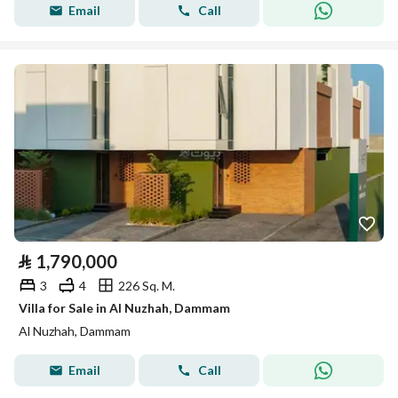
Email
Call
⃁
1,790,000
3
4
226 Sq. M.
Villa for Sale in Al Nuzhah, Dammam
Al Nuzhah, Dammam
Email
Call