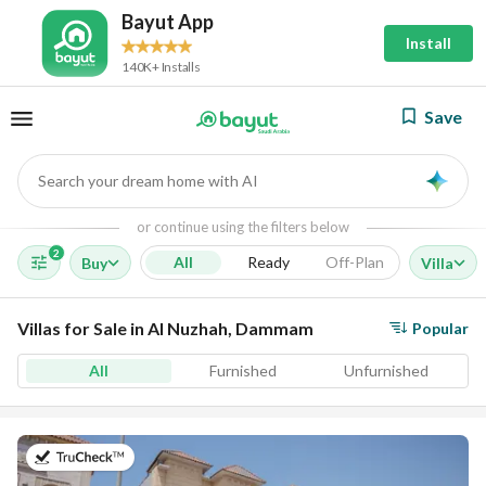
Bayut App
Install
140K+ Installs
Save
Search your dream home with AI
AI
or continue using the filters below
2
All
Ready
Off-Plan
Buy
Villa
Villas for Sale in Al Nuzhah, Dammam
Popular
All
Furnished
Unfurnished
on 23rd of July 2026