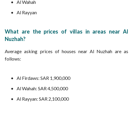
Al Wahah
Al Rayyan
What are the prices of villas in areas near Al
Nuzhah?
Average asking prices of houses near Al Nuzhah are as
follows:
Al Firdaws: SAR 1,900,000
Al Wahah: SAR 4,500,000
Al Rayyan: SAR 2,100,000