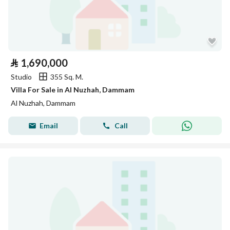
⃁
1,690,000
Studio
355 Sq. M.
Villa For Sale in Al Nuzhah, Dammam
Al Nuzhah, Dammam
Email
Call