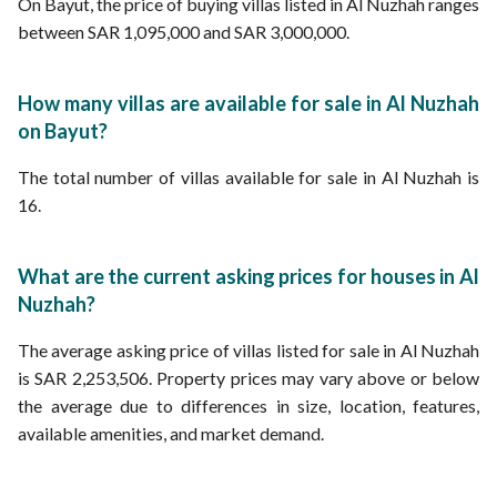
On Bayut, the price of buying villas listed in Al Nuzhah ranges
between SAR 1,095,000 and SAR 3,000,000.
How many villas are available for sale in Al Nuzhah
on Bayut?
The total number of villas available for sale in Al Nuzhah is
16.
What are the current asking prices for houses in Al
Nuzhah?
The average asking price of villas listed for sale in Al Nuzhah
is SAR 2,253,506. Property prices may vary above or below
the average due to differences in size, location, features,
available amenities, and market demand.