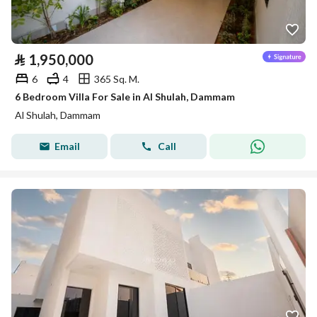
⃁
1,950,000
6
4
365 Sq. M.
6 Bedroom Villa For Sale in Al Shulah, Dammam
Al Shulah, Dammam
Email
Call