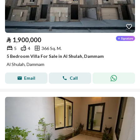
⃁
1,900,000
5
4
366 Sq. M.
5 Bedroom Villa For Sale in Al Shulah, Dammam
Al Shulah, Dammam
Email
Call