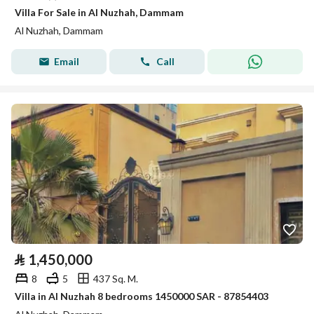
Villa For Sale in Al Nuzhah, Dammam
Al Nuzhah, Dammam
Email
Call
⃁
1,450,000
8
5
437 Sq. M.
Villa in Al Nuzhah 8 bedrooms 1450000 SAR - 87854403