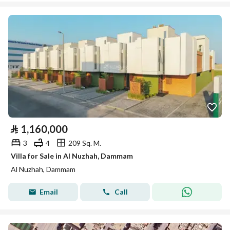
⃁
1,160,000
3
4
209 Sq. M.
Villa for Sale in Al Nuzhah, Dammam
Al Nuzhah, Dammam
Email
Call