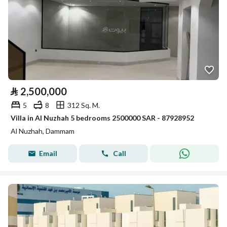
⃁
2,500,000
5
8
312 Sq. M.
Villa in Al Nuzhah 5 bedrooms 2500000 SAR - 87928952
Al Nuzhah, Dammam
Email
Call