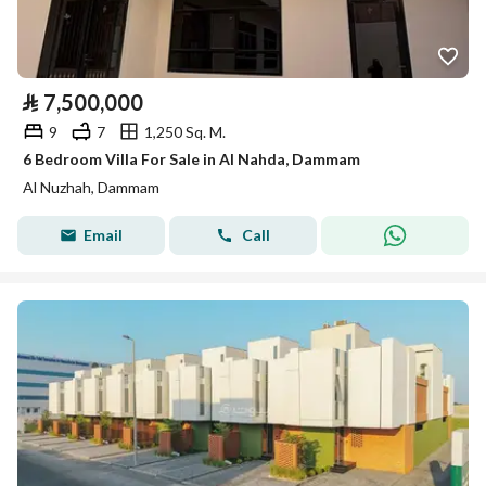
⃁
7,500,000
9
7
1,250 Sq. M.
6 Bedroom Villa For Sale in Al Nahda, Dammam
Al Nuzhah, Dammam
Email
Call