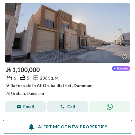
⃁
1,100,000
6
5
286 Sq. M.
Villa for sale in Al-Oruba district, Dammam
Al Urobah, Dammam
Email
Call
ALERT ME OF NEW PROPERTIES