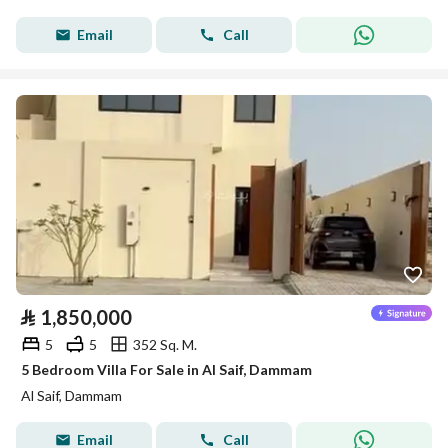
Email
Call
⃁
1,850,000
5
5
352 Sq. M.
5 Bedroom Villa For Sale in Al Saif, Dammam
Al Saif, Dammam
Email
Call