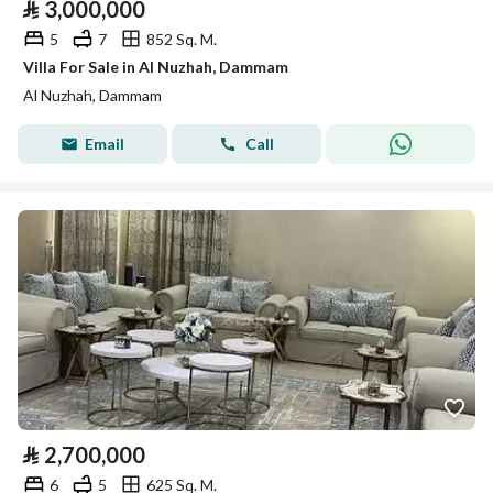
⃁
3,000,000
5
7
852 Sq. M.
Villa For Sale in Al Nuzhah, Dammam
Al Nuzhah, Dammam
Email
Call
⃁
2,700,000
6
5
625 Sq. M.