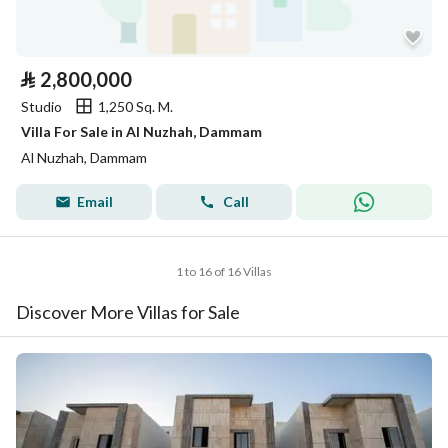
⃁
2,800,000
Studio
1,250 Sq. M.
Villa For Sale in Al Nuzhah, Dammam
Al Nuzhah, Dammam
Email
Call
1 to 16 of 16 Villas
Discover More Villas for Sale