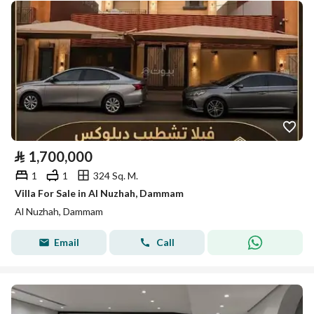
⃁
1,700,000
1
1
324 Sq. M.
Villa For Sale in Al Nuzhah, Dammam
Al Nuzhah, Dammam
Email
Call