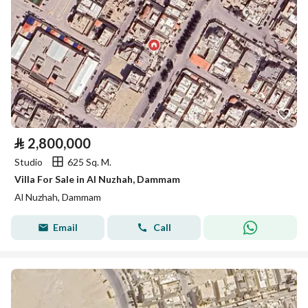
⃁
2,800,000
Studio
625 Sq. M.
Villa For Sale in Al Nuzhah, Dammam
Al Nuzhah, Dammam
Email
Call