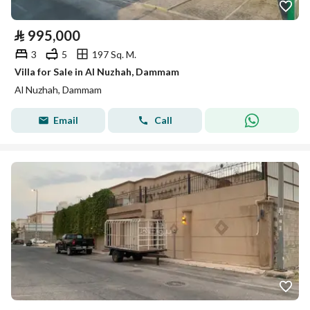
⃁
995,000
3
5
197 Sq. M.
Villa for Sale in Al Nuzhah, Dammam
Al Nuzhah, Dammam
Email
Call