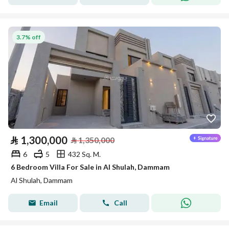
3.7% off
⃁
1,300,000
⃁
1,350,000
6
5
432 Sq. M.
6 Bedroom Villa For Sale in Al Shulah, Dammam
Al Shulah, Dammam
Email
Call