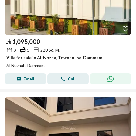
⃁
1,095,000
3
5
220 Sq. M.
Villa for sale in Al-Nozha, Townhouse, Dammam
Al Nuzhah, Dammam
Email
Call