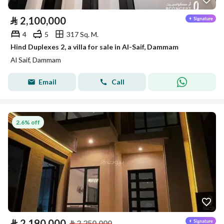
⃁
2,100,000
4
5
317 Sq. M.
Hind Duplexes 2, a villa for sale in Al-Saif, Dammam
Al Saif, Dammam
Email
Call
2.6% off
⃁
2,190,000
⃁
2,250,000