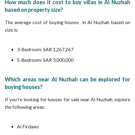
How much does it cost to buy villas in Al Nuzhah
based on property size?
The average cost of buying houses in Al Nuzhah based on
size is:
3-Bedroom: SAR 1,267,267
5-Bedroom: SAR 3,000,000
Which areas near Al Nuzhah can be explored for
buying houses?
If you're looking for houses for sale near Al Nuzhah, explore
the following areas:
Al Firdaws