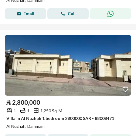
Al Nuzhah, Dammam
Email
Call
⃁
2,800,000
1
1
1,250 Sq. M.
Villa in Al Nuzhah 1 bedroom 2800000 SAR - 88008471
Al Nuzhah, Dammam