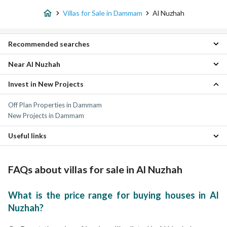
Villas for Sale in Dammam
Al Nuzhah
Recommended searches
Near Al Nuzhah
3 Bedroom Villas for sale in Al Nuzhah
4 Bedroom Villas for sale in Al Nuzhah
Invest in New Projects
Al Firdaws Villas
5 Bedroom Villas for sale in Al Nuzhah
Al Jamiyin Villas
6 Bedroom Villas for sale in Al Nuzhah
Off Plan Properties in Dammam
Abdullah Fouad Dammam Villas
Residential Lands for sale in Al Nuzhah
New Projects in Dammam
Al Wahah Villas
Properties for sale in Al Nuzhah
Al Muraikabat Villas
Useful links
Al Muntazah Villas
Qasr Al Khaleej Villas
Properties for sale in Dammam
Al Rawdah Villas
FAQs about villas for sale in Al Nuzhah
Tihamah Villas
Al Nada Villas
What is the price range for buying houses in Al
Nuzhah?