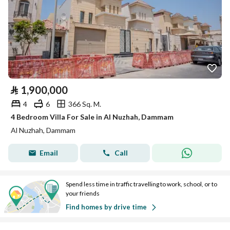
⃁
1,900,000
4
6
366 Sq. M.
4 Bedroom Villa For Sale in Al Nuzhah, Dammam
Al Nuzhah, Dammam
Email
Call
Spend less time in traffic travelling to work, school, or to
your friends
Find homes by drive time