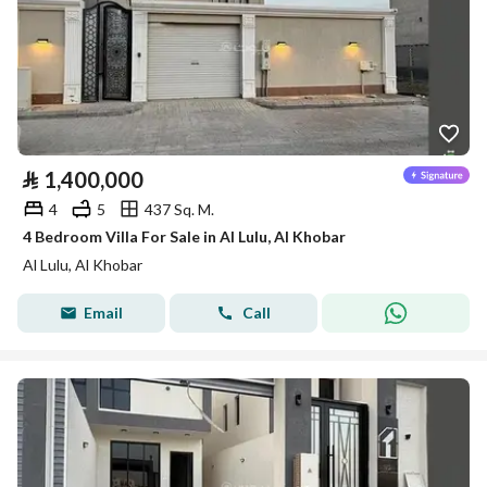
⃁
1,400,000
4
5
437 Sq. M.
4 Bedroom Villa For Sale in Al Lulu, Al Khobar
Al Lulu, Al Khobar
Email
Call