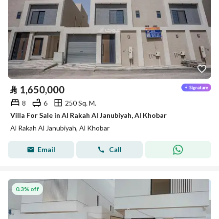
⃁
1,650,000
8
6
250 Sq. M.
Villa For Sale in Al Rakah Al Janubiyah, Al Khobar
Al Rakah Al Janubiyah, Al Khobar
Email
Call
0.3% off