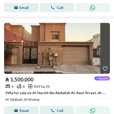
Email
Call
⃁
1,500,000
6
6
424 Sq. M.
Villa for sale on Al-Harith Ibn Abdullah Al-Awsi Street, Al-Tahlia District, Al-Khobar City
Al Tahliyah, Al Khobar
Email
Call