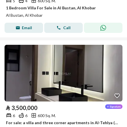
5
4
600 Sq. M.
1 Bedroom Villa For Sale in Al Bustan, Al Khobar
Al Bustan, Al Khobar
Email
Call
⃁
3,500,000
6
6
600 Sq. M.
For sale: a villa and three corner apartments in Al-Tehlya (Al Khalij) neighborhood, Al-Khobar, built by a private builder, with a distinctive location.