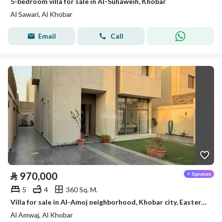
5-bedroom villa for sale in Al-Suhaweih, Khobar
Al Sawari, Al Khobar
Email
Call
⃁
970,000
5
4
360 Sq. M.
Villa for sale in Al-Amoj neighborhood, Khobar city, Eastern Province
Al Amwaj, Al Khobar