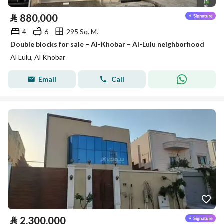
⃁
880,000
4
6
295 Sq. M.
Double blocks for sale – Al-Khobar – Al-Lulu neighborhood
Al Lulu, Al Khobar
Email
Call
⃁
2,300,000