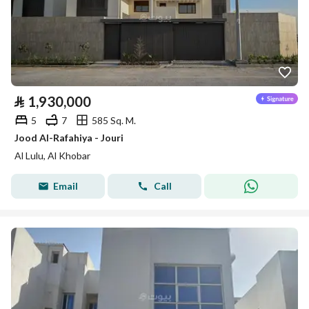
⃁
1,930,000
5
7
585 Sq. M.
Jood Al-Rafahiya - Jouri
Al Lulu, Al Khobar
Email
Call