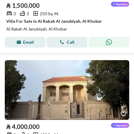
⃁
1,500,000
3
3
250 Sq. M.
Villa For Sale in Al Rakah Al Janubiyah, Al Khobar
Al Rakah Al Janubiyah, Al Khobar
Email
Call
⃁
4,000,000