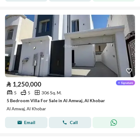
⃁
1,250,000
5
5
306 Sq. M.
5 Bedroom Villa For Sale in Al Amwaj, Al Khobar
Al Amwaj, Al Khobar
Email
Call