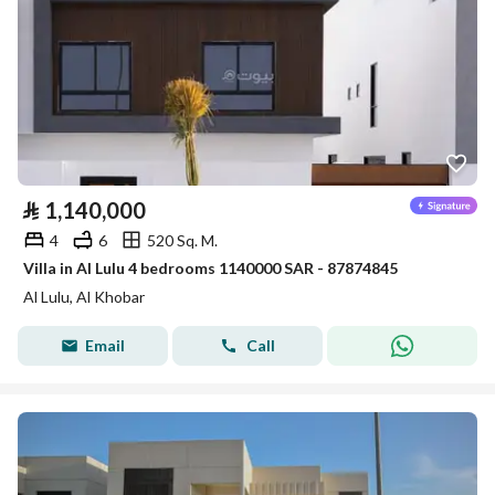
⃁
1,140,000
4
6
520 Sq. M.
Villa in Al Lulu 4 bedrooms 1140000 SAR - 87874845
Al Lulu, Al Khobar
Email
Call