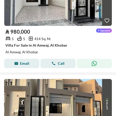
⃁
980,000
5
5
414 Sq. M.
Villa For Sale in Al Amwaj, Al Khobar
Al Amwaj, Al Khobar
Email
Call