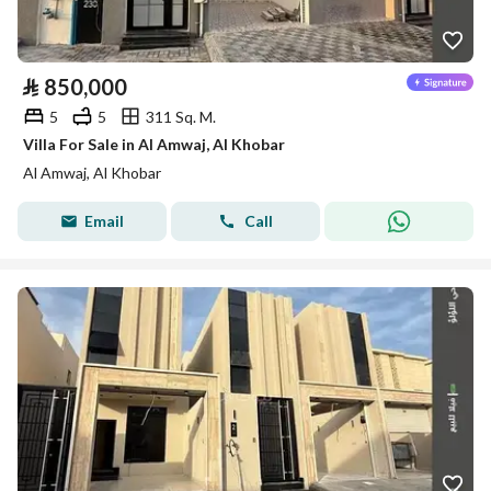
⃁
850,000
5
5
311 Sq. M.
Villa For Sale in Al Amwaj, Al Khobar
Al Amwaj, Al Khobar
Email
Call