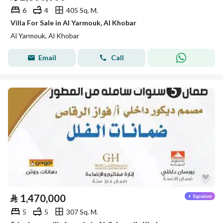
6
4
405 Sq. M.
Villa For Sale in Al Yarmouk, Al Khobar
Al Yarmouk, Al Khobar
Email
Call
⃁
1,470,000
5
5
307 Sq. M.