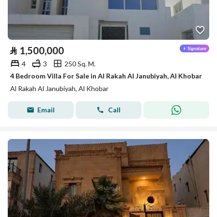
⃁
1,500,000
4
3
250 Sq. M.
4 Bedroom Villa For Sale in Al Rakah Al Janubiyah, Al Khobar
Al Rakah Al Janubiyah, Al Khobar
Email
Call