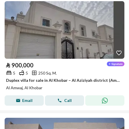
⃁
900,000
5
5
250 Sq. M.
Duplex villa for sale in Al Khobar – Al Aziziyah district (Amwaj district)
Al Amwaj, Al Khobar
Email
Call