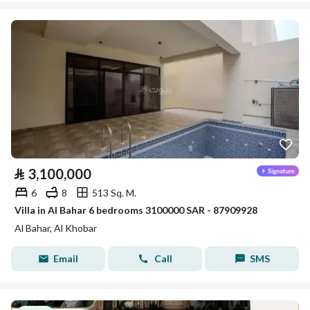
⃁
3,100,000
6
8
513 Sq. M.
Villa in Al Bahar 6 bedrooms 3100000 SAR - 87909928
Al Bahar, Al Khobar
Email
Call
SMS