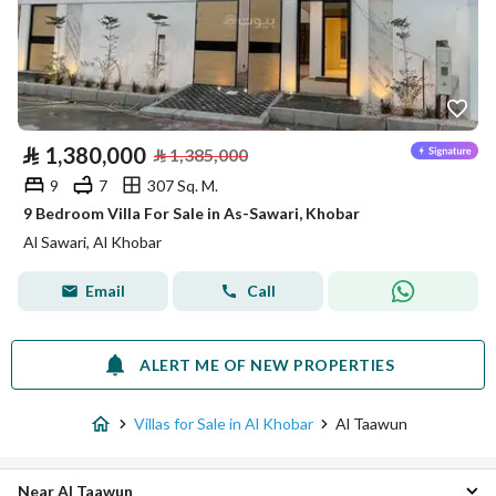
⃁
1,380,000
⃁
1,385,000
9
7
307 Sq. M.
9 Bedroom Villa For Sale in As-Sawari, Khobar
Al Sawari, Al Khobar
Email
Call
ALERT ME OF NEW PROPERTIES
Villas for Sale in Al Khobar
Al Taawun
Near Al Taawun