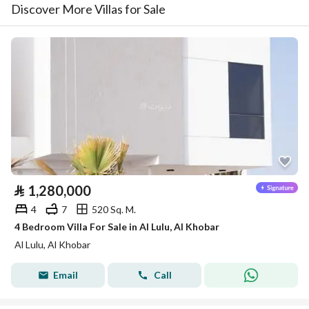
Discover More Villas for Sale
⃁
1,280,000
4
7
520 Sq. M.
4 Bedroom Villa For Sale in Al Lulu, Al Khobar
Al Lulu, Al Khobar
Email
Call