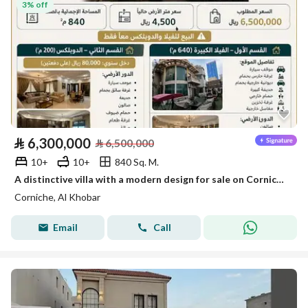
3% off
⃁
6,300,000
⃁
6,500,000
10+
10+
840 Sq. M.
A distinctive villa with a modern design for sale on Corniche, Khobar
Corniche, Al Khobar
Email
Call