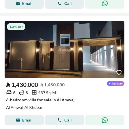
Email
Call
1.3% off
⃁
1,430,000
⃁
1,450,000
6
8
437 Sq. M.
6-bedroom villa for sale in Al Amwaj
Al Amwaj, Al Khobar
Email
Call