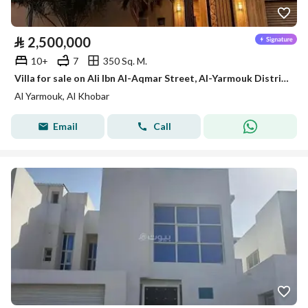
⃁
2,500,000
10+
7
350 Sq. M.
Villa for sale on Ali Ibn Al-Aqmar Street, Al-Yarmouk District, Al-Khobar City, Eastern Province
Al Yarmouk, Al Khobar
Email
Call