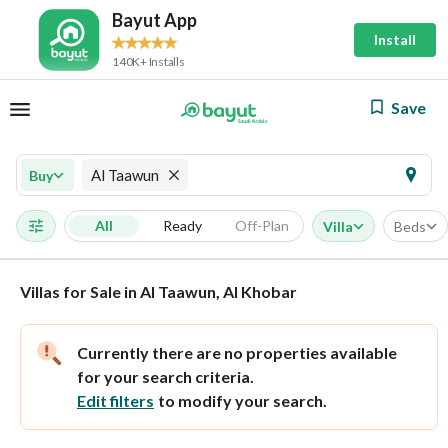
Bayut App
Install
140K+ Installs
Save
Al Taawun
Buy
All
Ready
Off-Plan
Villa
Beds
Villas for Sale in Al Taawun, Al Khobar
Currently there are no properties available
for your search criteria.
Edit filters
to modify your search.