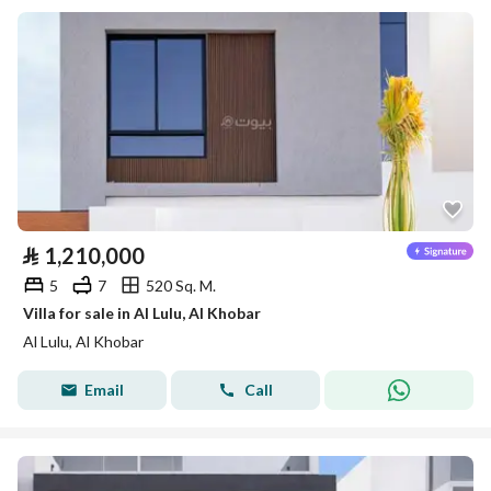
⃁
1,210,000
5
7
520 Sq. M.
Villa for sale in Al Lulu, Al Khobar
Al Lulu, Al Khobar
Email
Call