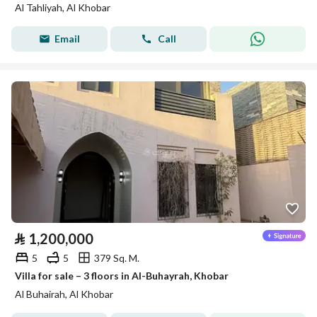
Al Tahliyah, Al Khobar
Email
Call
⃁
1,200,000
5
5
379 Sq. M.
Villa for sale – 3 floors in Al-Buhayrah, Khobar
Al Buhairah, Al Khobar