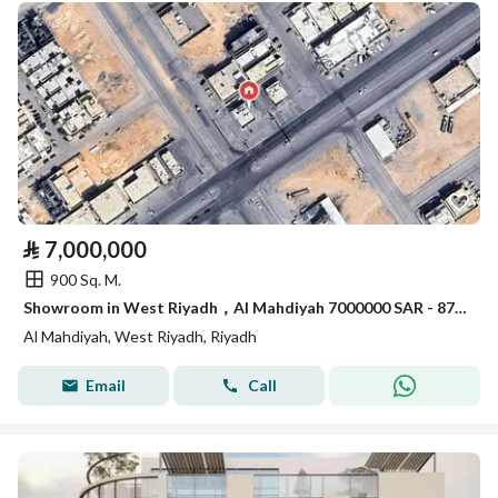
⃁
7,000,000
900 Sq. M.
Showroom in West Riyadh，Al Mahdiyah 7000000 SAR - 87901054
Al Mahdiyah, West Riyadh, Riyadh
Email
Call