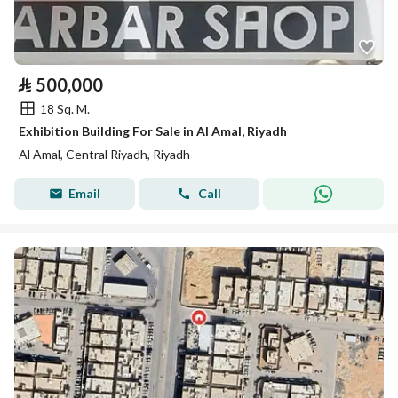
⃁
500,000
18 Sq. M.
Exhibition Building For Sale in Al Amal, Riyadh
Al Amal, Central Riyadh, Riyadh
Email
Call