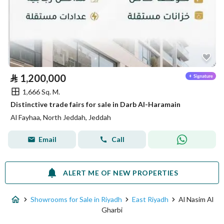
⃁
1,200,000
1,666 Sq. M.
Distinctive trade fairs for sale in Darb Al-Haramain
Al Fayhaa, North Jeddah, Jeddah
Email
Call
ALERT ME OF NEW PROPERTIES
Showrooms for Sale in Riyadh
East Riyadh
Al Nasim Al
Gharbi