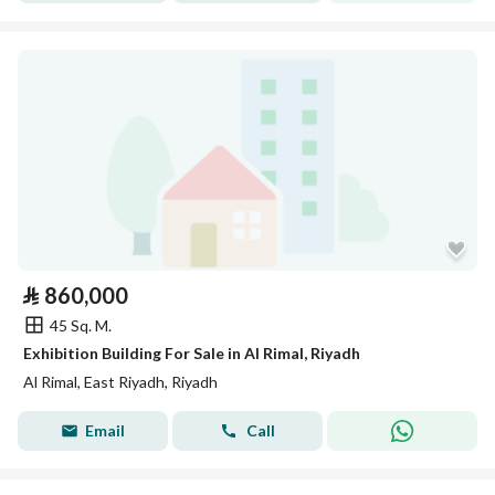
⃁
860,000
45 Sq. M.
Exhibition Building For Sale in Al Rimal, Riyadh
Al Rimal, East Riyadh, Riyadh
Email
Call