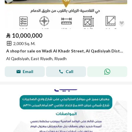
⃁
10,000,000
2,000 Sq. M.
A shop for sale on Wadi Al Khadr Street, Al Qadisiyah District, Riyadh City.
Al Qadisiyah, East Riyadh, Riyadh
Email
Call