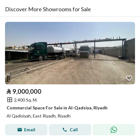
Discover More Showrooms for Sale
⃁
9,000,000
2,400 Sq. M.
Commercial Space For Sale in Al-Qadsiya, Riyadh
Al Qadisiyah, East Riyadh, Riyadh
Email
Call