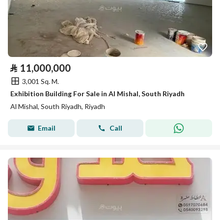
⃁
11,000,000
3,001 Sq. M.
Exhibition Building For Sale in Al Mishal, South Riyadh
Al Mishal, South Riyadh, Riyadh
Email
Call