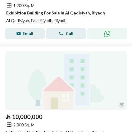
1,200 Sq. M.
Exhibition Building For Sale in Al Qadisiyah, Riyadh
Al Qadisiyah, East Riyadh, Riyadh
Email
Call
⃁
10,000,000
2,000 Sq. M.