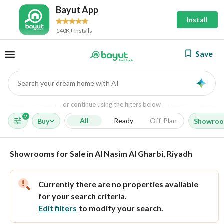
Bayut App
Install
140K+ Installs
Save
Search your dream home with AI
AI
or continue using the filters below
2
All
Ready
Off-Plan
Buy
Showro
Showrooms for Sale in Al Nasim Al Gharbi, Riyadh
Currently there are no properties available
for your search criteria.
Edit filters
to modify your search.