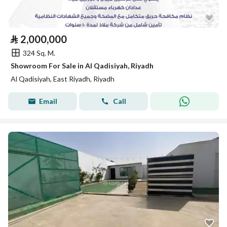
⃁
2,000,000
324 Sq. M.
Showroom For Sale in Al Qadisiyah, Riyadh
Al Qadisiyah, East Riyadh, Riyadh
Email
Call