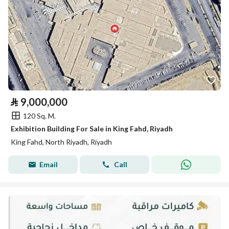
⃁
9,000,000
120 Sq. M.
Exhibition Building For Sale in King Fahd, Riyadh
King Fahd, North Riyadh, Riyadh
Email
Call