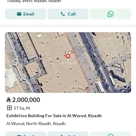
Tuwaiq, West Riyadh, Riyadh
Email
Call
⃁
2,000,000
57 Sq. M.
Exhibition Building For Sale in Al Wurud, Riyadh
Al Wurud, North Riyadh, Riyadh