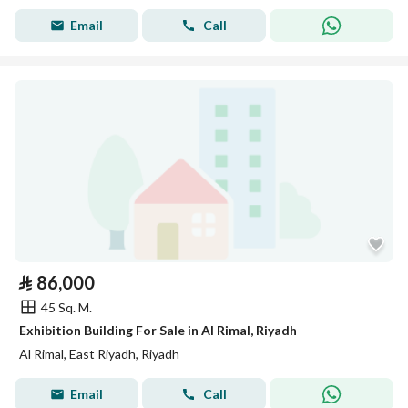
Email
Call
⃁
86,000
45 Sq. M.
Exhibition Building For Sale in Al Rimal, Riyadh
Al Rimal, East Riyadh, Riyadh
Email
Call