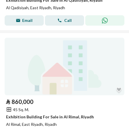
Exhibition Building For Sale in Al Qadisiyah, Riyadh
Al Qadisiyah, East Riyadh, Riyadh
Email
Call
⃁
860,000
45 Sq. M.
Exhibition Building For Sale in Al Rimal, Riyadh
Al Rimal, East Riyadh, Riyadh