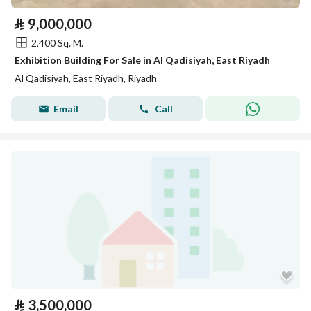
⃁
9,000,000
2,400 Sq. M.
Exhibition Building For Sale in Al Qadisiyah, East Riyadh
Al Qadisiyah, East Riyadh, Riyadh
Email
Call
⃁
3,500,000