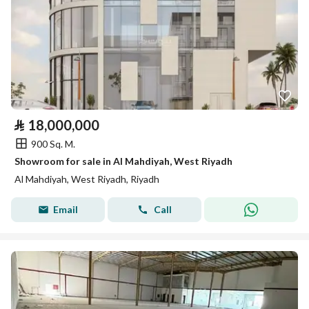
⃁
18,000,000
900 Sq. M.
Showroom for sale in Al Mahdiyah, West Riyadh
Al Mahdiyah, West Riyadh, Riyadh
Email
Call