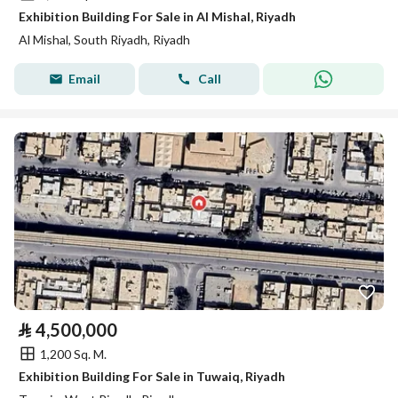
Exhibition Building For Sale in Al Mishal, Riyadh
Al Mishal, South Riyadh, Riyadh
Email
Call
⃁
4,500,000
1,200 Sq. M.
Exhibition Building For Sale in Tuwaiq, Riyadh