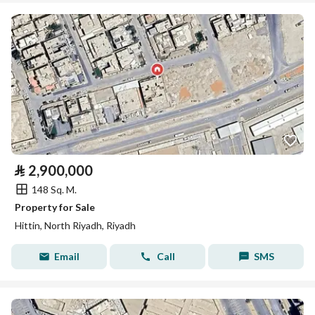
⃁
2,900,000
148 Sq. M.
Property for Sale
Hittin, North Riyadh, Riyadh
Email
Call
SMS