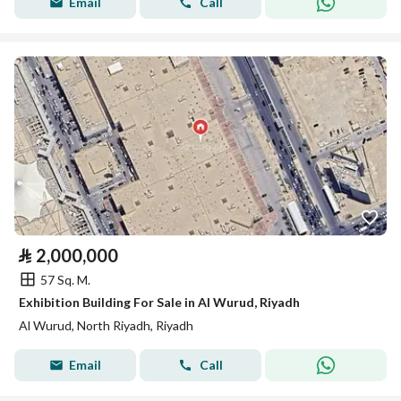
Email
Call
⃁
2,000,000
57 Sq. M.
Exhibition Building For Sale in Al Wurud, Riyadh
Al Wurud, North Riyadh, Riyadh
Email
Call