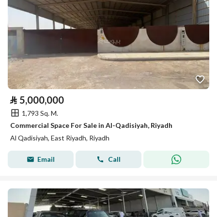
⃁
5,000,000
1,793 Sq. M.
Commercial Space For Sale in Al-Qadisiyah, Riyadh
Al Qadisiyah, East Riyadh, Riyadh
Email
Call