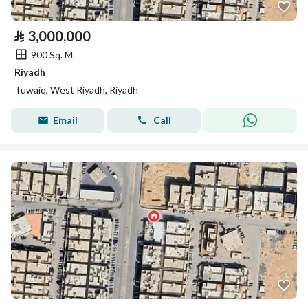
⃁
3,000,000
900 Sq. M.
Riyadh
Tuwaiq, West Riyadh, Riyadh
Email
Call