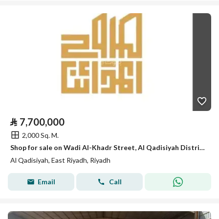
⃁
7,700,000
2,000 Sq. M.
Shop for sale on Wadi Al-Khadr Street, Al Qadisiyah District, Riyadh City, Riyadh Region.
Al Qadisiyah, East Riyadh, Riyadh
Email
Call