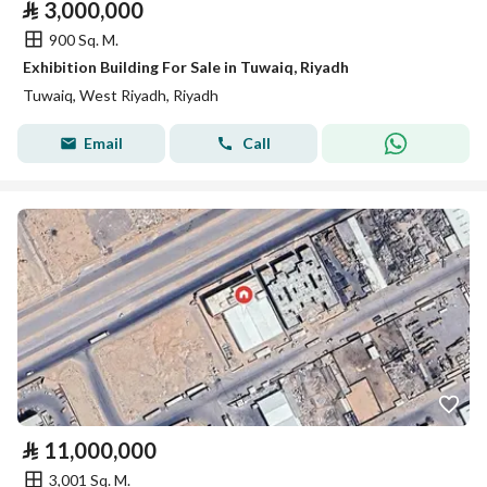
⃁
3,000,000
900 Sq. M.
Exhibition Building For Sale in Tuwaiq, Riyadh
Tuwaiq, West Riyadh, Riyadh
Email
Call
⃁
11,000,000
3,001 Sq. M.