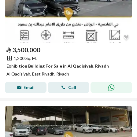
⃁
3,500,000
1,200 Sq. M.
Exhibition Building For Sale in Al Qadisiyah, Riyadh
Al Qadisiyah, East Riyadh, Riyadh
Email
Call