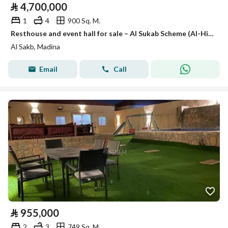
⃁
4,700,000
1
4
900 Sq. M.
Resthouse and event hall for sale – Al Sukab Scheme (Al-Hijrah) – Medina
Al Sakb, Madina
Email
Call
⃁
955,000
2
3
749 Sq. M.