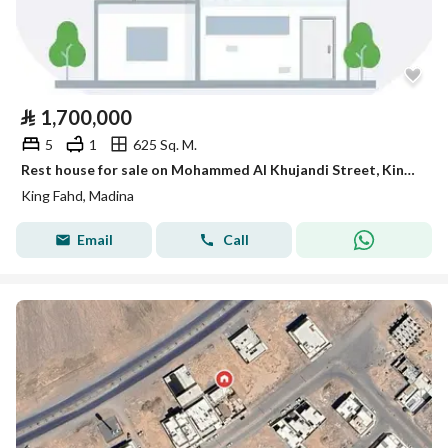
⃁
1,700,000
5
1
625 Sq. M.
Rest house for sale on Mohammed Al Khujandi Street, King Fahd District, Madinah
King Fahd, Madina
Email
Call