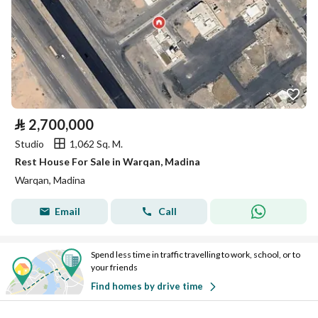
⃁
2,700,000
Studio
1,062 Sq. M.
Rest House For Sale in Warqan, Madina
Warqan, Madina
Email
Call
Spend less time in traffic travelling to work, school, or to
your friends
Find homes by drive time