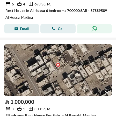
6
4
698 Sq. M.
Rest House in Al Hussa 6 bedrooms 700000 SAR - 87889589
Al Hussa, Madina
Email
Call
⃁
1,000,000
3
1
800 Sq. M.
3 Bedroom Rest House For Sale in Al Rawabi, Madina