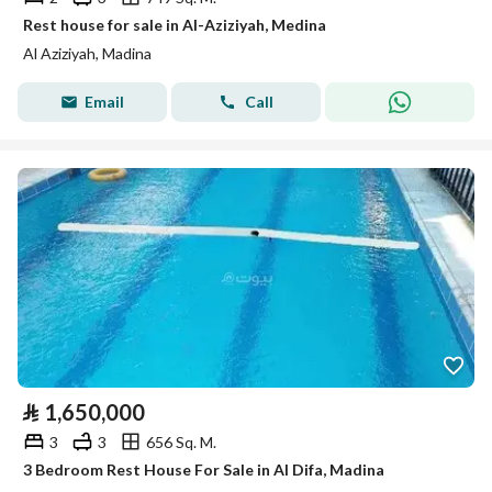
Rest house for sale in Al-Aziziyah, Medina
Al Aziziyah, Madina
Email
Call
⃁
1,650,000
3
3
656 Sq. M.
3 Bedroom Rest House For Sale in Al Difa, Madina