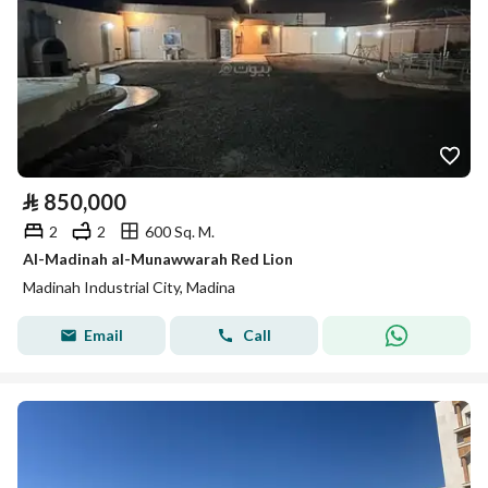
⃁
850,000
2
2
600 Sq. M.
Al-Madinah al-Munawwarah Red Lion
Madinah Industrial City, Madina
Email
Call