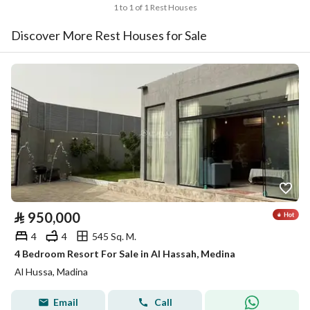
1 to 1 of 1 Rest Houses
Discover More Rest Houses for Sale
⃁
950,000
4
4
545 Sq. M.
4 Bedroom Resort For Sale in Al Hassah, Medina
Al Hussa, Madina
Email
Call