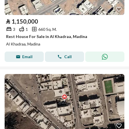
⃁
1,150,000
3
1
660 Sq. M.
Rest House For Sale in Al Khadraa, Madina
Al Khadraa, Madina
Email
Call