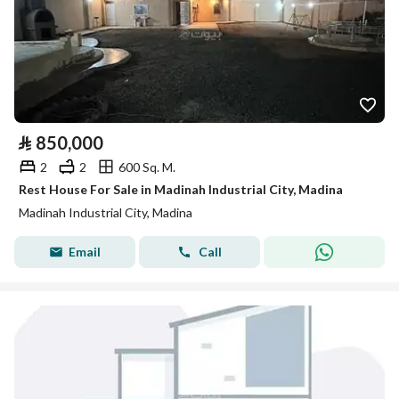
⃁
850,000
2
2
600 Sq. M.
Rest House For Sale in Madinah Industrial City, Madina
Madinah Industrial City, Madina
Email
Call