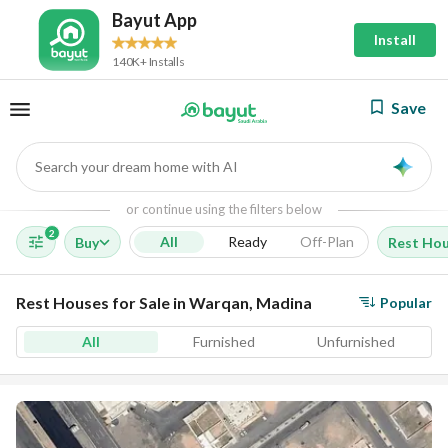
Bayut App
Install
140K+ Installs
Save
Search your dream home with AI
AI
or continue using the filters below
2
All
Ready
Off-Plan
Buy
Rest Ho
Rest Houses for Sale in Warqan, Madina
Popular
All
Furnished
Unfurnished