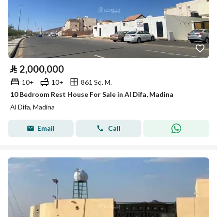
⃁
2,000,000
10+
10+
861 Sq. M.
10 Bedroom Rest House For Sale in Al Difa, Madina
Al Difa, Madina
Email
Call