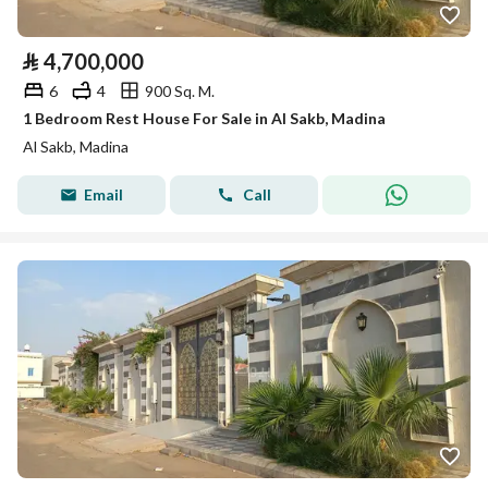
⃁
4,700,000
6
4
900 Sq. M.
1 Bedroom Rest House For Sale in Al Sakb, Madina
Al Sakb, Madina
Email
Call