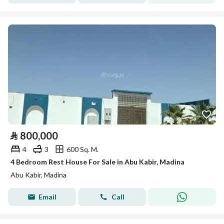
⃁
800,000
4
3
600 Sq. M.
4 Bedroom Rest House For Sale in Abu Kabir, Madina
Abu Kabir, Madina
Email
Call