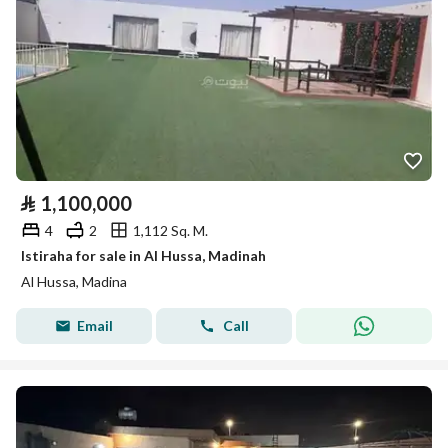
⃁
1,100,000
4
2
1,112 Sq. M.
Istiraha for sale in Al Hussa, Madinah
Al Hussa, Madina
Email
Call