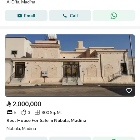
Al Difa, Madina
Email
Call
⃁
2,000,000
5
3
800 Sq. M.
Rest House For Sale in Nubala, Madina
Nubala, Madina