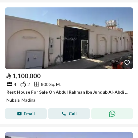
⃁
1,100,000
4
2
800 Sq. M.
Rest House For Sale On Abdul Rahman Ibn Jundub Al-Abdi Street, Nubala District, Medina City
Nubala, Madina
Email
Call