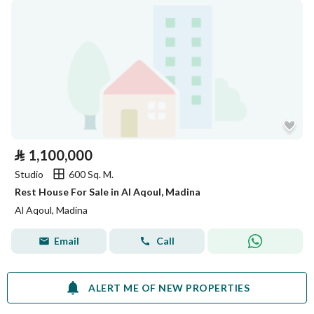
⃁
1,100,000
Studio
600 Sq. M.
Rest House For Sale in Al Aqoul, Madina
Al Aqoul, Madina
Email
Call
ALERT ME OF NEW PROPERTIES