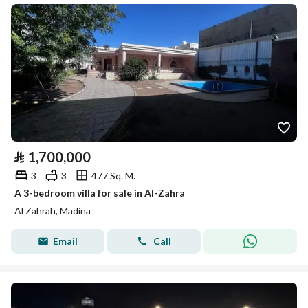
⃁
1,700,000
3
3
477 Sq. M.
A 3-bedroom villa for sale in Al-Zahra
Al Zahrah, Madina
Email
Call