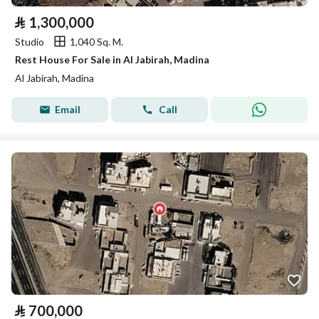
⃁
1,300,000
Studio
1,040 Sq. M.
Rest House For Sale in Al Jabirah, Madina
Al Jabirah, Madina
Email
Call
⃁
700,000