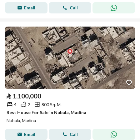
Email
Call
⃁
1,100,000
4
2
800 Sq. M.
Rest House For Sale in Nubala, Madina
Nubala, Madina
Email
Call