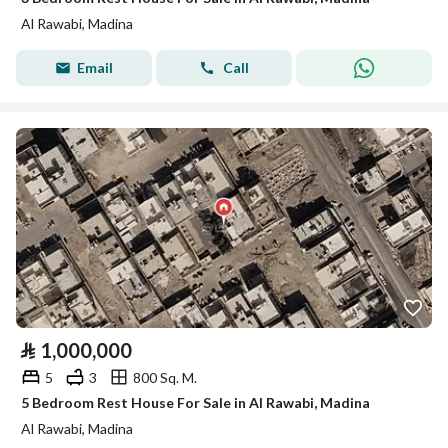
Al Rawabi, Madina
Email
Call
⃁
1,000,000
5
3
800 Sq. M.
5 Bedroom Rest House For Sale in Al Rawabi, Madina
Al Rawabi, Madina