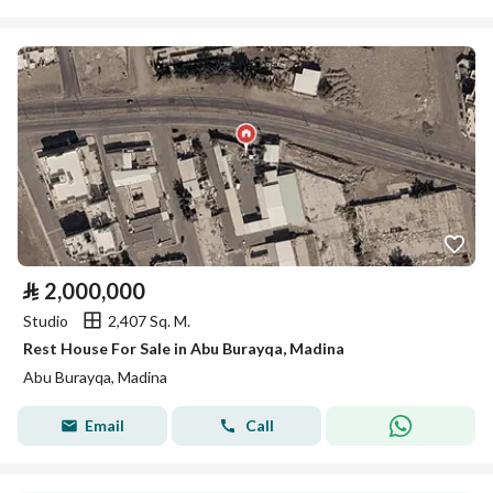
⃁
2,000,000
Studio
2,407 Sq. M.
Rest House For Sale in Abu Burayqa, Madina
Abu Burayqa, Madina
Email
Call