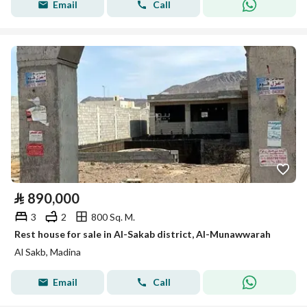
Email
Call
⃁
890,000
3
2
800 Sq. M.
Rest house for sale in Al-Sakab district, Al-Munawwarah
Al Sakb, Madina
Email
Call