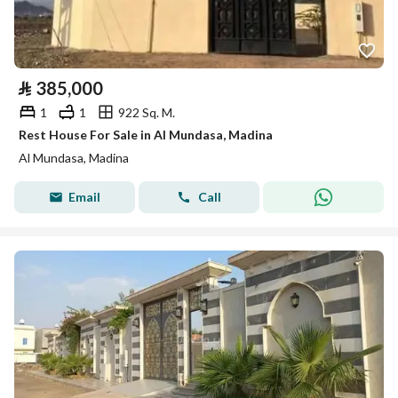
⃁
385,000
1
1
922 Sq. M.
Rest House For Sale in Al Mundasa, Madina
Al Mundasa, Madina
Email
Call