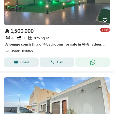
⃁
1,500,000
4
3
895 Sq. M.
A lounge consisting of 4 bedrooms for sale in Al-Ghadeer, Jeddah
Al Ghadir, Jeddah
Email
Call