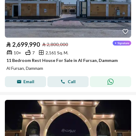
⃁
2,699,990
⃁
2,800,000
10+
7
2,161 Sq. M.
11 Bedroom Rest House For Sale in Al Fursan, Dammam
Al Fursan, Dammam
Email
Call