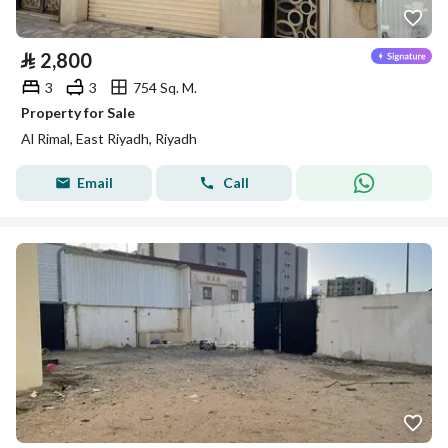
⃁
2,800
3
3
754 Sq. M.
Property for Sale
Al Rimal, East Riyadh, Riyadh
Email
Call