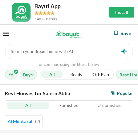
Bayut App
Install
140K+ Installs
Save
Search your dream home with AI
AI
or continue using the filters below
2
All
Ready
Off-Plan
Buy
Rest Ho
Rest Houses for Sale in Abha
Popular
All
Furnished
Unfurnished
Al Muntazah
(
2
)