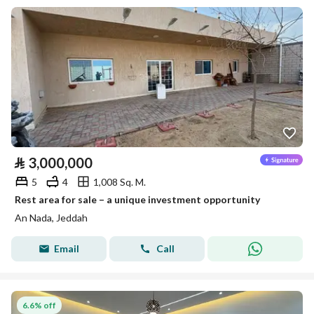
⃁
3,000,000
5
4
1,008 Sq. M.
Rest area for sale – a unique investment opportunity
An Nada, Jeddah
Email
Call
6.6% off