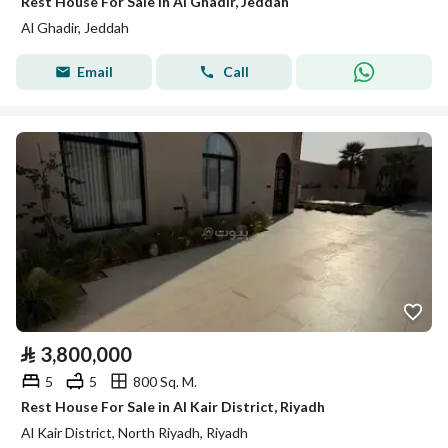
Rest House For Sale in Al Ghadir, Jeddah
Al Ghadir, Jeddah
Email
Call
⃁
3,800,000
5
5
800 Sq. M.
Rest House For Sale in Al Kair District, Riyadh
Al Kair District, North Riyadh, Riyadh