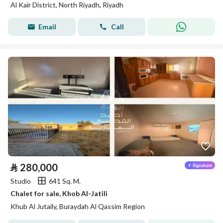
Al Kair District, North Riyadh, Riyadh
Email
Call
⃁
280,000
Studio
641 Sq. M.
Chalet for sale, Khob Al-Jatili
Khub Al Jutaily, Buraydah Al Qassim Region