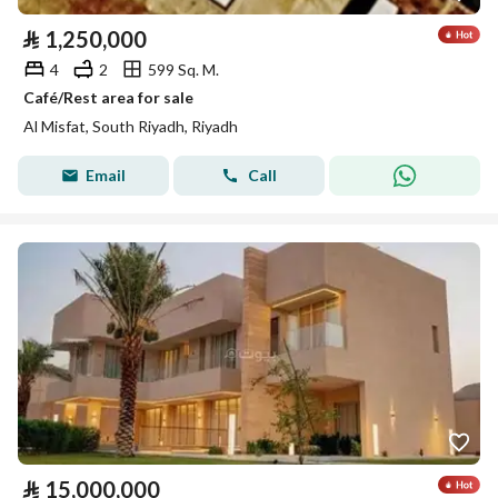
⃁
1,250,000
4
2
599 Sq. M.
Café/Rest area for sale
Al Misfat, South Riyadh, Riyadh
Email
Call
⃁
15,000,000