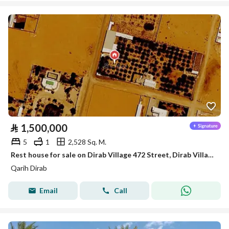
⃁
1,500,000
5
1
2,528 Sq. M.
Rest house for sale on Dirab Village 472 Street, Dirab Village District, Dirab Village, Riyadh Region.
Qarih Dirab
Email
Call