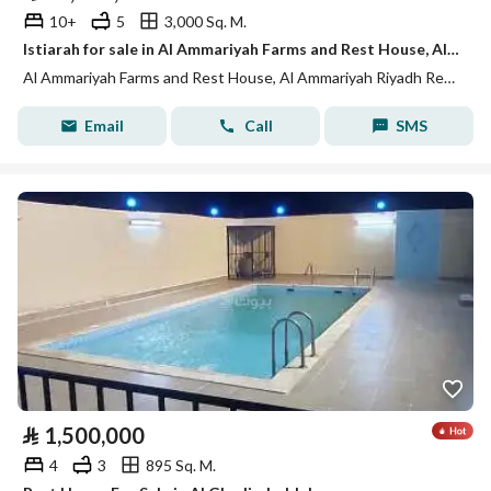
10+
5
3,000 Sq. M.
Istiarah for sale in Al Ammariyah Farms and Rest House, Al Ammariyah Riyadh Region
Al Ammariyah Farms and Rest House, Al Ammariyah Riyadh Region
Email
Call
SMS
⃁
1,500,000
4
3
895 Sq. M.