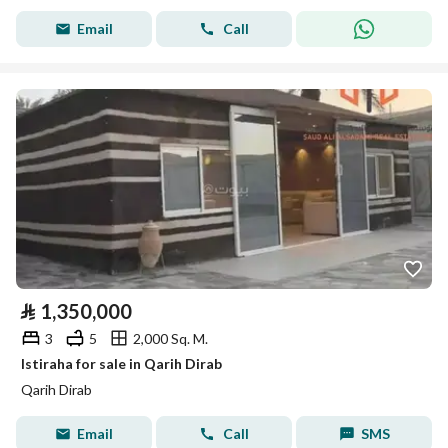
Email
Call
⃁
1,350,000
3
5
2,000 Sq. M.
Istiraha for sale in Qarih Dirab
Qarih Dirab
Email
Call
SMS