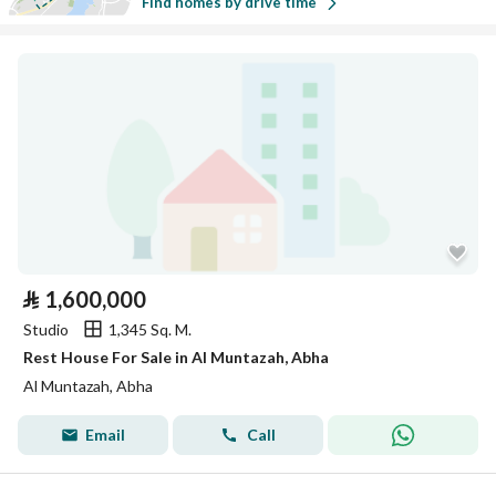
Find homes by drive time
⃁
1,600,000
Studio
1,345 Sq. M.
Rest House For Sale in Al Muntazah, Abha
Al Muntazah, Abha
Email
Call