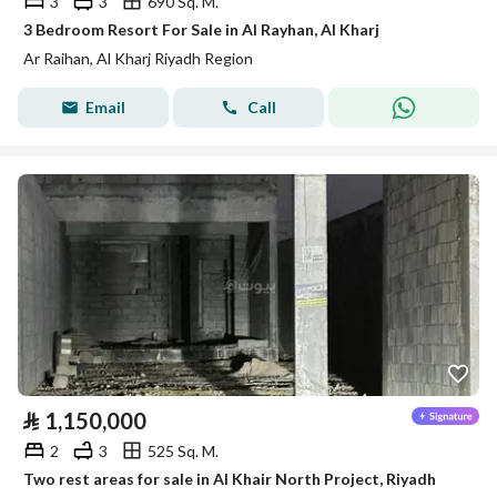
3
3
690 Sq. M.
3 Bedroom Resort For Sale in Al Rayhan, Al Kharj
Ar Raihan, Al Kharj Riyadh Region
Email
Call
⃁
1,150,000
2
3
525 Sq. M.
Two rest areas for sale in Al Khair North Project, Riyadh