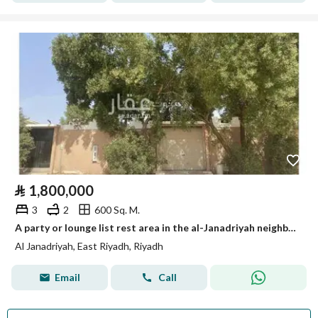
⃁
1,800,000
3
2
600 Sq. M.
A party or lounge list rest area in the al-Janadriyah neighborhood, very close to King Abdul Aziz Road (Dhahran Road).
Al Janadriyah, East Riyadh, Riyadh
Email
Call