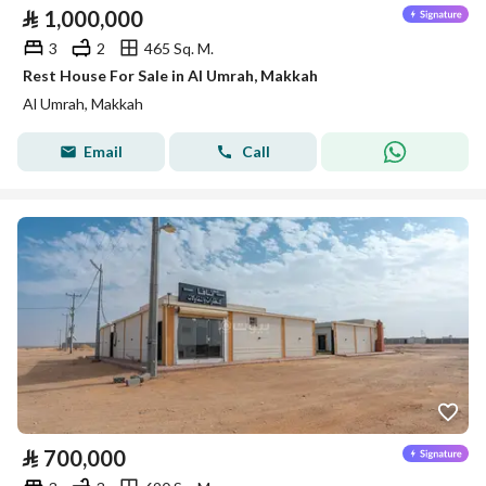
⃁
1,000,000
3
2
465 Sq. M.
Rest House For Sale in Al Umrah, Makkah
Al Umrah, Makkah
Email
Call
⃁
700,000