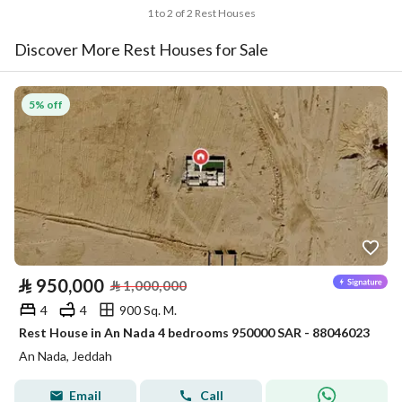
1 to 2 of 2 Rest Houses
Discover More Rest Houses for Sale
5% off
⃁
950,000
⃁
1,000,000
4
4
900 Sq. M.
Rest House in An Nada 4 bedrooms 950000 SAR - 88046023
An Nada, Jeddah
Email
Call