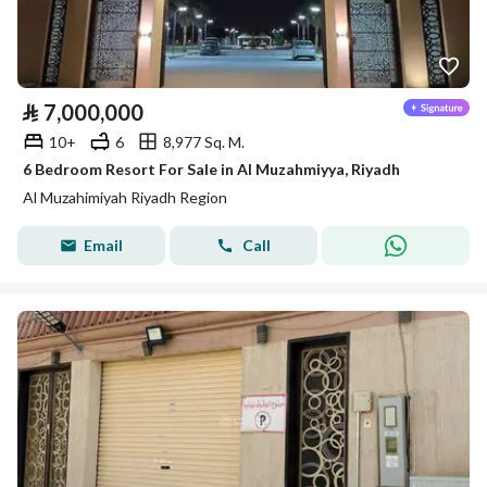
⃁
7,000,000
10+
6
8,977 Sq. M.
6 Bedroom Resort For Sale in Al Muzahmiyya, Riyadh
Al Muzahimiyah Riyadh Region
Email
Call