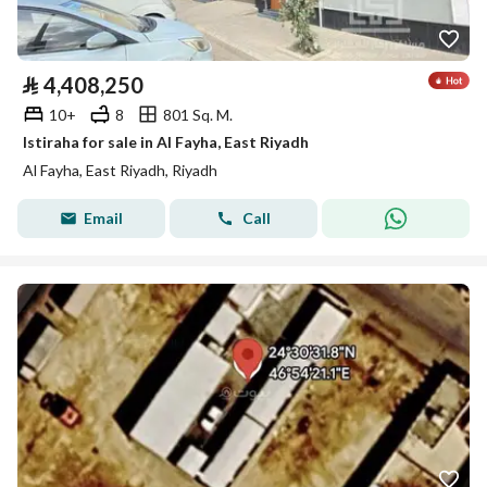
⃁
4,408,250
10+
8
801 Sq. M.
Istiraha for sale in Al Fayha, East Riyadh
Al Fayha, East Riyadh, Riyadh
Email
Call