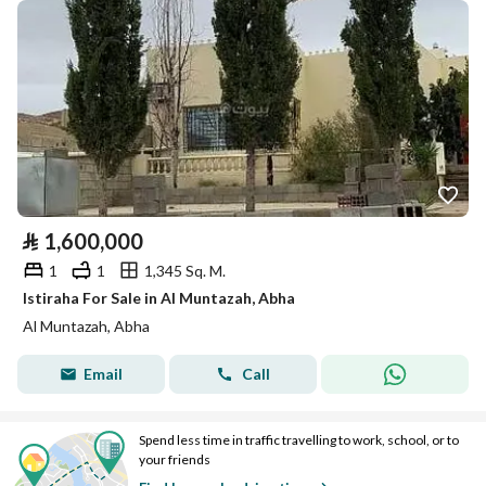
⃁
1,600,000
1
1
1,345 Sq. M.
Istiraha For Sale in Al Muntazah, Abha
Al Muntazah, Abha
Email
Call
Spend less time in traffic travelling to work, school, or to
your friends