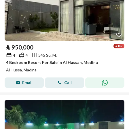
⃁
950,000
4
4
545 Sq. M.
4 Bedroom Resort For Sale in Al Hassah, Medina
Al Hussa, Madina
Email
Call