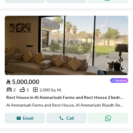
⃁
5,000,000
2
3
2,000 Sq. M.
Rest House in Al Ammariyah Farms and Rest House 2 bedrooms 5000000 SAR - 88012856
Al Ammariyah Farms and Rest House, Al Ammariyah Riyadh Region
Email
Call