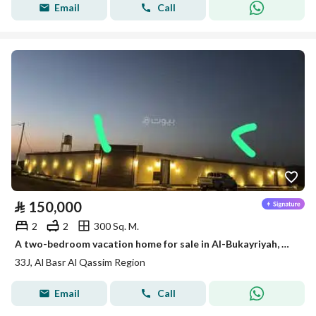
Email
Call
⃁
150,000
2
2
300 Sq. M.
A two-bedroom vacation home for sale in Al-Bukayriyah, Qassim Region
33J, Al Basr Al Qassim Region
Email
Call