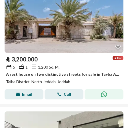
⃁
3,200,000
5
1
1,200 Sq. M.
A rest house on two distinctive streets for sale in Tayba Al-Ruhaili neighborhood
Taiba District, North Jeddah, Jeddah
Email
Call