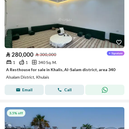
⃁
280,000
⃁
300,000
1
1
340 Sq. M.
A Resthouse for sale in Khalis, Al-Salam district, area 340
Alsalam District, Khulais
Email
Call
3.5% off