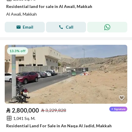
Residential land for sale in Al Awali, Makkah
Al Awali, Makkah
Email
Call
13.3% off
⃁
2,800,000
⃁
3,229,828
1,041 Sq. M.
Residential Land For Sale in An Naqa Al Jadid, Makkah