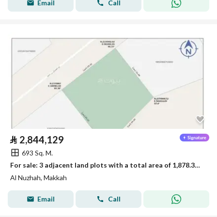
Email
Call
⃁
2,844,129
693 Sq. M.
For sale: 3 adjacent land plots with a total area of 1,878.33 square meters
Al Nuzhah, Makkah
Email
Call