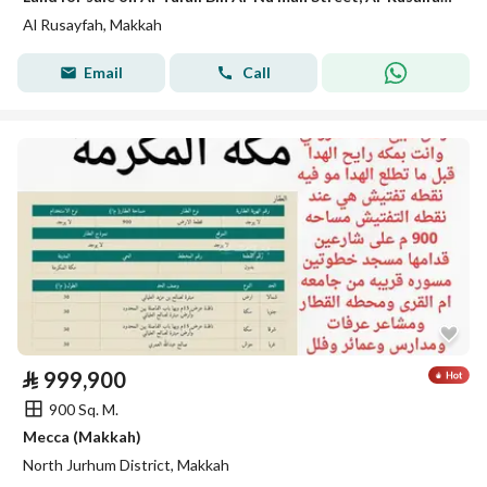
Al Rusayfah, Makkah
Email
Call
⃁
999,900
900 Sq. M.
Mecca (Makkah)
North Jurhum District, Makkah