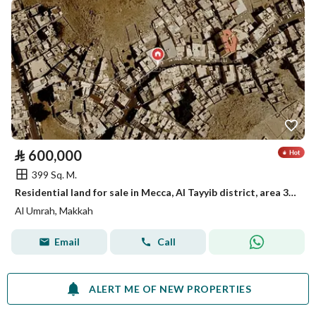
⃁
600,000
399 Sq. M.
Residential land for sale in Mecca, Al Tayyib district, area 399.83 square meters, street 15 meters, asking 600,000 net, excluding tax and commission
Al Umrah, Makkah
Email
Call
ALERT ME OF NEW PROPERTIES