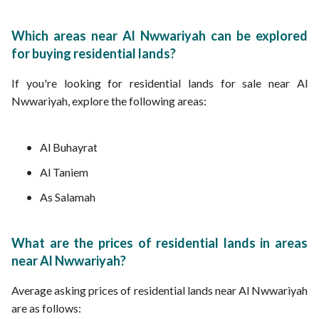
Which areas near Al Nwwariyah can be explored
for buying residential lands?
If you're looking for residential lands for sale near Al
Nwwariyah, explore the following areas:
Al Buhayrat
Al Taniem
As Salamah
What are the prices of residential lands in areas
near Al Nwwariyah?
Average asking prices of residential lands near Al Nwwariyah
are as follows: