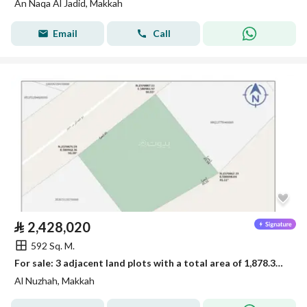
An Naqa Al Jadid, Makkah
Email
Call
⃁
2,428,020
592 Sq. M.
For sale: 3 adjacent land plots with a total area of 1,878.33 square meters
Al Nuzhah, Makkah