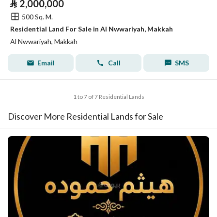
⃁
2,000,000
500 Sq. M.
Residential Land For Sale in Al Nwwariyah, Makkah
Al Nwwariyah, Makkah
Email
Call
SMS
1 to 7 of 7 Residential Lands
Discover More Residential Lands for Sale