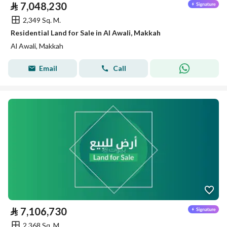
⃁
7,048,230
2,349 Sq. M.
Residential Land for Sale in Al Awali, Makkah
Al Awali, Makkah
Email
Call
⃁
7,106,730
2,368 Sq. M.