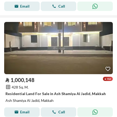
Email
Call
⃁
1,000,148
428 Sq. M.
Residential Land For Sale in Ash Shamiya Al Jadid, Makkah
Ash Shamiya Al Jadid, Makkah
Email
Call