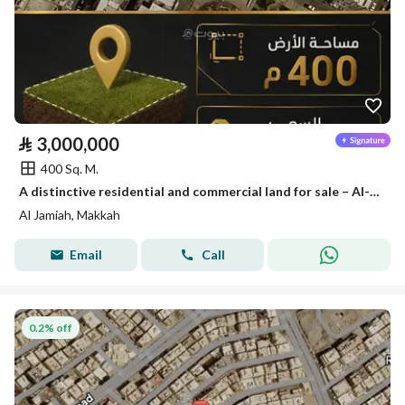
⃁
3,000,000
400 Sq. M.
A distinctive residential and commercial land for sale – Al-Aziziyah District | Mecca, Makkah
Al Jamiah, Makkah
Email
Call
0.2% off