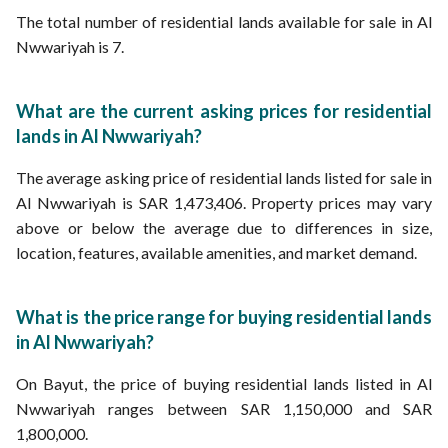
The total number of residential lands available for sale in Al
Nwwariyah is 7.
What are the current asking prices for residential
lands in Al Nwwariyah?
The average asking price of residential lands listed for sale in
Al Nwwariyah is SAR 1,473,406. Property prices may vary
above or below the average due to differences in size,
location, features, available amenities, and market demand.
What is the price range for buying residential lands
in Al Nwwariyah?
On Bayut, the price of buying residential lands listed in Al
Nwwariyah ranges between SAR 1,150,000 and SAR
1,800,000.