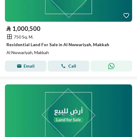
⃁
1,000,500
750 Sq. M.
Residential Land For Sale in Al Nwwariyah, Makkah
Al Nwwariyah, Makkah
Email
Call