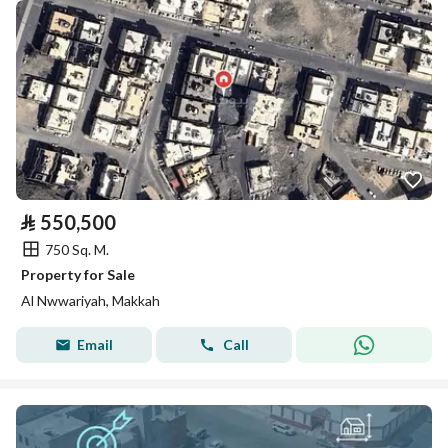
⃁
550,500
750 Sq. M.
Property for Sale
Al Nwwariyah, Makkah
Email
Call