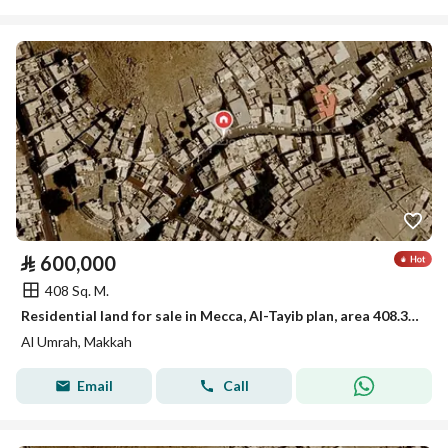
⃁
600,000
408 Sq. M.
Residential land for sale in Mecca, Al-Tayib plan, area 408.35 square meters, street 15 meters, asking 600,000 net without tax and without commission
Al Umrah, Makkah
Email
Call