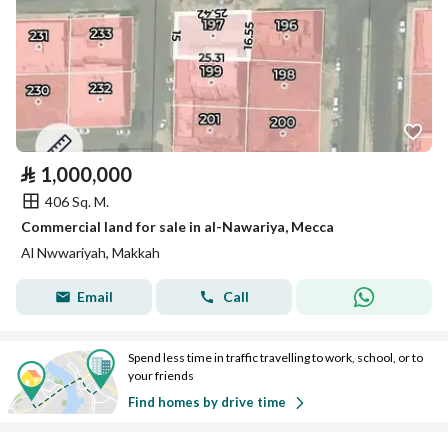
⃁
1,000,000
406 Sq. M.
Commercial land for sale in al-Nawariya, Mecca
Al Nwwariyah, Makkah
Email
Call
Spend less time in traffic travelling to work, school, or to
your friends
Find homes by drive time