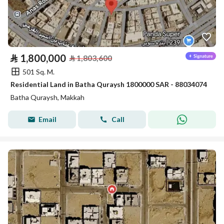
⃁
1,800,000
⃁
1,803,600
501 Sq. M.
Residential Land in Batha Quraysh 1800000 SAR - 88034074
Batha Quraysh, Makkah
Email
Call