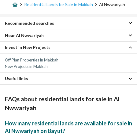
Residential Lands for Sale in Makkah
Al Nwwariyah
Recommended searches
Near Al Nwwariyah
Villas for sale in Al Nwwariyah
Residential Buildings for sale in Al Nwwariyah
Invest in New Projects
Al Buhayrat Residential Lands
Apartments for sale in Al Nwwariyah
As Salamah Residential Lands
Properties for sale in Al Nwwariyah
Off Plan Properties in Makkah
Al Taniem Residential Lands
New Projects in Makkah
Umm Al Jud Residential Lands
Al Naqaba District Residential Lands
Useful links
Al Shuhada Residential Lands
Al Sudr Residential Lands
Properties for sale in Makkah
Al Zahir Residential Lands
FAQs about residential lands for sale in Al
Al Nuzhah Residential Lands
Al Hamraa District Residential Lands
Nwwariyah
How many residential lands are available for sale in
Al Nwwariyah on Bayut?