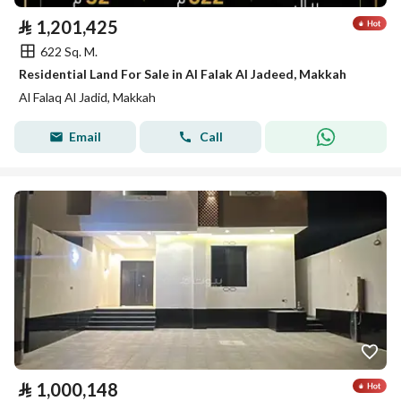
⃁
1,201,425
622 Sq. M.
Residential Land For Sale in Al Falak Al Jadeed, Makkah
Al Falaq Al Jadid, Makkah
Email
Call
⃁
1,000,148