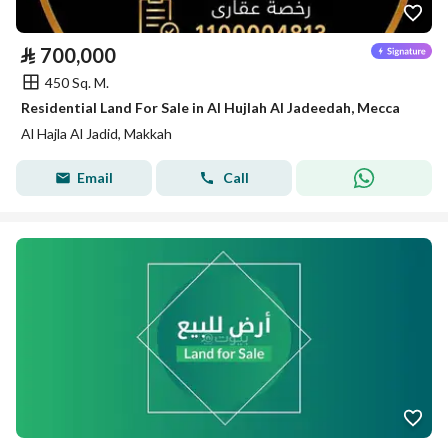
⃁
700,000
450 Sq. M.
Residential Land For Sale in Al Hujlah Al Jadeedah, Mecca
Al Hajla Al Jadid, Makkah
Email
Call