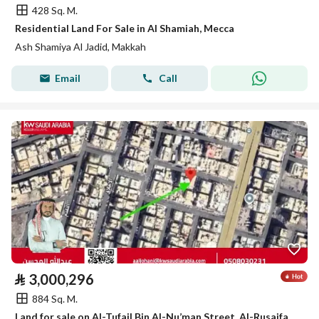
428 Sq. M.
Residential Land For Sale in Al Shamiah, Mecca
Ash Shamiya Al Jadid, Makkah
Email
Call
⃁
3,000,296
884 Sq. M.
Land for sale on Al-Tufail Bin Al-Nu’man Street, Al-Rusaifah District, Makkah City, Makkah Region