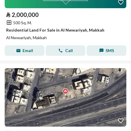
⃁
2,000,000
500 Sq. M.
Residential Land For Sale in Al Nwwariyah, Makkah
Al Nwwariyah, Makkah
Email
Call
SMS