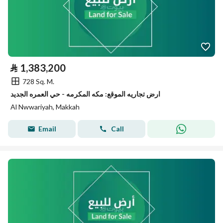
⃁
1,383,200
728 Sq. M.
ارض تجاريه الموقع: مكه المكرمه - حي العمره الجديد
Al Nwwariyah, Makkah
Email
Call