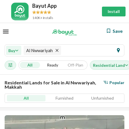
Bayut App
Install
140K+ Installs
Save
Al Nwwariyah
Buy
All
Ready
Off-Plan
Residential Land
Residential Lands for Sale in Al Nwwariyah,
Popular
Makkah
All
Furnished
Unfurnished