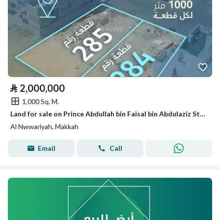
⃁
2,000,000
1,000 Sq. M.
Land for sale on Prince Abdullah bin Faisal bin Abdulaziz Street, Al-Nawariya District, Makkah City, Makkah Region
Al Nwwariyah, Makkah
Email
Call