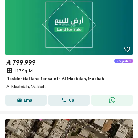
⃁
799,999
117 Sq. M.
Residential land for sale in Al Maabdah, Makkah
Al Maabdah, Makkah
Email
Call