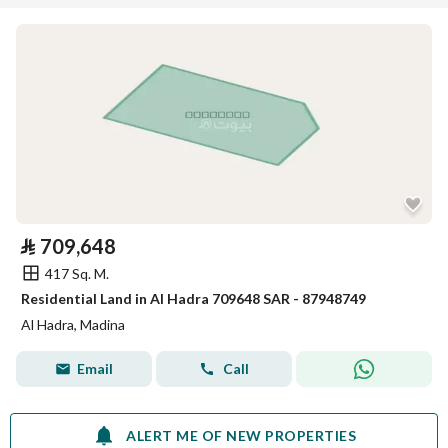
⃁
709,648
417 Sq. M.
Residential Land in Al Hadra 709648 SAR - 87948749
Al Hadra, Madina
Email
Call
ALERT ME OF NEW PROPERTIES