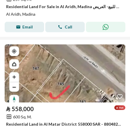
Residential Land For Sale in Al Aridh, Madina ارض للبيع- العريض
Al Aridh, Madina
Email
Call
⃁
558,000
600 Sq. M.
Residential Land in Al Matar District 558000 SAR - 88048281