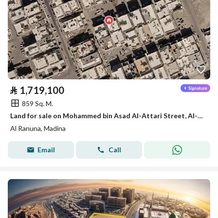
⃁
1,719,100
859 Sq. M.
Land for sale on Mohammed bin Asad Al-Attari Street, Al-Ranuna District, Medina City, Medina Region
Al Ranuna, Madina
Email
Call