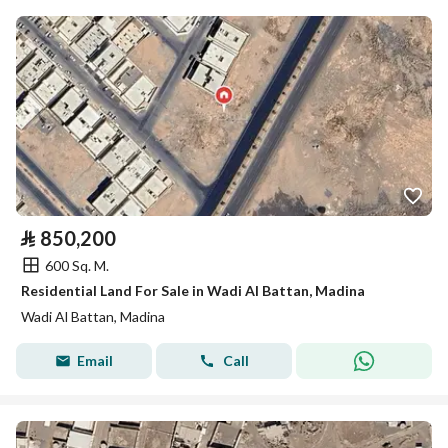
⃁
850,200
600 Sq. M.
Residential Land For Sale in Wadi Al Battan, Madina
Wadi Al Battan, Madina
Email
Call