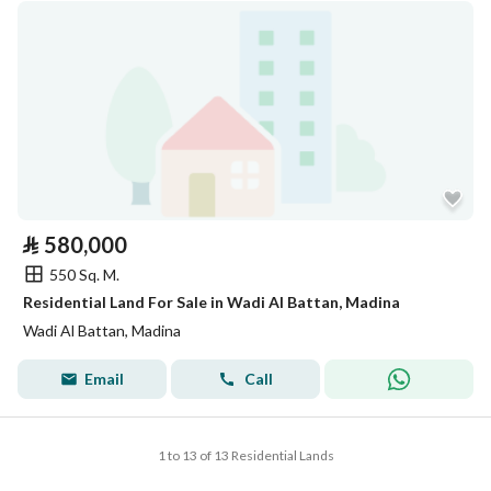
⃁
580,000
550 Sq. M.
Residential Land For Sale in Wadi Al Battan, Madina
Wadi Al Battan, Madina
Email
Call
1 to 13 of 13 Residential Lands