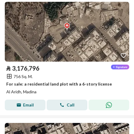
⃁
3,176,796
756 Sq. M.
For sale: a residential land plot with a 6-story license
Al Aridh, Madina
Email
Call