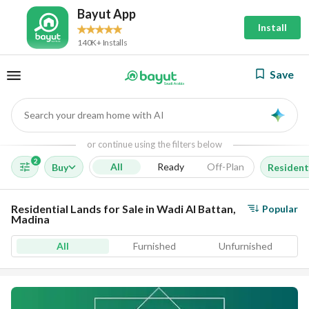
Bayut App
Install
140K+ Installs
Save
Search your dream home with AI
AI
or continue using the filters below
2
All
Ready
Off-Plan
Buy
Resident
Residential Lands for Sale in Wadi Al Battan,
Popular
Madina
All
Furnished
Unfurnished