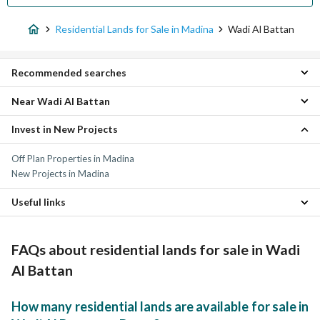
Residential Lands for Sale in Madina
Wadi Al Battan
Recommended searches
Near Wadi Al Battan
Floors for sale in Wadi Al Battan
Villas for sale in Wadi Al Battan
Invest in New Projects
Al Aqoul Residential Lands
Residential Buildings for sale in Wadi Al Battan
Al Qabiba Residential Lands
Properties for sale in Wadi Al Battan
Off Plan Properties in Madina
King Fahd Residential Lands
New Projects in Madina
Al Matar District Residential Lands
Ad Dara Residential Lands
Useful links
Al Duwaikhilah Residential Lands
Al Mabuth Residential Lands
Residential Lands for rent in Wadi Al Battan
Al Hadra Residential Lands
Properties for sale in Madina
FAQs about residential lands for sale in Wadi
Shadhah Residential Lands
Ayn Al Khif Residential Lands
Al Battan
How many residential lands are available for sale in