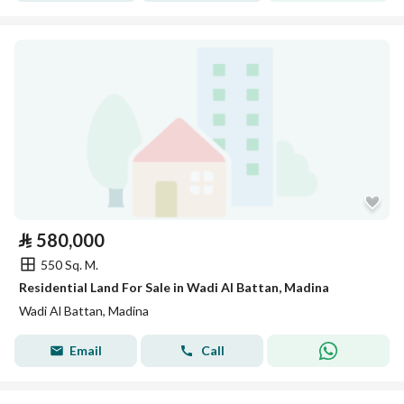
⃁
580,000
550 Sq. M.
Residential Land For Sale in Wadi Al Battan, Madina
Wadi Al Battan, Madina
Email
Call