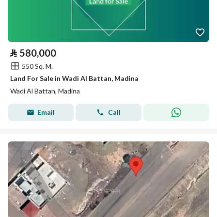
⃁
580,000
550 Sq. M.
Land For Sale in Wadi Al Battan, Madina
Wadi Al Battan, Madina
Email
Call