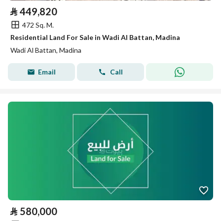
⃁
449,820
472 Sq. M.
Residential Land For Sale in Wadi Al Battan, Madina
Wadi Al Battan, Madina
Email
Call
⃁
580,000