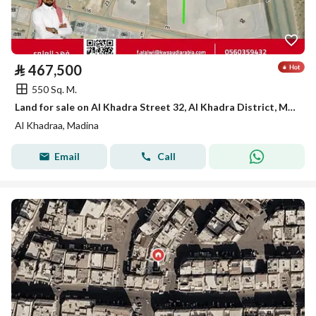
⃁
467,500
550 Sq. M.
Land for sale on Al Khadra Street 32, Al Khadra District, Madinah City, Madinah Region
Al Khadraa, Madina
Email
Call