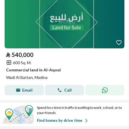
⃁
540,000
600 Sq. M.
Commercial land in Al-Aqoul
Wadi Al Battan, Madina
Email
Call
Spend less time in traffic travelling to work, school, or to
your friends
Find homes by drive time