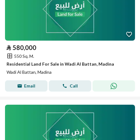
⃁
580,000
550 Sq. M.
Residential Land For Sale in Wadi Al Battan, Madina
Wadi Al Battan, Madina
Email
Call