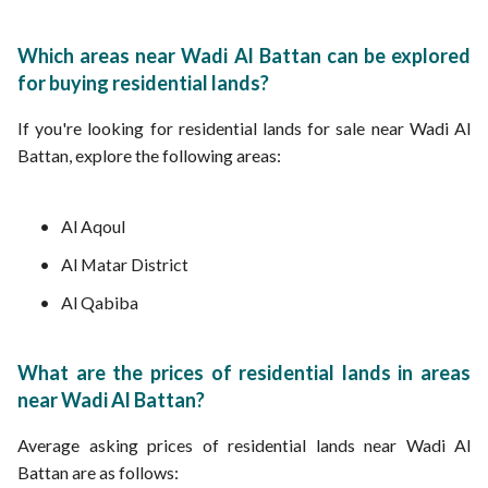
Which areas near Wadi Al Battan can be explored
for buying residential lands?
If you're looking for residential lands for sale near Wadi Al
Battan, explore the following areas:
Al Aqoul
Al Matar District
Al Qabiba
What are the prices of residential lands in areas
near Wadi Al Battan?
Average asking prices of residential lands near Wadi Al
Battan are as follows: