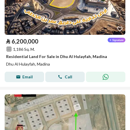
⃁
6,200,000
1,186 Sq. M.
Residential Land For Sale in Dhu Al Hulayfah, Madina
Dhu Al Hulayfah, Madina
Email
Call