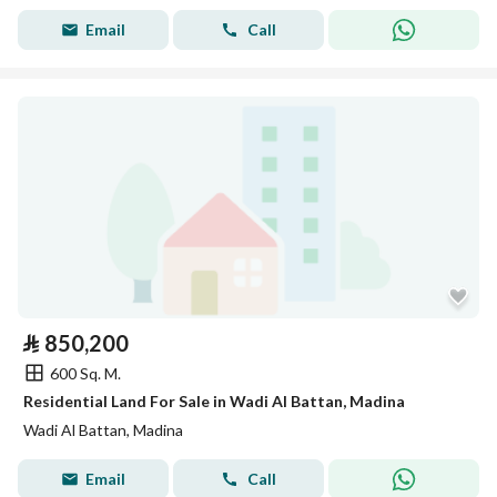
Email
Call
⃁
850,200
600 Sq. M.
Residential Land For Sale in Wadi Al Battan, Madina
Wadi Al Battan, Madina
Email
Call