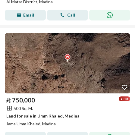
Al Matar District, Madina
Email
Call
⃁
750,000
500 Sq. M.
Land for sale in Umm Khaled, Medina
Jama Umm Khaled, Madina