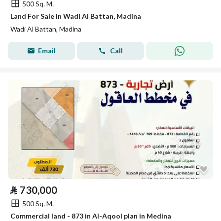
500 Sq. M.
Land For Sale in Wadi Al Battan, Madina
Wadi Al Battan, Madina
Email
Call
⃁
730,000
500 Sq. M.
Commercial land - 873 in Al-Aqool plan in Medina