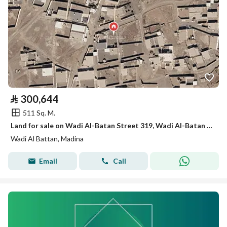
⃁
300,644
511 Sq. M.
Land for sale on Wadi Al-Batan Street 319, Wadi Al-Batan District, Madinah City, Madinah Region
Wadi Al Battan, Madina
Email
Call