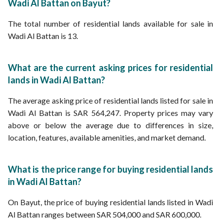
Wadi Al Battan on Bayut?
The total number of residential lands available for sale in
Wadi Al Battan is 13.
What are the current asking prices for residential
lands in Wadi Al Battan?
The average asking price of residential lands listed for sale in
Wadi Al Battan is SAR 564,247. Property prices may vary
above or below the average due to differences in size,
location, features, available amenities, and market demand.
What is the price range for buying residential lands
in Wadi Al Battan?
On Bayut, the price of buying residential lands listed in Wadi
Al Battan ranges between SAR 504,000 and SAR 600,000.