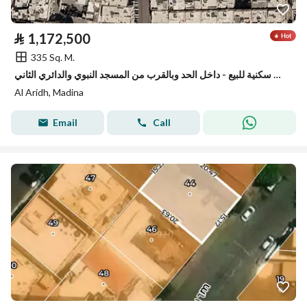
⃁
1,172,500
335 Sq. M.
ارض سكنية للبيع - داخل الحد وبالقرب من المسجد النبوي والدائري الثاني
Al Aridh, Madina
Email
Call