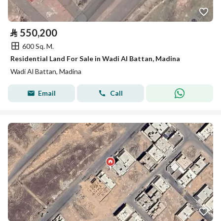
⃁
550,200
600 Sq. M.
Residential Land For Sale in Wadi Al Battan, Madina
Wadi Al Battan, Madina
Email
Call