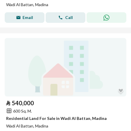
Wadi Al Battan, Madina
Email
Call
⃁
540,000
600 Sq. M.
Residential Land For Sale in Wadi Al Battan, Madina
Wadi Al Battan, Madina