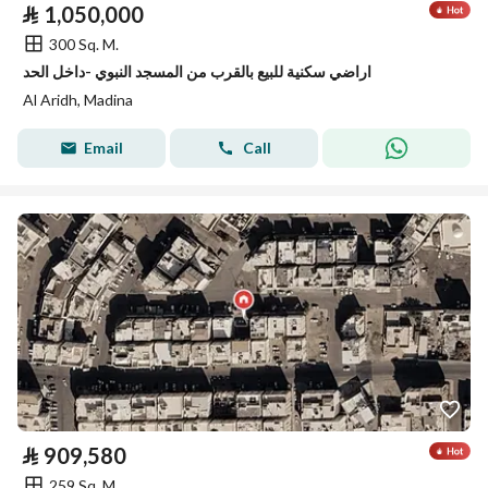
⃁
1,050,000
300 Sq. M.
اراضي سكنية للبيع بالقرب من المسجد النبوي -داخل الحد
Al Aridh, Madina
Email
Call
⃁
909,580
259 Sq. M.