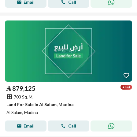
Email
Call
⃁
879,125
703 Sq. M.
Land For Sale in Al Salam, Madina
Al Salam, Madina
Email
Call