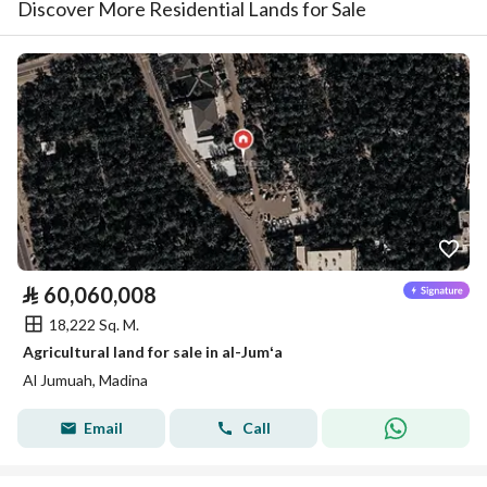
Discover More Residential Lands for Sale
⃁
60,060,008
18,222 Sq. M.
Agricultural land for sale in al-Jumʻa
Al Jumuah, Madina
Email
Call