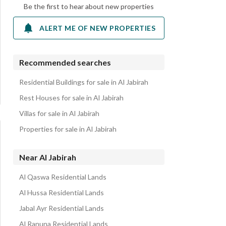
Be the first to hear about new properties
ALERT ME OF NEW PROPERTIES
Recommended searches
Residential Buildings for sale in Al Jabirah
Rest Houses for sale in Al Jabirah
Villas for sale in Al Jabirah
Properties for sale in Al Jabirah
Near Al Jabirah
Al Qaswa Residential Lands
Al Hussa Residential Lands
Jabal Ayr Residential Lands
Al Ranuna Residential Lands