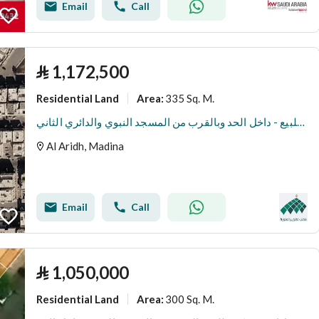
Email
Call
⃁
1,172,500
Residential Land
335 Sq. M.
Area
:
ارض سكنية للبيع - داخل الحد وبالقرب من المسجد النبوي والدائري الثاني
Al Aridh, Madina
Email
Call
⃁
1,050,000
Residential Land
300 Sq. M.
Area
: