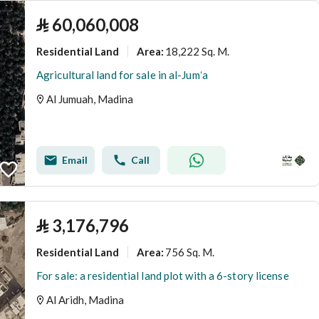
⃁
60,060,008
Residential Land
18,222 Sq. M.
Area
:
Agricultural land for sale in al-Jumʻa
Al Jumuah, Madina
Email
Call
⃁
3,176,796
Residential Land
756 Sq. M.
Area
:
For sale: a residential land plot with a 6-story license
Al Aridh, Madina