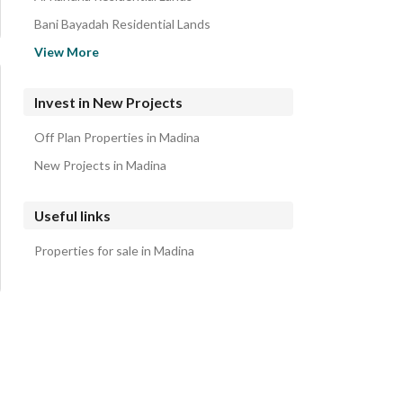
Bani Bayadah Residential Lands
Abu Burayqa Residential Lands
View More
Abu Sidr Residential Lands
Dhu Al Hulayfah Residential Lands
Invest in New Projects
Al Dhahirah Residential Lands
Off Plan Properties in Madina
Harat Al Wabara Residential Lands
New Projects in Madina
Useful links
Properties for sale in Madina