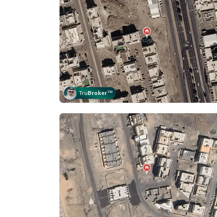
Tru
Broker
™