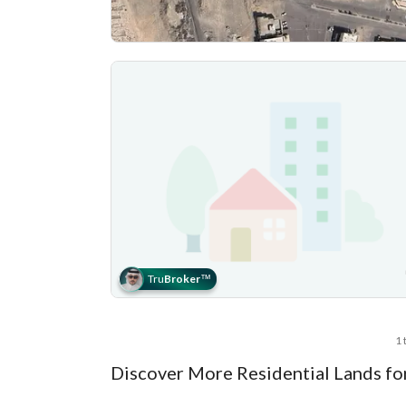
Tru
Broker
™
1 
Discover More Residential Lands fo