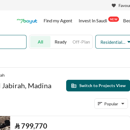
Favour
NEW
Find my Agent
Invest In Saudi
Be
All
Ready
Off-Plan
Residential Land
rah
l Jabirah, Madina
Switch to Projects View
Popular
⃁
799,770