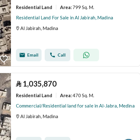
Residential Land
799 Sq. M.
Area
:
Residential Land For Sale in Al Jabirah, Madina
Al Jabirah, Madina
Email
Call
⃁
1,035,870
Residential Land
470 Sq. M.
Area
:
Commercial/Residential land for sale in Al-Jabra, Medina
Al Jabirah, Madina