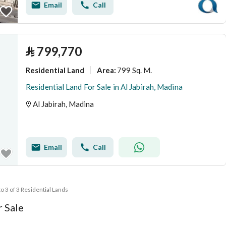
Email
Call
⃁
799,770
Residential Land
799 Sq. M.
Area
:
Residential Land For Sale in Al Jabirah, Madina
Al Jabirah, Madina
Email
Call
to 3 of 3 Residential Lands
r Sale