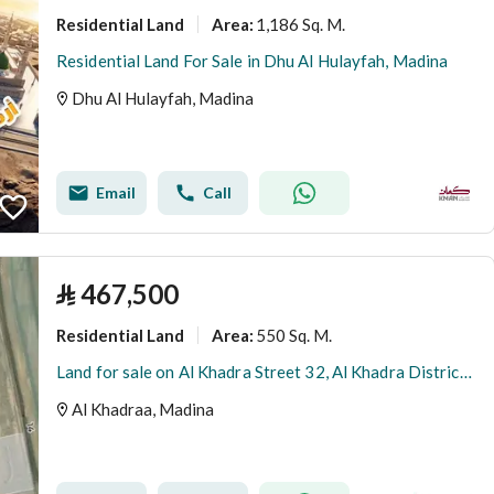
Residential Land
1,186 Sq. M.
Area
:
Residential Land For Sale in Dhu Al Hulayfah, Madina
Dhu Al Hulayfah, Madina
Email
Call
⃁
467,500
Residential Land
550 Sq. M.
Area
:
Land for sale on Al Khadra Street 32, Al Khadra District, Madinah City, Madinah Region
Al Khadraa, Madina