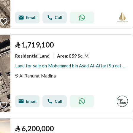
Email
Call
⃁
1,719,100
Residential Land
859 Sq. M.
Area
:
Land for sale on Mohammed bin Asad Al-Attari Street, Al-Ranuna District, Medina City, Medina Region
Al Ranuna, Madina
Email
Call
⃁
6,200,000