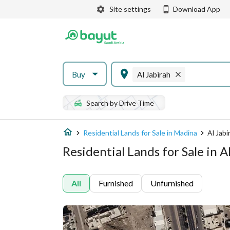
Site settings
Download App
Buy
Al Jabirah
Search by Drive Time
Residential Lands for Sale in Madina
Al Jabi
Residential Lands for Sale in A
All
Furnished
Unfurnished