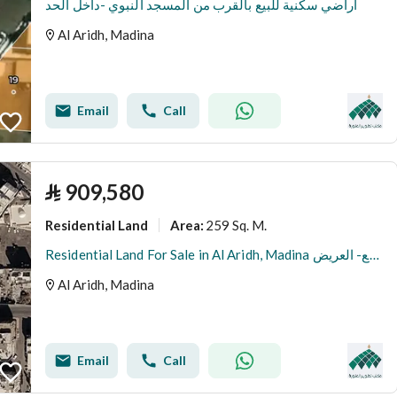
اراضي سكنية للبيع بالقرب من المسجد النبوي -داخل الحد
Al Aridh, Madina
Email
Call
⃁
909,580
Residential Land
259 Sq. M.
Area
:
Residential Land For Sale in Al Aridh, Madina ارض للبيع- العريض
Al Aridh, Madina
Email
Call