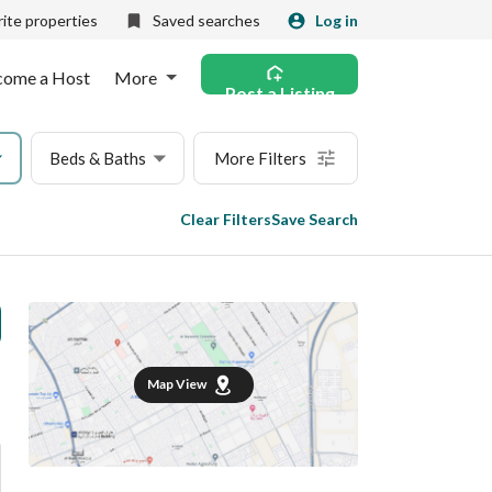
ite properties
Saved searches
Log in
come a Host
More
Post a Listing
Beds & Baths
More Filters
Clear Filters
Save Search
Map View