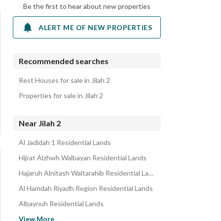
Be the first to hear about new properties
ALERT ME OF NEW PROPERTIES
Recommended searches
Rest Houses for sale in Jilah 2
Properties for sale in Jilah 2
Near Jilah 2
Al Jadidah 1 Residential Lands
Hijrat Alzhwh Walbayan Residential Lands
Hajaruh Alnitash Waltarahib Residential Lands
Al Hamdah Riyadh Region Residential Lands
Albaynuh Residential Lands
Musayqiruh Residential Lands
View More