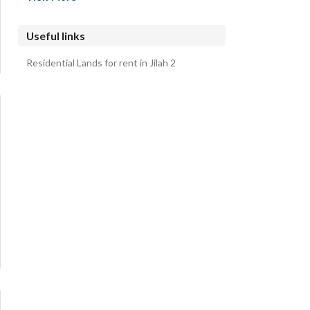
Aljafuruh Residential Lands
Alsaayiluh Wal Numih Residential Lands
Useful links
Sultanuh Bialjulih Residential Lands
Residential Lands for rent in Jilah 2
Musayqiruh Alqadimuh Residential Lands