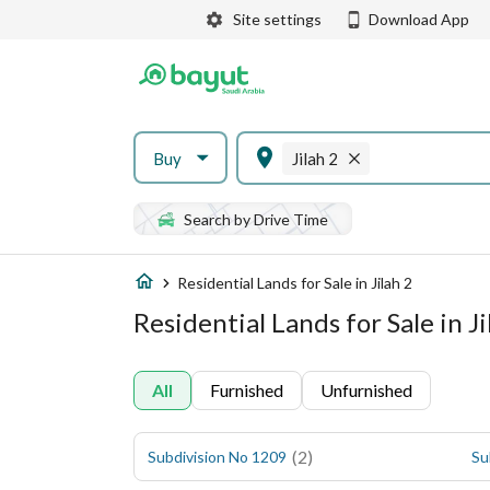
Site settings
Download App
Buy
Jilah 2
Search by Drive Time
Residential Lands for Sale in Jilah 2
Residential Lands for Sale in Ji
All
Furnished
Unfurnished
(
2
)
Subdivision No 1209
Su