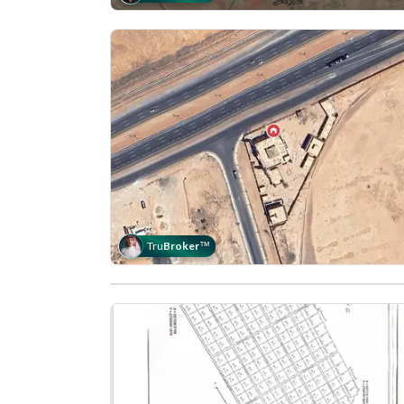
Tru
Broker
™