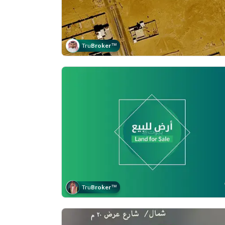
Tru
Broker
™
Tru
Broker
™