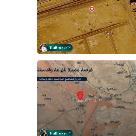
Tru
Broker
™
Tru
Broker
™