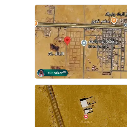
Tru
Broker
™