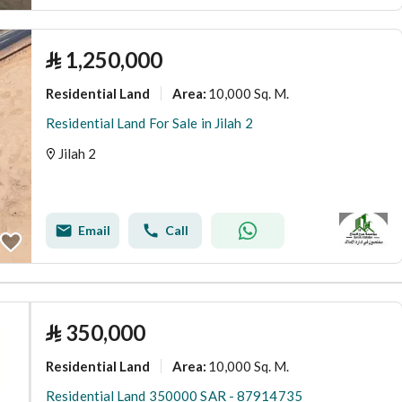
⃁
1,250,000
Residential Land
10,000 Sq. M.
Area
:
Residential Land For Sale in Jilah 2
Jilah 2
Email
Call
⃁
350,000
Residential Land
10,000 Sq. M.
Area
:
Residential Land 350000 SAR - 87914735