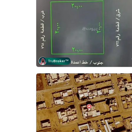
Tru
Broker
™