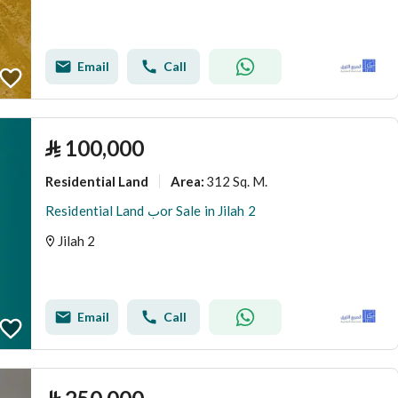
Email
Call
⃁
100,000
Residential Land
312 Sq. M.
Area
:
Residential Land بor Sale in Jilah 2
Jilah 2
Email
Call