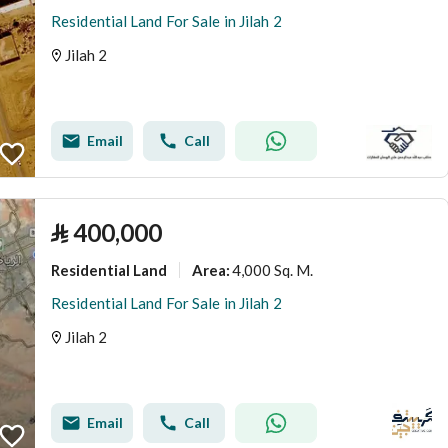
Residential Land For Sale in Jilah 2
Jilah 2
Email
Call
⃁
400,000
Residential Land
4,000 Sq. M.
Area
:
Residential Land For Sale in Jilah 2
Jilah 2
Email
Call