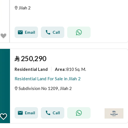
Jilah 2
Email
Call
⃁
250,290
Residential Land
810 Sq. M.
Area
:
Residential Land For Sale in Jilah 2
Subdivision No 1209, Jilah 2
Email
Call