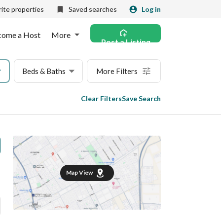
ite properties
Saved searches
Log in
come a Host
More
Post a Listing
Beds & Baths
More Filters
Clear Filters
Save Search
Map View