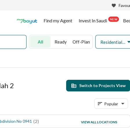
Favour
NEW
Find my Agent
Invest In Saudi
Be
All
Ready
Off-Plan
Residential Land
lah 2
Switch to Projects View
Popular
(
2
)
(
1
)
bdivision No 0941
Subdivision No 0832
VIEW ALL LOCATIONS
(
1
)
Subdivision No 0824