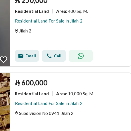
⃁
250,000
Residential Land
400 Sq. M.
Area
:
Residential Land For Sale in Jilah 2
Jilah 2
Email
Call
⃁
600,000
Residential Land
10,000 Sq. M.
Area
:
Residential Land For Sale in Jilah 2
Subdivision No 0941, Jilah 2