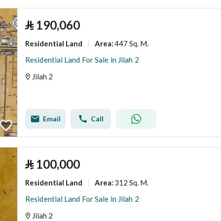
⃁
190,060
Residential Land
447 Sq. M.
Area
:
Residential Land For Sale in Jilah 2
Jilah 2
Email
Call
⃁
100,000
Residential Land
312 Sq. M.
Area
:
Residential Land For Sale in Jilah 2
Jilah 2