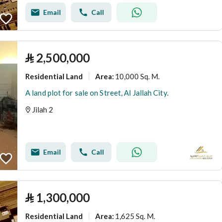
Email
Call
⃁
2,500,000
Residential Land
10,000 Sq. M.
Area
:
A land plot for sale on Street, Al Jallah City.
Jilah 2
Email
Call
⃁
1,300,000
Residential Land
1,625 Sq. M.
Area
: