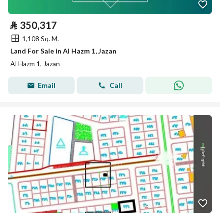
⃁
350,317
1,108 Sq. M.
Land For Sale in Al Hazm 1, Jazan
Al Hazm 1, Jazan
Email
Call