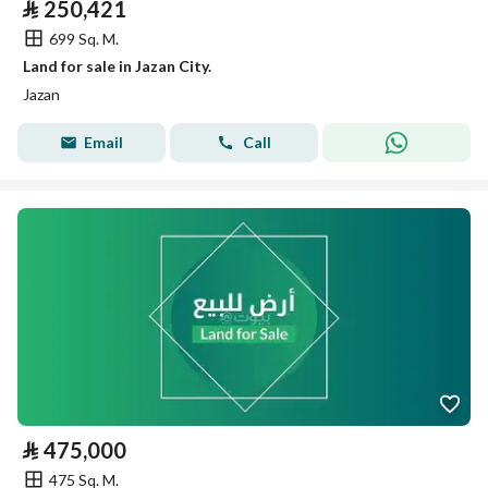
⃁
250,421
699 Sq. M.
Land for sale in Jazan City.
Jazan
Email
Call
⃁
475,000
475 Sq. M.