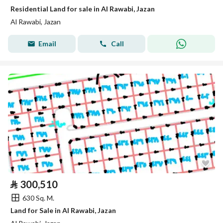
Residential Land for sale in Al Rawabi, Jazan
Al Rawabi, Jazan
Email
Call
⃁
300,510
630 Sq. M.
Land for Sale in Al Rawabi, Jazan