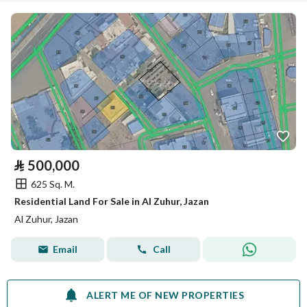
⃁
500,000
625 Sq. M.
Residential Land For Sale in Al Zuhur, Jazan
Al Zuhur, Jazan
Email
Call
ALERT ME OF NEW PROPERTIES