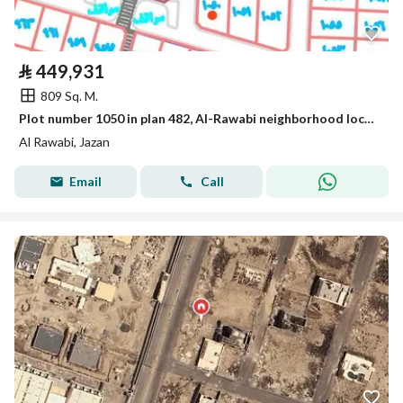
⃁
449,931
809 Sq. M.
Plot number 1050 in plan 482, Al-Rawabi neighborhood located in the King Abdullah suburb of Jizan city.
Al Rawabi, Jazan
Email
Call