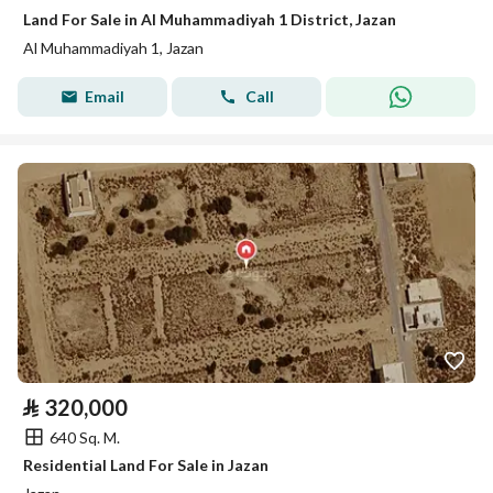
Land For Sale in Al Muhammadiyah 1 District, Jazan
Al Muhammadiyah 1, Jazan
Email
Call
⃁
320,000
640 Sq. M.
Residential Land For Sale in Jazan