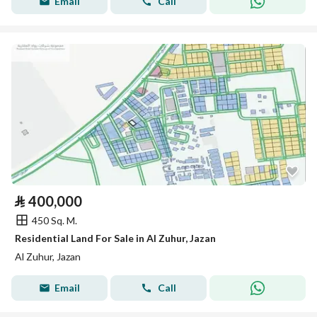
Email
Call
⃁
400,000
450 Sq. M.
Residential Land For Sale in Al Zuhur, Jazan
Al Zuhur, Jazan
Email
Call