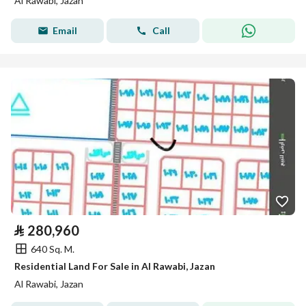
Al Rawabi, Jazan
Email
Call
⃁
280,960
640 Sq. M.
Residential Land For Sale in Al Rawabi, Jazan
Al Rawabi, Jazan