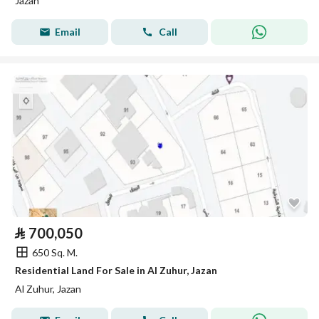
Jazan
Email
Call
⃁
700,050
650 Sq. M.
Residential Land For Sale in Al Zuhur, Jazan
Al Zuhur, Jazan