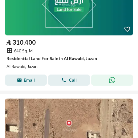
⃁
310,400
640 Sq. M.
Residential Land For Sale in Al Rawabi, Jazan
Al Rawabi, Jazan
Email
Call