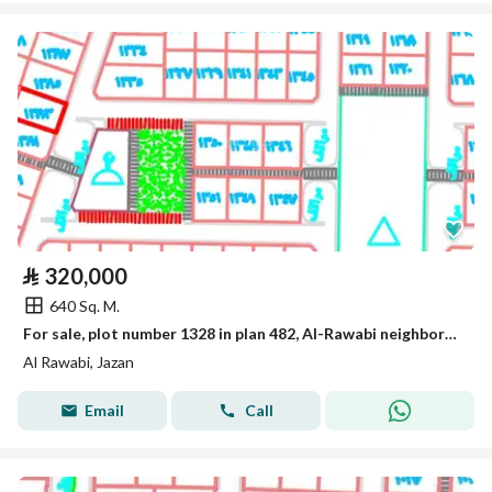
⃁
320,000
640 Sq. M.
For sale, plot number 1328 in plan 482, Al-Rawabi neighborhood located in King Abdullah suburb in the city of Jizan.
Al Rawabi, Jazan
Email
Call