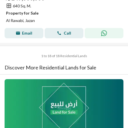
640 Sq. M.
Property for Sale
Al Rawabi, Jazan
Email
Call
1 to 18 of 18 Residential Lands
Discover More Residential Lands for Sale