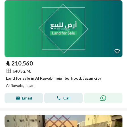
⃁
210,560
640 Sq. M.
Land for sale in Al Rawabi neighborhood, Jazan city
Al Rawabi, Jazan
Email
Call