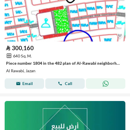
⃁
300,160
640 Sq. M.
Piece number 1804 in the 482 plan of Al-Rawabi neighborhood located in the King Abdullah suburb of Jazan city.
Al Rawabi, Jazan
Email
Call