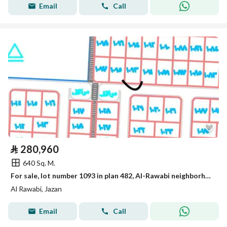
Email
Call
⃁
280,960
640 Sq. M.
For sale, lot number 1093 in plan 482, Al-Rawabi neighborhood located in King Abdullah suburb in the city of Jazan.
Al Rawabi, Jazan
Email
Call