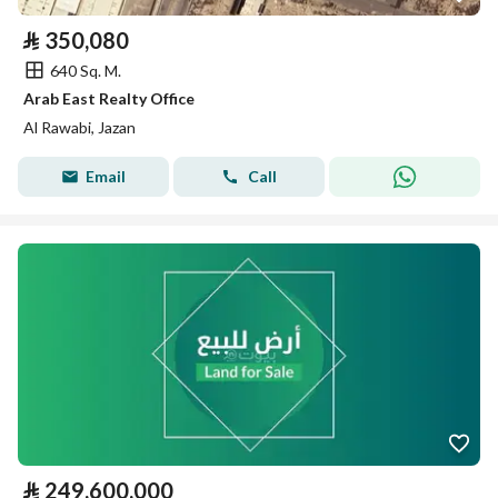
⃁
350,080
640 Sq. M.
Arab East Realty Office
Al Rawabi, Jazan
Email
Call
⃁
249,600,000