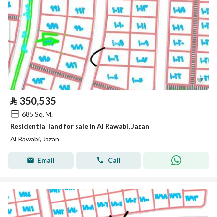
⃁
350,535
685 Sq. M.
Residential land for sale in Al Rawabi, Jazan
Al Rawabi, Jazan
Email
Call