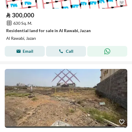
⃁
300,000
630 Sq. M.
Residential land for sale in Al Rawabi, Jazan
Al Rawabi, Jazan
Email
Call