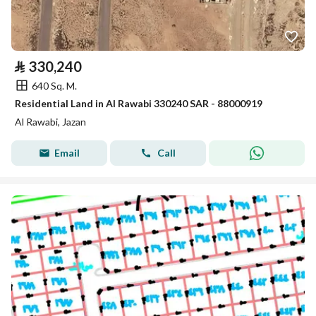
⃁
330,240
640 Sq. M.
Residential Land in Al Rawabi 330240 SAR - 88000919
Al Rawabi, Jazan
Email
Call