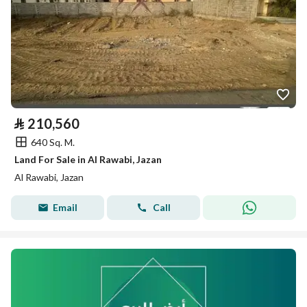
⃁
210,560
640 Sq. M.
Land For Sale in Al Rawabi, Jazan
Al Rawabi, Jazan
Email
Call