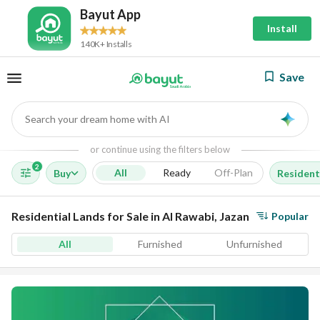
Bayut App
Install
140K+ Installs
Save
Search your dream home with AI
AI
or continue using the filters below
2
All
Ready
Off-Plan
Buy
Resident
Residential Lands for Sale in Al Rawabi, Jazan
Popular
All
Furnished
Unfurnished