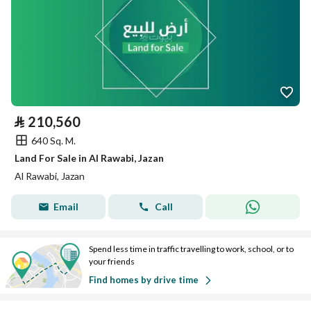
⃁
210,560
640 Sq. M.
Land For Sale in Al Rawabi, Jazan
Al Rawabi, Jazan
Email
Call
Spend less time in traffic travelling to work, school, or to
your friends
Find homes by drive time