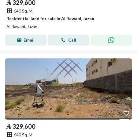
⃁
329,600
640 Sq. M.
Residential land for sale in Al Rawabi, Jazan
Al Rawabi, Jazan
Email
Call
⃁
329,600
640 Sq. M.