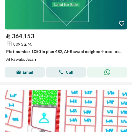
⃁
364,153
809 Sq. M.
Plot number 1050 in plan 482, Al-Rawabi neighborhood located in the King Abdullah suburb of Jizan city.
Al Rawabi, Jazan
Email
Call