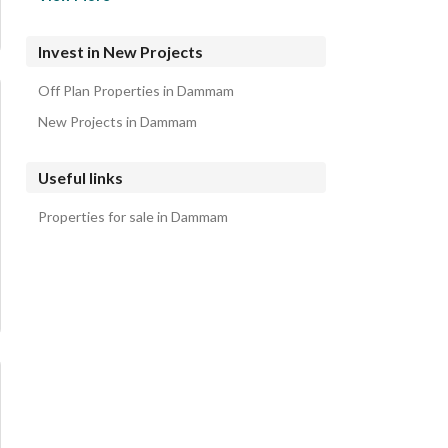
Al Khalidiyah Al Shamaliyah Residential Lands
Al Khalidiyah Al Janubiyah Residential Lands
Invest in New Projects
Abdullah Fouad Dammam Residential Lands
Off Plan Properties in Dammam
Al Jamiyin Residential Lands
New Projects in Dammam
Useful links
Properties for sale in Dammam