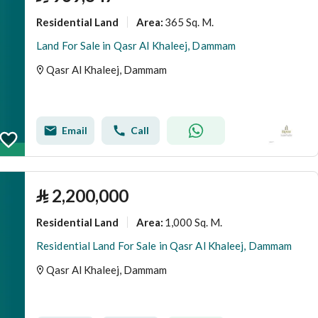
Residential Land
365 Sq. M.
Area
:
Land For Sale in Qasr Al Khaleej, Dammam
Qasr Al Khaleej, Dammam
Email
Call
⃁
2,200,000
Residential Land
1,000 Sq. M.
Area
:
Residential Land For Sale in Qasr Al Khaleej, Dammam
Qasr Al Khaleej, Dammam