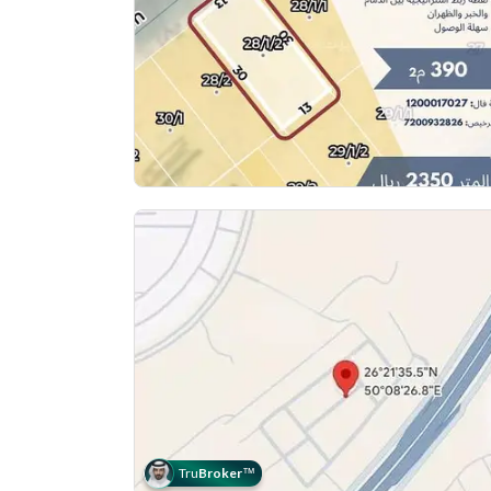
Tru
Broker
™