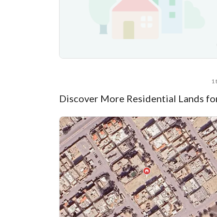
1 
Discover More Residential Lands fo