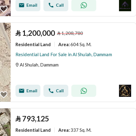
Email
Call
⃁
1,200,000
⃁
1,208,780
Residential Land
604 Sq. M.
Area
:
Residential Land For Sale in Al Shulah, Dammam
Al Shulah, Dammam
Email
Call
⃁
793,125
Residential Land
337 Sq. M.
Area
: