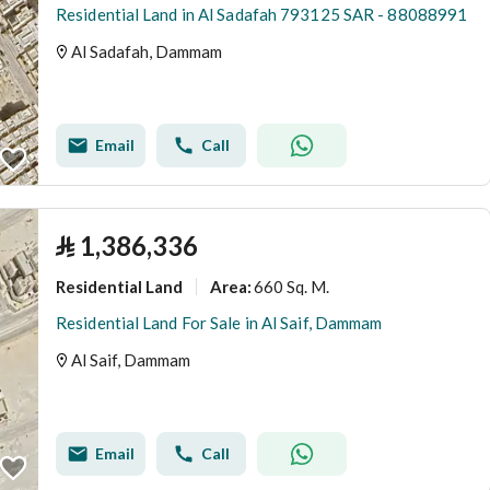
Residential Land in Al Sadafah 793125 SAR - 88088991
Al Sadafah, Dammam
Email
Call
⃁
1,386,336
Residential Land
660 Sq. M.
Area
:
Residential Land For Sale in Al Saif, Dammam
Al Saif, Dammam
Email
Call