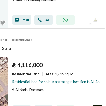
Email
Call
to 7 of 7 Residential Lands
r Sale
⃁
4,116,000
Residential Land
1,715 Sq. M.
Area
:
Residential land for sale in a strategic location in Al-Anda (Alinda), Dammam
Al Nada, Dammam