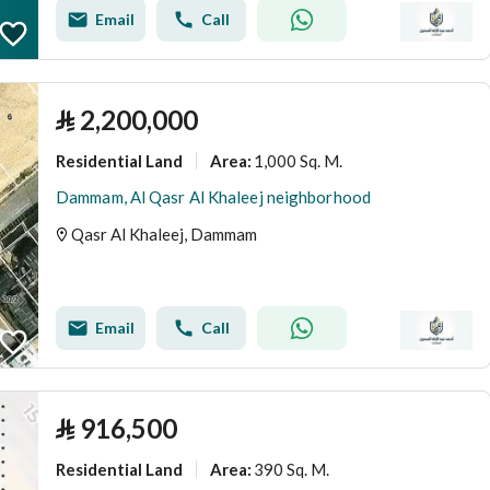
Email
Call
⃁
2,200,000
Residential Land
1,000 Sq. M.
Area
:
Dammam, Al Qasr Al Khaleej neighborhood
Qasr Al Khaleej, Dammam
Email
Call
⃁
916,500
Residential Land
390 Sq. M.
Area
: