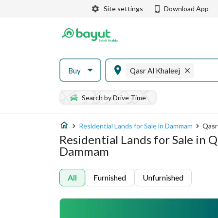
Site settings
Download App
Buy
Qasr Al Khaleej
Search by Drive Time
Residential Lands for Sale in Dammam
Qasr
Residential Lands for Sale in Q
Dammam
All
Furnished
Unfurnished