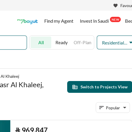
Favour
NEW
Find my Agent
Invest In Saudi
Be
All
Ready
Off-Plan
Residential Land
 Al Khaleej
asr Al Khaleej,
Switch to Projects View
Popular
⃁
969,847