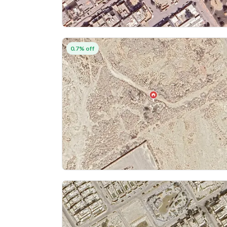
0.7% off