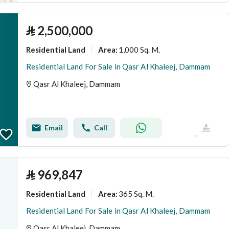
⃁
2,500,000
Residential Land
1,000 Sq. M.
Area
:
Residential Land For Sale in Qasr Al Khaleej, Dammam
Qasr Al Khaleej, Dammam
Email
Call
⃁
969,847
Residential Land
365 Sq. M.
Area
:
Residential Land For Sale in Qasr Al Khaleej, Dammam
Qasr Al Khaleej, Dammam