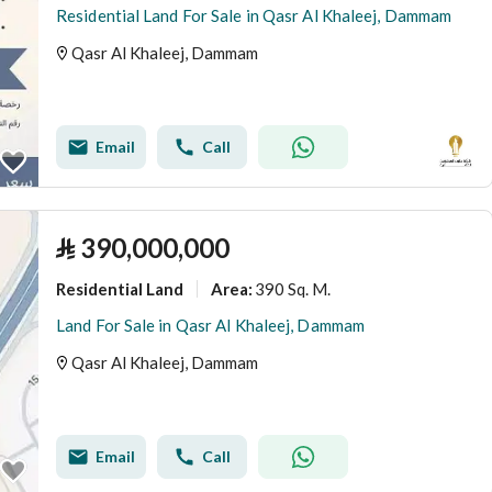
Residential Land For Sale in Qasr Al Khaleej, Dammam
Qasr Al Khaleej, Dammam
Email
Call
⃁
390,000,000
Residential Land
390 Sq. M.
Area
:
Land For Sale in Qasr Al Khaleej, Dammam
Qasr Al Khaleej, Dammam
Email
Call