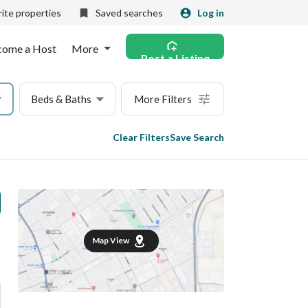
ite properties
Saved searches
Log in
come a Host
More
Post a Listing
Beds & Baths
More Filters
Clear Filters
Save Search
Map View