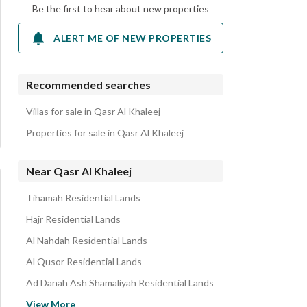
Be the first to hear about new properties
ALERT ME OF NEW PROPERTIES
Recommended searches
Villas for sale in Qasr Al Khaleej
Properties for sale in Qasr Al Khaleej
Near Qasr Al Khaleej
Tihamah Residential Lands
Hajr Residential Lands
Al Nahdah Residential Lands
Al Qusor Residential Lands
Ad Danah Ash Shamaliyah Residential Lands
Al Nuzhah Residential Lands
View More