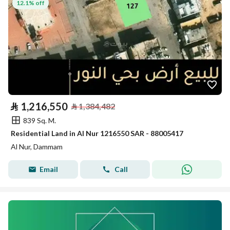
12.1% off
⃁
1,216,550
⃁
1,384,482
839 Sq. M.
Residential Land in Al Nur 1216550 SAR - 88005417
Al Nur, Dammam
Email
Call