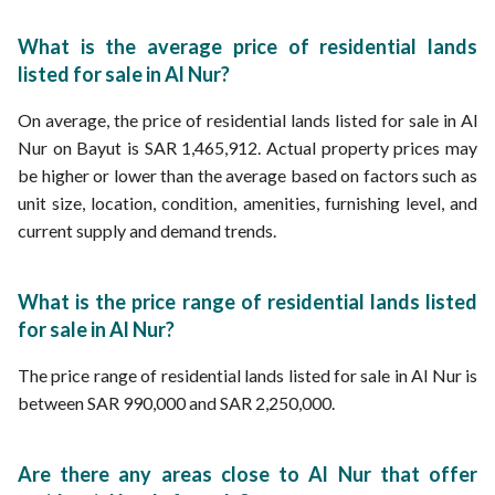
What is the average price of residential lands
listed for sale in Al Nur?
On average, the price of residential lands listed for sale in Al
Nur on Bayut is SAR 1,465,912. Actual property prices may
be higher or lower than the average based on factors such as
unit size, location, condition, amenities, furnishing level, and
current supply and demand trends.
What is the price range of residential lands listed
for sale in Al Nur?
The price range of residential lands listed for sale in Al Nur is
between SAR 990,000 and SAR 2,250,000.
Are there any areas close to Al Nur that offer