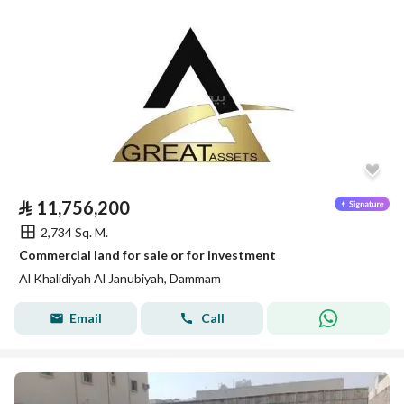
⃁
11,756,200
2,734 Sq. M.
Commercial land for sale or for investment
Al Khalidiyah Al Janubiyah, Dammam
Email
Call