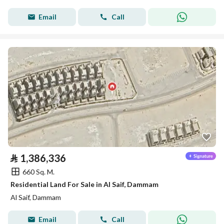
Email
Call
⃁
1,386,336
660 Sq. M.
Residential Land For Sale in Al Saif, Dammam
Al Saif, Dammam
Email
Call