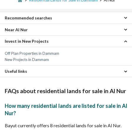
Recommended searches
Near Al Nur
Apartments for sale in Al Nur
Residential Buildings for sale in Al Nur
Invest in New Projects
Badr Residential Lands
Properties for sale in Al Nur
Uhud Residential Lands
Off Plan Properties in Dammam
Al Dabab Residential Lands
New Projects in Dammam
King Fahd Suburb Residential Lands
Gharb An Nabiyah Residential Lands
Useful links
Al Muhammadiyah Residential Lands
Al Manar Residential Lands
Residential Lands for rent in Al Nur
Al Athir Residential Lands
Properties for sale in Dammam
FAQs about residential lands for sale in Al Nur
An Nur Residential Lands
Ghirnatah Residential Lands
How many residential lands are listed for sale in Al
Nur?
Bayut currently offers 8 residential lands for sale in Al Nur.