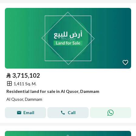
⃁
3,715,102
1,411 Sq. M.
Residential land for sale in Al Qusor, Dammam
Al Qusor, Dammam
Email
Call