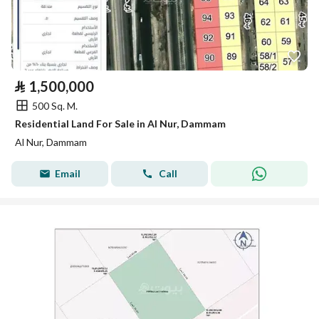
⃁
1,500,000
500 Sq. M.
Residential Land For Sale in Al Nur, Dammam
Al Nur, Dammam
Email
Call