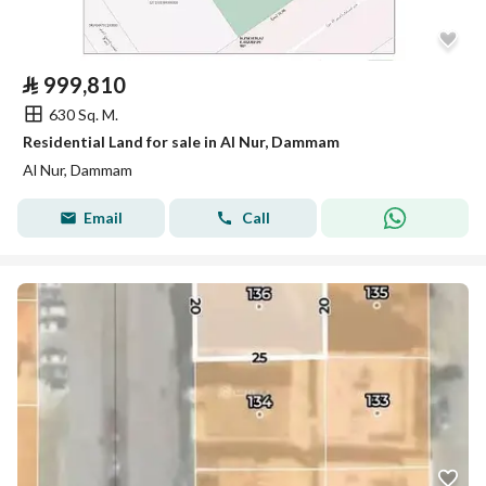
⃁
999,810
630 Sq. M.
Residential Land for sale in Al Nur, Dammam
Al Nur, Dammam
Email
Call