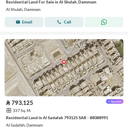
Residential Land For Sale in Al Shulah, Dammam
Al Shulah, Dammam
Email
Call
⃁
793,125
337 Sq. M.
Residential Land in Al Sadafah 793125 SAR - 88088991
Al Sadafah, Dammam