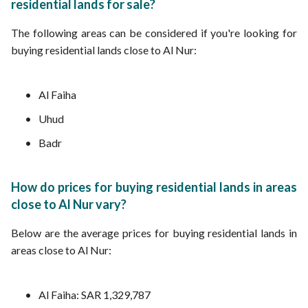
residential lands for sale?
The following areas can be considered if you're looking for
buying residential lands close to Al Nur:
Al Faiha
Uhud
Badr
How do prices for buying residential lands in areas
close to Al Nur vary?
Below are the average prices for buying residential lands in
areas close to Al Nur:
Al Faiha: SAR 1,329,787