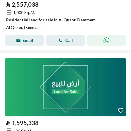
⃁
2,557,038
1,000 Sq. M.
Residential land for sale in Al Qusor, Dammam
Al Qusor, Dammam
Email
Call
⃁
1,595,338
600 Sq. M.