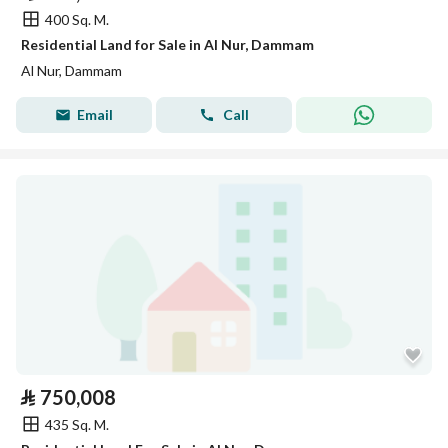
400 Sq. M.
Residential Land for Sale in Al Nur, Dammam
Al Nur, Dammam
Email
Call
⃁
750,008
435 Sq. M.