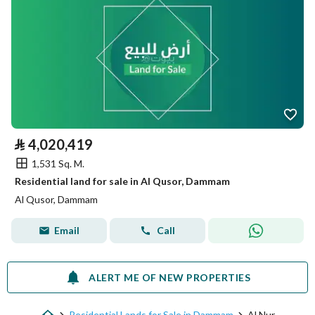
⃁
4,020,419
1,531 Sq. M.
Residential land for sale in Al Qusor, Dammam
Al Qusor, Dammam
Email
Call
ALERT ME OF NEW PROPERTIES
Residential Lands for Sale in Dammam
Al Nur