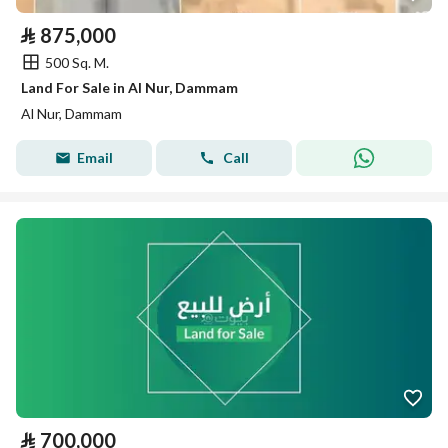
⃁
875,000
500 Sq. M.
Land For Sale in Al Nur, Dammam
Al Nur, Dammam
Email
Call
⃁
700,000