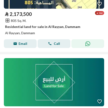
⃁
2,173,500
805 Sq. M.
Residential land for sale in Al Rayyan, Dammam
Al Rayyan, Dammam
Email
Call