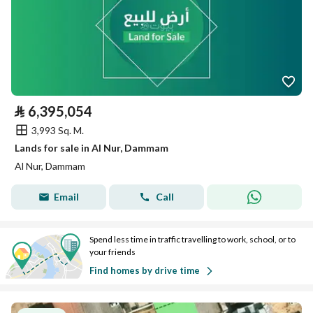
⃁
6,395,054
3,993 Sq. M.
Lands for sale in Al Nur, Dammam
Al Nur, Dammam
Email
Call
Spend less time in traffic travelling to work, school, or to
your friends
Find homes by drive time