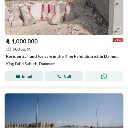
⃁
1,000,000
500 Sq. M.
Residential land for sale in the King Fahd district in Dammam
King Fahd Suburb, Dammam
Email
Call