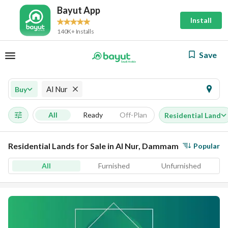
Bayut App
Install
140K+ Installs
Save
Al Nur
Buy
All
Ready
Off-Plan
Residential Land
Residential Lands for Sale in Al Nur, Dammam
Popular
All
Furnished
Unfurnished