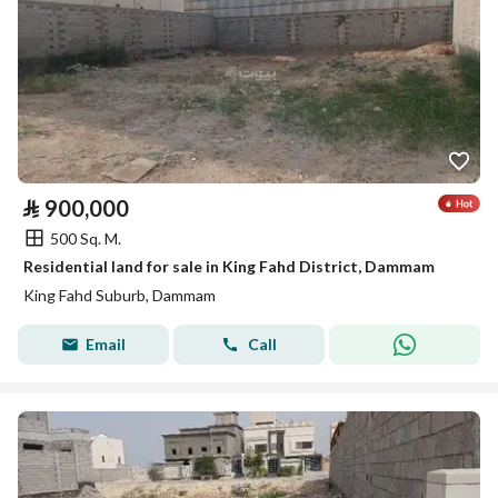
⃁
900,000
500 Sq. M.
Residential land for sale in King Fahd District, Dammam
King Fahd Suburb, Dammam
Email
Call