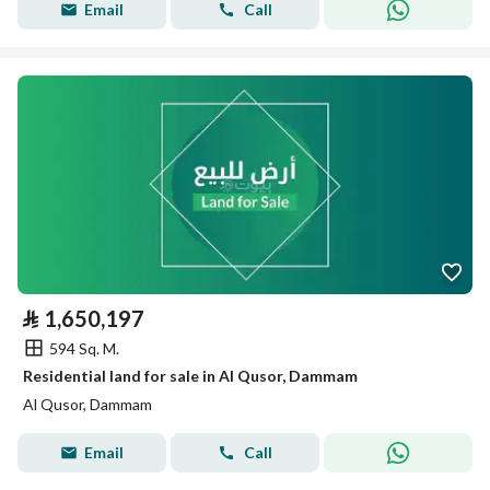
Email
Call
⃁
1,650,197
594 Sq. M.
Residential land for sale in Al Qusor, Dammam
Al Qusor, Dammam
Email
Call