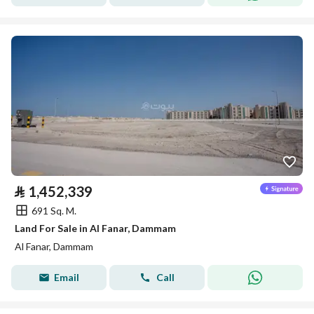
⃁
1,452,339
691 Sq. M.
Land For Sale in Al Fanar, Dammam
Al Fanar, Dammam
Email
Call