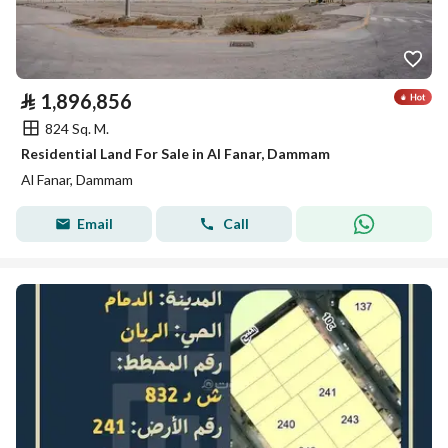
⃁
1,896,856
824 Sq. M.
Residential Land For Sale in Al Fanar, Dammam
Al Fanar, Dammam
Email
Call