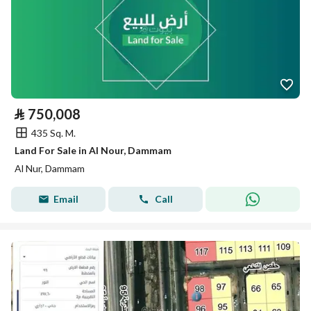
⃁
750,008
435 Sq. M.
Land For Sale in Al Nour, Dammam
Al Nur, Dammam
Email
Call