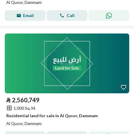
Al Qusor, Dammam
Email
Call
⃁
2,560,749
1,000 Sq. M.
Residential land for sale in Al Qusor, Dammam
Al Qusor, Dammam