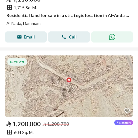
1,715 Sq. M.
Residential land for sale in a strategic location in Al-Anda (Alinda), Dammam
Al Nada, Dammam
Email
Call
0.7% off
⃁
1,200,000
⃁
1,208,780
604 Sq. M.