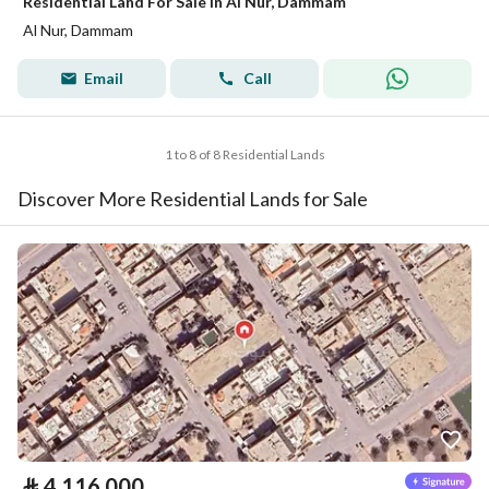
Residential Land For Sale in Al Nur, Dammam
Al Nur, Dammam
Email
Call
1 to 8 of 8 Residential Lands
Discover More Residential Lands for Sale
⃁
4,116,000