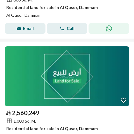
Residential land for sale in Al Qusor, Dammam
Al Qusor, Dammam
Email
Call
⃁
2,560,249
1,000 Sq. M.
Residential land for sale in Al Qusor, Dammam