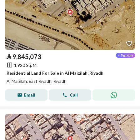
⃁
9,845,073
1,920 Sq. M.
Residential Land For Sale in Al Maizilah, Riyadh
Al Maizilah, East Riyadh, Riyadh
Email
Call