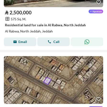
⃁
2,500,000
575 Sq. M.
Residential land for sale in Al Rabwa, North Jeddah
Al Rabwa, North Jeddah, Jeddah
Email
Call