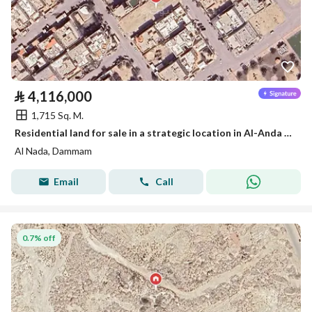
⃁
4,116,000
1,715 Sq. M.
Residential land for sale in a strategic location in Al-Anda (Alinda), Dammam
Al Nada, Dammam
Email
Call
0.7% off