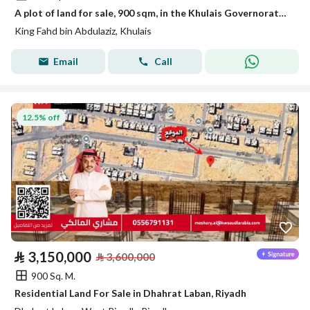
A plot of land for sale, 900 sqm, in the Khulais Governorate, King Fahd District
King Fahd bin Abdulaziz, Khulais
Email
Call
12.5% off
⃁
3,150,000
⃁
3,600,000
900 Sq. M.
Residential Land For Sale in Dhahrat Laban, Riyadh