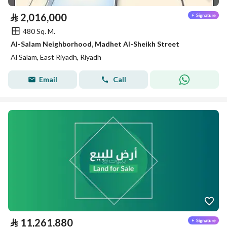
⃁
2,016,000
480 Sq. M.
Al-Salam Neighborhood, Madhet Al-Sheikh Street
Al Salam, East Riyadh, Riyadh
Email
Call
⃁
11,261,880