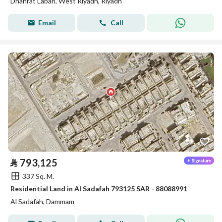
Dhahrat Laban, West Riyadh, Riyadh
Email
Call
⃁
793,125
337 Sq. M.
Residential Land in Al Sadafah 793125 SAR - 88088991
Al Sadafah, Dammam