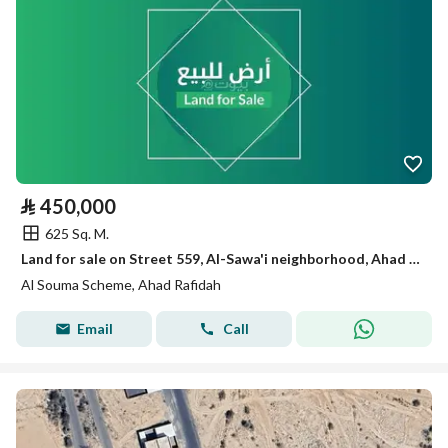
⃁
450,000
625 Sq. M.
Land for sale on Street 559, Al-Sawa'i neighborhood, Ahad Rafidah city, Asir region
Al Souma Scheme, Ahad Rafidah
Email
Call