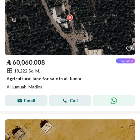
⃁
60,060,008
18,222 Sq. M.
Agricultural land for sale in al-Jumʻa
Al Jumuah, Madina
Email
Call