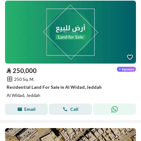
⃁
250,000
250 Sq. M.
Residential Land For Sale in Al Widad, Jeddah
Al Widad, Jeddah
Email
Call