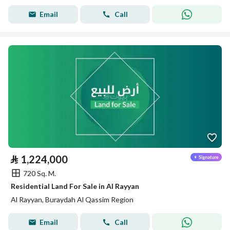
Email
Call
⃁
1,224,000
720 Sq. M.
Residential Land For Sale in Al Rayyan
Al Rayyan, Buraydah Al Qassim Region
Email
Call