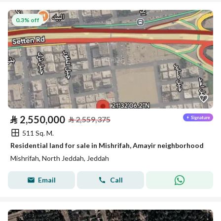
0.3% off
⃁
2,550,000
⃁
2,559,375
511 Sq. M.
Residential land for sale in Mishrifah, Amayir neighborhood
Mishrifah, North Jeddah, Jeddah
Email
Call