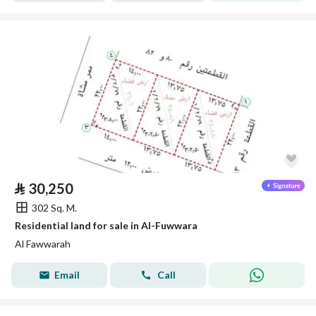
⃁
30,250
302 Sq. M.
Residential land for sale in Al-Fuwwara
Al Fawwarah
Email
Call