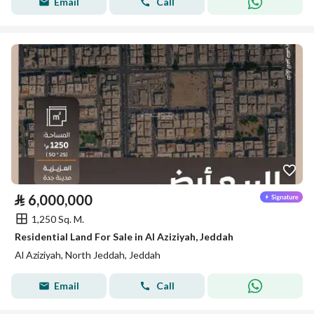
Email
Call
⃁
6,000,000
1,250 Sq. M.
Residential Land For Sale in Al Aziziyah, Jeddah
Al Aziziyah, North Jeddah, Jeddah
Email
Call