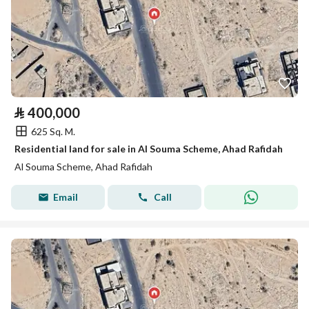
⃁
400,000
625 Sq. M.
Residential land for sale in Al Souma Scheme, Ahad Rafidah
Al Souma Scheme, Ahad Rafidah
Email
Call