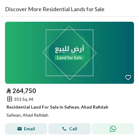
Discover More Residential Lands for Sale
⃁
264,750
353 Sq. M.
Residential Land For Sale in Safwan, Ahad Rafidah
Safwan, Ahad Rafidah
Email
Call