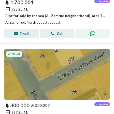
⃁
1,700,001
725 Sq. M.
Plot for sale by the sea (Al-Zamrud neighborhood), area 725 square meters, frontage 25 and depth 29
Al Zumorrud, North Jeddah, Jeddah
Email
Call
6.3% off
⃁
300,000
⃁
320,207
887 Sq. M.