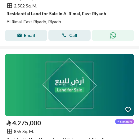
2,502 Sq. M.
Residential Land for Sale in Al Rimal, East Riyadh
Al Rimal, East Riyadh, Riyadh
Email
Call
⃁
4,275,000
855 Sq. M.