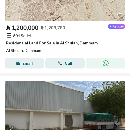
⃁
1,200,000
⃁
1,208,780
604 Sq. M.
Residential Land For Sale in Al Shulah, Dammam
Al Shulah, Dammam
Email
Call