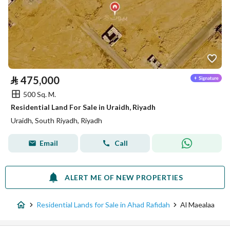
⃁
475,000
500 Sq. M.
Residential Land For Sale in Uraidh, Riyadh
Uraidh, South Riyadh, Riyadh
Email
Call
ALERT ME OF NEW PROPERTIES
Residential Lands for Sale in Ahad Rafidah
Al Maealaa