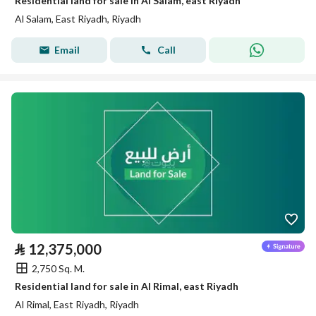
Residential land for sale in Al Salam, east Riyadh
Al Salam, East Riyadh, Riyadh
Email
Call
⃁
12,375,000
2,750 Sq. M.
Residential land for sale in Al Rimal, east Riyadh
Al Rimal, East Riyadh, Riyadh