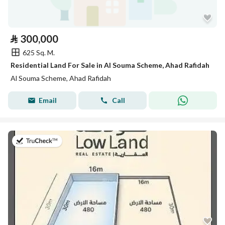
⃁
300,000
625 Sq. M.
Residential Land For Sale in Al Souma Scheme, Ahad Rafidah
Al Souma Scheme, Ahad Rafidah
Email
Call
on 26th of July 2026