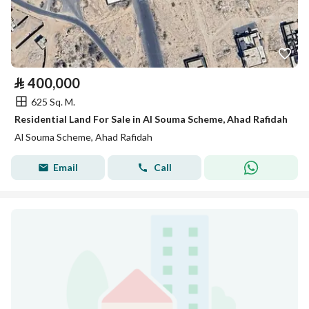
⃁
400,000
625 Sq. M.
Residential Land For Sale in Al Souma Scheme, Ahad Rafidah
Al Souma Scheme, Ahad Rafidah
Email
Call