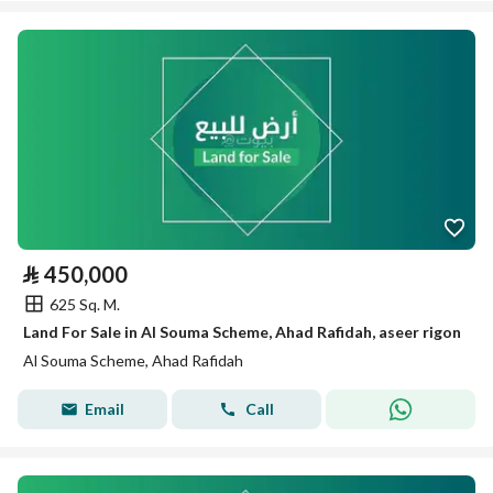
⃁
450,000
625 Sq. M.
Land For Sale in Al Souma Scheme, Ahad Rafidah, aseer rigon
Al Souma Scheme, Ahad Rafidah
Email
Call