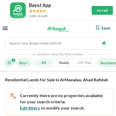
Bayut App
Install
140K+ Installs
Save
Search your dream home with AI
AI
or continue using the filters below
2
All
Ready
Off-Plan
Buy
Resident
Residential Lands for Sale in Al Maealaa, Ahad Rafidah
Currently there are no properties available
for your search criteria.
Edit filters
to modify your search.