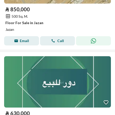
⃁
850,000
500 Sq. M.
Floor For Sale in Jazan
Jazan
Email
Call
⃁
630,000