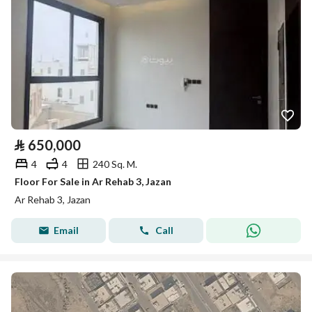
⃁
650,000
4
4
240 Sq. M.
Floor For Sale in Ar Rehab 3, Jazan
Ar Rehab 3, Jazan
Email
Call