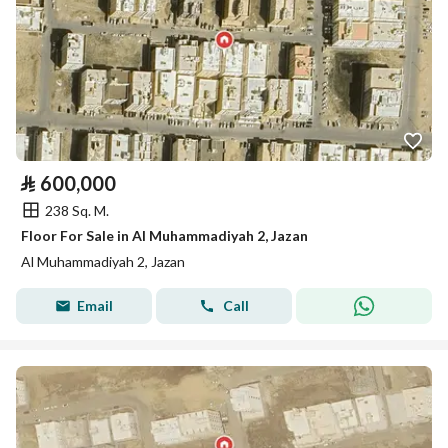
⃁
600,000
238 Sq. M.
Floor For Sale in Al Muhammadiyah 2, Jazan
Al Muhammadiyah 2, Jazan
Email
Call