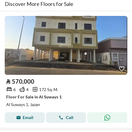
Discover More Floors for Sale
⃁
570,000
6
4
172 Sq. M.
Floor For Sale in Al Suways 1
Al Suways 1, Jazan
Email
Call