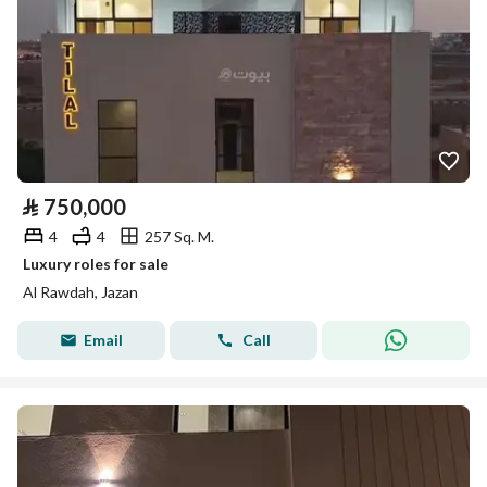
⃁
750,000
4
4
257 Sq. M.
Luxury roles for sale
Al Rawdah, Jazan
Email
Call