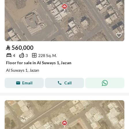
⃁
560,000
4
3
228 Sq. M.
Floor for sale in Al Suways 1, Jazan
Al Suways 1, Jazan
Email
Call