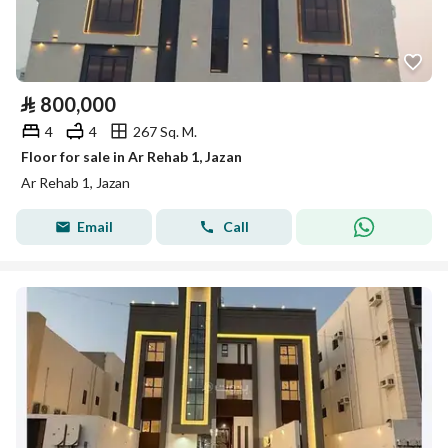
⃁
800,000
4
4
267 Sq. M.
Floor for sale in Ar Rehab 1, Jazan
Ar Rehab 1, Jazan
Email
Call