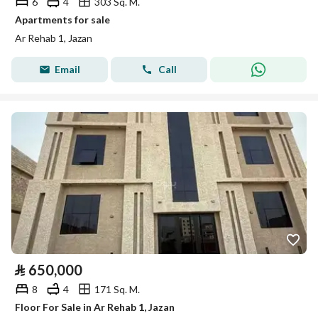
6
4
303 Sq. M.
Apartments for sale
Ar Rehab 1, Jazan
Email
Call
⃁
650,000
8
4
171 Sq. M.
Floor For Sale in Ar Rehab 1, Jazan