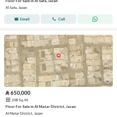
Floor For Sale in Al Safa, Jazan
Al Safa, Jazan
Email
Call
⃁
650,000
208 Sq. M.
Floor For Sale in Al Matar District, Jazan
Al Matar District, Jazan