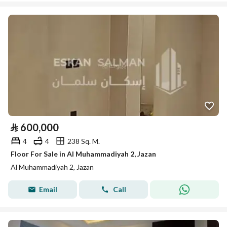
⃁
600,000
4
4
238 Sq. M.
Floor For Sale in Al Muhammadiyah 2, Jazan
Al Muhammadiyah 2, Jazan
Email
Call