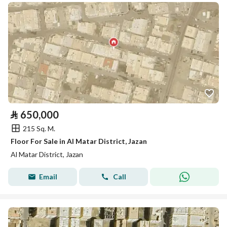
⃁
650,000
215 Sq. M.
Floor For Sale in Al Matar District, Jazan
Al Matar District, Jazan
Email
Call