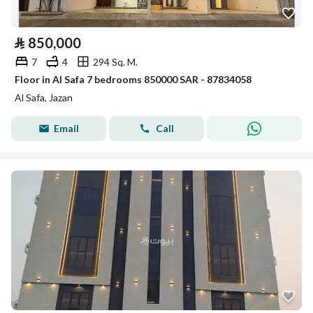
⃁
850,000
7
4
294 Sq. M.
Floor in Al Safa 7 bedrooms 850000 SAR - 87834058
Al Safa, Jazan
Email
Call