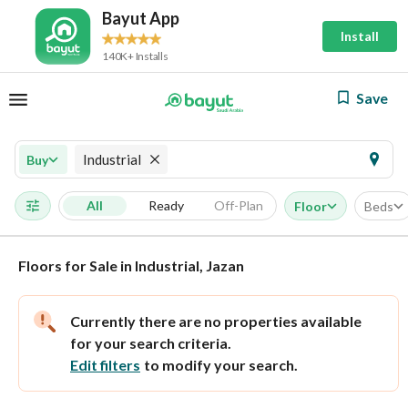
Bayut App
Install
140K+ Installs
Save
Industrial
Buy
All
Ready
Off-Plan
Floor
Beds
Floors for Sale in Industrial, Jazan
Currently there are no properties available
for your search criteria.
Edit filters
to modify your search.