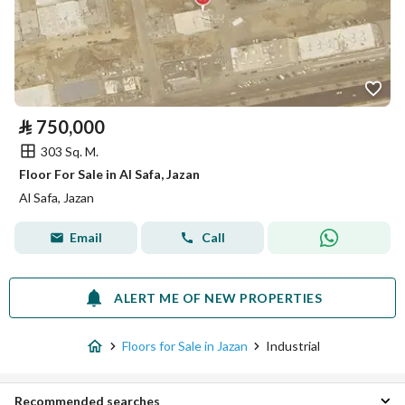
⃁
750,000
303 Sq. M.
Floor For Sale in Al Safa, Jazan
Al Safa, Jazan
Email
Call
ALERT ME OF NEW PROPERTIES
Floors for Sale in Jazan
Industrial
Recommended searches