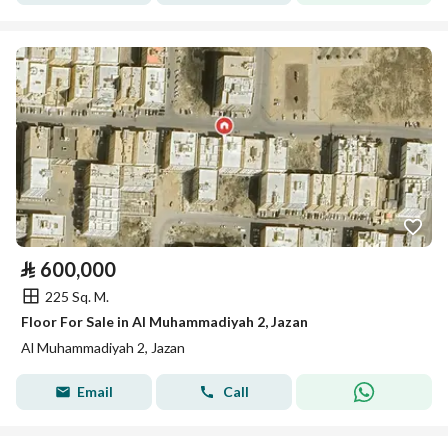
⃁
600,000
225 Sq. M.
Floor For Sale in Al Muhammadiyah 2, Jazan
Al Muhammadiyah 2, Jazan
Email
Call