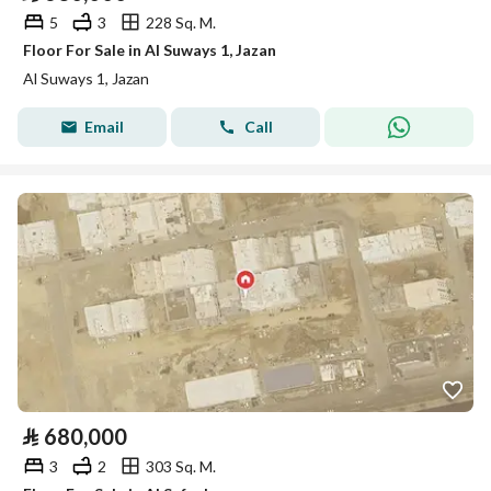
5
3
228 Sq. M.
Floor For Sale in Al Suways 1, Jazan
Al Suways 1, Jazan
Email
Call
⃁
680,000
3
2
303 Sq. M.