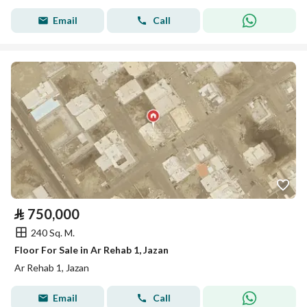
Email
Call
⃁
750,000
240 Sq. M.
Floor For Sale in Ar Rehab 1, Jazan
Ar Rehab 1, Jazan
Email
Call