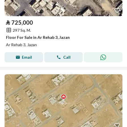
⃁
725,000
297 Sq. M.
Floor For Sale in Ar Rehab 3, Jazan
Ar Rehab 3, Jazan
Email
Call