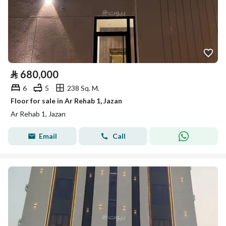
⃁
680,000
6
5
238 Sq. M.
Floor for sale in Ar Rehab 1, Jazan
Ar Rehab 1, Jazan
Email
Call