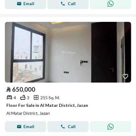
Email
Call
⃁
650,000
4
3
215 Sq. M.
Floor For Sale in Al Matar District, Jazan
Al Matar District, Jazan
Email
Call