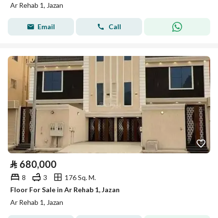
Ar Rehab 1, Jazan
Email
Call
⃁
680,000
8
3
176 Sq. M.
Floor For Sale in Ar Rehab 1, Jazan
Ar Rehab 1, Jazan