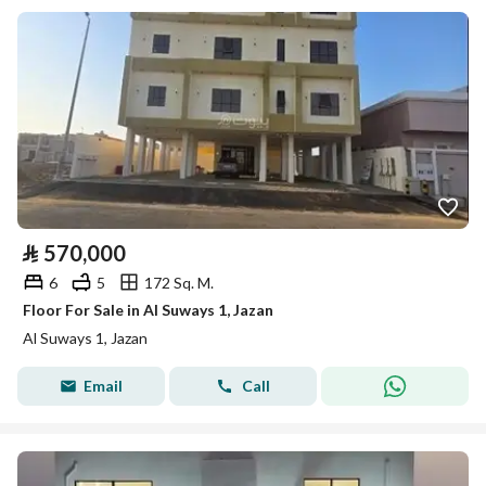
⃁
570,000
6
5
172 Sq. M.
Floor For Sale in Al Suways 1, Jazan
Al Suways 1, Jazan
Email
Call