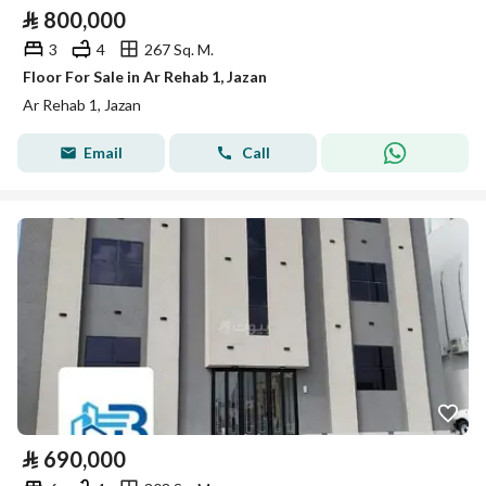
⃁
800,000
3
4
267 Sq. M.
Floor For Sale in Ar Rehab 1, Jazan
Ar Rehab 1, Jazan
Email
Call
⃁
690,000