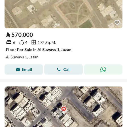
⃁
570,000
6
4
172 Sq. M.
Floor For Sale in Al Suways 1, Jazan
Al Suways 1, Jazan
Email
Call