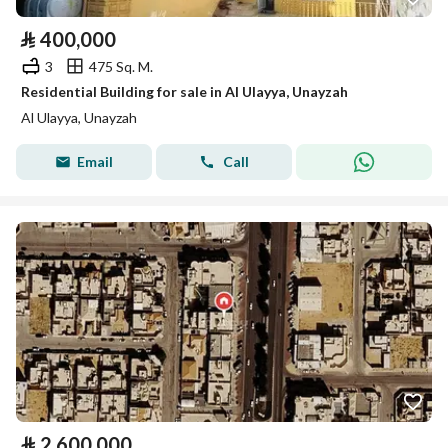
⃁
400,000
3
475 Sq. M.
Residential Building for sale in Al Ulayya, Unayzah
Al Ulayya, Unayzah
Email
Call
⃁
2,600,000