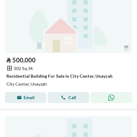
⃁
500,000
302 Sq. M.
Residential Building For Sale in City Center, Unayzah
City Center, Unayzah
Email
Call