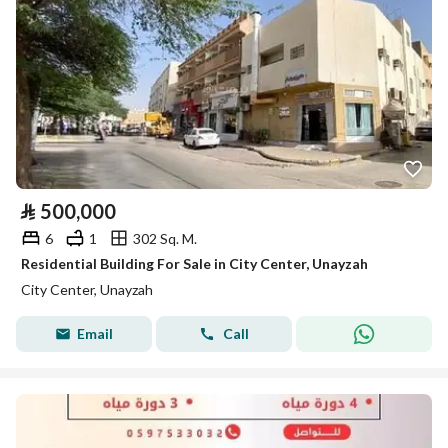
⃁
500,000
6
1
302 Sq. M.
Residential Building For Sale in City Center, Unayzah
City Center, Unayzah
Email
Call