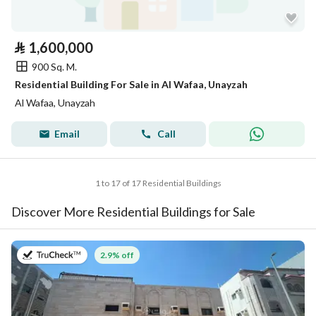
⃁
1,600,000
900 Sq. M.
Residential Building For Sale in Al Wafaa, Unayzah
Al Wafaa, Unayzah
Email
Call
1 to 17 of 17 Residential Buildings
Discover More Residential Buildings for Sale
on 27th of July 2026
2.9% off