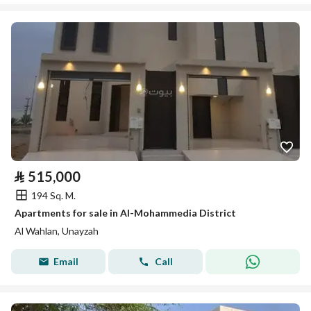
⃁
515,000
194 Sq. M.
Apartments for sale in Al-Mohammedia District
Al Wahlan, Unayzah
Email
Call