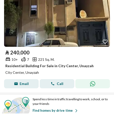
⃁
240,000
10+
7
221 Sq. M.
Residential Building For Sale in City Center, Unayzah
City Center, Unayzah
Email
Call
Spend less time in traffic travelling to work, school, or to
your friends
Find homes by drive time