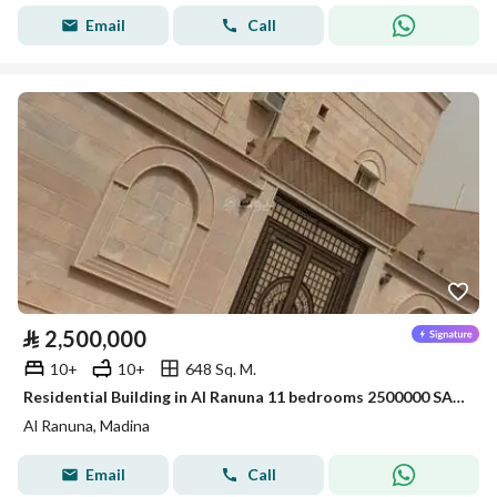
Email
Call
⃁
2,500,000
10+
10+
648 Sq. M.
Residential Building in Al Ranuna 11 bedrooms 2500000 SAR - 88021137
Al Ranuna, Madina
Email
Call