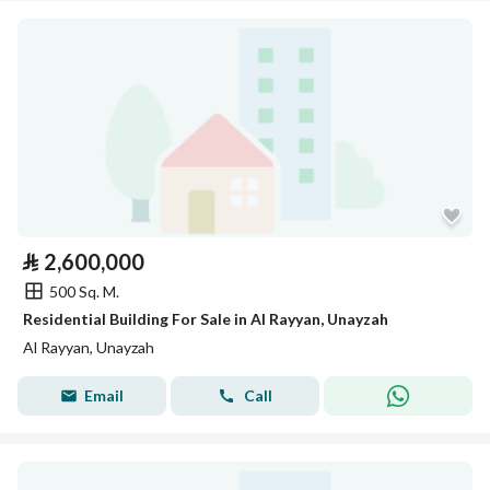
⃁
2,600,000
500 Sq. M.
Residential Building For Sale in Al Rayyan, Unayzah
Al Rayyan, Unayzah
Email
Call