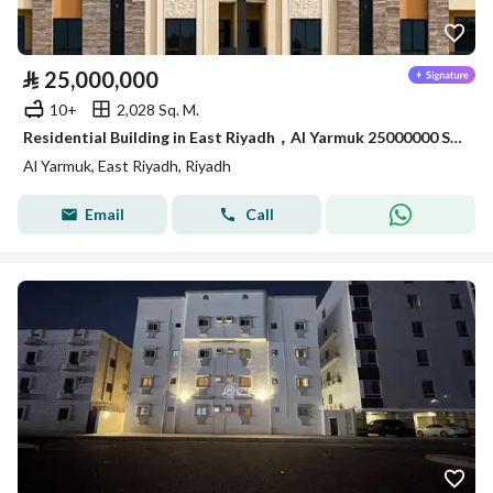
⃁
25,000,000
10+
2,028 Sq. M.
Residential Building in East Riyadh，Al Yarmuk 25000000 SAR - 87963829
Al Yarmuk, East Riyadh, Riyadh
Email
Call