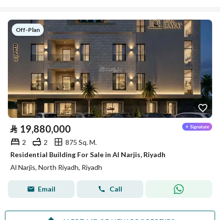
Off-Plan
⃁
19,880,000
2
2
875 Sq. M.
Residential Building For Sale in Al Narjis, Riyadh
Al Narjis, North Riyadh, Riyadh
Email
Call