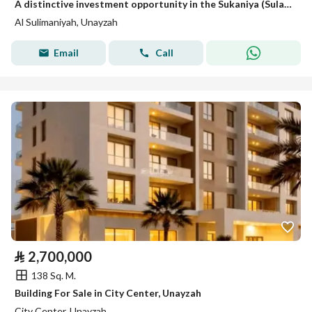
A distinctive investment opportunity in the Sukaniya (Sulaimaniyah) district
Al Sulimaniyah, Unayzah
Email
Call
⃁
2,700,000
138 Sq. M.
Building For Sale in City Center, Unayzah
City Center, Unayzah