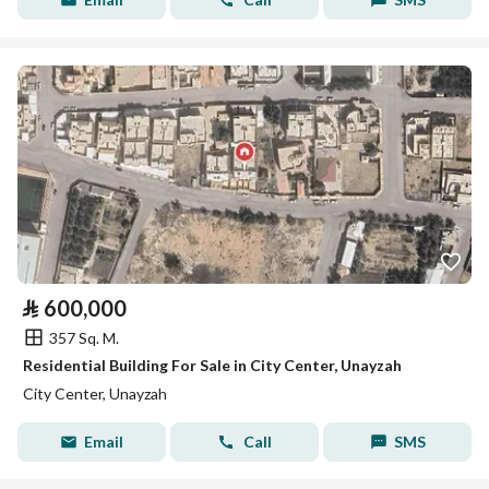
⃁
600,000
357 Sq. M.
Residential Building For Sale in City Center, Unayzah
City Center, Unayzah
Email
Call
SMS