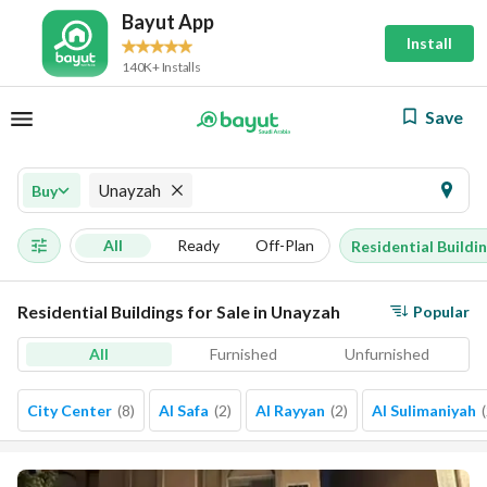
Bayut App
Install
140K+ Installs
Save
Unayzah
Buy
All
Ready
Off-Plan
Residential Buildi
Residential Buildings for Sale in Unayzah
Popular
All
Furnished
Unfurnished
City Center
(
8
)
Al Safa
(
2
)
Al Rayyan
(
2
)
Al Sulimaniyah
(