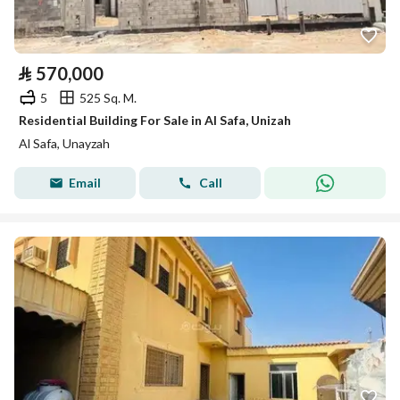
⃁
570,000
5
525 Sq. M.
Residential Building For Sale in Al Safa, Unizah
Al Safa, Unayzah
Email
Call