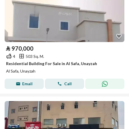
⃁
970,000
4
503 Sq. M.
Residential Building For Sale in Al Safa, Unayzah
Al Safa, Unayzah
Email
Call