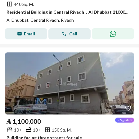
440 Sq. M.
Residential Building in Central Riyadh，Al Dhubbat 21000000 SAR - 88089621
Al Dhubbat, Central Riyadh, Riyadh
Email
Call
⃁
1,100,000
10+
10+
150 Sq. M.
Building facing three streets for sale