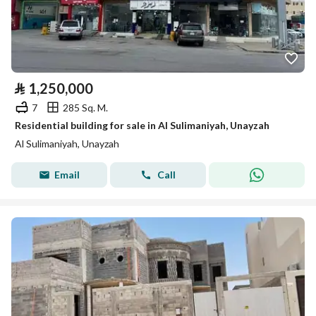
⃁
1,250,000
7
285 Sq. M.
Residential building for sale in Al Sulimaniyah, Unayzah
Al Sulimaniyah, Unayzah
Email
Call