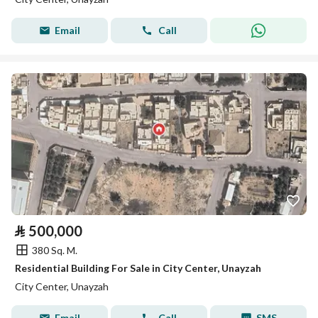
Email
Call
⃁
500,000
380 Sq. M.
Residential Building For Sale in City Center, Unayzah
City Center, Unayzah
Email
Call
SMS