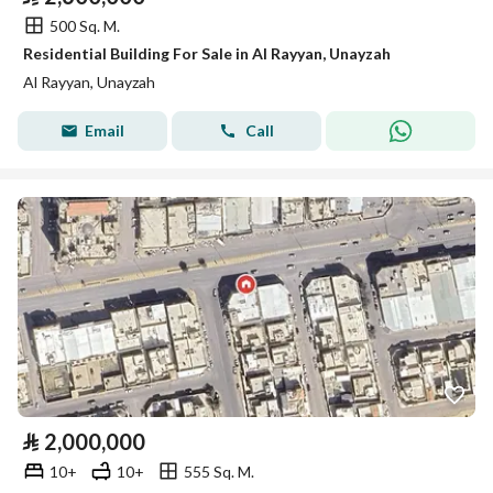
500 Sq. M.
Residential Building For Sale in Al Rayyan, Unayzah
Al Rayyan, Unayzah
Email
Call
⃁
2,000,000
10+
10+
555 Sq. M.