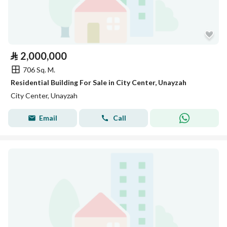
⃁
2,000,000
706 Sq. M.
Residential Building For Sale in City Center, Unayzah
City Center, Unayzah
Email
Call