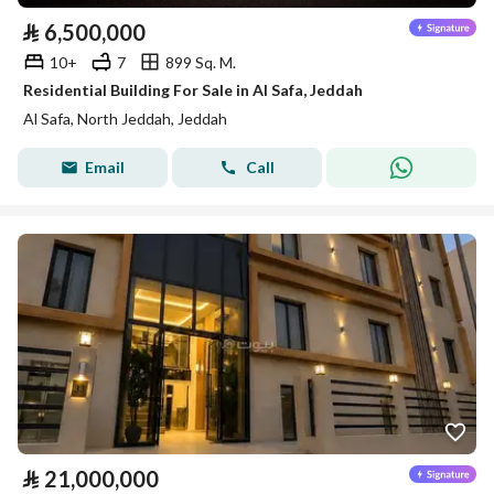
⃁
6,500,000
10+
7
899 Sq. M.
Residential Building For Sale in Al Safa, Jeddah
Al Safa, North Jeddah, Jeddah
Email
Call
⃁
21,000,000