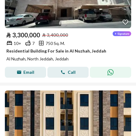
⃁
3,300,000
⃁
3,400,000
10+
7
750 Sq. M.
Residential Building For Sale in Al Nuzhah, Jeddah
Al Nuzhah, North Jeddah, Jeddah
Email
Call