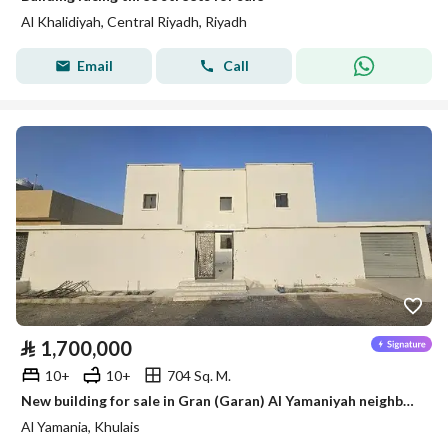
Al Khalidiyah, Central Riyadh, Riyadh
Email
Call
⃁
1,700,000
10+
10+
704 Sq. M.
New building for sale in Gran (Garan) Al Yamaniyah neighborhood
Al Yamania, Khulais