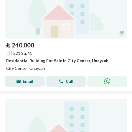
⃁
240,000
221 Sq. M.
Residential Building For Sale in City Center, Unayzah
City Center, Unayzah
Email
Call